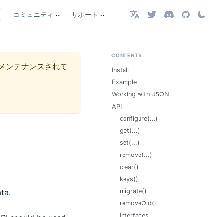
コミュニティ
サポート
日本語
CONTENTS
メンテナンスされて
Install
Example
Working with JSON
API
configure(...)
get(...)
set(...)
remove(...)
clear()
keys()
ta.
migrate()
removeOld()
Interfaces