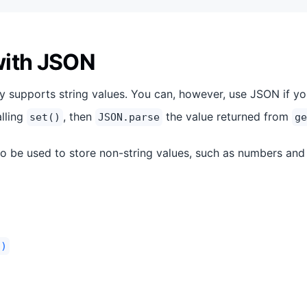
with JSON
y supports string values. You can, however, use JSON if y
alling
, then
the value returned from
set()
JSON.parse
ge
o be used to store non-string values, such as numbers and
.)