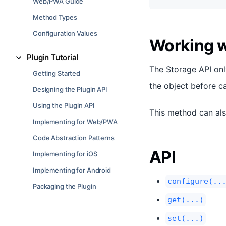
Web/PWA Guide
Method Types
Configuration Values
Working 
Plugin Tutorial
The Storage API onl
Getting Started
the object before c
Designing the Plugin API
Using the Plugin API
This method can als
Implementing for Web/PWA
Code Abstraction Patterns
API
Implementing for iOS
Implementing for Android
configure(..
Packaging the Plugin
get(...)
set(...)