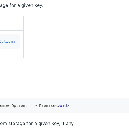
rage for a given key.
Options
emoveOptions
)
=>
Promise
<
void
>
om storage for a given key, if any.