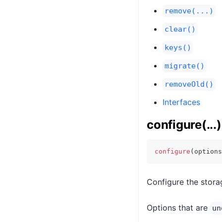
remove(...)
clear()
keys()
migrate()
removeOld()
Interfaces
configure(...)
configure
(
options
Configure the storag
Options that are
un