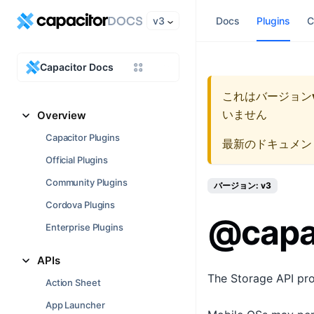
v3
Docs
Plugins
C
Capacitor Docs
これはバージョン
いません
Overview
Capacitor Plugins
最新のドキュメン
Official Plugins
Community Plugins
バージョン: v3
Cordova Plugins
@capac
Enterprise Plugins
APIs
The Storage API prov
Action Sheet
App Launcher