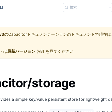
検索
LI
v3
の
Capacitorドキュメンテーション
のドキュメントで現在は
トは
最新バージョン
(
v8
) を見てください
itor/storage
ides a simple key/value persistent store for lightweight da