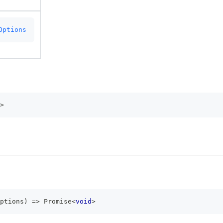
Options
>
ptions
)
=>
Promise
<
void
>