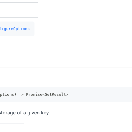
figureOptions
ptions
)
=>
Promise
<
GetResult
>
storage of a given key.