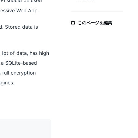
 API should be used
ressive Web App.
このページを編集
. Stored data is
 lot of data, has high
t a SQLite-based
 full encryption
gines.