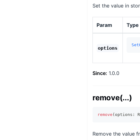
Set the value in sto
Param
Type
Set
options
Since:
1.0.0
remove(...)
remove
(
options
:
 R
Remove the value fr