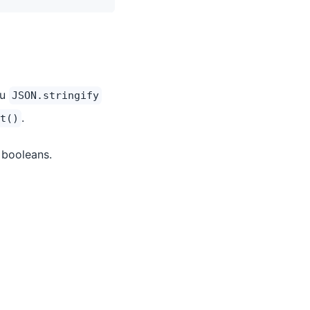
ou
JSON.stringify
.
t()
 booleans.