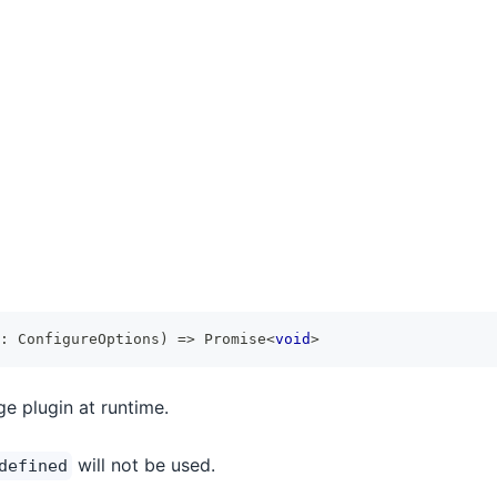
:
 ConfigureOptions
)
=>
Promise
<
void
>
e plugin at runtime.
will not be used.
defined