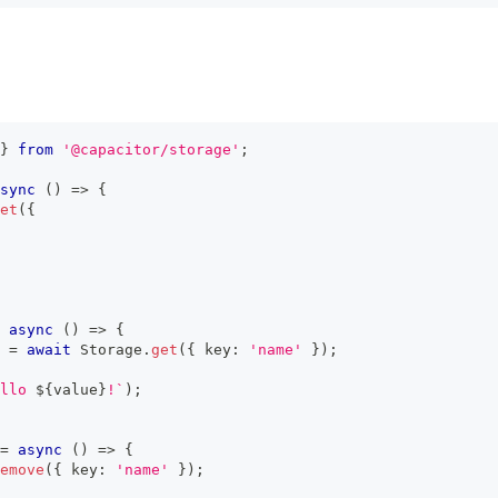
}
from
'@capacitor/storage'
;
sync
(
)
=>
{
et
(
{
async
(
)
=>
{
=
await
 Storage
.
get
(
{
 key
:
'name'
}
)
;
llo 
${
value
}
!
`
)
;
=
async
(
)
=>
{
emove
(
{
 key
:
'name'
}
)
;