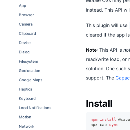
Mobile OSs may peri
App
instead. This API wil
Browser
Camera
This plugin will use
Clipboard
cleared if the app is
Device
Note
: This API is
no
Dialog
read/write load, or
Filesystem
solution. One such s
Geolocation
support. The
Capac
Google Maps
Haptics
Keyboard
Install
Local Notifications
Motion
npm
install
 @capa
npx cap 
sync
Network