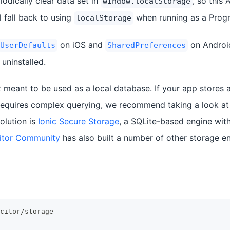
odically clear data set in
, so this
window.localStorage
l fall back to using
when running as a Prog
localStorage
on iOS and
on Android
UserDefaults
SharedPreferences
 uninstalled.
t
meant to be used as a local database. If your app stores a
 requires complex querying, we recommend taking a look a
olution is
Ionic Secure Storage
, a SQLite-based engine with
itor Community
has also built a number of other storage en
citor/storage