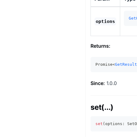
Get
options
Returns:
Promise<
GetResult
Since:
1.0.0
set(...)
set
(
options
:
 SetO