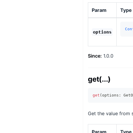
Param
Type
Con
options
Since:
1.0.0
get(...)
get
(
options
:
 GetO
Get the value from 
Param
Type