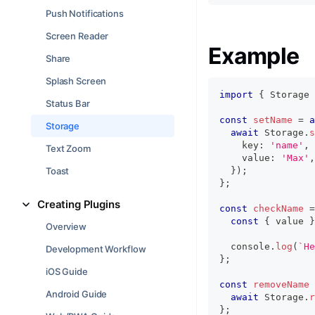
Push Notifications
Screen Reader
Example
Share
Splash Screen
import
{
 Storage 
Status Bar
const
setName
=
a
Storage
await
 Storage
.
s
    key
:
'name'
,
Text Zoom
    value
:
'Max'
,
Toast
}
)
;
}
;
Creating Plugins
const
checkName
=
const
{
 value 
}
Overview
console
.
log
(
`
He
Development Workflow
}
;
iOS Guide
const
removeName
Android Guide
await
 Storage
.
r
}
;