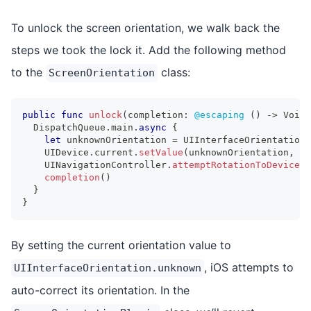
To unlock the screen orientation, we walk back the
steps we took the lock it. Add the following method
to the
class:
ScreenOrientation
public
func
unlock
(
completion
:
@escaping
(
)
->
Void
)
DispatchQueue
.
main
.
async
{
let
 unknownOrientation 
=
UIInterfaceOrientation
.
UIDevice
.
current
.
setValue
(
unknownOrientation
,
 fo
UINavigationController
.
attemptRotationToDeviceOr
completion
(
)
}
}
By setting the current orientation value to
, iOS attempts to
UIInterfaceOrientation.unknown
auto-correct its orientation. In the