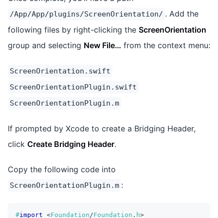
. Add the
/App/App/plugins/ScreenOrientation/
following files by right-clicking the
ScreenOrientation
group and selecting
New File…
from the context menu:
ScreenOrientation.swift
ScreenOrientationPlugin.swift
ScreenOrientationPlugin.m
If prompted by Xcode to create a Bridging Header,
click
Create Bridging Header
.
Copy the following code into
:
ScreenOrientationPlugin.m
#
import
<
Foundation
/
Foundation
.
h
>