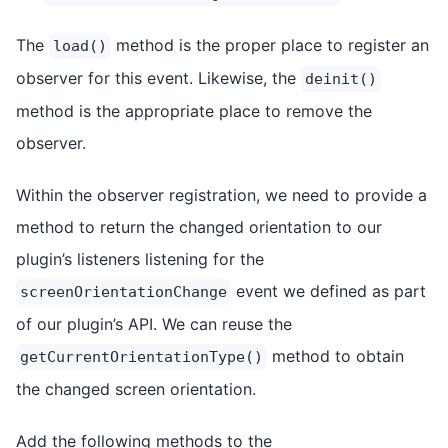
The
method is the proper place to register an
load()
observer for this event. Likewise, the
deinit()
method is the appropriate place to remove the
observer.
Within the observer registration, we need to provide a
method to return the changed orientation to our
plugin’s listeners listening for the
event we defined as part
screenOrientationChange
of our plugin’s API. We can reuse the
method to obtain
getCurrentOrientationType()
the changed screen orientation.
Add the following methods to the