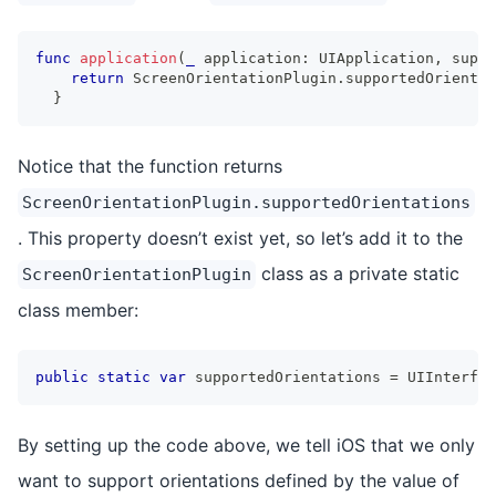
func
application
(
_
 application
:
UIApplication
,
 suppo
return
ScreenOrientationPlugin
.
supportedOrientat
}
Notice that the function returns
ScreenOrientationPlugin.supportedOrientations
. This property doesn’t exist yet, so let’s add it to the
class as a private static
ScreenOrientationPlugin
class member:
public
static
var
 supportedOrientations 
=
UIInterfac
By setting up the code above, we tell iOS that we only
want to support orientations defined by the value of