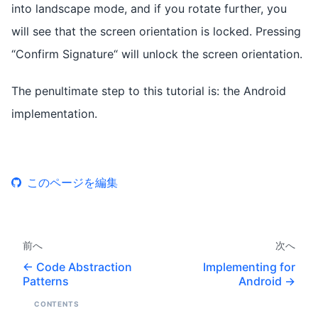
into landscape mode, and if you rotate further, you
will see that the screen orientation is locked. Pressing
“Confirm Signature“ will unlock the screen orientation.
The penultimate step to this tutorial is: the Android
implementation.
このページを編集
前へ
次へ
Code Abstraction
Implementing for
Patterns
Android
CONTENTS