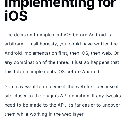
Implementing for
iOS
The decision to implement iOS before Android is
arbitrary - in all honesty, you could have written the
Android implementation first, then iOS, then web. Or
any combination of the three. It just so happens that
this tutorial implements iOS before Android.
You may want to implement the web first because it
sits closer to the plugin’s API definition. If any tweaks
need to be made to the API, it’s far easier to uncover
them while working in the web layer.