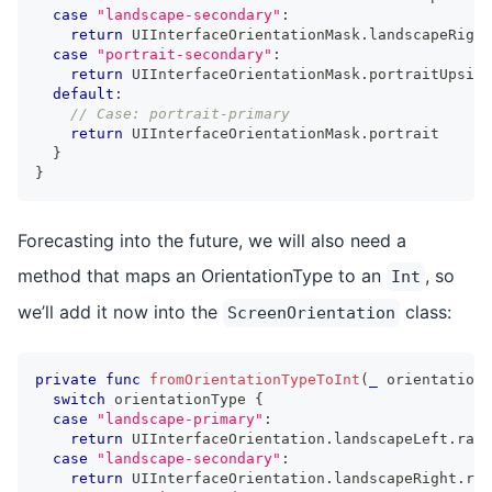
case
"landscape-secondary"
:
return
UIInterfaceOrientationMask
.
landscapeRight
case
"portrait-secondary"
:
return
UIInterfaceOrientationMask
.
portraitUpside
default
:
// Case: portrait-primary
return
UIInterfaceOrientationMask
.
portrait
}
}
Forecasting into the future, we will also need a
method that maps an OrientationType to an
, so
Int
we’ll add it now into the
class:
ScreenOrientation
private
func
fromOrientationTypeToInt
(
_
 orientationT
switch
 orientationType 
{
case
"landscape-primary"
:
return
UIInterfaceOrientation
.
landscapeLeft
.
rawV
case
"landscape-secondary"
:
return
UIInterfaceOrientation
.
landscapeRight
.
raw