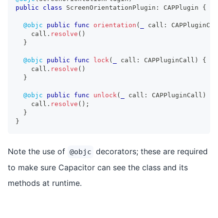
public
class
ScreenOrientationPlugin
:
CAPPlugin
{
@objc
public
func
orientation
(
_
 call
:
CAPPluginCal
    call
.
resolve
(
)
}
@objc
public
func
lock
(
_
 call
:
CAPPluginCall
)
{
    call
.
resolve
(
)
}
@objc
public
func
unlock
(
_
 call
:
CAPPluginCall
)
{
    call
.
resolve
(
)
;
}
}
Note the use of
decorators; these are required
@objc
to make sure Capacitor can see the class and its
methods at runtime.