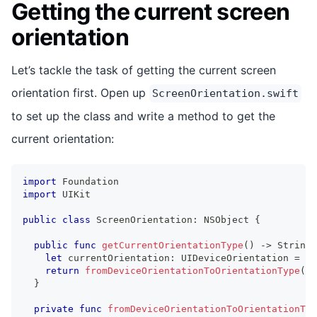
Getting the current screen
orientation
Let’s tackle the task of getting the current screen
orientation first. Open up
ScreenOrientation.swift
to set up the class and write a method to get the
current orientation:
import
Foundation
import
UIKit
public
class
ScreenOrientation
:
NSObject
{
public
func
getCurrentOrientationType
(
)
->
String
let
 currentOrientation
:
UIDeviceOrientation
=
UI
return
fromDeviceOrientationToOrientationType
(
cu
}
private
func
fromDeviceOrientationToOrientationTyp