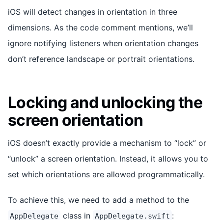
iOS will detect changes in orientation in three
dimensions. As the code comment mentions, we’ll
ignore notifying listeners when orientation changes
don’t reference landscape or portrait orientations.
Locking and unlocking the
screen orientation
iOS doesn’t exactly provide a mechanism to “lock” or
“unlock” a screen orientation. Instead, it allows you to
set which orientations are allowed programmatically.
To achieve this, we need to add a method to the
class in
:
AppDelegate
AppDelegate.swift