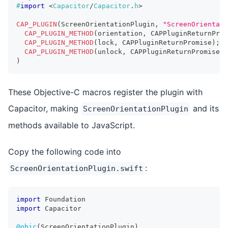
#
import
<
Capacitor
/
Capacitor
.
h
>
CAP_PLUGIN
(
ScreenOrientationPlugin
,
"ScreenOrientati
CAP_PLUGIN_METHOD
(
orientation
,
 CAPPluginReturnProm
CAP_PLUGIN_METHOD
(
lock
,
 CAPPluginReturnPromise
)
;
CAP_PLUGIN_METHOD
(
unlock
,
 CAPPluginReturnPromise
)
;
)
These Objective-C macros register the plugin with
Capacitor, making
and its
ScreenOrientationPlugin
methods available to JavaScript.
Copy the following code into
:
ScreenOrientationPlugin.swift
import
Foundation
import
Capacitor
@objc
(
ScreenOrientationPlugin
)