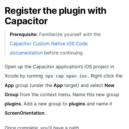
Register the plugin with
Capacitor
Prerequisite:
Familiarize yourself with the
Capacitor Custom Native iOS Code
documentation
before continuing.
Open up the Capacitor application’s iOS project in
Xcode by running
. Right-click the
npx cap open ios
App
group (under the
App
target) and select
New
Group
from the context menu. Name this new group
plugins
. Add a new group to
plugins
and name it
ScreenOrientation
.
Once complete, you'll have a path