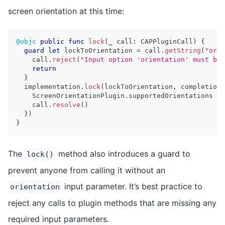
screen orientation at this time:
@objc
public
func
lock
(
_
 call
:
CAPPluginCall
)
{
guard
let
 lockToOrientation 
=
 call
.
getString
(
"orie
    call
.
reject
(
"Input option 'orientation' must be 
return
}
  implementation
.
lock
(
lockToOrientation
,
 completion
:
ScreenOrientationPlugin
.
supportedOrientations 
=
 
    call
.
resolve
(
)
}
)
}
The
method also introduces a guard to
lock()
prevent anyone from calling it without an
input parameter. It’s best practice to
orientation
reject any calls to plugin methods that are missing any
required input parameters.