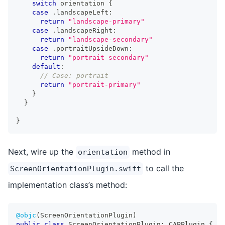
switch
 orientation 
{
case
.
landscapeLeft
:
return
"landscape-primary"
case
.
landscapeRight
:
return
"landscape-secondary"
case
.
portraitUpsideDown
:
return
"portrait-secondary"
default
:
// Case: portrait
return
"portrait-primary"
}
}
}
Next, wire up the
method in
orientation
to call the
ScreenOrientationPlugin.swift
implementation class’s method:
@objc
(
ScreenOrientationPlugin
)
public
class
ScreenOrientationPlugin
:
CAPPlugin
{