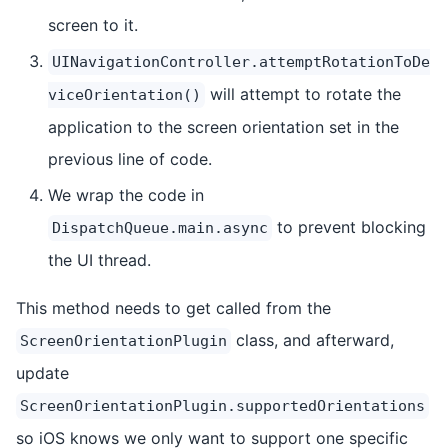
screen to it.
UINavigationController.attemptRotationToDe
will attempt to rotate the
viceOrientation()
application to the screen orientation set in the
previous line of code.
We wrap the code in
to prevent blocking
DispatchQueue.main.async
the UI thread.
This method needs to get called from the
class, and afterward,
ScreenOrientationPlugin
update
ScreenOrientationPlugin.supportedOrientations
so iOS knows we only want to support one specific