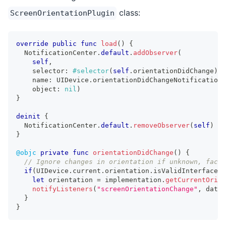
class:
ScreenOrientationPlugin
override
public
func
load
(
)
{
NotificationCenter
.
default
.
addObserver
(
self
,
    selector
:
#selector
(
self
.
orientationDidChange
)
,
    name
:
UIDevice
.
orientationDidChangeNotification
,
    object
:
nil
)
}
deinit
{
NotificationCenter
.
default
.
removeObserver
(
self
)
}
@objc
private
func
orientationDidChange
(
)
{
// Ignore changes in orientation if unknown, face 
if
(
UIDevice
.
current
.
orientation
.
isValidInterfaceOr
let
 orientation 
=
 implementation
.
getCurrentOrien
notifyListeners
(
"screenOrientationChange"
,
 data
:
}
}