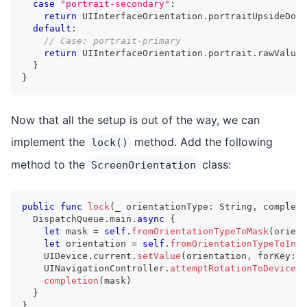
case
"portrait-secondary"
:
return
UIInterfaceOrientation
.
portraitUpsideDown
default
:
// Case: portrait-primary
return
UIInterfaceOrientation
.
portrait
.
rawValue
}
}
Now that all the setup is out of the way, we can
implement the
method. Add the following
lock()
method to the
class:
ScreenOrientation
public
func
lock
(
_
 orientationType
:
String
,
 completi
DispatchQueue
.
main
.
async
{
let
 mask 
=
self
.
fromOrientationTypeToMask
(
orient
let
 orientation 
=
self
.
fromOrientationTypeToInt
(
UIDevice
.
current
.
setValue
(
orientation
,
 forKey
:
"
UINavigationController
.
attemptRotationToDeviceOr
completion
(
mask
)
}
}