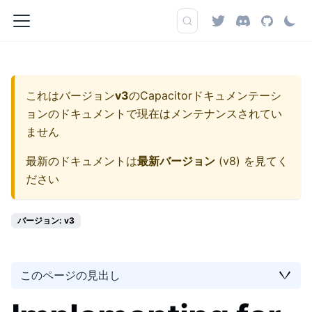
これはバージョン
v3
の
Capacitorドキュメンテーシ
ョン
のドキュメントで現在はメンテナンスされてい
ません
最新のドキュメントは
最新バージョン
(
v8
) を見てく
ださい
バージョン: v3
このページの見出し