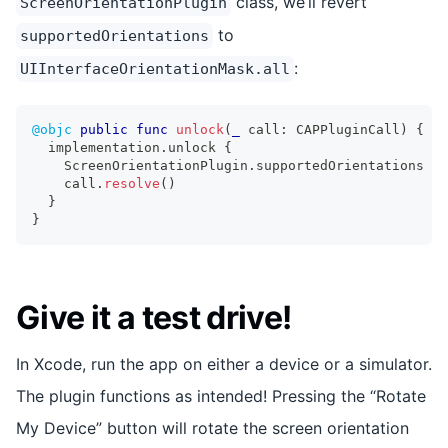
class, we’ll revert
ScreenOrientationPlugin
to
supportedOrientations
:
UIInterfaceOrientationMask.all
@objc
public
func
unlock
(
_
 call
:
CAPPluginCall
)
{
  implementation
.
unlock 
{
ScreenOrientationPlugin
.
supportedOrientations 
=
    call
.
resolve
(
)
}
}
Give it a test drive!
In Xcode, run the app on either a device or a simulator.
The plugin functions as intended! Pressing the “Rotate
My Device” button will rotate the screen orientation