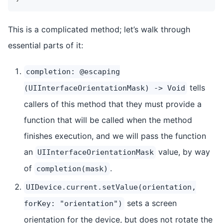
This is a complicated method; let’s walk through
essential parts of it:
completion: @escaping
tells
(UIInterfaceOrientationMask) -> Void
callers of this method that they must provide a
function that will be called when the method
finishes execution, and we will pass the function
an
value, by way
UIInterfaceOrientationMask
of
.
completion(mask)
UIDevice.current.setValue(orientation,
sets a screen
forKey: "orientation")
orientation for the device, but does not rotate the