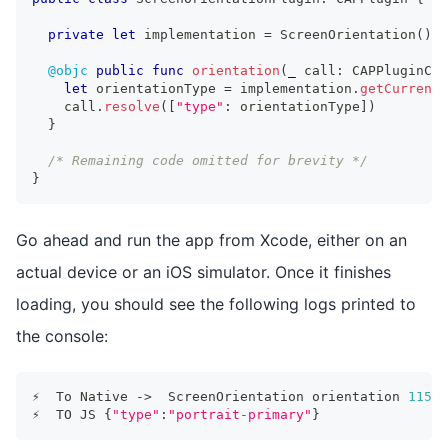
private
let
 implementation 
=
ScreenOrientation
(
)
@objc
public
func
orientation
(
_
 call
:
CAPPluginCal
let
 orientationType 
=
 implementation
.
getCurrentO
    call
.
resolve
(
[
"type"
:
 orientationType
]
)
}
/* Remaining code omitted for brevity */
}
Go ahead and run the app from Xcode, either on an
actual device or an iOS simulator. Once it finishes
loading, you should see the following logs printed to
the console:
⚡️  To Native -
>
  ScreenOrientation orientation 
11596
⚡️  TO JS 
{
"type"
:
"portrait-primary"
}