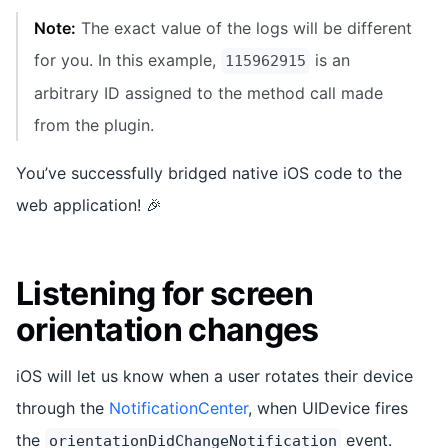
Note:
The exact value of the logs will be different
for you. In this example,
is an
115962915
arbitrary ID assigned to the method call made
from the plugin.
You’ve successfully bridged native iOS code to the
web application! 🎉
Listening for screen
orientation changes
iOS will let us know when a user rotates their device
through the
NotificationCenter
, when UIDevice fires
the
event.
orientationDidChangeNotification