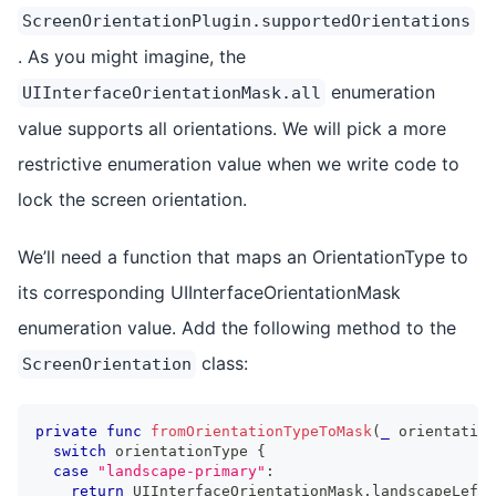
ScreenOrientationPlugin.supportedOrientations
. As you might imagine, the
enumeration
UIInterfaceOrientationMask.all
value supports all orientations. We will pick a more
restrictive enumeration value when we write code to
lock the screen orientation.
We’ll need a function that maps an OrientationType to
its corresponding UIInterfaceOrientationMask
enumeration value. Add the following method to the
class:
ScreenOrientation
private
func
fromOrientationTypeToMask
(
_
 orientation
switch
 orientationType 
{
case
"landscape-primary"
:
return
UIInterfaceOrientationMask
.
landscapeLeft