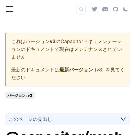
これはバージョン
v3
の
Capacitorドキュメンテーシ
ョン
のドキュメントで現在はメンテナンスされてい
ません
最新のドキュメントは
最新バージョン
(
v8
) を見てく
ださい
バージョン: v3
このページの見出し