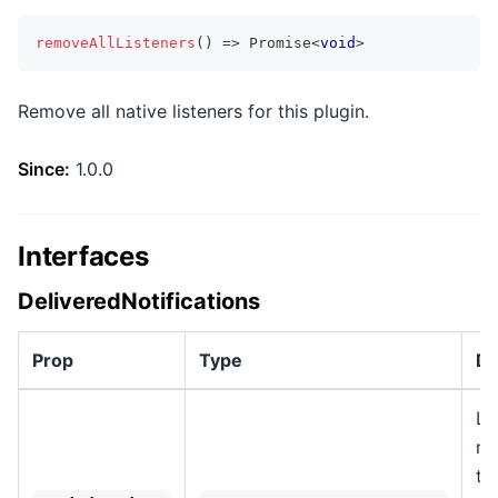
removeAllListeners
(
)
=>
Promise
<
void
>
Remove all native listeners for this plugin.
Since:
1.0.0
Interfaces
DeliveredNotifications
Prop
Type
De
Li
no
th