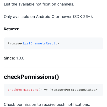
List the available notification channels.
Only available on Android O or newer (SDK 26+).
Returns:
Promise<
ListChannelsResult
>
Since:
1.0.0
checkPermissions()
checkPermissions
(
)
=>
Promise
<
PermissionStatus
>
Check permission to receive push notifications.