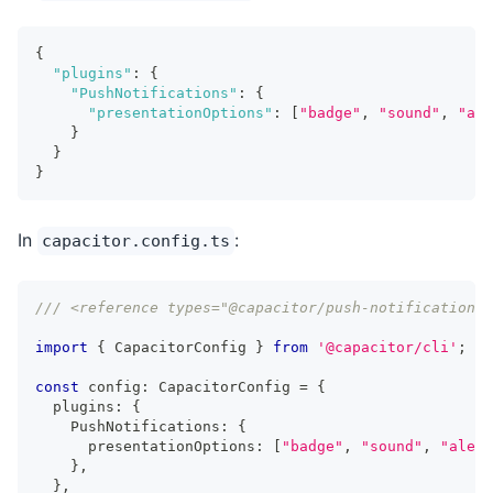
{
"plugins"
:
{
"PushNotifications"
:
{
"presentationOptions"
:
[
"badge"
,
"sound"
,
"ale
}
}
}
In
:
capacitor.config.ts
/// <reference types="@capacitor/push-notifications"
import
{
 CapacitorConfig 
}
from
'@capacitor/cli'
;
const
 config
:
 CapacitorConfig 
=
{
  plugins
:
{
    PushNotifications
:
{
      presentationOptions
:
[
"badge"
,
"sound"
,
"alert
}
,
}
,