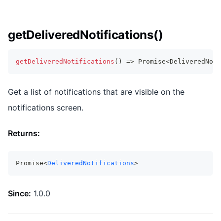
getDeliveredNotifications()
getDeliveredNotifications
(
)
=>
Promise
<
DeliveredNoti
Get a list of notifications that are visible on the
notifications screen.
Returns:
Promise<
DeliveredNotifications
>
Since:
1.0.0