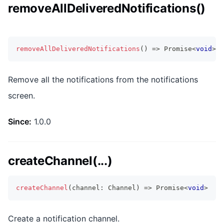
removeAllDeliveredNotifications()
removeAllDeliveredNotifications
(
)
=>
Promise
<
void
>
Remove all the notifications from the notifications
screen.
Since:
1.0.0
createChannel(...)
createChannel
(
channel
:
 Channel
)
=>
Promise
<
void
>
Create a notification channel.