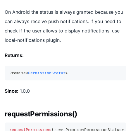
On Android the status is always granted because you
can always receive push notifications. If you need to
check if the user allows to display notifications, use
local-notifications plugin.
Returns:
Promise<
PermissionStatus
>
Since:
1.0.0
requestPermissions()
requestPermissions
(
)
=>
Promise
<
PermissionStatus
>