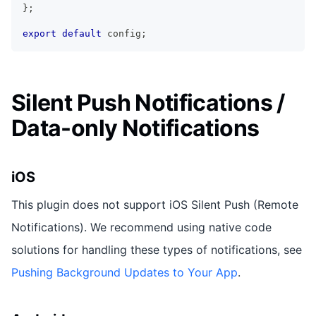
}
;
export
default
 config
;
Silent Push Notifications /
Data-only Notifications
iOS
This plugin does not support iOS Silent Push (Remote
Notifications). We recommend using native code
solutions for handling these types of notifications, see
Pushing Background Updates to Your App
.