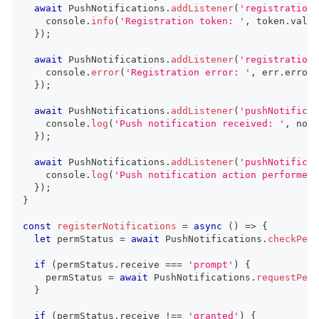
await
 PushNotifications
.
addListener
(
'registration'
console
.
info
(
'Registration token: '
,
 token
.
value
}
)
;
await
 PushNotifications
.
addListener
(
'registrationE
console
.
error
(
'Registration error: '
,
 err
.
error
)
}
)
;
await
 PushNotifications
.
addListener
(
'pushNotificat
console
.
log
(
'Push notification received: '
,
 noti
}
)
;
await
 PushNotifications
.
addListener
(
'pushNotificat
console
.
log
(
'Push notification action performed'
}
)
;
}
const
registerNotifications
=
async
(
)
=>
{
let
 permStatus 
=
await
 PushNotifications
.
checkPerm
if
(
permStatus
.
receive 
===
'prompt'
)
{
    permStatus 
=
await
 PushNotifications
.
requestPerm
}
if
(
permStatus
.
receive 
!==
'granted'
)
{