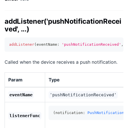
addListener('pushNotificationRecei
ved', ...)
addListener
(
eventName
:
'pushNotificationReceived'
,
l
Called when the device receives a push notification.
Param
Type
eventName
'pushNotificationReceived'
(notification: 
PushNotificationS
listenerFunc