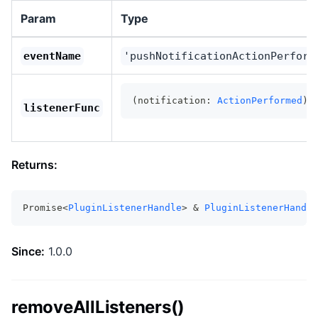
Param
Type
eventName
'pushNotificationActionPerform
(notification: 
ActionPerformed
) 
listenerFunc
Returns:
Promise<
PluginListenerHandle
> & 
PluginListenerHandle
Since:
1.0.0
removeAllListeners()