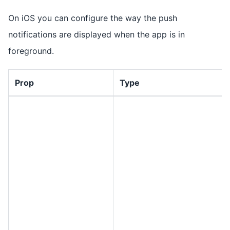
On iOS you can configure the way the push
notifications are displayed when the app is in
foreground.
Prop
Type