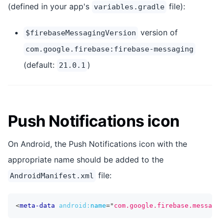
(defined in your app's
file):
variables.gradle
version of
$firebaseMessagingVersion
com.google.firebase:firebase-messaging
(default:
)
21.0.1
Push Notifications icon
On Android, the Push Notifications icon with the
appropriate name should be added to the
file:
AndroidManifest.xml
<
meta-data
android:
name
=
"
com.google.firebase.messagi