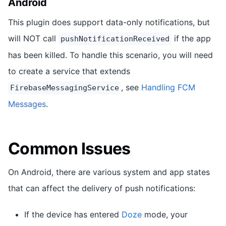
Android
This plugin does support data-only notifications, but
will NOT call
if the app
pushNotificationReceived
has been killed. To handle this scenario, you will need
to create a service that extends
, see
Handling FCM
FirebaseMessagingService
Messages
.
Common Issues
On Android, there are various system and app states
that can affect the delivery of push notifications:
If the device has entered
Doze
mode, your