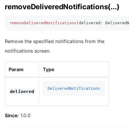
removeDeliveredNotifications(...)
removeDeliveredNotifications
(
delivered
:
 DeliveredNo
Remove the specified notifications from the
notifications screen.
Param
Type
DeliveredNotifications
delivered
Since:
1.0.0