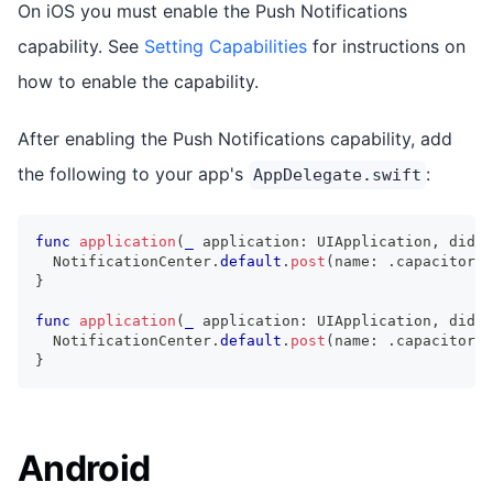
On iOS you must enable the Push Notifications
capability. See
Setting Capabilities
for instructions on
how to enable the capability.
After enabling the Push Notifications capability, add
the following to your app's
:
AppDelegate.swift
func
application
(
_
 application
:
UIApplication
,
 didRe
NotificationCenter
.
default
.
post
(
name
:
.
capacitorDi
}
func
application
(
_
 application
:
UIApplication
,
 didFa
NotificationCenter
.
default
.
post
(
name
:
.
capacitorDi
}
Android