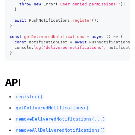
throw
new
Error
(
'User denied permissions!'
)
;
}
await
 PushNotifications
.
register
(
)
;
}
const
getDeliveredNotifications
=
async
(
)
=>
{
const
 notificationList 
=
await
 PushNotifications
.
g
console
.
log
(
'delivered notifications'
,
 notificatio
}
API
register()
getDeliveredNotifications()
removeDeliveredNotifications(...)
removeAllDeliveredNotifications()