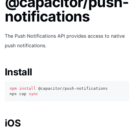
@capacitor/push-
notifications
The Push Notifications API provides access to native
push notifications.
Install
npm
install
 @capacitor/push-notifications
npx cap 
sync
iOS