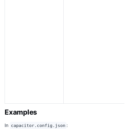
Examples
In
:
capacitor.config.json