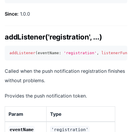
Since:
1.0.0
addListener('registration', ...)
addListener
(
eventName
:
'registration'
,
listenerFunc
:
Called when the push notification registration finishes
without problems.
Provides the push notification token.
Param
Type
eventName
'registration'