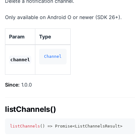
Delete a notification channel.
Only available on Android O or newer (SDK 26+).
Param
Type
Channel
channel
Since:
1.0.0
listChannels()
listChannels
(
)
=>
Promise
<
ListChannelsResult
>