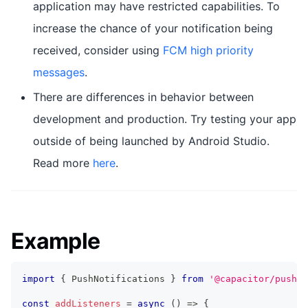
application may have restricted capabilities. To
increase the chance of your notification being
received, consider using
FCM high priority
messages
.
There are differences in behavior between
development and production. Try testing your app
outside of being launched by Android Studio.
Read more
here
.
Example
import
{
 PushNotifications 
}
from
'@capacitor/push-n
const
addListeners
=
async
(
)
=>
{