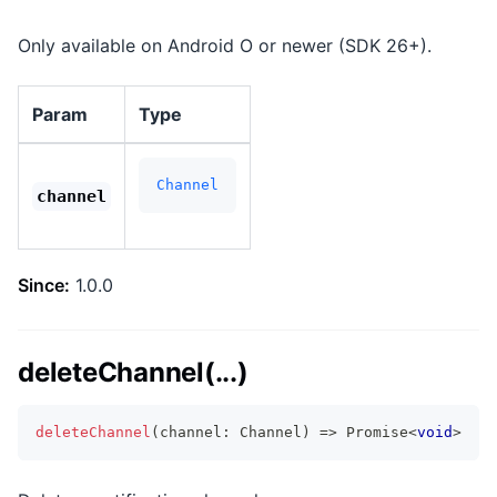
Only available on Android O or newer (SDK 26+).
Param
Type
Channel
channel
Since:
1.0.0
deleteChannel(...)
deleteChannel
(
channel
:
 Channel
)
=>
Promise
<
void
>