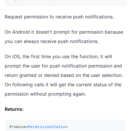
Request permission to receive push notifications.
On Android it doesn't prompt for permission because
you can always receive push notifications.
On iOS, the first time you use the function, it will
prompt the user for push notification permission and
return granted or denied based on the user selection.
On following calls it will get the current status of the
permission without prompting again.
Returns:
Promise<
PermissionStatus
>