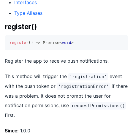
Interfaces
Type Aliases
register()
register
(
)
=>
Promise
<
void
>
Register the app to receive push notifications.
This method will trigger the
event
'registration'
with the push token or
if there
'registrationError'
was a problem. It does not prompt the user for
notification permissions, use
requestPermissions()
first.
Since:
1.0.0