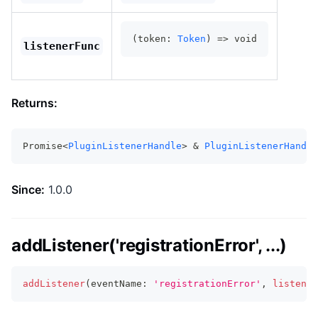
(token: 
Token
) => void
listenerFunc
Returns:
Promise<
PluginListenerHandle
> & 
PluginListenerHandle
Since:
1.0.0
addListener('registrationError', ...)
addListener
(
eventName
:
'registrationError'
,
listener