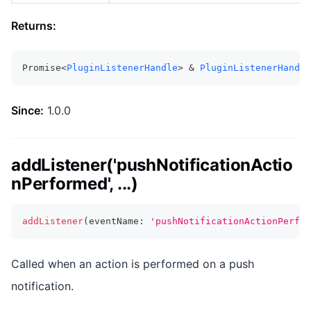
Returns:
Promise<
PluginListenerHandle
> & 
PluginListenerHandle
Since:
1.0.0
addListener('pushNotificationActio
nPerformed', ...)
addListener
(
eventName
:
'pushNotificationActionPerfor
Called when an action is performed on a push
notification.