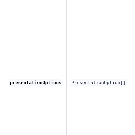
presentationOptions
PresentationOption[]