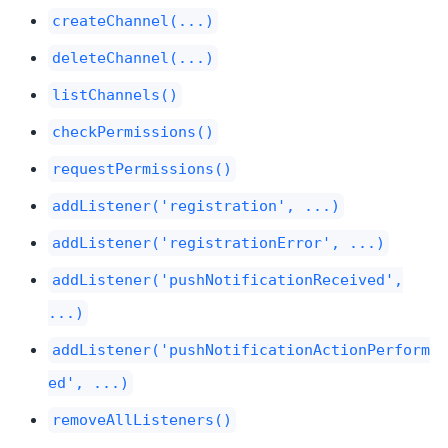
createChannel(...)
deleteChannel(...)
listChannels()
checkPermissions()
requestPermissions()
addListener('registration', ...)
addListener('registrationError', ...)
addListener('pushNotificationReceived',
...)
addListener('pushNotificationActionPerform
ed', ...)
removeAllListeners()