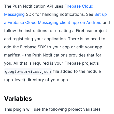
The Push Notification API uses
Firebase Cloud
Messaging
SDK for handling notifications. See
Set up
a Firebase Cloud Messaging client app on Android
and
follow the instructions for creating a Firebase project
and registering your application. There is no need to
add the Firebase SDK to your app or edit your app
manifest - the Push Notifications provides that for
you. All that is required is your Firebase project's
file added to the module
google-services.json
(app-level) directory of your app.
Variables
This plugin will use the following project variables