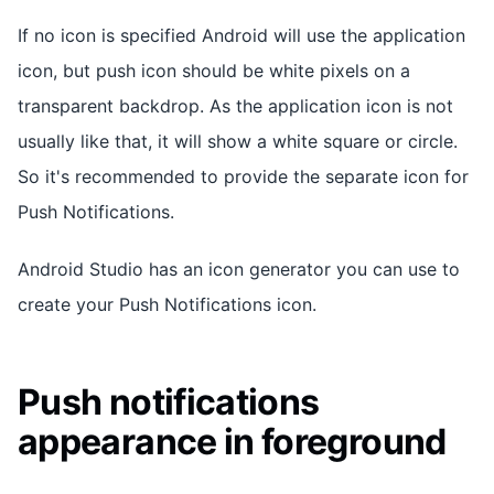
If no icon is specified Android will use the application
icon, but push icon should be white pixels on a
transparent backdrop. As the application icon is not
usually like that, it will show a white square or circle.
So it's recommended to provide the separate icon for
Push Notifications.
Android Studio has an icon generator you can use to
create your Push Notifications icon.
Push notifications
appearance in foreground