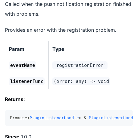
Called when the push notification registration finished
with problems.
Provides an error with the registration problem.
Param
Type
eventName
'registrationError'
listenerFunc
(error: any) => void
Returns:
Promise<
PluginListenerHandle
> & 
PluginListenerHandle
Since:
1.0.0