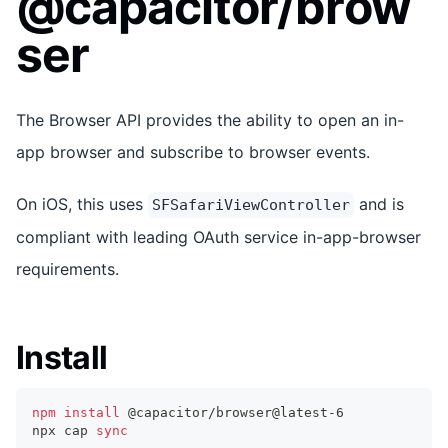
@capacitor/brow
ser
The Browser API provides the ability to open an in-
app browser and subscribe to browser events.
On iOS, this uses
and is
SFSafariViewController
compliant with leading OAuth service in-app-browser
requirements.
Install
npm
install
 @capacitor/browser@latest-6
npx cap 
sync