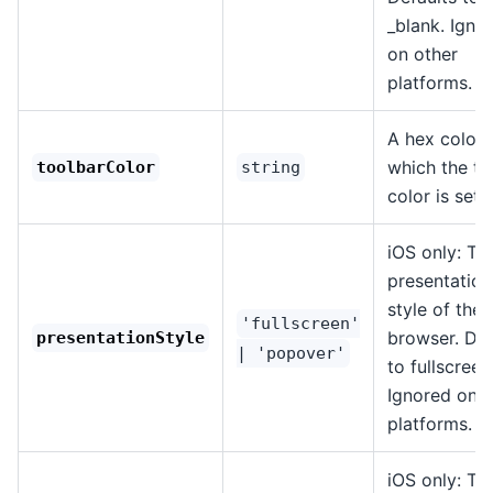
_blank. Igno
on other
platforms.
A hex color 
which the to
toolbarColor
string
color is set.
iOS only: Th
presentation
style of the
'fullscreen'
browser. Def
presentationStyle
| 'popover'
to fullscreen
Ignored on o
platforms.
iOS only: Th