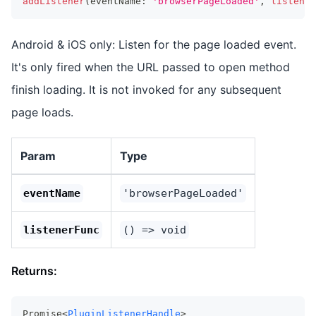
addListener
(
eventName
:
'browserPageLoaded'
,
listener
Android & iOS only: Listen for the page loaded event.
It's only fired when the URL passed to open method
finish loading. It is not invoked for any subsequent
page loads.
Param
Type
eventName
'browserPageLoaded'
listenerFunc
() => void
Returns:
Promise<
PluginListenerHandle
>