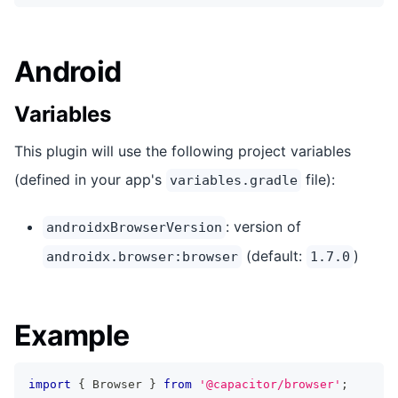
Android
Variables
This plugin will use the following project variables
(defined in your app's
file):
variables.gradle
: version of
androidxBrowserVersion
(default:
)
androidx.browser:browser
1.7.0
Example
import
{
 Browser 
}
from
'@capacitor/browser'
;