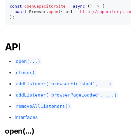
const
openCapacitorSite
=
async
(
)
=>
{
await
 Browser
.
open
(
{
 url
:
'http://capacitorjs.com/
}
;
API
open(...)
close()
addListener('browserFinished', ...)
addListener('browserPageLoaded', ...)
removeAllListeners()
Interfaces
open(...)