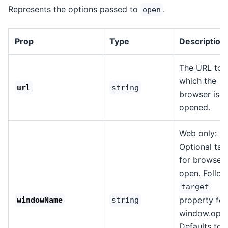
Represents the options passed to
.
open
Prop
Type
Description
The URL to
which the
url
string
browser is
opened.
Web only:
Optional tar
for browser
open. Follow
target
property for
windowName
string
window.open
Defaults to