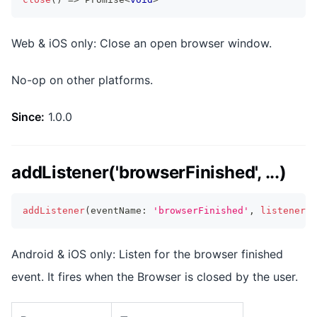
Web & iOS only: Close an open browser window.
No-op on other platforms.
Since:
1.0.0
addListener('browserFinished', ...)
addListener
(
eventName
:
'browserFinished'
,
listenerFu
Android & iOS only: Listen for the browser finished
event. It fires when the Browser is closed by the user.