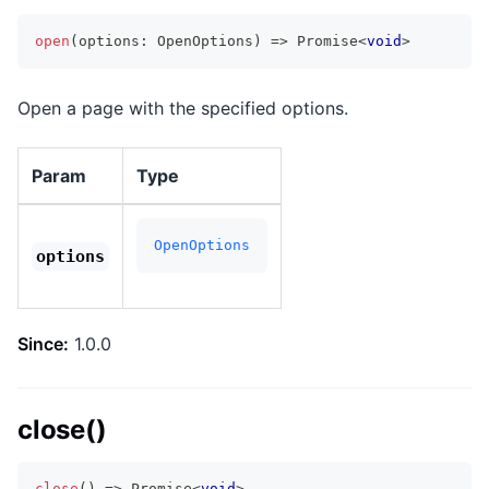
open
(
options
:
 OpenOptions
)
=>
Promise
<
void
>
Open a page with the specified options.
Param
Type
OpenOptions
options
Since:
1.0.0
close()
close
(
)
=>
Promise
<
void
>