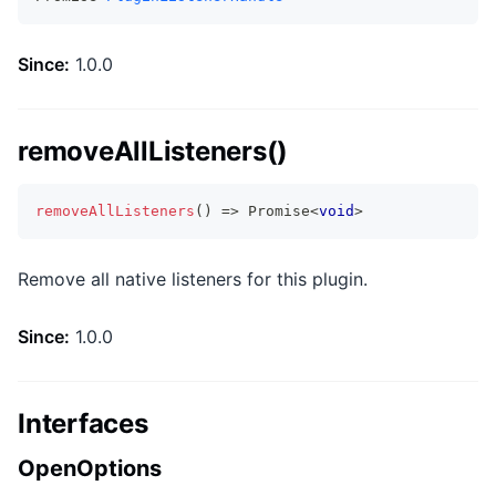
Since:
1.0.0
removeAllListeners()
removeAllListeners
(
)
=>
Promise
<
void
>
Remove all native listeners for this plugin.
Since:
1.0.0
Interfaces
OpenOptions