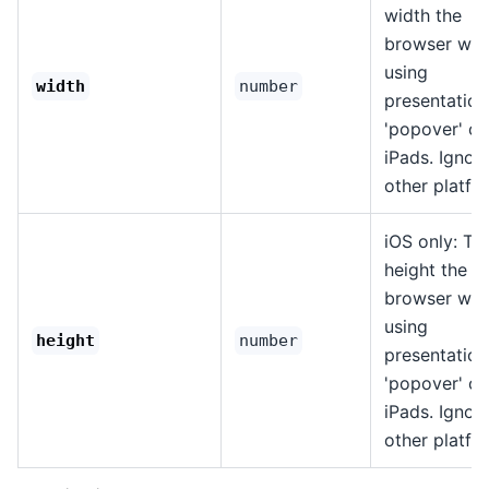
width the
browser wh
using
width
number
presentation
'popover' on
iPads. Ignor
other platfo
iOS only: Th
height the
browser wh
using
height
number
presentation
'popover' on
iPads. Ignor
other platfo