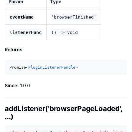
Param
Type
eventName
'browserFinished'
listenerFunc
() => void
Returns:
Promise<
PluginListenerHandle
>
Since:
1.0.0
addListener('browserPageLoaded',
...)