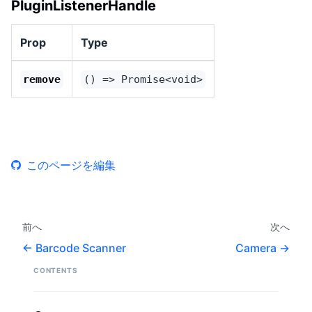
PluginListenerHandle
Prop
Type
remove
() => Promise<void>
このページを編集
前へ
次へ
Barcode Scanner
Camera
CONTENTS