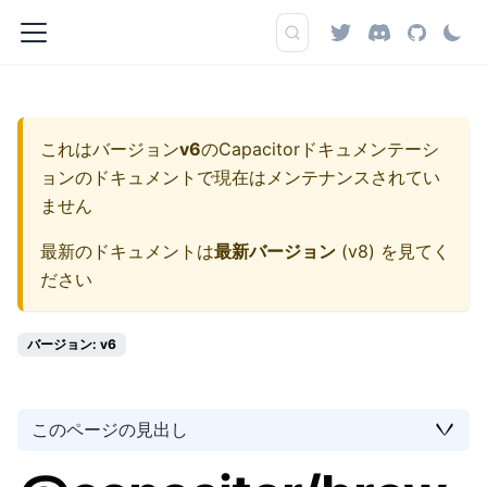
これはバージョン
v6
の
Capacitorドキュメンテーシ
ョン
のドキュメントで現在はメンテナンスされてい
ません
最新のドキュメントは
最新バージョン
(
v8
) を見てく
ださい
バージョン: v6
このページの見出し