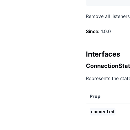
Remove all listeners
Since:
1.0.0
Interfaces
ConnectionSta
Represents the stat
Prop
connected