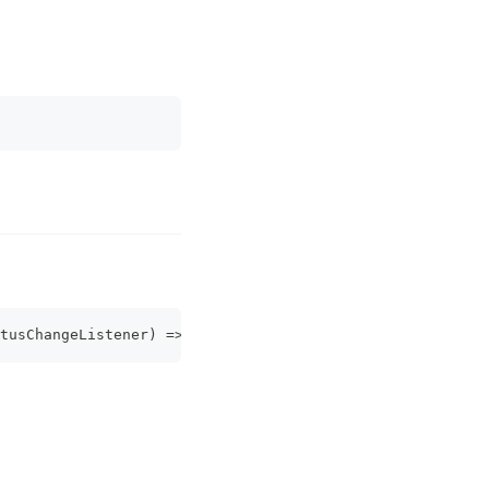
tusChangeListener
)
=>
Promise
<
PluginListenerHandle
>