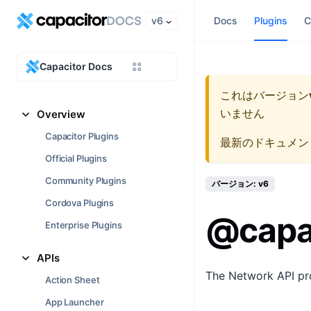
v6
Docs
Plugins
C
Capacitor Docs
これはバージョン
いません
Overview
Capacitor Plugins
最新のドキュメン
Official Plugins
Community Plugins
バージョン: v6
Cordova Plugins
@capa
Enterprise Plugins
APIs
The Network API pro
Action Sheet
App Launcher