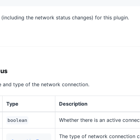
 (including the network status changes) for this plugin.
tus
e and type of the network connection.
Type
Description
Whether there is an active connect
boolean
The type of network connection cu