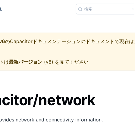
検索
LI
v6
の
Capacitorドキュメンテーション
のドキュメントで現在は
トは
最新バージョン
(
v8
) を見てください
citor/network
vides network and connectivity information.