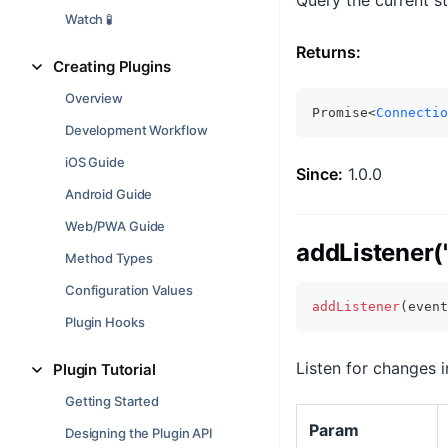
Query the current s
Watch 🧪
Returns:
Creating Plugins
Overview
Promise<
Connectio
Development Workflow
iOS Guide
Since:
1.0.0
Android Guide
Web/PWA Guide
addListener('
Method Types
Configuration Values
addListener
(
event
Plugin Hooks
Listen for changes 
Plugin Tutorial
Getting Started
Param
Designing the Plugin API