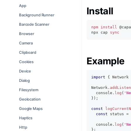
App
Install
Background Runner
Barcode Scanner
npm
install
 @capa
npx cap 
sync
Browser
Camera
Clipboard
Example
Cookies
Device
import
{
 Network 
Dialog
Network
.
addListen
Filesystem
console
.
log
(
'Ne
}
)
;
Geolocation
Google Maps
const
logCurrentN
const
 status 
=
Haptics
console
.
log
(
'Ne
Http
}
;