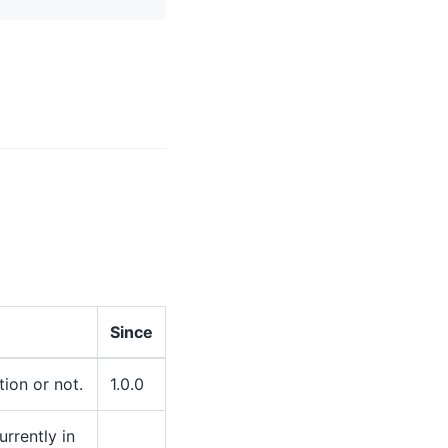
Since
ion or not.
1.0.0
rrently in