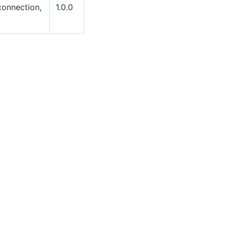
 connection,
1.0.0