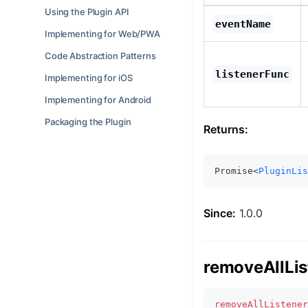
Using the Plugin API
eventName
Implementing for Web/PWA
Code Abstraction Patterns
listenerFunc
Implementing for iOS
Implementing for Android
Packaging the Plugin
Returns:
Promise<
PluginLis
Since:
1.0.0
removeAllLis
removeAllListener