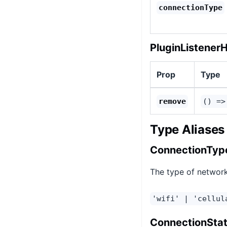
connectionType
PluginListener
Prop
Type
remove
() =>
Type Aliases
ConnectionTyp
The type of network
'wifi' | 'cellul
ConnectionSta