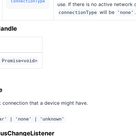
ConnectionType
use. If there is no active network
will be
.
connectionType
'none'
Handle
 Promise<void>
e
 connection that a device might have.
ar' | 'none' | 'unknown'
tusChangeListener