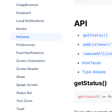
InAppBrowser
Keyboard
API
Local Notifications
Motion
getStatus()
Network
addListener(
Preferences
Push Notifications
removeAllLis
Screen Orientation
Interfaces
Screen Reader
Type Aliases
Share
getStatus()
Splash Screen
Status Bar
getStatus
(
)
=>
Pr
Text Zoom
Toast