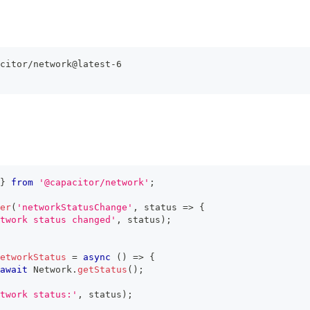
citor/network@latest-6
}
from
'@capacitor/network'
;
er
(
'networkStatusChange'
,
 status 
=>
{
twork status changed'
,
 status
)
;
etworkStatus
=
async
(
)
=>
{
await
 Network
.
getStatus
(
)
;
twork status:'
,
 status
)
;