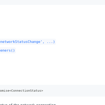
'networkStatusChange', ...)
teners()
omise
<
ConnectionStatus
>