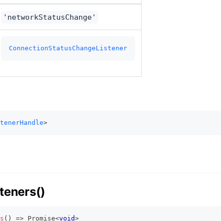
'networkStatusChange'
ConnectionStatusChangeListener
tenerHandle
>
teners()
s
(
)
=>
Promise
<
void
>