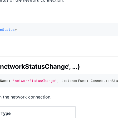
tatus of the network connection.
nStatus
>
networkStatusChange', ...)
Name
:
'networkStatusChange'
,
 listenerFunc
:
 ConnectionSta
in the network connection.
Type