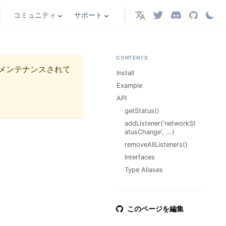
コミュニティ
サポート
日本語
CONTENTS
メンテナンスされて
Install
Example
API
getStatus()
addListener('networkSt
atusChange', ...)
removeAllListeners()
Interfaces
Type Aliases
このページを編集