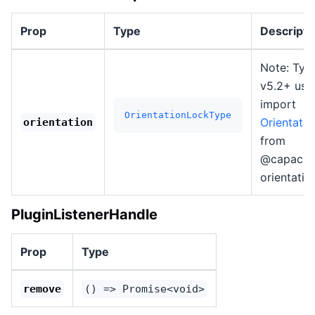
Prop
Type
Descripti
Note: Typ
v5.2+ use
import
OrientationLockType
Orientati
orientation
from
@capacito
orientatio
PluginListenerHandle
Prop
Type
remove
() => Promise<void>