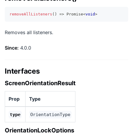
removeAllListeners
(
)
=>
Promise
<
void
>
Removes all listeners.
Since:
4.0.0
Interfaces
ScreenOrientationResult
Prop
Type
type
OrientationType
OrientationLockOptions