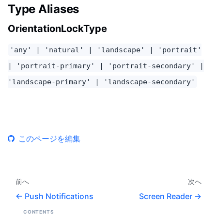
Type Aliases
OrientationLockType
'any' | 'natural' | 'landscape' | 'portrait'
| 'portrait-primary' | 'portrait-secondary' |
'landscape-primary' | 'landscape-secondary'
このページを編集
前へ
次へ
Push Notifications
Screen Reader
CONTENTS