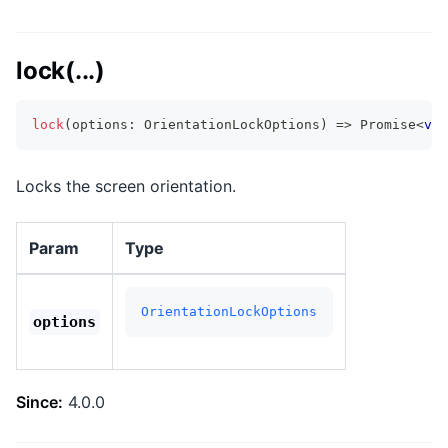
lock(...)
lock
(
options
:
 OrientationLockOptions
)
=>
Promise
<
voi
Locks the screen orientation.
Param
Type
OrientationLockOptions
options
Since:
4.0.0