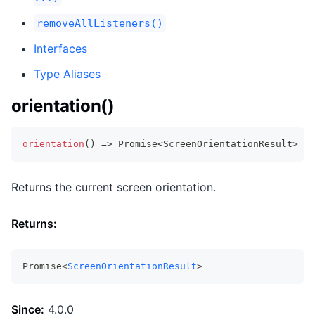
removeAllListeners()
Interfaces
Type Aliases
orientation()
orientation
(
)
=>
Promise
<
ScreenOrientationResult
>
Returns the current screen orientation.
Returns:
Promise<
ScreenOrientationResult
>
Since:
4.0.0