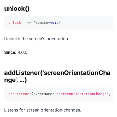
unlock()
unlock
(
)
=>
Promise
<
void
>
Unlocks the screen's orientation.
Since:
4.0.0
addListener('screenOrientationCha
nge', ...)
addListener
(
eventName
:
'screenOrientationChange'
,
li
Listens for screen orientation changes.