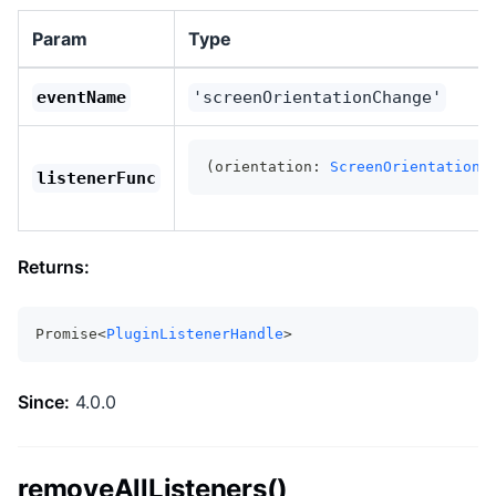
Param
Type
eventName
'screenOrientationChange'
(orientation: 
ScreenOrientationR
listenerFunc
Returns:
Promise<
PluginListenerHandle
>
Since:
4.0.0
removeAllListeners()