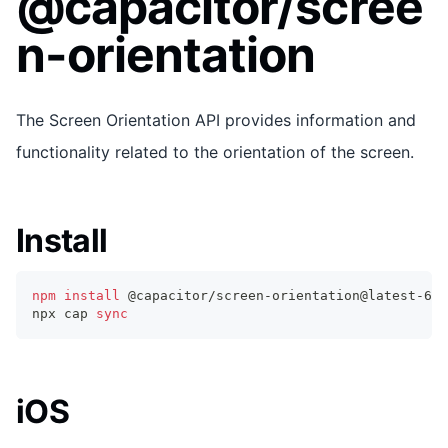
@capacitor/scree
n-orientation
The Screen Orientation API provides information and
functionality related to the orientation of the screen.
Install
npm
install
 @capacitor/screen-orientation@latest-6
npx cap 
sync
iOS