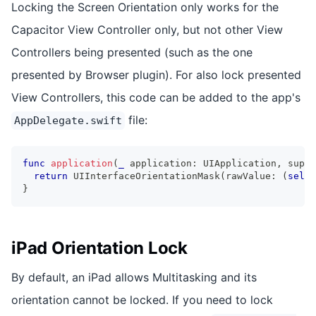
Locking the Screen Orientation only works for the
Capacitor View Controller only, but not other View
Controllers being presented (such as the one
presented by Browser plugin). For also lock presented
View Controllers, this code can be added to the app's
file:
AppDelegate.swift
func
application
(
_
 application
:
UIApplication
,
 suppo
return
UIInterfaceOrientationMask
(
rawValue
:
(
self
.
}
iPad Orientation Lock
By default, an iPad allows Multitasking and its
orientation cannot be locked. If you need to lock