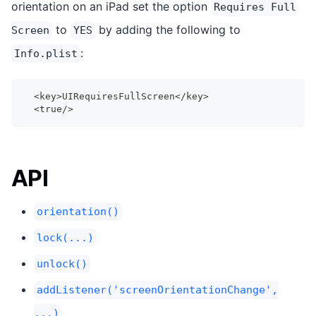
orientation on an iPad set the option
Requires Full
to
by adding the following to
Screen
YES
:
Info.plist
  <key>UIRequiresFullScreen</key>
  <true/>
API
orientation()
lock(...)
unlock()
addListener('screenOrientationChange',
...)