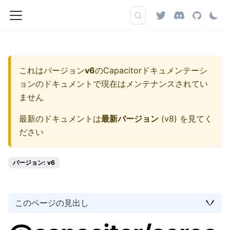
これはバージョン
v6
の
Capacitorドキュメンテーシ
ョン
のドキュメントで現在はメンテナンスされてい
ません
最新のドキュメントは
最新バージョン
(
v8
) を見てく
ださい
バージョン: v6
このページの見出し