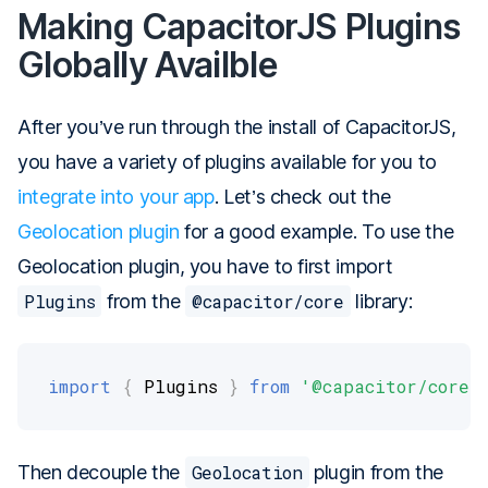
Making CapacitorJS Plugins
Globally Availble
After you’ve run through the install of CapacitorJS,
you have a variety of plugins available for you to
integrate into your app
. Let’s check out the
Geolocation plugin
for a good example. To use the
Geolocation plugin, you have to first import
Plugins
from the
@capacitor/core
library:
import
{
 Plugins 
}
from
'@capacitor/core'
Then decouple the
Geolocation
plugin from the