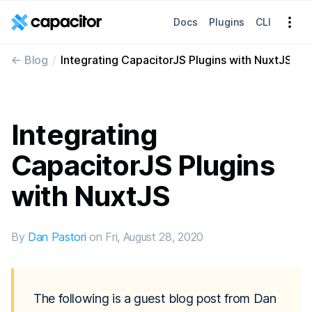
Docs
Plugins
CLI
<- 
Blog
Integrating CapacitorJS Plugins with NuxtJS
Integrating
CapacitorJS Plugins
with NuxtJS
By
Dan Pastori
on
Fri, August 28, 2020
The following is a guest blog post from Dan