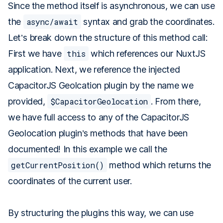
Since the method itself is asynchronous, we can use
the
async/await
syntax and grab the coordinates.
Let’s break down the structure of this method call:
First we have
this
which references our NuxtJS
application. Next, we reference the injected
CapacitorJS Geolcation plugin by the name we
provided,
$CapacitorGeolocation
. From there,
we have full access to any of the CapacitorJS
Geolocation plugin’s methods that have been
documented! In this example we call the
getCurrentPosition()
method which returns the
coordinates of the current user.
By structuring the plugins this way, we can use