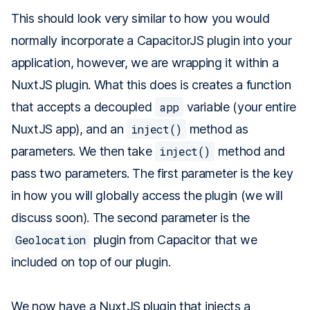
This should look very similar to how you would
normally incorporate a CapacitorJS plugin into your
application, however, we are wrapping it within a
NuxtJS plugin. What this does is creates a function
that accepts a decoupled
app
variable (your entire
NuxtJS app), and an
inject()
method as
parameters. We then take
inject()
method and
pass two parameters. The first parameter is the key
in how you will globally access the plugin (we will
discuss soon). The second parameter is the
Geolocation
plugin from Capacitor that we
included on top of our plugin.
We now have a NuxtJS plugin that injects a