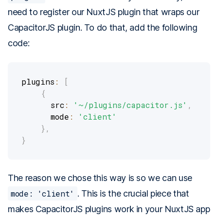
need to register our NuxtJS plugin that wraps our
CapacitorJS plugin. To do that, add the following
code:
plugins
:
[
{
      src
:
'~/plugins/capacitor.js'
,
      mode
:
'client'
}
,
}
The reason we chose this way is so we can use
mode: 'client'
. This is the crucial piece that
makes CapacitorJS plugins work in your NuxtJS app