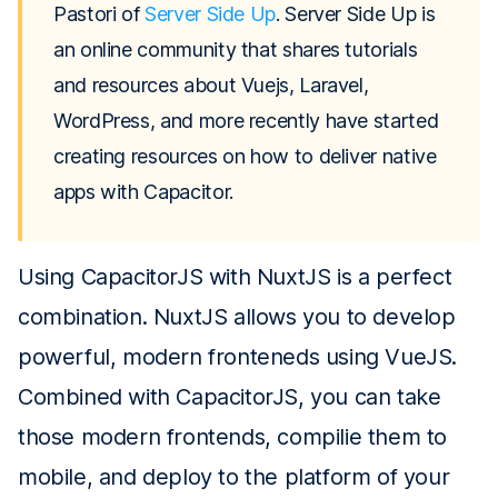
Pastori of
Server Side Up
. Server Side Up is
an online community that shares tutorials
and resources about Vuejs, Laravel,
WordPress, and more recently have started
creating resources on how to deliver native
apps with Capacitor.
Using CapacitorJS with NuxtJS is a perfect
combination. NuxtJS allows you to develop
powerful, modern fronteneds using VueJS.
Combined with CapacitorJS, you can take
those modern frontends, compilie them to
mobile, and deploy to the platform of your