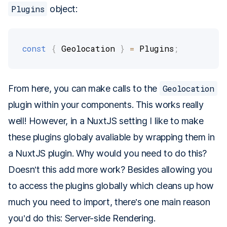
Plugins
object:
const
{
 Geolocation 
}
=
 Plugins
;
From here, you can make calls to the
Geolocation
plugin within your components. This works really
well! However, in a NuxtJS setting I like to make
these plugins globaly avaliable by wrapping them in
a NuxtJS plugin. Why would you need to do this?
Doesn’t this add more work? Besides allowing you
to access the plugins globally which cleans up how
much you need to import, there’s one main reason
you’d do this: Server-side Rendering.