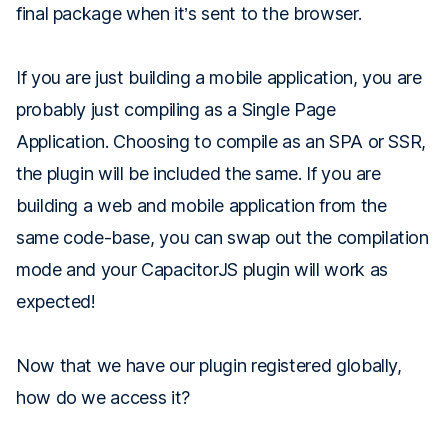
final package when it’s sent to the browser.
If you are just building a mobile application, you are
probably just compiling as a Single Page
Application. Choosing to compile as an SPA or SSR,
the plugin will be included the same. If you are
building a web and mobile application from the
same code-base, you can swap out the compilation
mode and your CapacitorJS plugin will work as
expected!
Now that we have our plugin registered globally,
how do we access it?