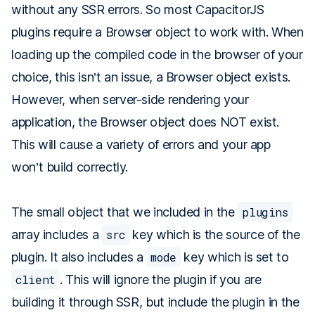
without any SSR errors. So most CapacitorJS
plugins require a Browser object to work with. When
loading up the compiled code in the browser of your
choice, this isn’t an issue, a Browser object exists.
However, when server-side rendering your
application, the Browser object does NOT exist.
This will cause a variety of errors and your app
won’t build correctly.
The small object that we included in the
plugins
array includes a
src
key which is the source of the
plugin. It also includes a
mode
key which is set to
client
. This will ignore the plugin if you are
building it through SSR, but include the plugin in the