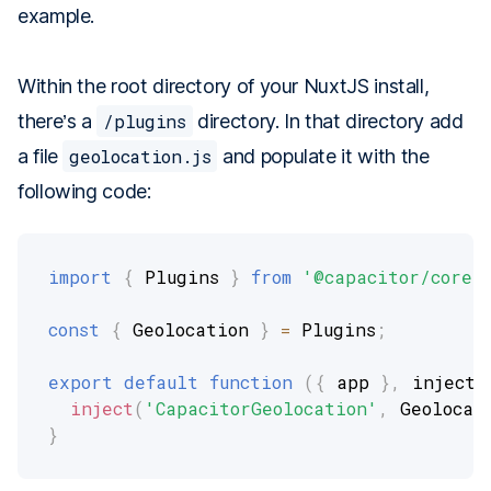
example.
Within the root directory of your NuxtJS install,
there’s a
/plugins
directory. In that directory add
a file
geolocation.js
and populate it with the
following code:
import
{
 Plugins 
}
from
'@capacitor/core'
const
{
 Geolocation 
}
=
 Plugins
;
export
default
function
(
{
 app 
}
,
 inject
)
inject
(
'CapacitorGeolocation'
,
 Geolocat
}