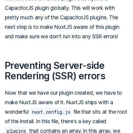
CapacitorJS plugin globally. This will work with
pretty much any of the CapacitorJS plugins. The
next step is to make NuxtJS aware of this plugin
and make sure we don’t run into any SSR errors!
Preventing Server-side
Rendering (SSR) errors
Now that we have our plugin created, we have to
make NuxtJS aware of it. NuxtJS ships with a
wonderful
nuxt.config.js
file that sits at the root
of the install. In this file, there’s a key called
plugins
that contains an array. In this array, we