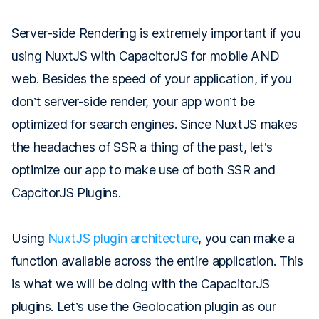
Server-side Rendering is extremely important if you
using NuxtJS with CapacitorJS for mobile AND
web. Besides the speed of your application, if you
don’t server-side render, your app won’t be
optimized for search engines. Since NuxtJS makes
the headaches of SSR a thing of the past, let’s
optimize our app to make use of both SSR and
CapcitorJS Plugins.
Using
NuxtJS plugin architecture
, you can make a
function available across the entire application. This
is what we will be doing with the CapacitorJS
plugins. Let’s use the Geolocation plugin as our