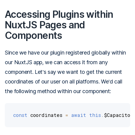
Accessing Plugins within
NuxtJS Pages and
Components
Since we have our plugin registered globally within
our NuxtJS app, we can access it from any
component. Let’s say we want to get the current
coordinates of our user on all platforms. We’d call
the following method within our component:
const
 coordinates 
=
await
this
.
$Capacitor