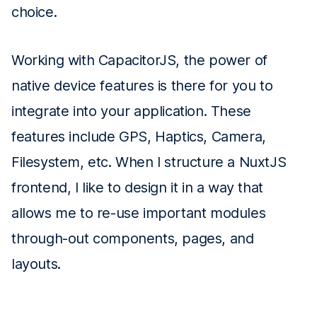
choice.
Working with CapacitorJS, the power of
native device features is there for you to
integrate into your application. These
features include GPS, Haptics, Camera,
Filesystem, etc. When I structure a NuxtJS
frontend, I like to design it in a way that
allows me to re-use important modules
through-out components, pages, and
layouts.