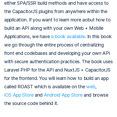
either SPA/SSR build methods and have access to
the CapacitorJS plugins from anywhere within the
application. If you want to learn more aobut how to
build an API along with your own Web + Mobile
Applications, we have
a book available
. In this book
we go through the entire process of centralizing
front end codebases and developing your own API
with secure authentication practices. The book uses
Laravel PHP for the API and NuxtJS + CapacitorJS
for the frontend. You will learn how to build an app
called ROAST which is available on the
web
,
iOS App Store
and
Android App Store
and browse
the source code behind it.