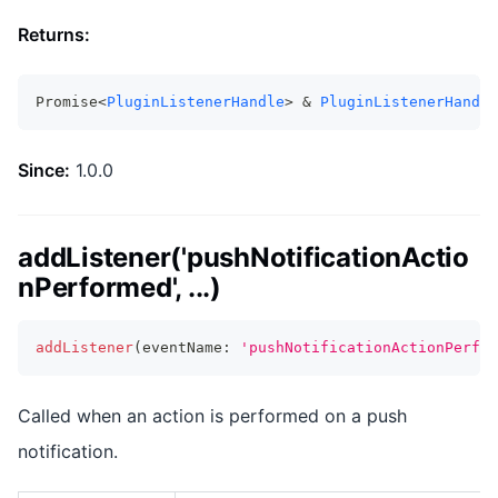
Returns:
Promise<
PluginListenerHandle
> & 
PluginListenerHandle
Since:
1.0.0
addListener('pushNotificationActio
nPerformed', ...)
addListener
(
eventName
:
'pushNotificationActionPerfor
Called when an action is performed on a push
notification.