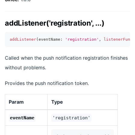
addListener('registration', ...)
addListener
(
eventName
:
'registration'
,
listenerFunc
:
Called when the push notification registration finishes
without problems.
Provides the push notification token.
Param
Type
eventName
'registration'