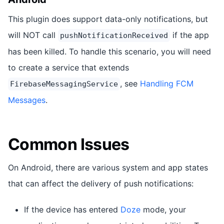
This plugin does support data-only notifications, but
will NOT call
if the app
pushNotificationReceived
has been killed. To handle this scenario, you will need
to create a service that extends
, see
Handling FCM
FirebaseMessagingService
Messages
.
Common Issues
On Android, there are various system and app states
that can affect the delivery of push notifications:
If the device has entered
Doze
mode, your