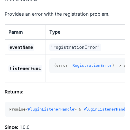
Provides an error with the registration problem.
Param
Type
eventName
'registrationError'
(error: 
RegistrationError
) => vo
listenerFunc
Returns:
Promise<
PluginListenerHandle
> & 
PluginListenerHandle
Since:
1.0.0