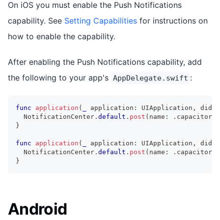
On iOS you must enable the Push Notifications
capability. See
Setting Capabilities
for instructions on
how to enable the capability.
After enabling the Push Notifications capability, add
the following to your app's
:
AppDelegate.swift
func
application
(
_
 application
:
UIApplication
,
 didRe
NotificationCenter
.
default
.
post
(
name
:
.
capacitorDi
}
func
application
(
_
 application
:
UIApplication
,
 didFa
NotificationCenter
.
default
.
post
(
name
:
.
capacitorDi
}
Android