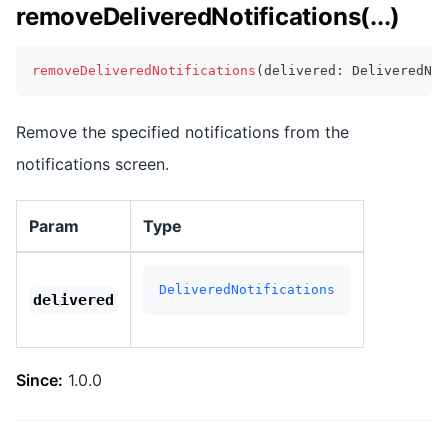
removeDeliveredNotifications(...)
removeDeliveredNotifications
(
delivered
:
 DeliveredNo
Remove the specified notifications from the
notifications screen.
Param
Type
DeliveredNotifications
delivered
Since:
1.0.0