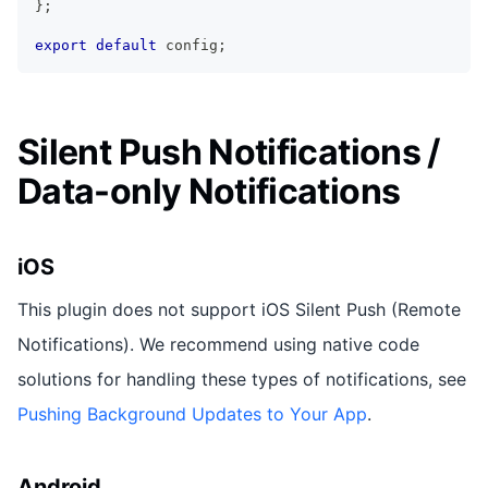
}
;
export
default
 config
;
Silent Push Notifications /
Data-only Notifications
iOS
This plugin does not support iOS Silent Push (Remote
Notifications). We recommend using native code
solutions for handling these types of notifications, see
Pushing Background Updates to Your App
.
Android