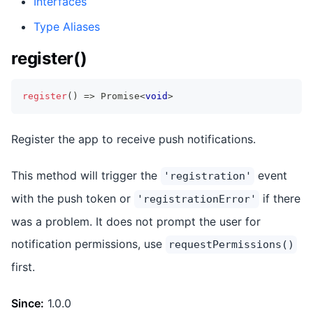
Interfaces
Type Aliases
register()
register
(
)
=>
Promise
<
void
>
Register the app to receive push notifications.
This method will trigger the
event
'registration'
with the push token or
if there
'registrationError'
was a problem. It does not prompt the user for
notification permissions, use
requestPermissions()
first.
Since:
1.0.0