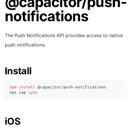
@capacitor/push-
notifications
The Push Notifications API provides access to native
push notifications.
Install
npm
install
 @capacitor/push-notifications
npx cap 
sync
iOS