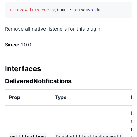
removeAllListeners
(
)
=>
Promise
<
void
>
Remove all native listeners for this plugin.
Since:
1.0.0
Interfaces
DeliveredNotifications
Prop
Type
De
Li
no
th
vi
notifications
PushNotificationSchema[]