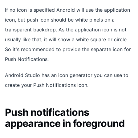
If no icon is specified Android will use the application
icon, but push icon should be white pixels on a
transparent backdrop. As the application icon is not
usually like that, it will show a white square or circle.
So it's recommended to provide the separate icon for
Push Notifications.
Android Studio has an icon generator you can use to
create your Push Notifications icon.
Push notifications
appearance in foreground