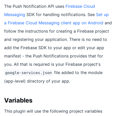
The Push Notification API uses
Firebase Cloud
Messaging
SDK for handling notifications. See
Set up
a Firebase Cloud Messaging client app on Android
and
follow the instructions for creating a Firebase project
and registering your application. There is no need to
add the Firebase SDK to your app or edit your app
manifest - the Push Notifications provides that for
you. All that is required is your Firebase project's
file added to the module
google-services.json
(app-level) directory of your app.
Variables
This plugin will use the following project variables