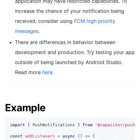
application may have restricted capabilities. To
increase the chance of your notification being
received, consider using
FCM high priority
messages
.
There are differences in behavior between
development and production. Try testing your app
outside of being launched by Android Studio.
Read more
here
.
Example
import
{
 PushNotifications 
}
from
'@capacitor/push-n
const
addListeners
=
async
(
)
=>
{