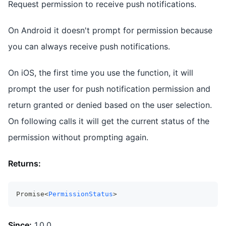
Request permission to receive push notifications.
On Android it doesn't prompt for permission because
you can always receive push notifications.
On iOS, the first time you use the function, it will
prompt the user for push notification permission and
return granted or denied based on the user selection.
On following calls it will get the current status of the
permission without prompting again.
Returns:
Promise<
PermissionStatus
>
Since:
1.0.0