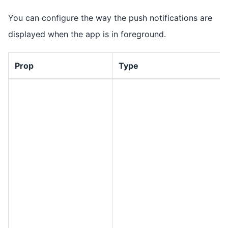
You can configure the way the push notifications are
displayed when the app is in foreground.
Prop
Type