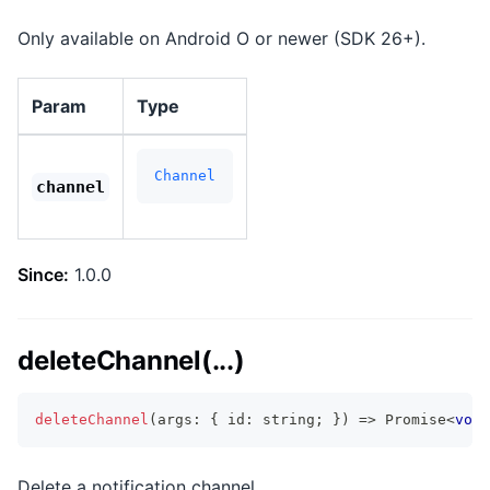
Only available on Android O or newer (SDK 26+).
Param
Type
Channel
channel
Since:
1.0.0
deleteChannel(...)
deleteChannel
(
args
:
{
 id
:
string
;
}
)
=>
Promise
<
void
Delete a notification channel.