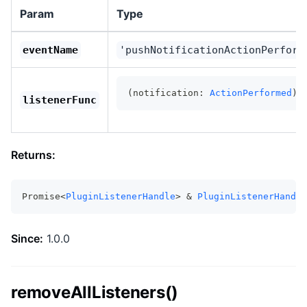
Param
Type
eventName
'pushNotificationActionPerform
(notification: 
ActionPerformed
) 
listenerFunc
Returns:
Promise<
PluginListenerHandle
> & 
PluginListenerHandle
Since:
1.0.0
removeAllListeners()