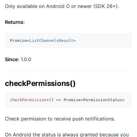
Only available on Android O or newer (SDK 26+).
Returns:
Promise<
ListChannelsResult
>
Since:
1.0.0
checkPermissions()
checkPermissions
(
)
=>
Promise
<
PermissionStatus
>
Check permission to receive push notifications.
On Android the status is always granted because you