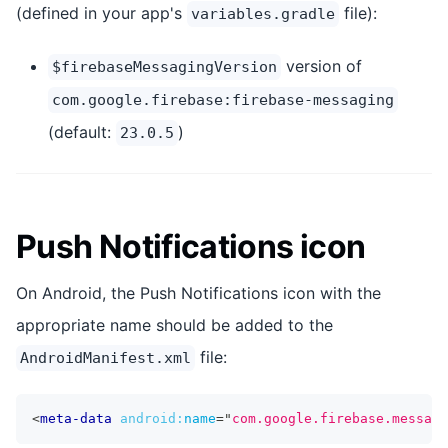
(defined in your app's
file):
variables.gradle
version of
$firebaseMessagingVersion
com.google.firebase:firebase-messaging
(default:
)
23.0.5
Push Notifications icon
On Android, the Push Notifications icon with the
appropriate name should be added to the
file:
AndroidManifest.xml
<
meta-data
android:
name
=
"
com.google.firebase.messagi