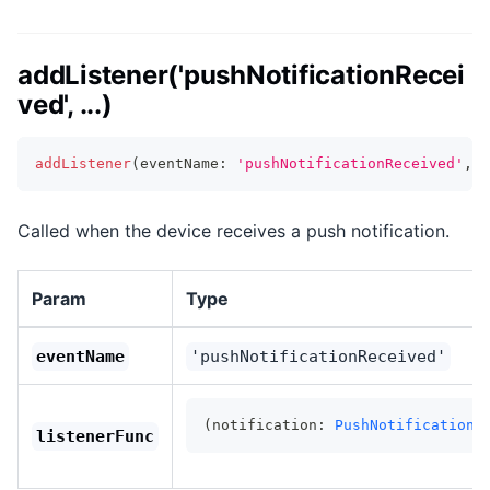
addListener('pushNotificationRecei
ved', ...)
addListener
(
eventName
:
'pushNotificationReceived'
,
l
Called when the device receives a push notification.
Param
Type
eventName
'pushNotificationReceived'
(notification: 
PushNotificationS
listenerFunc