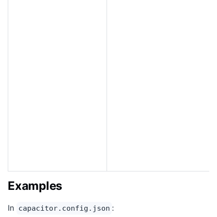
Examples
In
:
capacitor.config.json