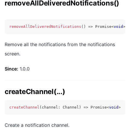
removeAllDeliveredNotifications()
removeAllDeliveredNotifications
(
)
=>
Promise
<
void
>
Remove all the notifications from the notifications
screen.
Since:
1.0.0
createChannel(...)
createChannel
(
channel
:
 Channel
)
=>
Promise
<
void
>
Create a notification channel.