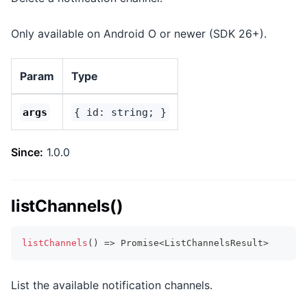
Only available on Android O or newer (SDK 26+).
Param
Type
args
{ id: string; }
Since:
1.0.0
listChannels()
listChannels
(
)
=>
Promise
<
ListChannelsResult
>
List the available notification channels.