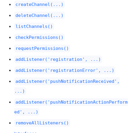
createChannel(...)
deleteChannel(...)
listChannels()
checkPermissions()
requestPermissions()
addListener('registration', ...)
addListener('registrationError', ...)
addListener('pushNotificationReceived',
...)
addListener('pushNotificationActionPerform
ed', ...)
removeAllListeners()