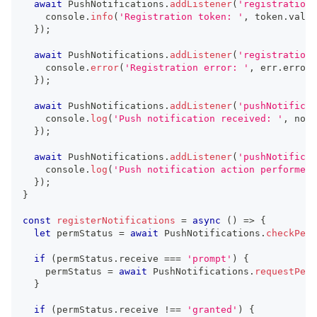
await
 PushNotifications
.
addListener
(
'registration'
console
.
info
(
'Registration token: '
,
 token
.
value
}
)
;
await
 PushNotifications
.
addListener
(
'registrationE
console
.
error
(
'Registration error: '
,
 err
.
error
)
}
)
;
await
 PushNotifications
.
addListener
(
'pushNotificat
console
.
log
(
'Push notification received: '
,
 noti
}
)
;
await
 PushNotifications
.
addListener
(
'pushNotificat
console
.
log
(
'Push notification action performed'
}
)
;
}
const
registerNotifications
=
async
(
)
=>
{
let
 permStatus 
=
await
 PushNotifications
.
checkPerm
if
(
permStatus
.
receive 
===
'prompt'
)
{
    permStatus 
=
await
 PushNotifications
.
requestPerm
}
if
(
permStatus
.
receive 
!==
'granted'
)
{