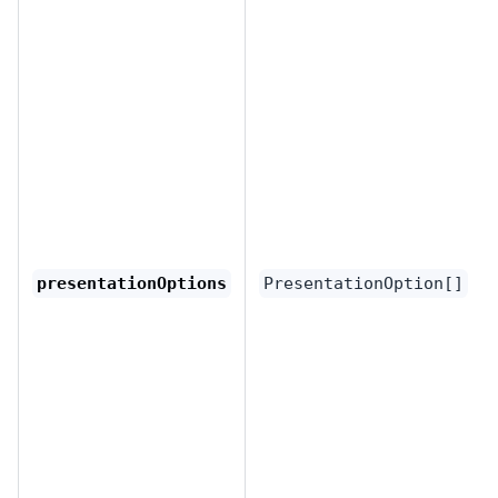
presentationOptions
PresentationOption[]