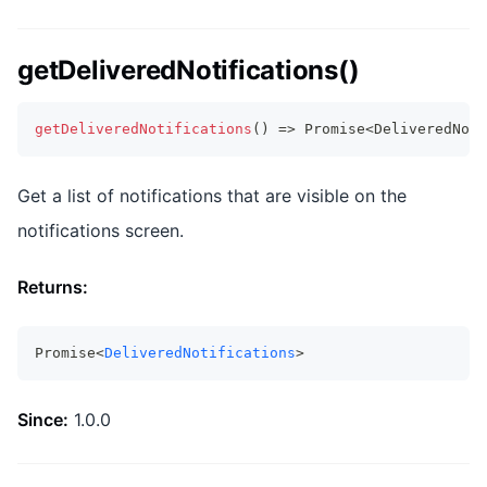
getDeliveredNotifications()
getDeliveredNotifications
(
)
=>
Promise
<
DeliveredNoti
Get a list of notifications that are visible on the
notifications screen.
Returns:
Promise<
DeliveredNotifications
>
Since:
1.0.0