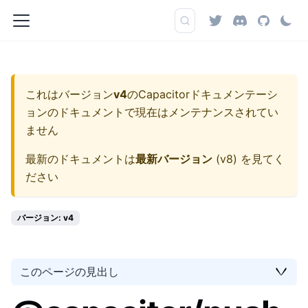
これはバージョン
v4
の
Capacitorドキュメンテーシ
ョン
のドキュメントで現在はメンテナンスされてい
ません
最新のドキュメントは
最新バージョン
(
v8
) を見てく
ださい
バージョン: v4
このページの見出し