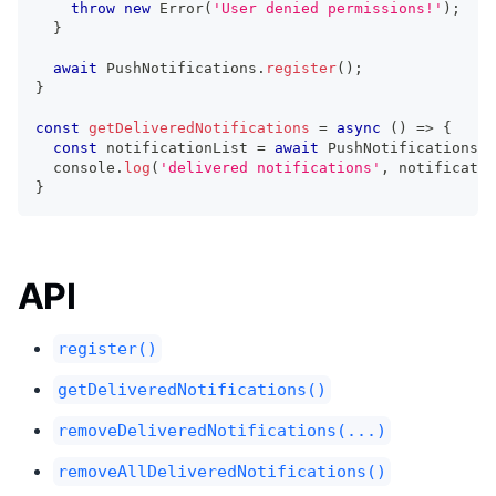
throw
new
Error
(
'User denied permissions!'
)
;
}
await
 PushNotifications
.
register
(
)
;
}
const
getDeliveredNotifications
=
async
(
)
=>
{
const
 notificationList 
=
await
 PushNotifications
.
g
console
.
log
(
'delivered notifications'
,
 notificatio
}
API
register()
getDeliveredNotifications()
removeDeliveredNotifications(...)
removeAllDeliveredNotifications()