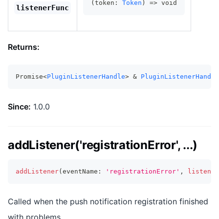
(token: 
Token
) => void
listenerFunc
Returns:
Promise<
PluginListenerHandle
> & 
PluginListenerHandle
Since:
1.0.0
addListener('registrationError', ...)
addListener
(
eventName
:
'registrationError'
,
listener
Called when the push notification registration finished
with problems.