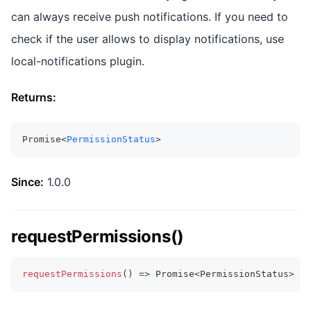
can always receive push notifications. If you need to
check if the user allows to display notifications, use
local-notifications plugin.
Returns:
Promise<
PermissionStatus
>
Since:
1.0.0
requestPermissions()
requestPermissions
(
)
=>
Promise
<
PermissionStatus
>