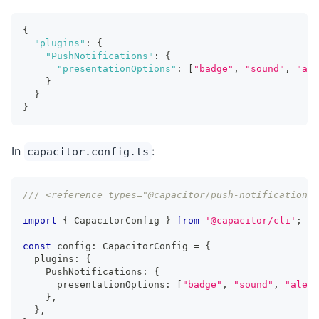
{
"plugins"
:
{
"PushNotifications"
:
{
"presentationOptions"
:
[
"badge"
,
"sound"
,
"ale
}
}
}
In
:
capacitor.config.ts
/// <reference types="@capacitor/push-notifications"
import
{
 CapacitorConfig 
}
from
'@capacitor/cli'
;
const
 config
:
 CapacitorConfig 
=
{
  plugins
:
{
    PushNotifications
:
{
      presentationOptions
:
[
"badge"
,
"sound"
,
"alert
}
,
}
,