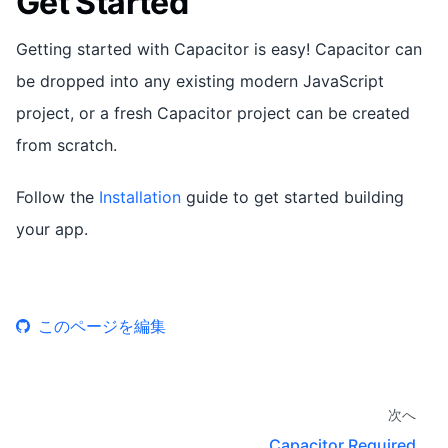
Get Started
Getting started with Capacitor is easy! Capacitor can
be dropped into any existing modern JavaScript
project, or a fresh Capacitor project can be created
from scratch.
Follow the
Installation
guide to get started building
your app.
このページを編集
次へ
Capacitor Required