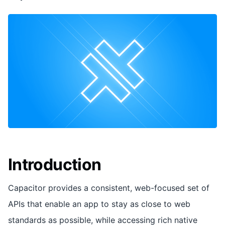
Introduction
Capacitor provides a consistent, web-focused set of
APIs that enable an app to stay as close to web
standards as possible, while accessing rich native