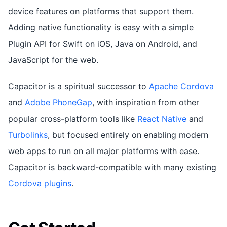
device features on platforms that support them.
Adding native functionality is easy with a simple
Plugin API for Swift on iOS, Java on Android, and
JavaScript for the web.
Capacitor is a spiritual successor to
Apache Cordova
and
Adobe PhoneGap
, with inspiration from other
popular cross-platform tools like
React Native
and
Turbolinks
, but focused entirely on enabling modern
web apps to run on all major platforms with ease.
Capacitor is backward-compatible with many existing
Cordova plugins
.