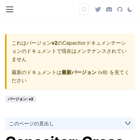
これはバージョン
v2
の
Capacitorドキュメンテーシ
ョン
のドキュメントで現在はメンテナンスされてい
ません
最新のドキュメントは
最新バージョン
(
v8
) を見てく
ださい
バージョン: v2
このページの見出し