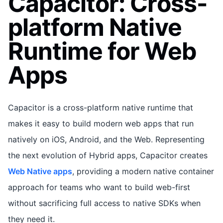
Capacitor: Cross-
platform Native
Runtime for Web
Apps
Capacitor is a cross-platform native runtime that
makes it easy to build modern web apps that run
natively on iOS, Android, and the Web. Representing
the next evolution of Hybrid apps, Capacitor creates
Web Native apps
, providing a modern native container
approach for teams who want to build web-first
without sacrificing full access to native SDKs when
they need it.