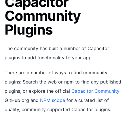
Capacitor
Community
Plugins
The community has built a number of Capacitor
plugins to add functionality to your app.
There are a number of ways to find community
plugins: Search the web or npm to find any published
plugins, or explore the official
Capacitor Community
GitHub org and
NPM scope
for a curated list of
quality, community supported Capacitor plugins.