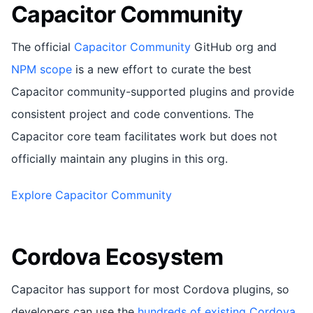
Capacitor Community
The official
Capacitor Community
GitHub org and
NPM scope
is a new effort to curate the best
Capacitor community-supported plugins and provide
consistent project and code conventions. The
Capacitor core team facilitates work but does not
officially maintain any plugins in this org.
Explore Capacitor Community
Cordova Ecosystem
Capacitor has support for most Cordova plugins, so
developers can use the
hundreds of existing Cordova