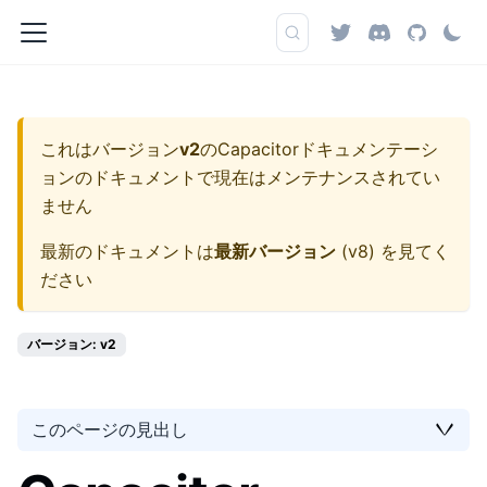
これはバージョン
v2
の
Capacitorドキュメンテーシ
ョン
のドキュメントで現在はメンテナンスされてい
ません
最新のドキュメントは
最新バージョン
(
v8
) を見てく
ださい
バージョン: v2
このページの見出し