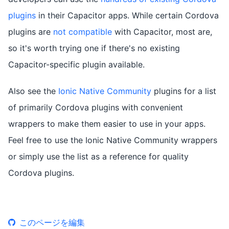
plugins
in their Capacitor apps. While certain Cordova
plugins are
not compatible
with Capacitor, most are,
so it's worth trying one if there's no existing
Capacitor-specific plugin available.
Also see the
Ionic Native Community
plugins for a list
of primarily Cordova plugins with convenient
wrappers to make them easier to use in your apps.
Feel free to use the Ionic Native Community wrappers
or simply use the list as a reference for quality
Cordova plugins.
このページを編集