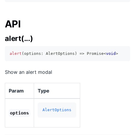
API
alert(...)
alert
(
options
:
 AlertOptions
)
=>
Promise
<
void
>
Show an alert modal
Param
Type
AlertOptions
options