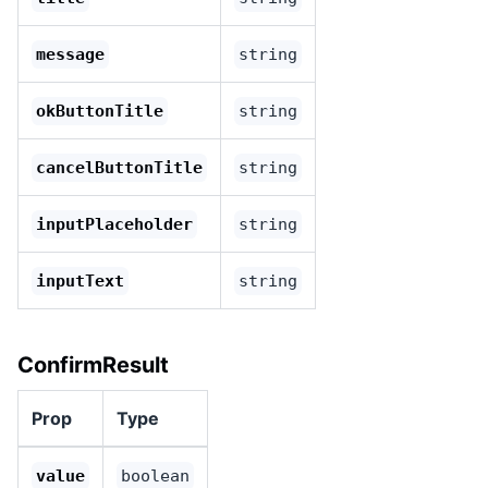
message
string
okButtonTitle
string
cancelButtonTitle
string
inputPlaceholder
string
inputText
string
ConfirmResult
Prop
Type
value
boolean