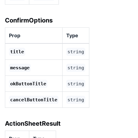
ConfirmOptions
Prop
Type
title
string
message
string
okButtonTitle
string
cancelButtonTitle
string
ActionSheetResult