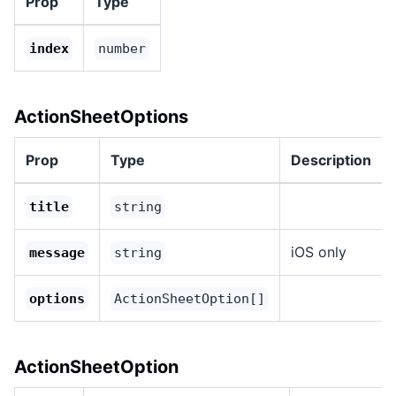
Prop
Type
index
number
ActionSheetOptions
Prop
Type
Description
title
string
iOS only
message
string
options
ActionSheetOption[]
ActionSheetOption