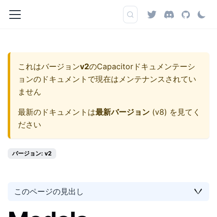
これはバージョン
v2
の
Capacitorドキュメンテーシ
ョン
のドキュメントで現在はメンテナンスされてい
ません
最新のドキュメントは
最新バージョン
(
v8
) を見てく
ださい
バージョン: v2
このページの見出し