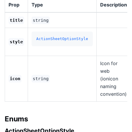
Prop
Type
Description
title
string
ActionSheetOptionStyle
style
Icon for
web
(ionicon
icon
string
naming
convention)
Enums
ActionSheetOptionStyle