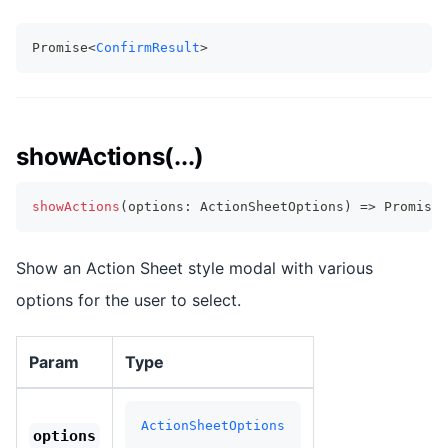
Promise<
ConfirmResult
>
showActions(...)
showActions
(
options
:
 ActionSheetOptions
)
=>
Promise
<
Show an Action Sheet style modal with various
options for the user to select.
Param
Type
ActionSheetOptions
options