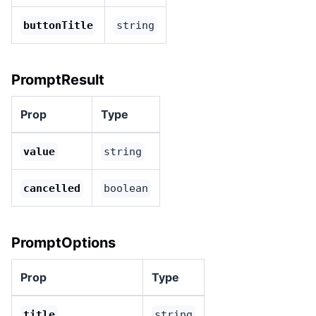
buttonTitle
string
PromptResult
Prop
Type
value
string
cancelled
boolean
PromptOptions
Prop
Type
title
string