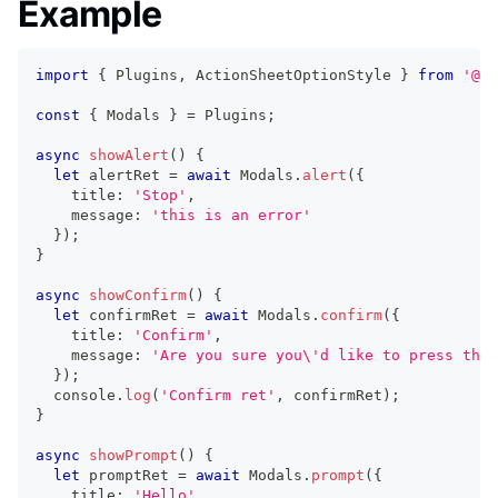
Example
import
{
 Plugins
,
 ActionSheetOptionStyle 
}
from
'@ca
const
{
 Modals 
}
=
 Plugins
;
async
showAlert
(
)
{
let
 alertRet 
=
await
 Modals
.
alert
(
{
    title
:
'Stop'
,
    message
:
'this is an error'
}
)
;
}
async
showConfirm
(
)
{
let
 confirmRet 
=
await
 Modals
.
confirm
(
{
    title
:
'Confirm'
,
    message
:
'Are you sure you\'d like to press the 
}
)
;
console
.
log
(
'Confirm ret'
,
 confirmRet
)
;
}
async
showPrompt
(
)
{
let
 promptRet 
=
await
 Modals
.
prompt
(
{
    title
:
'Hello'
,