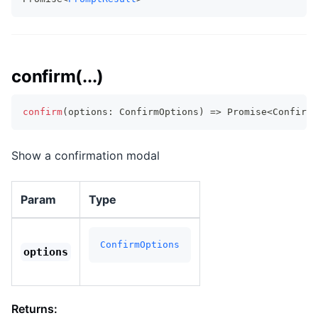
confirm(...)
confirm
(
options
:
 ConfirmOptions
)
=>
Promise
<
ConfirmR
Show a confirmation modal
Param
Type
ConfirmOptions
options
Returns: