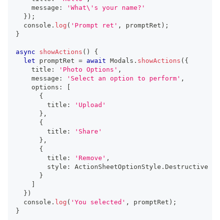
    message
:
'What\'s your name?'
}
)
;
console
.
log
(
'Prompt ret'
,
 promptRet
)
;
}
async
showActions
(
)
{
let
 promptRet 
=
await
 Modals
.
showActions
(
{
    title
:
'Photo Options'
,
    message
:
'Select an option to perform'
,
    options
:
[
{
        title
:
'Upload'
}
,
{
        title
:
'Share'
}
,
{
        title
:
'Remove'
,
        style
:
 ActionSheetOptionStyle
.
Destructive
}
]
}
)
console
.
log
(
'You selected'
,
 promptRet
)
;
}