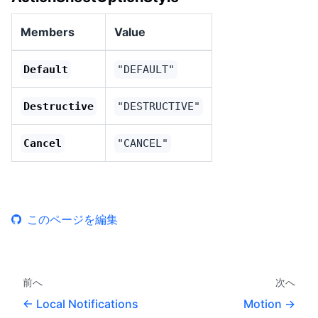
Members
Value
Default
"DEFAULT"
Destructive
"DESTRUCTIVE"
Cancel
"CANCEL"
このページを編集
前へ
次へ
Local Notifications
Motion