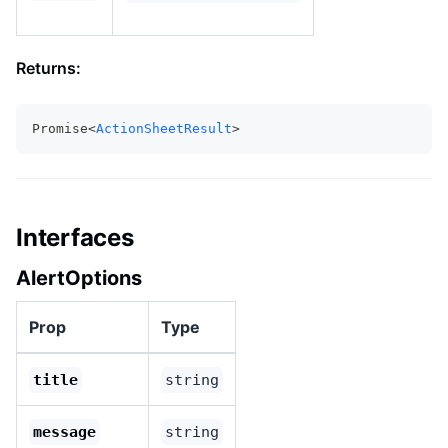
Returns:
Promise<
ActionSheetResult
>
Interfaces
AlertOptions
Prop
Type
title
string
message
string