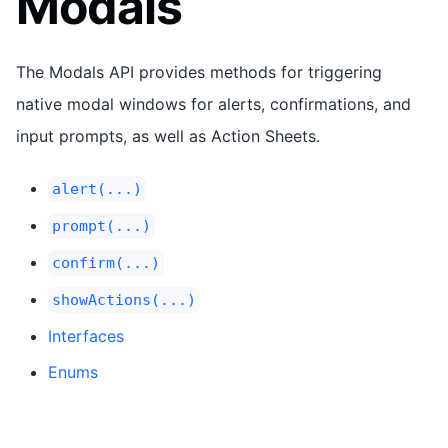
Modals
The Modals API provides methods for triggering
native modal windows for alerts, confirmations, and
input prompts, as well as Action Sheets.
alert(...)
prompt(...)
confirm(...)
showActions(...)
Interfaces
Enums