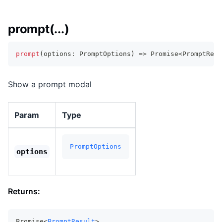
prompt(...)
prompt
(
options
:
 PromptOptions
)
=>
Promise
<
PromptResu
Show a prompt modal
Param
Type
PromptOptions
options
Returns:
Promise<
PromptResult
>