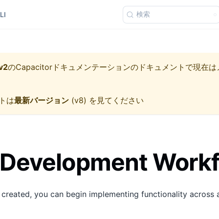
検索
LI
v2
の
Capacitorドキュメンテーション
のドキュメントで現在は
トは
最新バージョン
(
v8
) を見てください
 Development Work
 created, you can begin implementing functionality across a