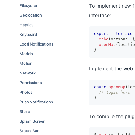
To implement new fu
Filesystem
interface:
Geolocation
Haptics
export
interface
Keyboard
echo
(
options
:
{
Local Notifications
openMap
(
locatio
}
Modals
Motion
Implement the web 
Network
Permissions
async
openMap
(
loc
Photos
// logic here
}
Push Notifications
Share
To compile the plugi
Splash Screen
Status Bar
$ 
npm
 run build