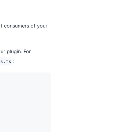
pt consumers of your
ur plugin. For
:
ns.ts