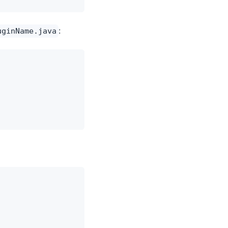
:
uginName.java