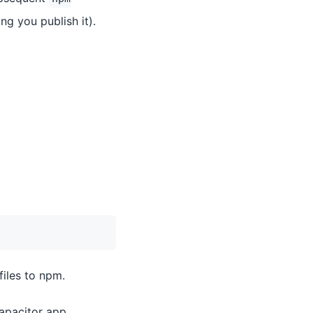
ng you publish it).
files to npm.
apacitor app.