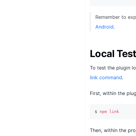
Remember to expor
Android
.
Local Tes
To test the plugin l
link command
.
First, within the plug
$ 
npm
link
Then, within the proj