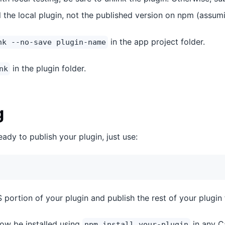
all the local plugin, not the published version on npm (assumi
in the app project folder.
nk --no-save plugin-name
in the plugin folder.
nk
g
ady to publish your plugin, just use:
JS portion of your plugin and publish the rest of your plugin 
ow be installed using
in any C
npm install your-plugin