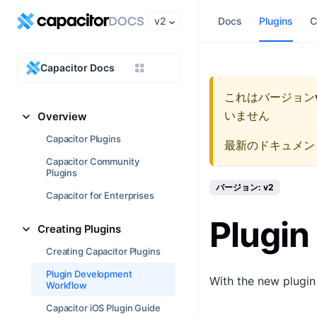
v2
Docs
Plugins
C
Capacitor Docs
これはバージョン
いません
Overview
Capacitor Plugins
最新のドキュメン
Capacitor Community
Plugins
バージョン: v2
Capacitor for Enterprises
Plugin
Creating Plugins
Creating Capacitor Plugins
Plugin Development
With the new plugin
Workflow
Capacitor iOS Plugin Guide