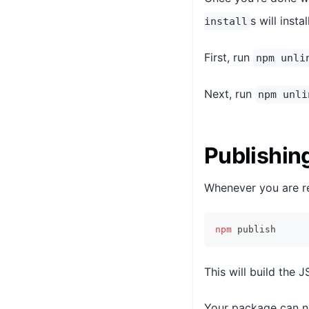
s will inst
install
First, run
npm unli
Next, run
npm unli
Publishin
Whenever you are re
npm
 publish
This will build the 
Your package can n