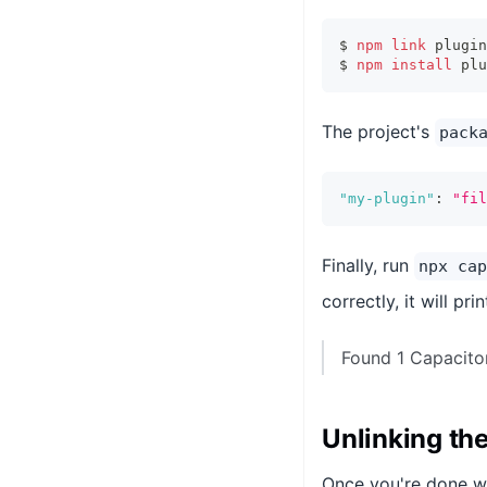
$ 
npm
link
 plugin
$ 
npm
install
 plu
The project's
pack
"my-plugin"
:
"fil
Finally, run
npx cap
correctly, it will pr
Found 1 Capacitor
Unlinking the
Once you're done wi