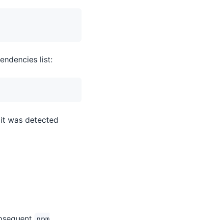
endencies list:
 it was detected
subsequent
npm