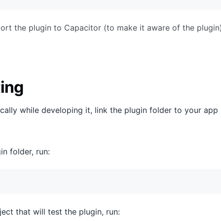
t the plugin to Capacitor (to make it aware of the plugi
ting
ocally while developing it, link the plugin folder to your ap
in folder, run:
ect that will test the plugin, run: