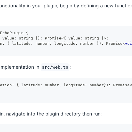
nctionality in your plugin, begin by defining a new functio
EchoPlugin
{
 value
:
string
}
)
:
Promise
<
{
 value
:
string
}
>
;
n
:
{
 latitude
:
number
;
 longitude
:
number
}
)
:
Promise
<
voi
implementation in
:
src/web.ts
ation
:
{
 latitude
:
number
,
 longitude
:
number
}
)
:
Promise
<
n, navigate into the plugin directory then run: