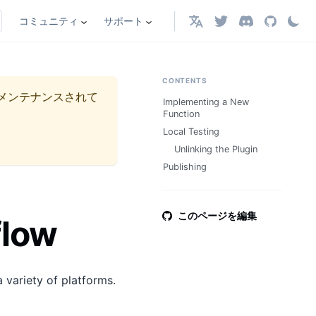
コミュニティ
サポート
日本語
CONTENTS
メンテナンスされて
Implementing a New
Function
Local Testing
Unlinking the Plugin
Publishing
このページを編集
flow
 variety of platforms.