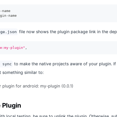
-name
gin-name
file now shows the plugin package link in the dep
age.json
e:my-plugin"
,
to make the native projects aware of your plugin. If
 sync
int something similar to:
 plugin for android: my-plugin (0.0.1)
 Plugin
th local testing, be sure to unlink the plugin. Otherwise, 