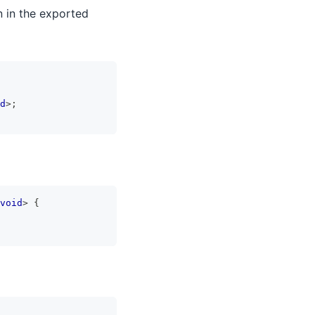
n in the exported
d
>
;
void
>
{