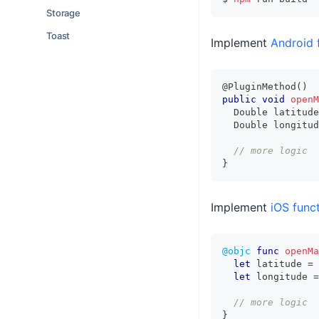
Storage
Toast
Implement
Android 
@PluginMethod
(
)
public
void
openM
Double
 latitude
Double
 longitud
// more logic
}
Implement
iOS funct
@objc
func
openMa
let
 latitude 
=
 
let
 longitude 
=
// more logic
}