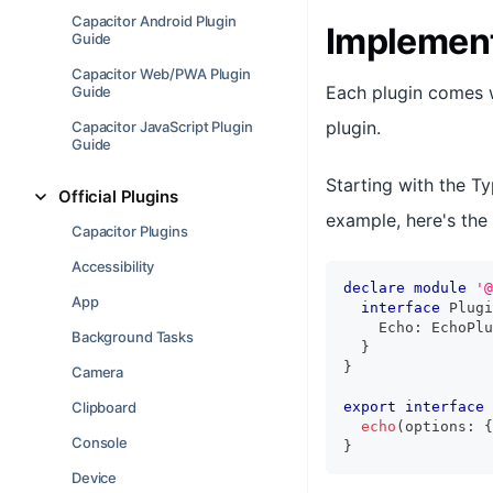
Capacitor Android Plugin
Implement
Guide
Capacitor Web/PWA Plugin
Each plugin comes w
Guide
plugin.
Capacitor JavaScript Plugin
Guide
Starting with the Ty
Official Plugins
example, here's the 
Capacitor Plugins
Accessibility
declare
module
'@
App
interface
Plugi
    Echo
:
 EchoPlu
Background Tasks
}
}
Camera
Clipboard
export
interface
echo
(
options
:
{
Console
}
Device