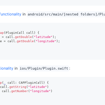
functionality
in
android/src/main/[nested folders]/Pl
ap
(
PluginCall
 call
)
{
 
=
 call
.
getDouble
(
"latitude"
)
;
e 
=
 call
.
getDouble
(
"longitude"
)
;
ionality
in
:
ios/Plugin/Plugin.swift
p
(
_
 call
:
CAPPluginCall
)
{
call
.
getString
(
"latitude"
)
 call
.
getNumber
(
"longitude"
)