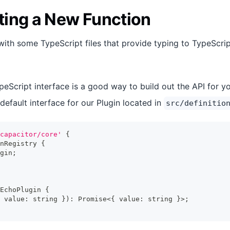
ing a New Function
ith some TypeScript files that provide typing to TypeScri
peScript interface is a good way to build out the API for yo
default interface for our Plugin located in
src/definitio
capacitor/core'
{
nRegistry
{
gin
;
EchoPlugin
{
 value
:
string
}
)
:
Promise
<
{
 value
:
string
}
>
;