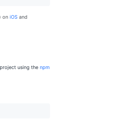
n) on
iOS
and
p project using the
npm