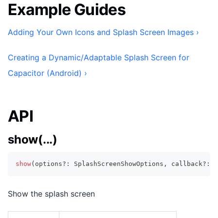
Example Guides
Adding Your Own Icons and Splash Screen Images ›
Creating a Dynamic/Adaptable Splash Screen for
Capacitor (Android) ›
API
show(...)
show
(
options
?
:
 SplashScreenShowOptions
,
 callback
?
:
F
Show the splash screen