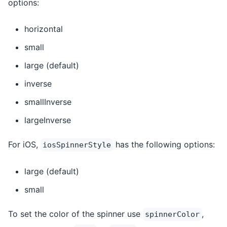
options:
horizontal
small
large (default)
inverse
smallInverse
largeInverse
For iOS,
has the following options:
iosSpinnerStyle
large (default)
small
To set the color of the spinner use
,
spinnerColor