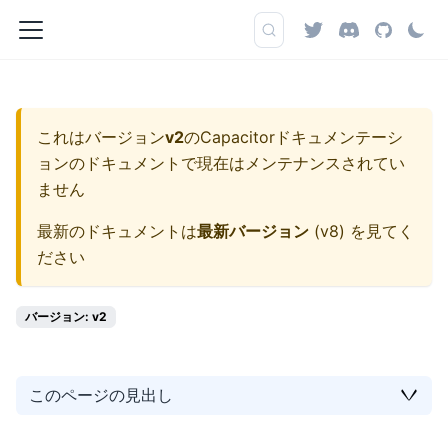
これはバージョン
v2
の
Capacitorドキュメンテーシ
ョン
のドキュメントで現在はメンテナンスされてい
ません
最新のドキュメントは
最新バージョン
(
v8
) を見てく
ださい
バージョン: v2
このページの見出し