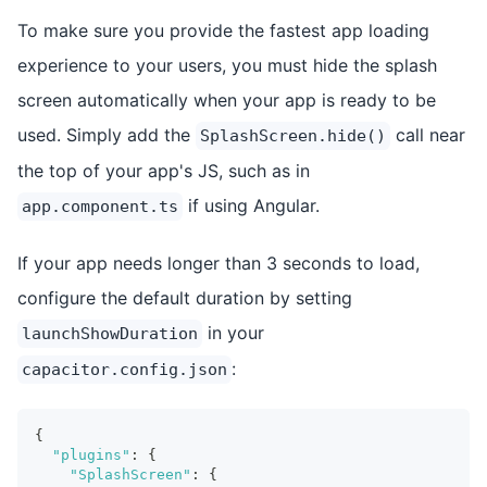
To make sure you provide the fastest app loading
experience to your users, you must hide the splash
screen automatically when your app is ready to be
used. Simply add the
call near
SplashScreen.hide()
the top of your app's JS, such as in
if using Angular.
app.component.ts
If your app needs longer than 3 seconds to load,
configure the default duration by setting
in your
launchShowDuration
:
capacitor.config.json
{
"plugins"
:
{
"SplashScreen"
:
{