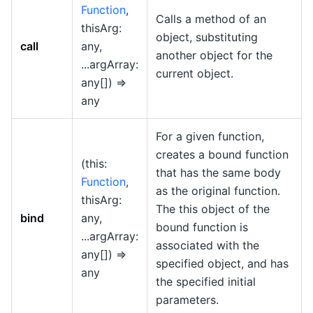
Function
,
Calls a method of an
thisArg:
object, substituting
call
any,
another object for the
...argArray:
current object.
any[]) =>
any
For a given function,
creates a bound function
(this:
that has the same body
Function
,
as the original function.
thisArg:
The this object of the
bind
any,
bound function is
...argArray:
associated with the
any[]) =>
specified object, and has
any
the specified initial
parameters.