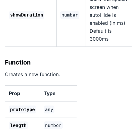
screen when
autoHide is
showDuration
number
enabled (in ms)
Default is
3000ms
Function
Creates a new function.
Prop
Type
prototype
any
length
number