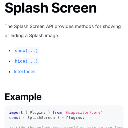
Splash Screen
The Splash Screen API provides methods for showing
or hiding a Splash image.
show(...)
hide(...)
Interfaces
Example
import
{
 Plugins 
}
from
'@capacitor/core'
;
const
{
 SplashScreen 
}
=
 Plugins
;
// Hide the splash (you should do this on app launch