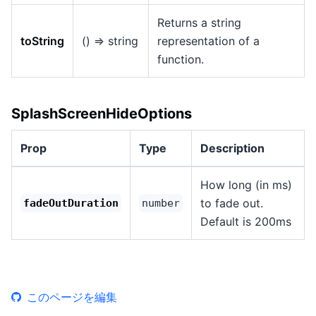
Returns a string
toString
() => string
representation of a
function.
SplashScreenHideOptions
Prop
Type
Description
How long (in ms)
to fade out.
fadeOutDuration
number
Default is 200ms
このページを編集