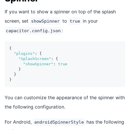
If you want to show a spinner on top of the splash
screen, set
to
in your
showSpinner
true
:
capacitor.config.json
{
"plugins"
:
{
"SplashScreen"
:
{
"showSpinner"
:
true
}
}
}
You can customize the appearance of the spinner with
the following configuration.
For Android,
has the following
androidSpinnerStyle