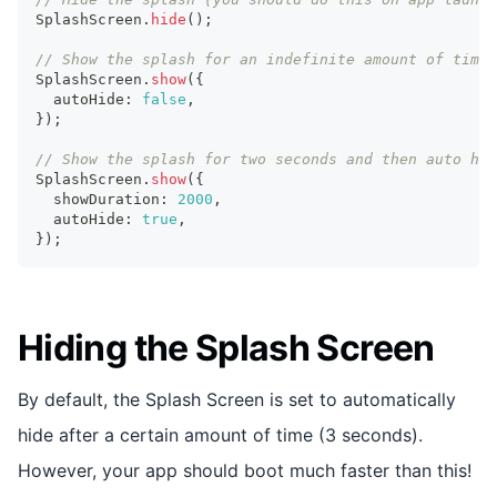
SplashScreen
.
hide
(
)
;
// Show the splash for an indefinite amount of time:
SplashScreen
.
show
(
{
  autoHide
:
false
,
}
)
;
// Show the splash for two seconds and then auto hid
SplashScreen
.
show
(
{
  showDuration
:
2000
,
  autoHide
:
true
,
}
)
;
Hiding the Splash Screen
By default, the Splash Screen is set to automatically
hide after a certain amount of time (3 seconds).
However, your app should boot much faster than this!