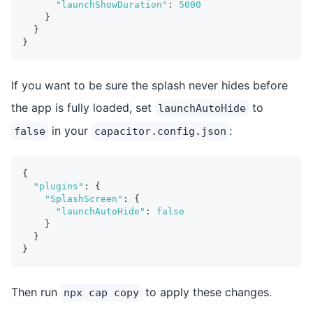
"launchShowDuration"
:
5000
}
}
}
If you want to be sure the splash never hides before
the app is fully loaded, set
to
launchAutoHide
in your
:
false
capacitor.config.json
{
"plugins"
:
{
"SplashScreen"
:
{
"launchAutoHide"
:
false
}
}
}
Then run
to apply these changes.
npx cap copy