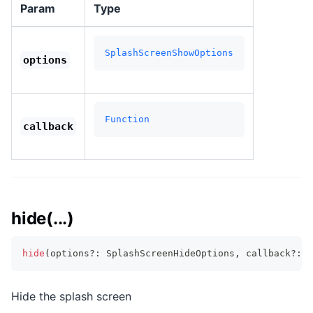
Param
Type
SplashScreenShowOptions
options
Function
callback
hide(...)
hide
(
options
?
:
 SplashScreenHideOptions
,
 callback
?
:
F
Hide the splash screen