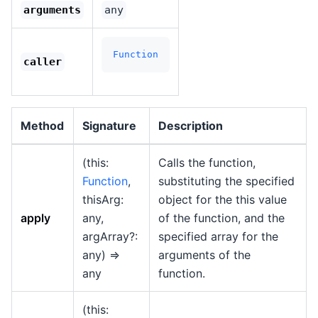
arguments
any
Function
caller
Method
Signature
Description
(this:
Calls the function,
Function
,
substituting the specified
thisArg:
object for the this value
apply
any,
of the function, and the
argArray?:
specified array for the
any) =>
arguments of the
any
function.
(this: