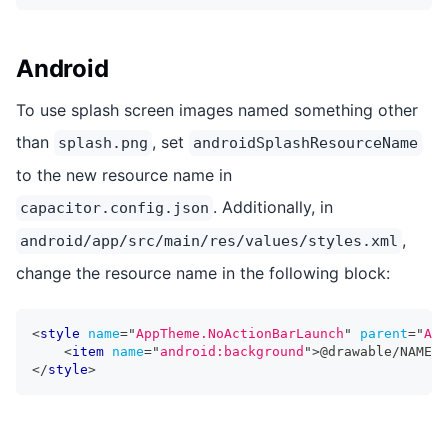
Android
To use splash screen images named something other
than
, set
splash.png
androidSplashResourceName
to the new resource name in
. Additionally, in
capacitor.config.json
,
android/app/src/main/res/values/styles.xml
change the resource name in the following block:
<
style
name
=
"
AppTheme.NoActionBarLaunch
"
parent
=
"
App
<
item
name
=
"
android:background
"
>
@drawable/NAME
</
</
style
>