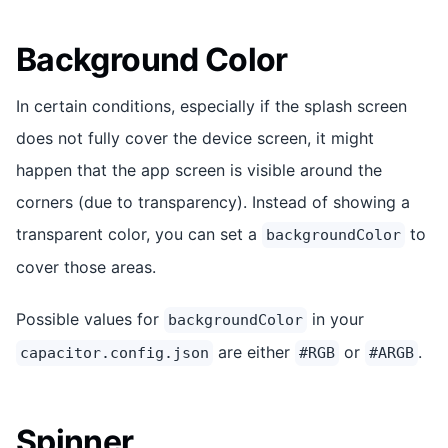
Background Color
In certain conditions, especially if the splash screen
does not fully cover the device screen, it might
happen that the app screen is visible around the
corners (due to transparency). Instead of showing a
transparent color, you can set a
to
backgroundColor
cover those areas.
Possible values for
in your
backgroundColor
are either
or
.
capacitor.config.json
#RGB
#ARGB
Spinner