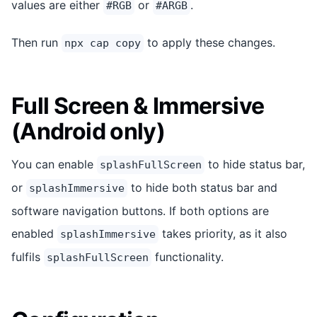
values are either
or
.
#RGB
#ARGB
Then run
to apply these changes.
npx cap copy
Full Screen & Immersive
(Android only)
You can enable
to hide status bar,
splashFullScreen
or
to hide both status bar and
splashImmersive
software navigation buttons. If both options are
enabled
takes priority, as it also
splashImmersive
fulfils
functionality.
splashFullScreen