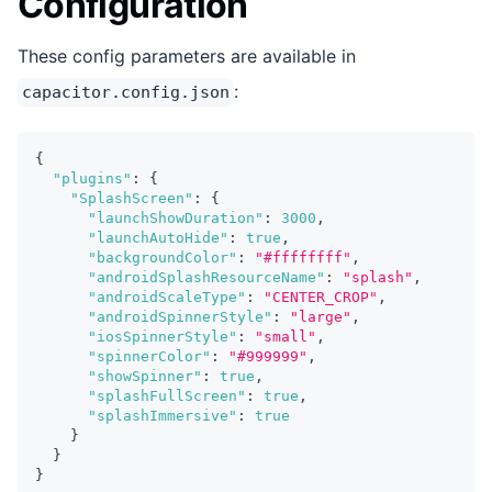
Configuration
These config parameters are available in
:
capacitor.config.json
{
"plugins"
:
{
"SplashScreen"
:
{
"launchShowDuration"
:
3000
,
"launchAutoHide"
:
true
,
"backgroundColor"
:
"#ffffffff"
,
"androidSplashResourceName"
:
"splash"
,
"androidScaleType"
:
"CENTER_CROP"
,
"androidSpinnerStyle"
:
"large"
,
"iosSpinnerStyle"
:
"small"
,
"spinnerColor"
:
"#999999"
,
"showSpinner"
:
true
,
"splashFullScreen"
:
true
,
"splashImmersive"
:
true
}
}
}