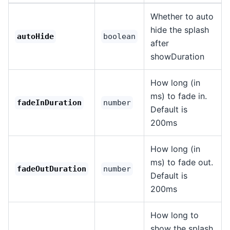
Whether to auto
hide the splash
autoHide
boolean
after
showDuration
How long (in
ms) to fade in.
fadeInDuration
number
Default is
200ms
How long (in
ms) to fade out.
fadeOutDuration
number
Default is
200ms
How long to
show the splash