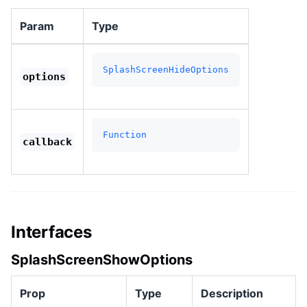
Param
Type
SplashScreenHideOptions
options
Function
callback
Interfaces
SplashScreenShowOptions
Prop
Type
Description