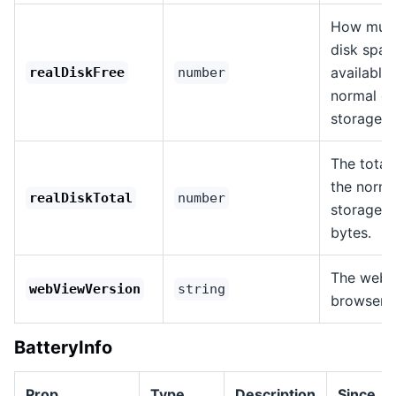
How much
disk spac
available
realDiskFree
number
normal d
storage, i
The total 
the norma
realDiskTotal
number
storage p
bytes.
The web 
webViewVersion
string
browser v
BatteryInfo
Prop
Type
Description
Since