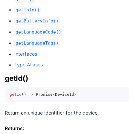
getInfo()
getBatteryInfo()
getLanguageCode()
getLanguageTag()
Interfaces
Type Aliases
getId()
getId
(
)
=>
Promise
<
DeviceId
>
Return an unique identifier for the device.
Returns: