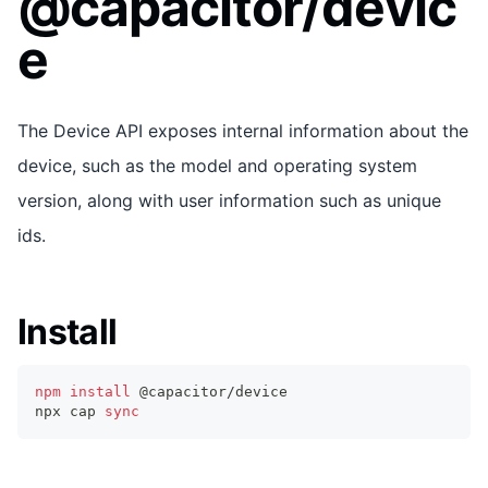
@capacitor/devic
e
The Device API exposes internal information about the
device, such as the model and operating system
version, along with user information such as unique
ids.
Install
npm
install
 @capacitor/device
npx cap 
sync