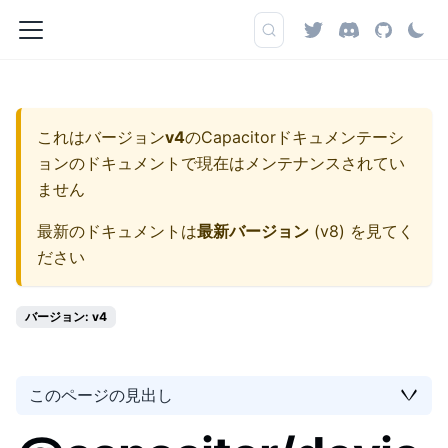
これはバージョン
v4
の
Capacitorドキュメンテーシ
ョン
のドキュメントで現在はメンテナンスされてい
ません
最新のドキュメントは
最新バージョン
(
v8
) を見てく
ださい
バージョン: v4
このページの見出し