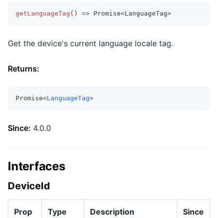
getLanguageTag
(
)
=>
Promise
<
LanguageTag
>
Get the device's current language locale tag.
Returns:
Promise<
LanguageTag
>
Since:
4.0.0
Interfaces
DeviceId
Prop
Type
Description
Since