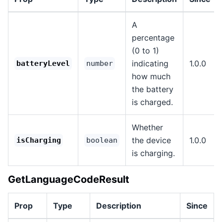
A
percentage
(0 to 1)
indicating
1.0.0
batteryLevel
number
how much
the battery
is charged.
Whether
the device
1.0.0
isCharging
boolean
is charging.
GetLanguageCodeResult
Prop
Type
Description
Since