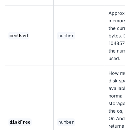
Approxim
memory u
the curren
bytes. Di
memUsed
number
1048576 
the numb
used.
How much
disk spac
available
normal d
storage p
the os, in
On Androi
diskFree
number
returns th