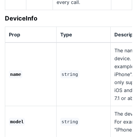
every call.
DeviceInfo
Prop
Type
Descript
The name
device. F
example, 
iPhone". T
name
string
only sup
iOS and 
7.1 or abo
The devic
For examp
model
string
"iPhone13