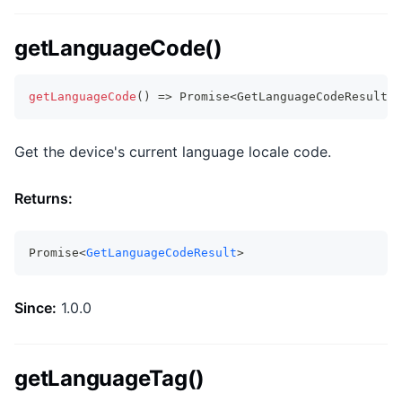
getLanguageCode()
getLanguageCode
(
)
=>
Promise
<
GetLanguageCodeResult
>
Get the device's current language locale code.
Returns:
Promise<
GetLanguageCodeResult
>
Since:
1.0.0
getLanguageTag()