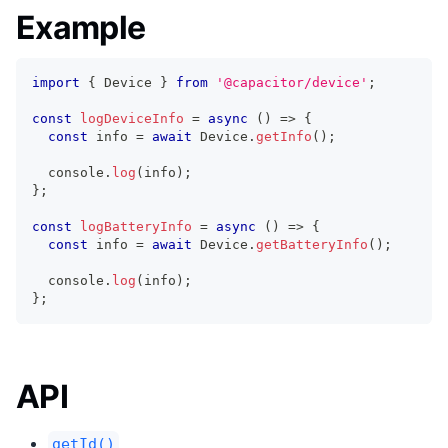
Example
import
{
 Device 
}
from
'@capacitor/device'
;
const
logDeviceInfo
=
async
(
)
=>
{
const
 info 
=
await
 Device
.
getInfo
(
)
;
console
.
log
(
info
)
;
}
;
const
logBatteryInfo
=
async
(
)
=>
{
const
 info 
=
await
 Device
.
getBatteryInfo
(
)
;
console
.
log
(
info
)
;
}
;
API
getId()