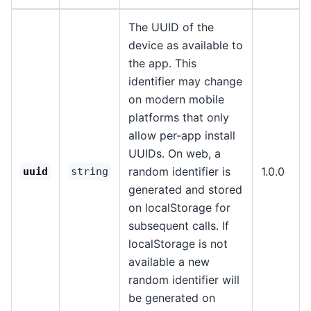
The UUID of the
device as available to
the app. This
identifier may change
on modern mobile
platforms that only
allow per-app install
UUIDs. On web, a
random identifier is
1.0.0
uuid
string
generated and stored
on localStorage for
subsequent calls. If
localStorage is not
available a new
random identifier will
be generated on