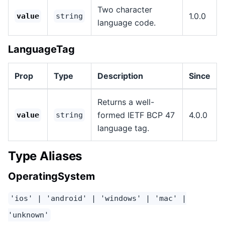
Two character
1.0.0
value
string
language code.
LanguageTag
Prop
Type
Description
Since
Returns a well-
formed IETF BCP 47
4.0.0
value
string
language tag.
Type Aliases
OperatingSystem
'ios' | 'android' | 'windows' | 'mac' |
'unknown'