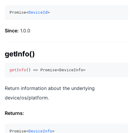
Promise<
DeviceId
>
Since:
1.0.0
getInfo()
getInfo
(
)
=>
Promise
<
DeviceInfo
>
Return information about the underlying
device/os/platform.
Returns:
Promise<
DeviceInfo
>