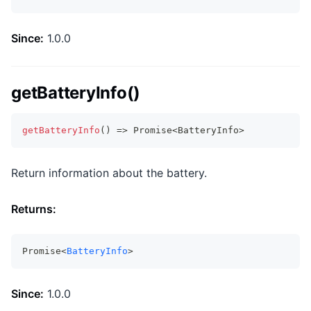
Since:
1.0.0
getBatteryInfo()
getBatteryInfo
(
)
=>
Promise
<
BatteryInfo
>
Return information about the battery.
Returns:
Promise<
BatteryInfo
>
Since:
1.0.0