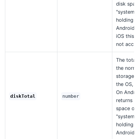
disk spac
"system" 
holding t
Android 
iOS this v
not accur
The total 
the norma
storage p
the OS, in
On Androi
diskTotal
number
returns th
space on 
"system" 
holding t
Android 