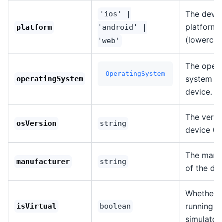
The devi
'ios' |
platform
platform
'android' |
(lowercas
'web'
The opera
OperatingSystem
system of
operatingSystem
device.
The versi
osVersion
string
device OS
The manu
manufacturer
string
of the de
Whether t
running in
isVirtual
boolean
simulator