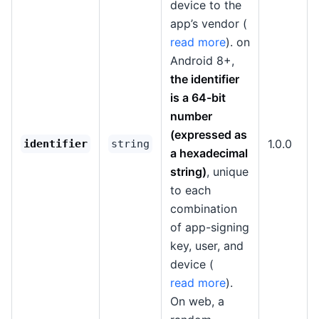
device to the
app’s vendor (
read more
). on
Android 8+,
the identifier
is a 64-bit
number
(expressed as
1.0.0
identifier
string
a hexadecimal
string)
, unique
to each
combination
of app-signing
key, user, and
device (
read more
).
On web, a