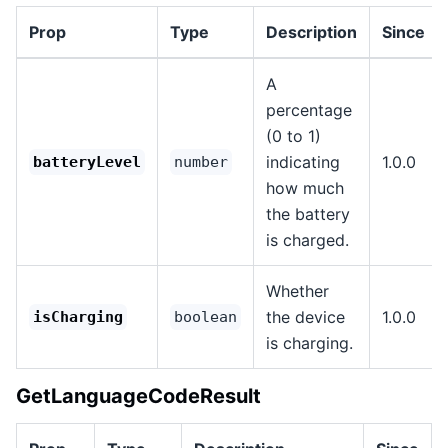
Prop
Type
Description
Since
A
percentage
(0 to 1)
indicating
1.0.0
batteryLevel
number
how much
the battery
is charged.
Whether
the device
1.0.0
isCharging
boolean
is charging.
GetLanguageCodeResult