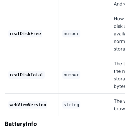
Androi
How mu
disk sp
availab
realDiskFree
number
normal
storage
The tot
the nor
realDiskTotal
number
storage
bytes.
The we
webViewVersion
string
browse
BatteryInfo