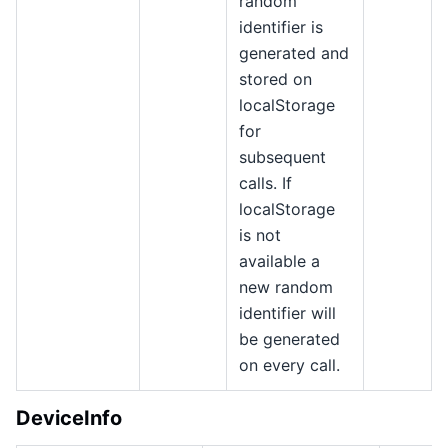
random
identifier is
generated and
stored on
localStorage
for
subsequent
calls. If
localStorage
is not
available a
new random
identifier will
be generated
on every call.
DeviceInfo