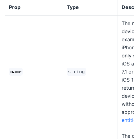
Prop
Type
Descri
The na
device.
example
iPhone"
only s
iOS an
7.1 or 
name
string
iOS 16+
return 
device
without
approp
entitle
The de