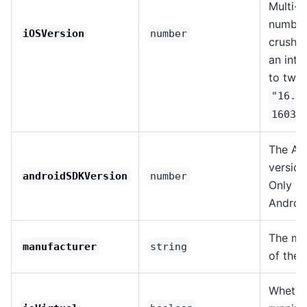
Multi-p
number
iOSVersion
number
crushe
an int
to two-
"16.3
16030
The An
version
androidSDKVersion
number
Only av
Android
The ma
manufacturer
string
of the 
Whether