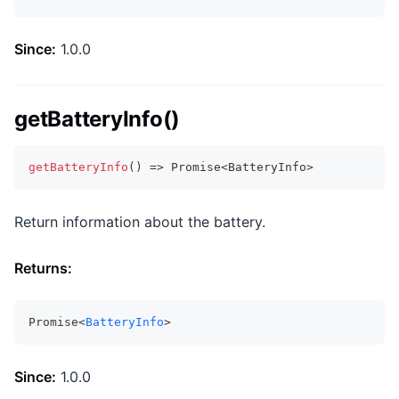
Since:
1.0.0
getBatteryInfo()
getBatteryInfo
(
)
=>
Promise
<
BatteryInfo
>
Return information about the battery.
Returns:
Promise<
BatteryInfo
>
Since:
1.0.0