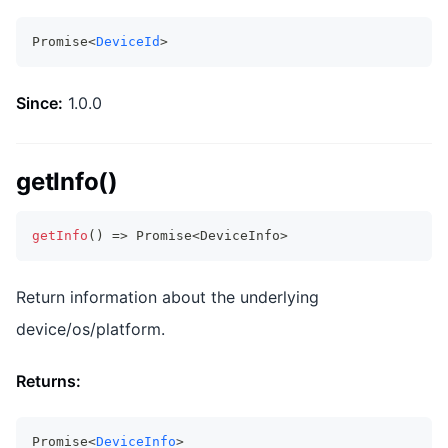
Promise<
DeviceId
>
Since:
1.0.0
getInfo()
getInfo
(
)
=>
Promise
<
DeviceInfo
>
Return information about the underlying
device/os/platform.
Returns:
Promise<
DeviceInfo
>