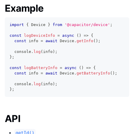
Example
import
{
 Device 
}
from
'@capacitor/device'
;
const
logDeviceInfo
=
async
(
)
=>
{
const
 info 
=
await
 Device
.
getInfo
(
)
;
console
.
log
(
info
)
;
}
;
const
logBatteryInfo
=
async
(
)
=>
{
const
 info 
=
await
 Device
.
getBatteryInfo
(
)
;
console
.
log
(
info
)
;
}
;
API
getId()