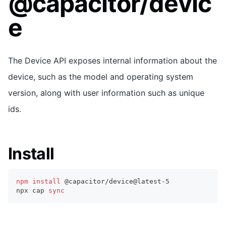
@capacitor/devic
e
The Device API exposes internal information about the
device, such as the model and operating system
version, along with user information such as unique
ids.
Install
npm
install
 @capacitor/device@latest-5
npx cap 
sync