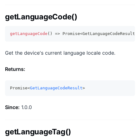
getLanguageCode()
getLanguageCode
(
)
=>
Promise
<
GetLanguageCodeResult
>
Get the device's current language locale code.
Returns:
Promise<
GetLanguageCodeResult
>
Since:
1.0.0
getLanguageTag()