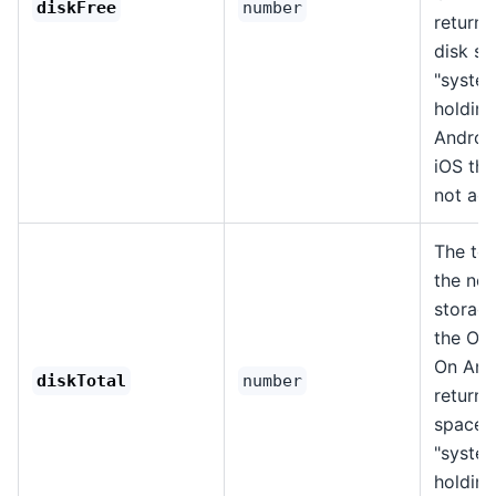
diskFree
number
returns
disk sp
"system
holding
Androi
iOS thi
not acc
The tot
the nor
storage
the OS,
On Andr
diskTotal
number
returns
space 
"system
holding