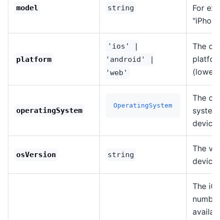
For ex
model
string
"iPhone
The de
'ios' |
platfo
platform
'android' |
(lowerc
'web'
The op
OperatingSystem
system 
operatingSystem
device.
The ver
osVersion
string
device
The iOS
number
availab