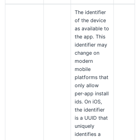
The identifier
of the device
as available to
the app. This
identifier may
change on
modern
mobile
platforms that
only allow
per-app install
ids. On iOS,
the identifier
is a UUID that
uniquely
identifies a