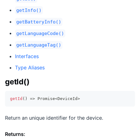
getInfo()
getBatteryInfo()
getLanguageCode()
getLanguageTag()
Interfaces
Type Aliases
getId()
getId
(
)
=>
Promise
<
DeviceId
>
Return an unique identifier for the device.
Returns: