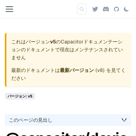
これはバージョン
v5
の
Capacitorドキュメンテーシ
ョン
のドキュメントで現在はメンテナンスされてい
ません
最新のドキュメントは
最新バージョン
(
v8
) を見てく
ださい
バージョン: v5
このページの見出し