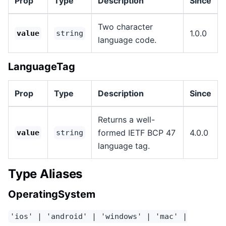
Prop
Type
Description
Since
Two character
1.0.0
value
string
language code.
LanguageTag
Prop
Type
Description
Since
Returns a well-
formed IETF BCP 47
4.0.0
value
string
language tag.
Type Aliases
OperatingSystem
'ios' | 'android' | 'windows' | 'mac' |