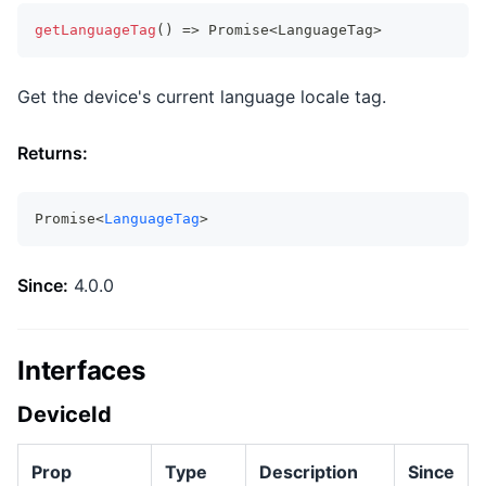
getLanguageTag
(
)
=>
Promise
<
LanguageTag
>
Get the device's current language locale tag.
Returns:
Promise<
LanguageTag
>
Since:
4.0.0
Interfaces
DeviceId
Prop
Type
Description
Since