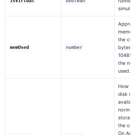
running
isVirtual
boolean
simulat
Approx
memory
the cur
bytes. 
memUsed
number
104857
the nu
used.
How mu
disk sp
availab
normal
storage
the os,
On Andr