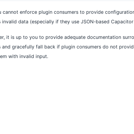
u cannot enforce plugin consumers to provide configuration
invalid data (especially if they use JSON-based Capacitor 
er, it is up to you to provide adequate documentation surro
 and gracefully fall back if plugin consumers do not provi
em with invalid input.