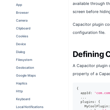
available through t
App
screen before hidin
Browser
Camera
Capacitor plugin co
Clipboard
configuration file.
Cookies
Device
Defining 
Dialog
Filesystem
A Capacitor plugin 
Geolocation
property of a Capaci
Google Maps
Haptics
{
Http
  appId
:
'com.com
...
Keyboard
  plugins
:
{
    MyCoolPlugin
:
Local Notifications