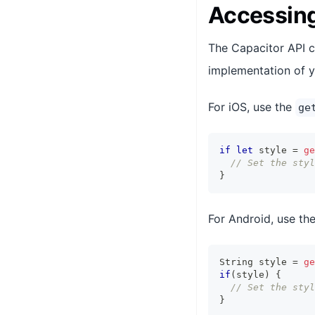
Accessing
The Capacitor API c
implementation of y
For iOS, use the
ge
if
let
 style 
=
ge
// Set the styl
}
For Android, use th
String
 style 
=
ge
if
(
style
)
{
// Set the styl
}