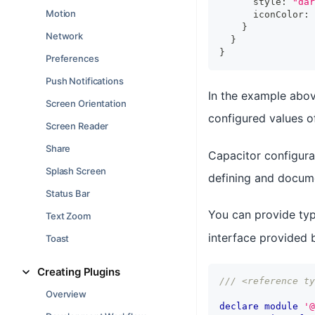
      style
:
"dar
Motion
      iconColor
:
}
Network
}
}
Preferences
Push Notifications
In the example abov
Screen Orientation
configured values 
Screen Reader
Share
Capacitor configurat
Splash Screen
defining and docume
Status Bar
You can provide typ
Text Zoom
interface provided
Toast
Creating Plugins
/// <reference ty
Overview
declare
module
'@