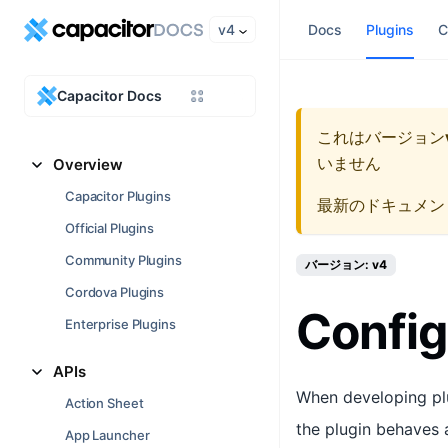
v4
Docs
Plugins
C
Capacitor Docs
これはバージョン
いません
Overview
Capacitor Plugins
最新のドキュメン
Official Plugins
Community Plugins
バージョン: v4
Cordova Plugins
Config
Enterprise Plugins
APIs
When developing plu
Action Sheet
the plugin behaves 
App Launcher