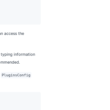
an access the
 typing information
ecommended.
e
PluginsConfig