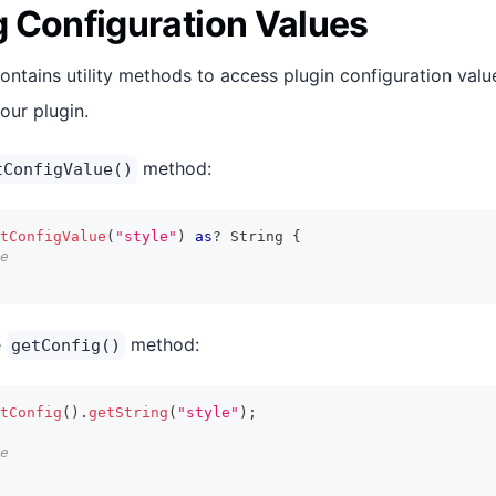
 Configuration Values
ontains utility methods to access plugin configuration valu
our plugin.
method:
tConfigValue()
tConfigValue
(
"style"
)
as
?
String
{
e
e
method:
getConfig()
tConfig
(
)
.
getString
(
"style"
)
;
e