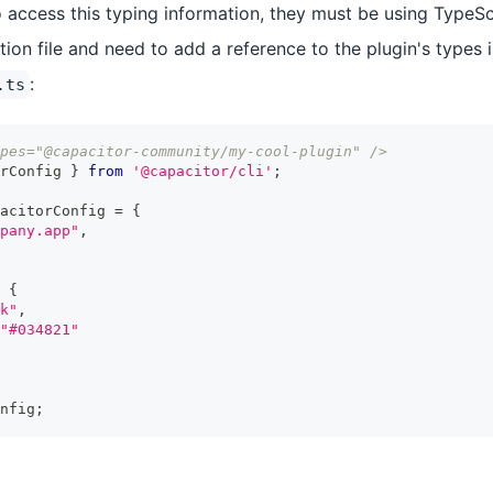
 access this typing information, they must be using TypeScr
ion file and need to add a reference to the plugin's types 
:
.ts
pes="@capacitor-community/my-cool-plugin" />
rConfig 
}
from
'@capacitor/cli'
;
acitorConfig 
=
{
pany.app"
,
{
k"
,
"#034821"
nfig
;