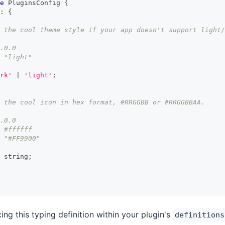
e
PluginsConfig
{
:
{
 the cool theme style if your app doesn't support light/
.0.0
 "light"
rk'
|
'light'
;
 the cool icon in hex format, #RRGGBB or #RRGGBBAA.
.0.0
 #ffffff
 "#FF9900"
string
;
g this typing definition within your plugin's
definitions