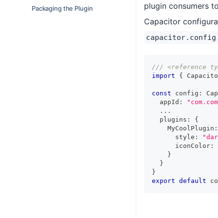
plugin consumers to
Packaging the Plugin
Capacitor configurat
capacitor.config
/// <reference ty
import
{
 Capacito
const
 config
:
 Cap
  appId
:
"com.com
...
  plugins
:
{
    MyCoolPlugin
:
      style
:
"dar
      iconColor
:
}
}
}
export
default
 co