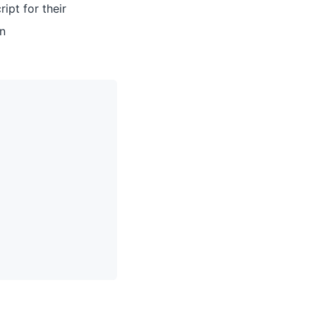
ipt for their
in