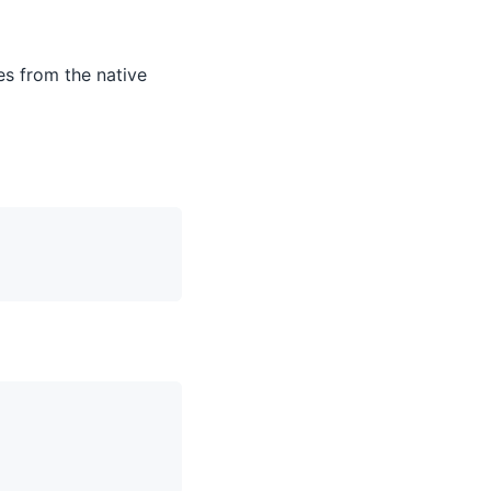
es from the native