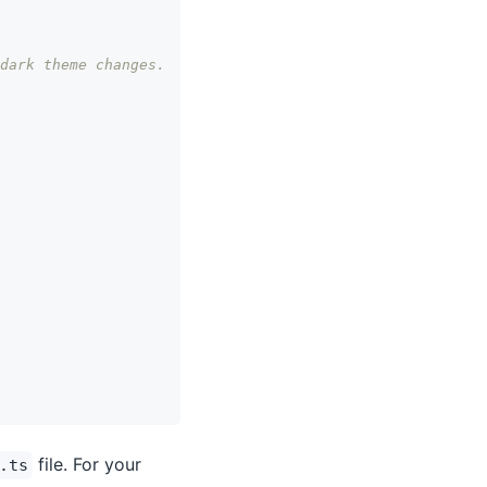
dark theme changes.
file. For your
.ts