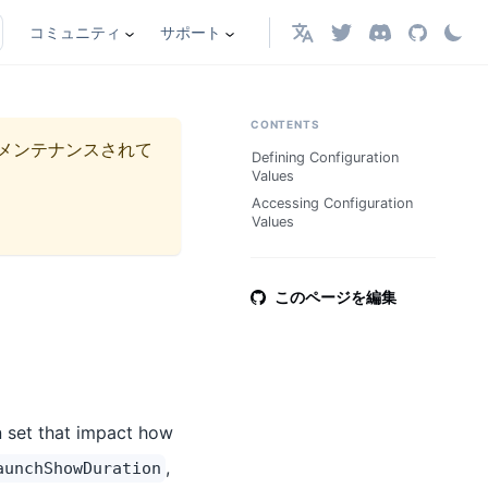
コミュニティ
サポート
日本語
CONTENTS
メンテナンスされて
Defining Configuration
Values
Accessing Configuration
Values
このページを編集
n set that impact how
,
aunchShowDuration