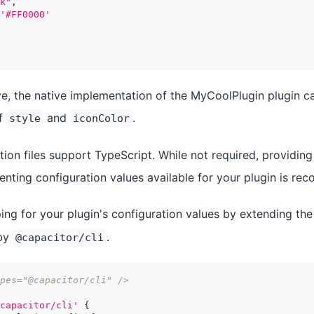
k"
,
'#FF0000'
e, the native implementation of the MyCoolPlugin plugin c
of
and
.
style
iconColor
ion files support TypeScript. While not required, providing
nting configuration values available for your plugin is r
ing for your plugin's configuration values by extending th
 by
.
@capacitor/cli
pes="@capacitor/cli" />
capacitor/cli'
{