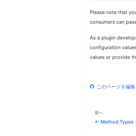
Please note that yo
consumers can pass 
As a plugin develop
configuration values
values or provide th
このページを編集
前へ
Method Types