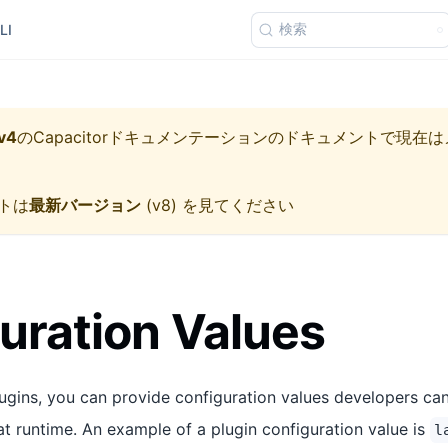
検索
LI
v4
の
Capacitorドキュメンテーション
のドキュメントで現在は
トは
最新バージョン
(
v8
) を見てください
uration Values
gins, you can provide configuration values developers ca
at runtime. An example of a plugin configuration value is
l