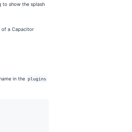
g to show the splash
 of a Capacitor
 name in the
plugins