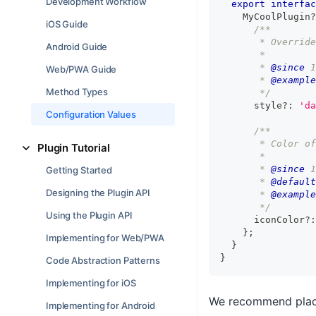
Development Workflow
export
interfac
    MyCoolPlugin
?
iOS Guide
/**
       * Override
Android Guide
       *
       * 
@since
 1
Web/PWA Guide
       * 
@example
Method Types
       */
      style
?
:
'da
Configuration Values
/**
       * Color of
Plugin Tutorial
       *
       * 
@since
 1
Getting Started
       * 
@default
Designing the Plugin API
       * 
@example
       */
Using the Plugin API
      iconColor
?
:
}
;
Implementing for Web/PWA
}
}
Code Abstraction Patterns
Implementing for iOS
We recommend placin
Implementing for Android