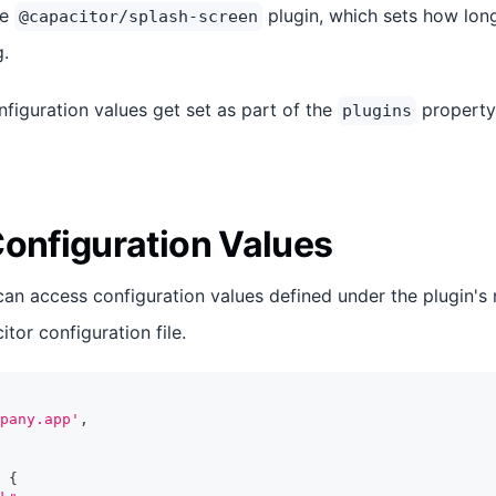
he
plugin, which sets how lon
@capacitor/splash-screen
g.
nfiguration values get set as part of the
property
plugins
Configuration Values
can access configuration values defined under the plugin's
tor configuration file.
pany.app'
,
{