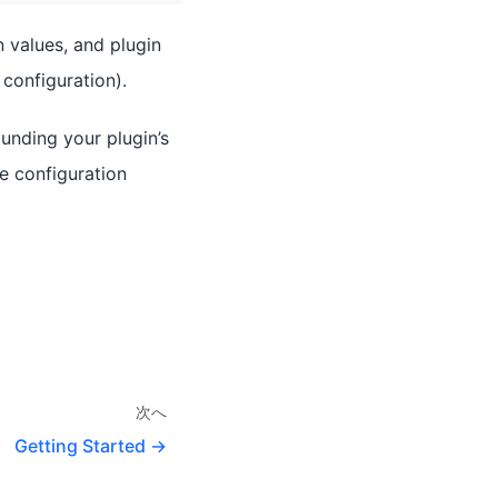
 values, and plugin
configuration).
unding your plugin’s
de configuration
次へ
Getting Started