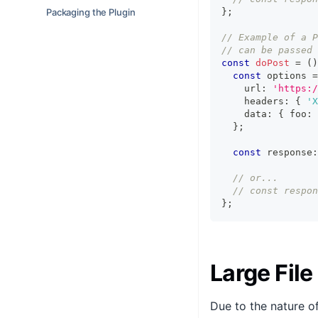
Packaging the Plugin
}
;
// Example of a P
// can be passed 
const
doPost
=
(
)
const
 options 
=
    url
:
'https:/
    headers
:
{
'X
    data
:
{
 foo
:
}
;
const
 response
:
// or...
// const respon
}
;
Large File
Due to the nature of