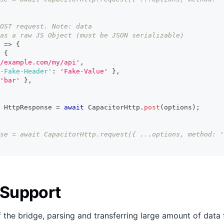
OST request. Note: data
as a raw JS Object (must be JSON serializable)
=>
{
{
/example.com/my/api'
,
-Fake-Header'
:
'Fake-Value'
}
,
'bar'
}
,
 HttpResponse 
=
await
 CapacitorHttp
.
post
(
options
)
;
se = await CapacitorHttp.request({ ...options, method: '
 Support
 the bridge, parsing and transferring large amount of data 