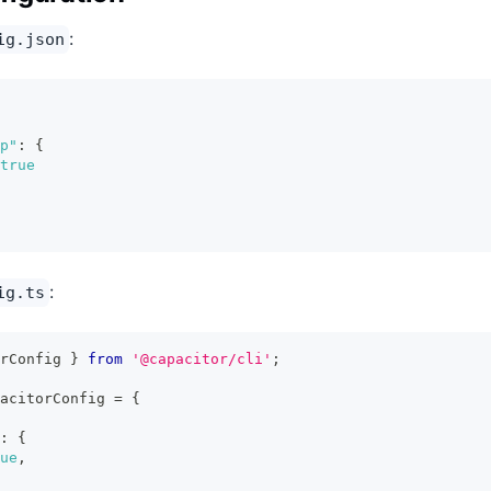
:
ig.json
p"
:
{
true
:
ig.ts
rConfig 
}
from
'@capacitor/cli'
;
acitorConfig 
=
{
:
{
ue
,