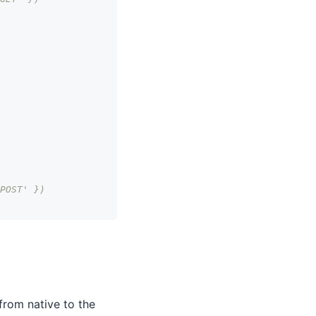
POST' })
from native to the