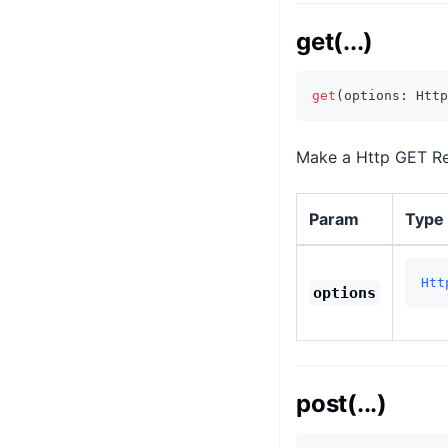
get(...)
get
(
options
:
 Http
Make a Http GET Req
Param
Type
Htt
options
post(...)