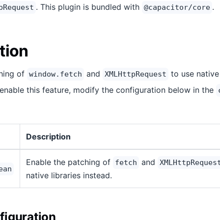
. This plugin is bundled with
.
pRequest
@capacitor/core
tion
ching of
and
to use native 
window.fetch
XMLHttpRequest
 enable this feature, modify the configuration below in the
Description
Enable the patching of
and
fetch
XMLHttpReques
ean
native libraries instead.
iguration