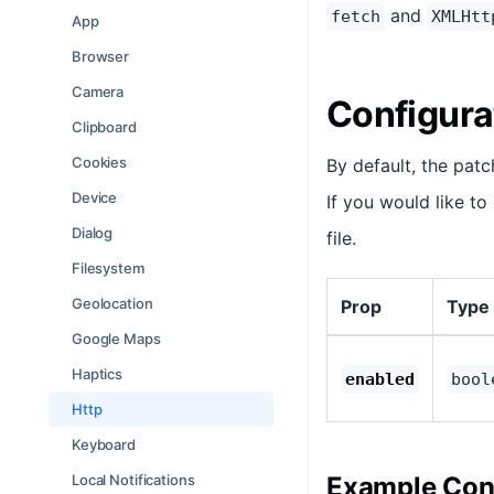
and
fetch
XMLHtt
App
Browser
Camera
Configura
Clipboard
Cookies
By default, the pat
Device
If you would like to
Dialog
file.
Filesystem
Geolocation
Prop
Type
Google Maps
Haptics
enabled
bool
Http
Keyboard
Local Notifications
Example Conf