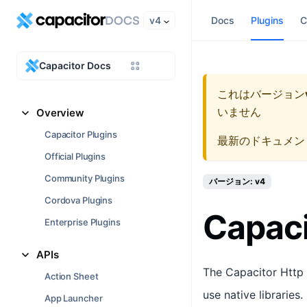
v4
Docs
Plugins
C
Capacitor Docs
これはバージョン
いません
Overview
Capacitor Plugins
最新のドキュメン
Official Plugins
Community Plugins
バージョン: v4
Cordova Plugins
Capaci
Enterprise Plugins
APIs
The Capacitor Http 
Action Sheet
use native libraries
App Launcher