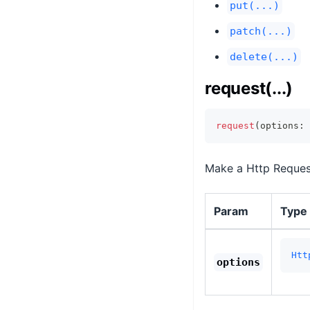
put(...)
patch(...)
delete(...)
request(...)
request
(
options
:
 
Make a Http Request 
Param
Type
Htt
options