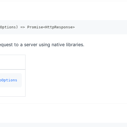
Options
)
=>
Promise
<
HttpResponse
>
uest to a server using native libraries.
pOptions