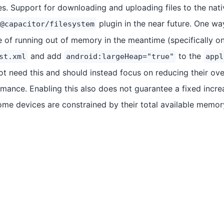
s. Support for downloading and uploading files to the nati
plugin in the near future. One way
@capacitor/filesystem
e of running out of memory in the meantime (specifically on
and add
to the
st.xml
android:largeHeap="true"
appl
t need this and should instead focus on reducing their ov
mance. Enabling this also does not guarantee a fixed increa
e devices are constrained by their total available memor