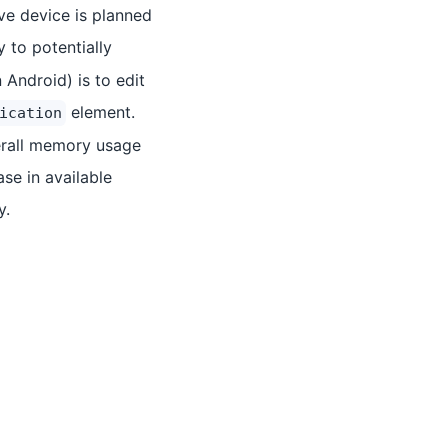
ve device is planned
 to potentially
 Android) is to edit
element.
ication
erall memory usage
se in available
y.