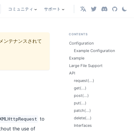
コミュニティ
サポート
日本語
CONTENTS
メンテナンスされて
Configuration
Example Configuration
Example
Large File Support
API
request(...)
get(...)
post(...)
put(...)
patch(...)
to
delete(...)
XMLHttpRequest
Interfaces
thout the use of