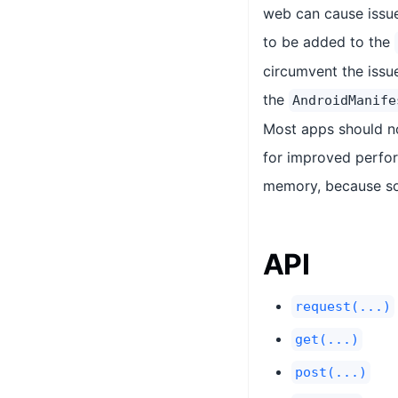
web can cause issue
to be added to the
circumvent the issu
the
AndroidManife
Most apps should no
for improved perfor
memory, because som
API
request(...)
get(...)
post(...)