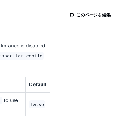
このページを編集
libraries is disabled.
capacitor.config
Default
to use
t
false