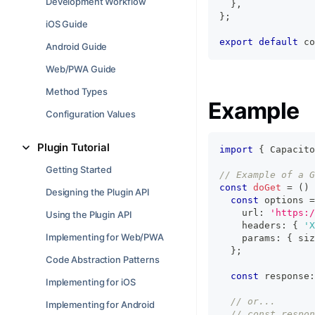
Development Workflow
}
,
}
;
iOS Guide
export
default
 co
Android Guide
Web/PWA Guide
Method Types
Example
Configuration Values
Plugin Tutorial
import
{
 Capacito
Getting Started
// Example of a G
const
doGet
=
(
)
Designing the Plugin API
const
 options 
=
    url
:
'https:/
Using the Plugin API
    headers
:
{
'X
Implementing for Web/PWA
    params
:
{
 siz
}
;
Code Abstraction Patterns
const
 response
:
Implementing for iOS
// or...
Implementing for Android
// const respon