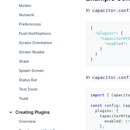
Motion
In
capacitor.conf
Network
Preferences
{
Push Notifications
"plugins"
:
{
"CapacitorHtt
Screen Orientation
"enabled"
:
}
Screen Reader
}
}
Share
Splash Screen
In
capacitor.conf
Status Bar
Text Zoom
import
{
 Capacito
Toast
const
 config
:
 Cap
  plugins
:
{
Creating Plugins
    CapacitorHttp
Overview
      enabled
:
tr
}
,