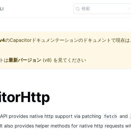
検索
LI
v4
の
Capacitorドキュメンテーション
のドキュメントで現在は
トは
最新バージョン
(
v8
) を見てください
torHttp
API provides native http support via patching
and
fetch
. It also provides helper methods for native http requests wi