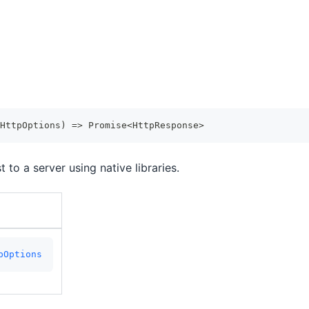
HttpOptions
)
=>
Promise
<
HttpResponse
>
to a server using native libraries.
pOptions