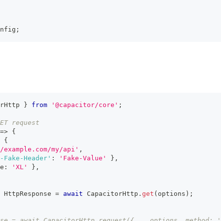
nfig
;
rHttp 
}
from
'@capacitor/core'
;
ET request
=>
{
{
/example.com/my/api'
,
-Fake-Header'
:
'Fake-Value'
}
,
e
:
'XL'
}
,
 HttpResponse 
=
await
 CapacitorHttp
.
get
(
options
)
;
se = await CapacitorHttp.request({ ...options, method: '