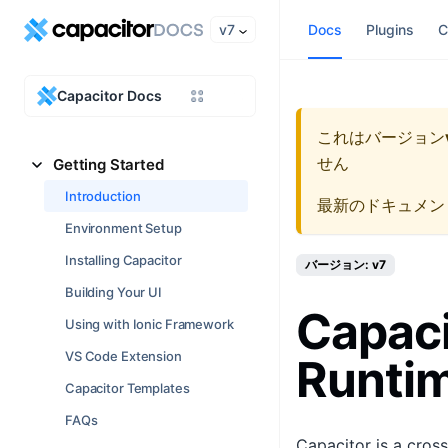
v7
Docs
Plugins
C
Capacitor Docs
これはバージョン
せん
Getting Started
Introduction
最新のドキュメン
Environment Setup
Installing Capacitor
バージョン: v7
Building Your UI
Capaci
Using with Ionic Framework
VS Code Extension
Runti
Capacitor Templates
FAQs
Capacitor is a cros