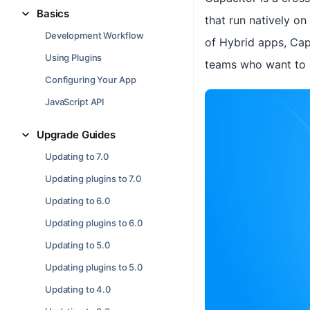
Basics
that run natively o
Development Workflow
of Hybrid apps, Cap
Using Plugins
teams who want to b
Configuring Your App
JavaScript API
Upgrade Guides
Updating to 7.0
Updating plugins to 7.0
Updating to 6.0
Updating plugins to 6.0
Updating to 5.0
Updating plugins to 5.0
Updating to 4.0