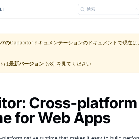
検索
LI
v7
の
Capacitorドキュメンテーション
のドキュメントで現在は
トは
最新バージョン
(
v8
) を見てください
tor: Cross-platform
me for Web Apps
s-platform native runtime that makes it easy to build perfo