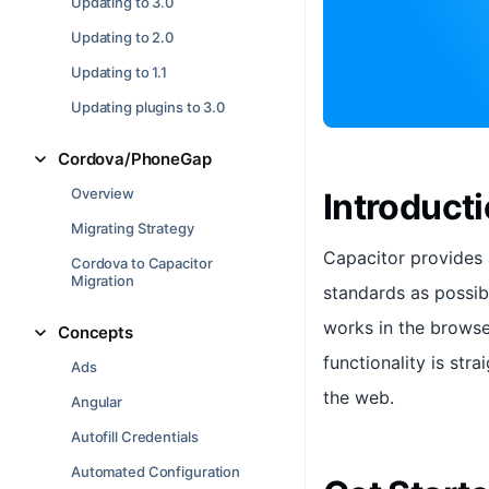
Updating to 3.0
Updating to 2.0
Updating to 1.1
Updating plugins to 3.0
Cordova/PhoneGap
Overview
Introduct
Migrating Strategy
Capacitor provides 
Cordova to Capacitor
Migration
standards as possibl
works in the browse
Concepts
functionality is str
Ads
the web.
Angular
Autofill Credentials
Automated Configuration