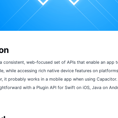
ion
a consistent, web-focused set of APIs that enable an app t
e, while accessing rich native device features on platforms 
r, it probably works in a mobile app when using Capacitor.
aightforward with a Plugin API for Swift on iOS, Java on And