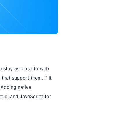
o stay as close to web
that support them. If it
 Adding native
roid, and JavaScript for