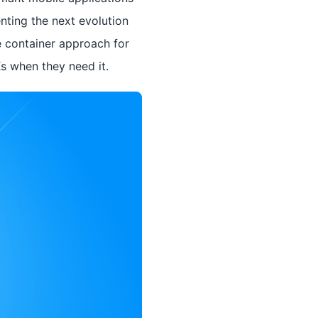
nting the next evolution
e container approach for
Ks when they need it.