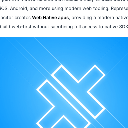
n iOS, Android, and more using modern web tooling. Represe
acitor creates
Web Native apps
, providing a modern nativ
uild web-first without sacrificing full access to native SD