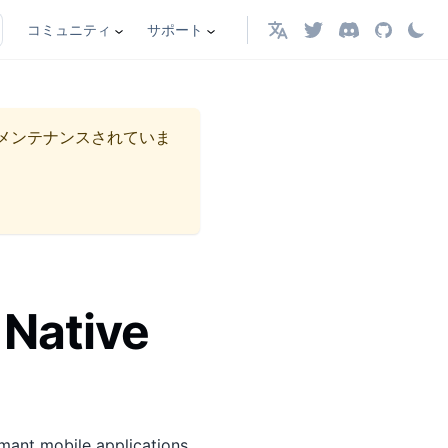
コミュニティ
サポート
日本語
メンテナンスされていま
 Native
rmant mobile applications