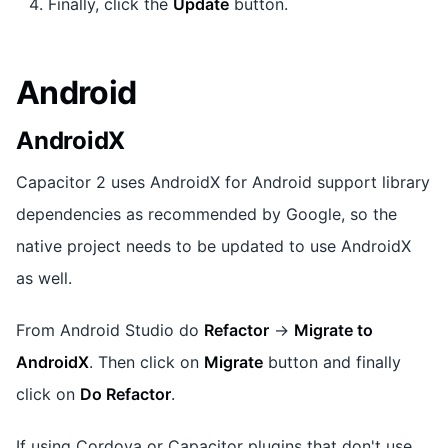
Finally, click the
Update
button.
Android
AndroidX
Capacitor 2 uses AndroidX for Android support library
dependencies as recommended by Google, so the
native project needs to be updated to use AndroidX
as well.
From Android Studio do
Refactor
->
Migrate to
AndroidX
. Then click on
Migrate
button and finally
click on
Do Refactor
.
If using Cordova or Capacitor plugins that don't use