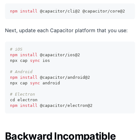
npm
install
 @capacitor/cli@2 @capacitor/core@2
Next, update each Capacitor platform that you use:
# iOS
npm
install
 @capacitor/ios@2
npx cap 
sync
 ios
# Android
npm
install
 @capacitor/android@2
npx cap 
sync
 android
# Electron
cd
 electron
npm
install
 @capacitor/electron@2
Backward Incompatible