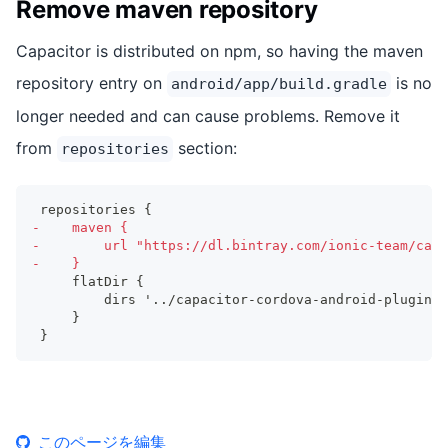
Remove maven repository
Capacitor is distributed on npm, so having the maven
repository entry on
is no
android/app/build.gradle
longer needed and can cause problems. Remove it
from
section:
repositories
repositories {
-
    maven {
-
        url "https://dl.bintray.com/ionic-team/capa
-
    }
    flatDir {
        dirs '../capacitor-cordova-android-plugins/
    }
}
このページを編集