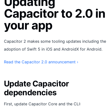
Updating
Capacitor to 2.0 in
your app
Capacitor 2 makes some tooling updates including the
adoption of Swift 5 in iOS and AndroidX for Android.
Read the Capacitor 2.0 announcement ›
Update Capacitor
dependencies
First, update Capacitor Core and the CLI: