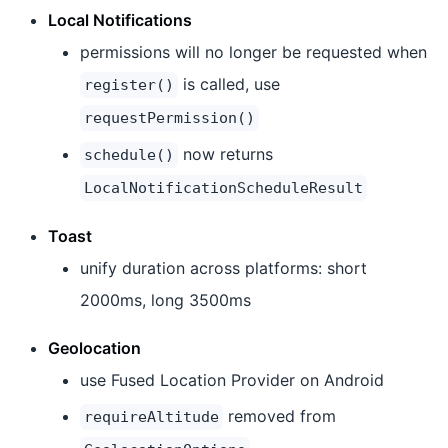
Local Notifications
permissions will no longer be requested when
is called, use
register()
requestPermission()
now returns
schedule()
LocalNotificationScheduleResult
Toast
unify duration across platforms: short
2000ms, long 3500ms
Geolocation
use Fused Location Provider on Android
removed from
requireAltitude