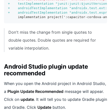
+
    testImplementation "junit:junit:$junitVersion"
+
    androidTestImplementation "androidx.test.ext:ju
+
    androidTestImplementation "androidx.test.espres
    implementation project(':capacitor-cordova-andr
Don't miss the change from single quotes to
double quotes. Double quotes are required for
variable interpolation.
Android Studio plugin update
recommended
When you open the Android project in Android Studio,
a
Plugin Update Recommended
message will appear.
Click on
update
. It will tell you to update Gradle plugin
and Gradle. Click
Update
button.