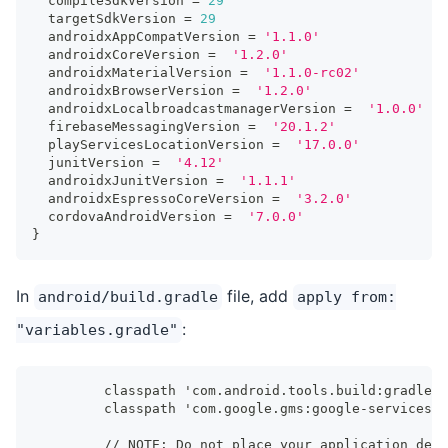
  compileSdkVersion 
=
29
  targetSdkVersion 
=
29
  androidxAppCompatVersion 
=
'1.1.0'
  androidxCoreVersion 
=
'1.2.0'
  androidxMaterialVersion 
=
'1.1.0-rc02'
  androidxBrowserVersion 
=
'1.2.0'
  androidxLocalbroadcastmanagerVersion 
=
'1.0.0'
  firebaseMessagingVersion 
=
'20.1.2'
  playServicesLocationVersion 
=
'17.0.0'
  junitVersion 
=
'4.12'
  androidxJunitVersion 
=
'1.1.1'
  androidxEspressoCoreVersion 
=
'3.2.0'
  cordovaAndroidVersion 
=
'7.0.0'
}
In
file, add
android/build.gradle
apply from:
:
"variables.gradle"
        classpath 'com.android.tools.build:gradle:4
        classpath 'com.google.gms:google-services:4
        // NOTE: Do not place your application depe