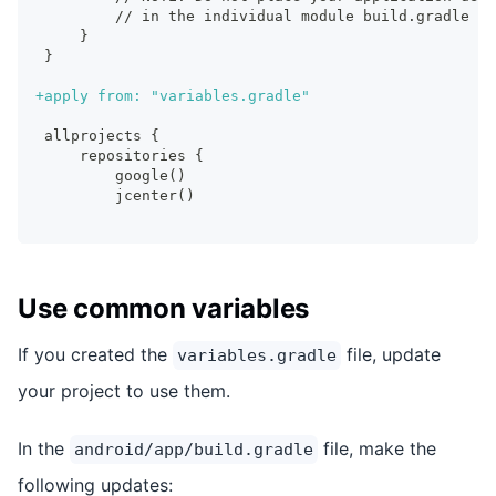
        // in the individual module build.gradle fi
    }
}
+
apply from: "variables.gradle"
allprojects {
    repositories {
        google()
        jcenter()
Use common variables
If you created the
file, update
variables.gradle
your project to use them.
In the
file, make the
android/app/build.gradle
following updates: