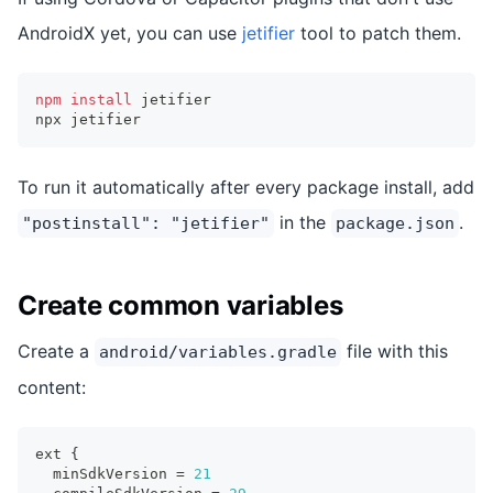
AndroidX yet, you can use
jetifier
tool to patch them.
npm
install
 jetifier
npx jetifier
To run it automatically after every package install, add
in the
.
"postinstall": "jetifier"
package.json
Create common variables
Create a
file with this
android/variables.gradle
content:
ext 
{
  minSdkVersion 
=
21