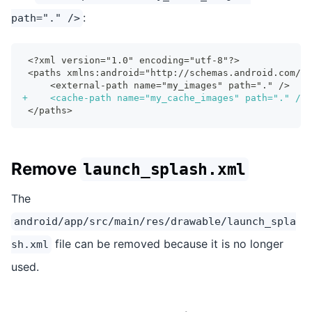
:
path="." />
<?xml version="1.0" encoding="utf-8"?>
<paths xmlns:android="http://schemas.android.com/ap
    <external-path name="my_images" path="." />
+
    <cache-path name="my_cache_images" path="." />
</paths>
Remove
launch_splash.xml
The
android/app/src/main/res/drawable/launch_spla
file can be removed because it is no longer
sh.xml
used.