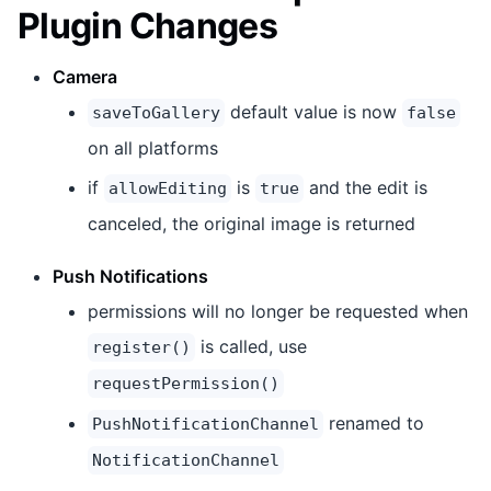
Plugin Changes
Camera
default value is now
saveToGallery
false
on all platforms
if
is
and the edit is
allowEditing
true
canceled, the original image is returned
Push Notifications
permissions will no longer be requested when
is called, use
register()
requestPermission()
renamed to
PushNotificationChannel
NotificationChannel