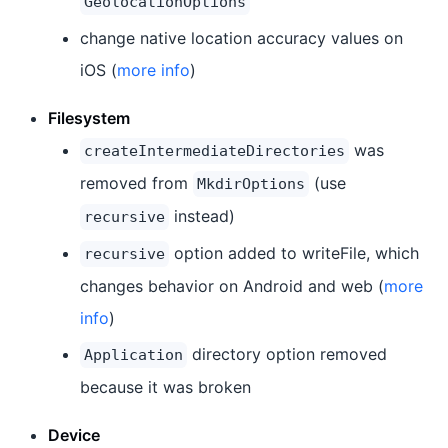
GeolocationOptions
change native location accuracy values on
iOS (
more info
)
Filesystem
was
createIntermediateDirectories
removed from
(use
MkdirOptions
instead)
recursive
option added to writeFile, which
recursive
changes behavior on Android and web (
more
info
)
directory option removed
Application
because it was broken
Device