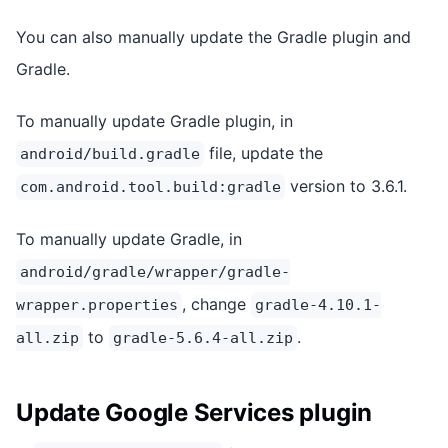
You can also manually update the Gradle plugin and
Gradle.
To manually update Gradle plugin, in
file, update the
android/build.gradle
version to 3.6.1.
com.android.tool.build:gradle
To manually update Gradle, in
android/gradle/wrapper/gradle-
, change
wrapper.properties
gradle-4.10.1-
to
.
all.zip
gradle-5.6.4-all.zip
Update Google Services plugin