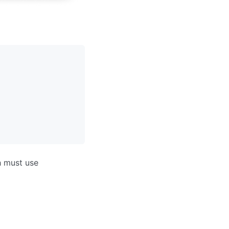
h must use