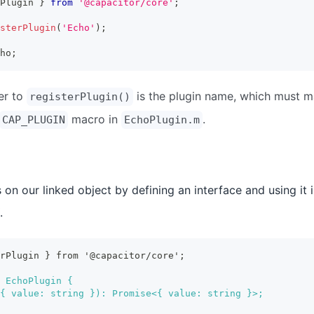
Plugin 
}
from
'@capacitor/core'
;
sterPlugin
(
'Echo'
)
;
ho
;
er to
is the plugin name, which must 
registerPlugin()
macro in
.
CAP_PLUGIN
EchoPlugin.m
on our linked object by defining an interface and using it i
.
erPlugin } from '@capacitor/core';
 EchoPlugin {
{ value: string }): Promise<{ value: string }>;