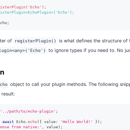
isterPlugin('Echo');
isterPlugin<EchoPlugin>('Echo');
cho;
ter of
is what defines the structure of 
registerPlugin()
to ignore types if you need to. No j
lugin<any>('Echo')
in
object to call your plugin methods. The following snippe
cho
 result:
'../path/to/echo-plugin'
;
await
 Echo
.
echo
(
{
 value
:
'Hello World!'
}
)
;
onse from native:'
,
 value
)
;