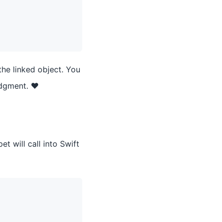
the linked object. You
udgment. ❤️
t will call into Swift