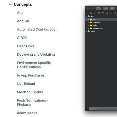
Concepts
Ads
Angular
Automated Configuration
CI/CD
Deep Links
Deploying and Updating
Environment Specific
Configurations
In App Purchases
Live Reload
Mocking Plugins
Push Notifications -
Firebase
React Hooks