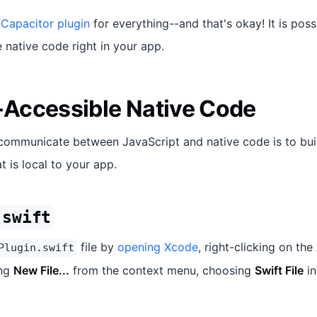
 Capacitor plugin
for everything--and that's okay! It is poss
native code right in your app.
Accessible Native Code
communicate between JavaScript and native code is to bui
t is local to your app.
.swift
file by
opening Xcode
, right-clicking on the
Plugin.swift
ing
New File...
from the context menu, choosing
Swift File
in