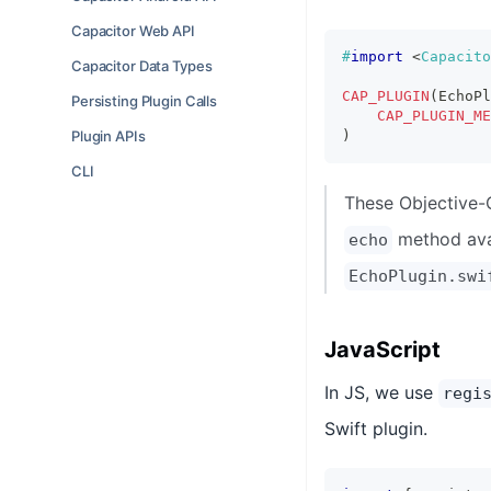
Capacitor Web API
#
import
<
Capacito
Capacitor Data Types
CAP_PLUGIN
(
EchoPl
Persisting Plugin Calls
CAP_PLUGIN_ME
Plugin APIs
)
CLI
These Objective-
method ava
echo
EchoPlugin.swi
JavaScript
In JS, we use
regi
Swift plugin.