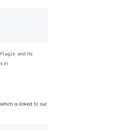
and its
Plugin
s in
which is linked to our