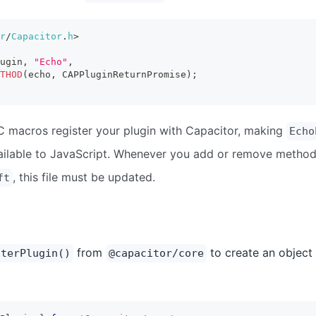
r
/
Capacitor
.
h
>
ugin
,
"Echo"
,
THOD
(
echo
,
 CAPPluginReturnPromise
)
;
C macros register your plugin with Capacitor, making
Echo
ilable to JavaScript. Whenever you add or remove method
, this file must be updated.
ft
from
to create an object 
sterPlugin()
@capacitor/core