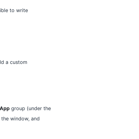
ible to write
ld a custom
App
group (under the
 the window, and