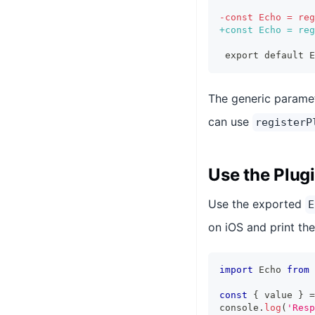
-
const Echo = reg
+
const Echo = reg
export default E
The generic parame
can use
registerP
Use the Plug
Use the exported
E
on iOS and print the
import
 Echo 
from
const
{
 value 
}
=
console
.
log
(
'Resp