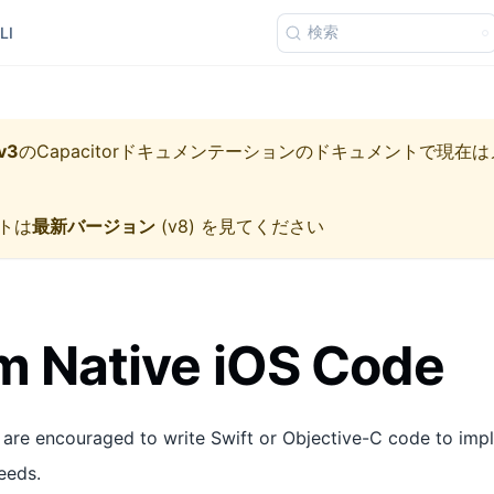
検索
LI
v3
の
Capacitorドキュメンテーション
のドキュメントで現在は
トは
最新バージョン
(
v8
) を見てください
 Native iOS Code
 are encouraged to write Swift or Objective-C code to imp
eeds.