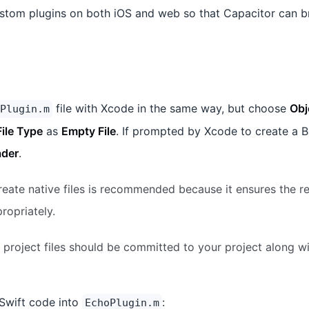
stom plugins on both iOS and web so that Capacitor can b
file with Xcode in the same way, but choose
Obj
Plugin.m
File Type
as
Empty File
. If prompted by Xcode to create a B
ader
.
eate native files is recommended because it ensures the r
ropriately.
project files should be committed to your project along wi
Swift code into
:
EchoPlugin.m