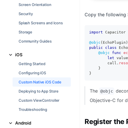
Screen Orientation
Security
Copy the following 
Splash Screens and Icons
Storage
import
Capacitor
Community Guides
@objc
(
EchoPlugin
)
public
class
Echo
@objc
func
ec
iOS
let
 value
        call
.
reso
Getting Started
}
Configuring iOS
}
Custom Native iOS Code
The
decora
@objc
Deploying to App Store
Objective-C for d
Custom ViewController
Troubleshooting
Register the 
Android