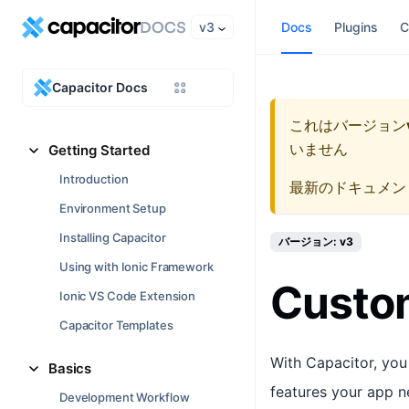
v3
Docs
Plugins
C
Capacitor Docs
これはバージョン
いません
Getting Started
Introduction
最新のドキュメン
Environment Setup
Installing Capacitor
バージョン: v3
Using with Ionic Framework
Custom
Ionic VS Code Extension
Capacitor Templates
With Capacitor, you
Basics
features your app n
Development Workflow