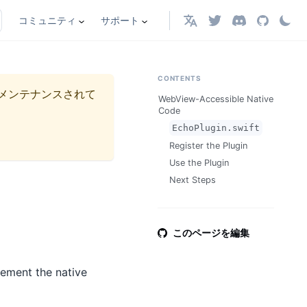
コミュニティ
サポート
日本語
CONTENTS
メンテナンスされて
WebView-Accessible Native
Code
EchoPlugin.swift
Register the Plugin
Use the Plugin
Next Steps
このページを編集
lement the native