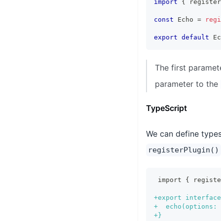
import
{
 register
const
 Echo 
=
regi
export
default
 Ec
The first paramet
parameter to the
TypeScript
We can define types 
registerPlugin()
import { regist
+
export interface
+
  echo(options: 
+
}