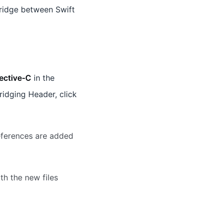
ridge between Swift
ective-C
in the
ridging Header, click
eferences are added
th the new files