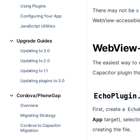
Using Plugins
There may not be
a
Configuring Your App
WebView-accessible 
JavaScript Utilities
Upgrade Guides
WebView-
Updating to 3.0
Updating to 2.0
The easiest way to 
Updating to 1.1
Capacitor plugin tha
Updating plugins to 3.0
EchoPlugin
Cordova/PhoneGap
Overview
First, create a
Echo
Migrating Strategy
App
target), select
Cordova to Capacitor
creating the file.
Migration