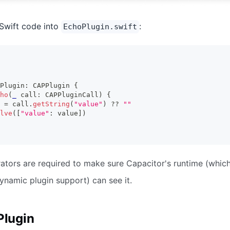
Swift code into
:
EchoPlugin.swift
Plugin
:
CAPPlugin
{
ho
(
_
 call
:
CAPPluginCall
)
{
 
=
 call
.
getString
(
"value"
)
??
""
lve
(
[
"value"
:
 value
]
)
tors are required to make sure Capacitor's runtime (whic
ynamic plugin support) can see it.
Plugin