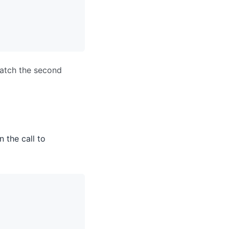
match the second
n the call to