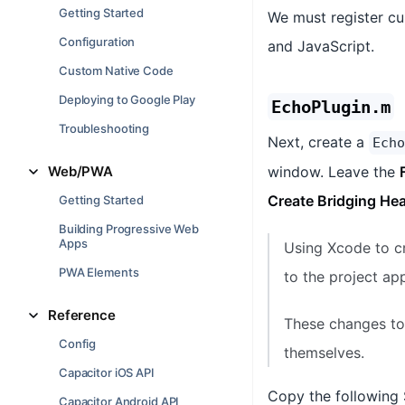
Getting Started
We must register cu
Configuration
and JavaScript.
Custom Native Code
Deploying to Google Play
EchoPlugin.m
Troubleshooting
Next, create a
Echo
Web/PWA
window. Leave the
Create Bridging He
Getting Started
Building Progressive Web
Apps
Using Xcode to cr
PWA Elements
to the project app
Reference
These changes to 
Config
themselves.
Capacitor iOS API
Copy the following 
Capacitor Android API