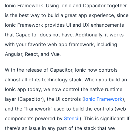
Ionic Framework. Using Ionic and Capacitor together
is the best way to build a great app experience, since
Ionic Framework provides UI and UX enhancements
that Capacitor does not have. Additionally, it works
with your favorite web app framework, including
Angular, React, and Vue.
With the release of Capacitor, Ionic now controls
almost all of its technology stack. When you build an
Ionic app today, we now control the native runtime
layer (Capacitor), the UI controls (
Ionic Framework
),
and the "framework" used to build the controls (web
components powered by
Stencil
). This is significant: If
there's an issue in any part of the stack that we