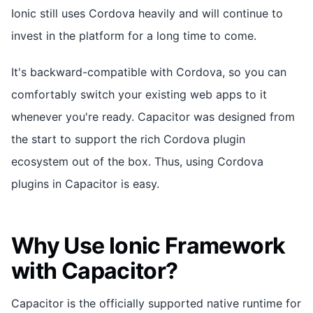
Ionic still uses Cordova heavily and will continue to
invest in the platform for a long time to come.
It's backward-compatible with Cordova, so you can
comfortably switch your existing web apps to it
whenever you're ready. Capacitor was designed from
the start to support the rich Cordova plugin
ecosystem out of the box. Thus, using Cordova
plugins in Capacitor is easy.
Why Use Ionic Framework
with Capacitor?
Capacitor is the officially supported native runtime for