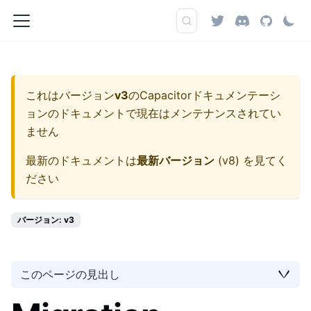
これはバージョン
v3
の
Capacitorドキュメンテーシ
ョン
のドキュメントで現在はメンテナンスされてい
ません
最新のドキュメントは
最新バージョン
(
v8
) を見てく
ださい
バージョン: v3
このページの見出し