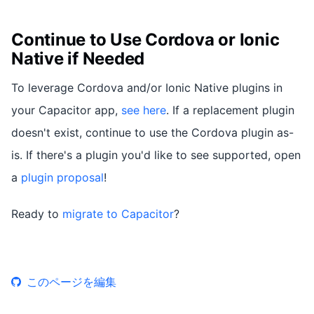
Continue to Use Cordova or Ionic
Native if Needed
To leverage Cordova and/or Ionic Native plugins in
your Capacitor app,
see here
. If a replacement plugin
doesn't exist, continue to use the Cordova plugin as-
is. If there's a plugin you'd like to see supported, open
a
plugin proposal
!
Ready to
migrate to Capacitor
?
このページを編集