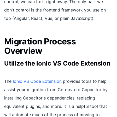
control, we can fix it right away. The only part we
don't control is the frontend framework you use on
top (Angular, React, Vue, or plain JavaScript).
Migration Process
Overview
Utilize the Ionic VS Code Extension
The
Ionic VS Code Extension
provides tools to help
assist your migration from Cordova to Capacitor by
installing Capacitor's dependencies, replacing
equivalent plugins, and more. It is a helpful tool that
will automate much of the process of moving to