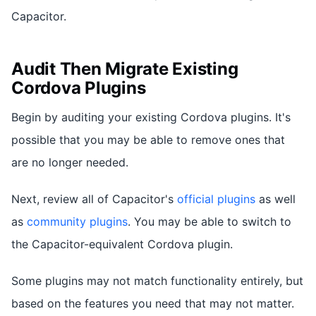
Capacitor.
Audit Then Migrate Existing
Cordova Plugins
Begin by auditing your existing Cordova plugins. It's
possible that you may be able to remove ones that
are no longer needed.
Next, review all of Capacitor's
official plugins
as well
as
community plugins
. You may be able to switch to
the Capacitor-equivalent Cordova plugin.
Some plugins may not match functionality entirely, but
based on the features you need that may not matter.