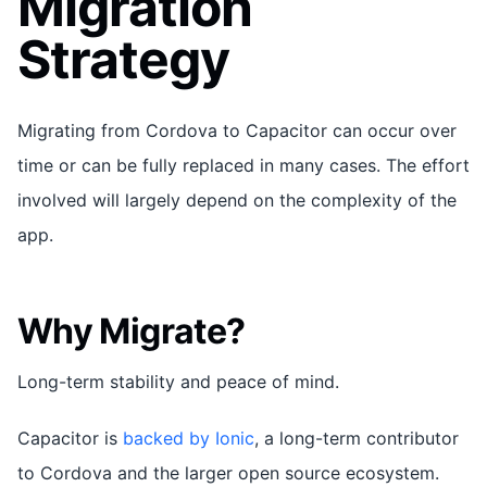
Migration
Strategy
Migrating from Cordova to Capacitor can occur over
time or can be fully replaced in many cases. The effort
involved will largely depend on the complexity of the
app.
Why Migrate?
Long-term stability and peace of mind.
Capacitor is
backed by Ionic
, a long-term contributor
to Cordova and the larger open source ecosystem.