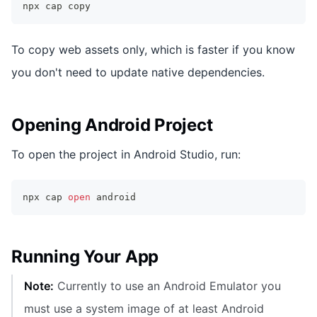
npx cap copy
To copy web assets only, which is faster if you know
you don't need to update native dependencies.
Opening Android Project
To open the project in Android Studio, run:
npx cap 
open
 android
Running Your App
Note:
Currently to use an Android Emulator you
must use a system image of at least Android