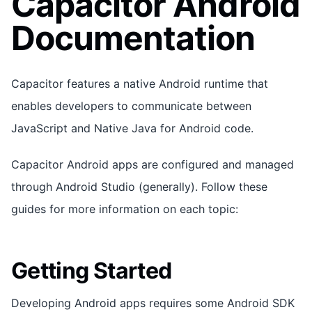
Capacitor Android
Documentation
Capacitor features a native Android runtime that
enables developers to communicate between
JavaScript and Native Java for Android code.
Capacitor Android apps are configured and managed
through Android Studio (generally). Follow these
guides for more information on each topic:
Getting Started
Developing Android apps requires some Android SDK