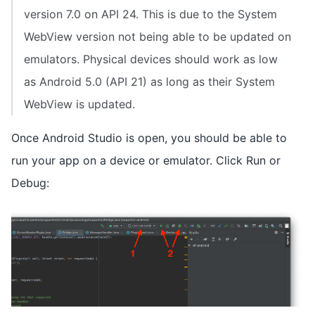
version 7.0 on API 24. This is due to the System
WebView version not being able to be updated on
emulators. Physical devices should work as low
as Android 5.0 (API 21) as long as their System
WebView is updated.
Once Android Studio is open, you should be able to
run your app on a device or emulator. Click Run or
Debug: