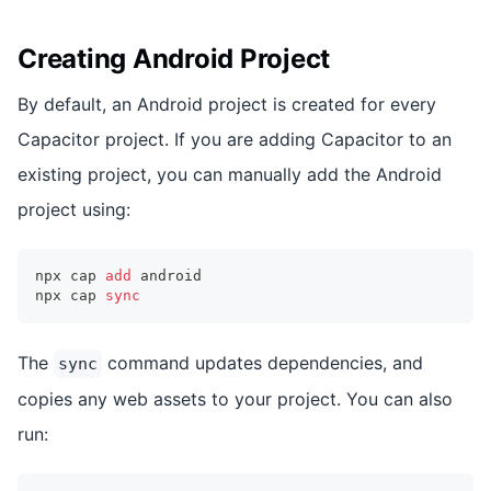
Creating Android Project
By default, an Android project is created for every
Capacitor project. If you are adding Capacitor to an
existing project, you can manually add the Android
project using:
npx cap 
add
 android
npx cap 
sync
The
command updates dependencies, and
sync
copies any web assets to your project. You can also
run: