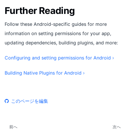
Further Reading
Follow these Android-specific guides for more
information on setting permissions for your app,
updating dependencies, building plugins, and more:
Configuring and setting permissions for Android ›
Building Native Plugins for Android ›
このページを編集
前へ
次へ