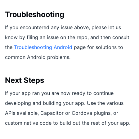
Troubleshooting
If you encountered any issue above, please let us
know by filing an issue on the repo, and then consult
the
Troubleshooting Android
page for solutions to
common Android problems.
Next Steps
If your app ran you are now ready to continue
developing and building your app. Use the various
APIs available, Capacitor or Cordova plugins, or
custom native code to build out the rest of your app.