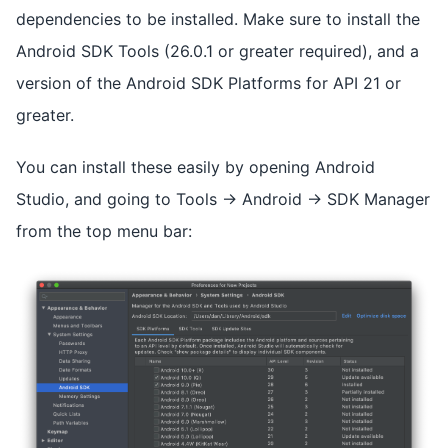
dependencies to be installed. Make sure to install the
Android SDK Tools (26.0.1 or greater required), and a
version of the Android SDK Platforms for API 21 or
greater.
You can install these easily by opening Android
Studio, and going to Tools -> Android -> SDK Manager
from the top menu bar: