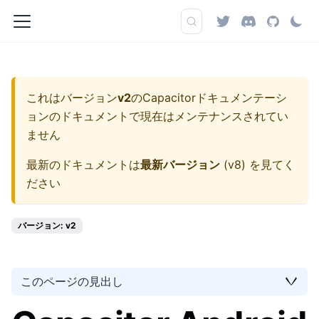
これはバージョン
v2
の
Capacitorドキュメンテーシ
ョン
のドキュメントで現在はメンテナンスされてい
ません
最新のドキュメントは
最新バージョン
(
v8
) を見てく
ださい
バージョン: v2
このページの見出し