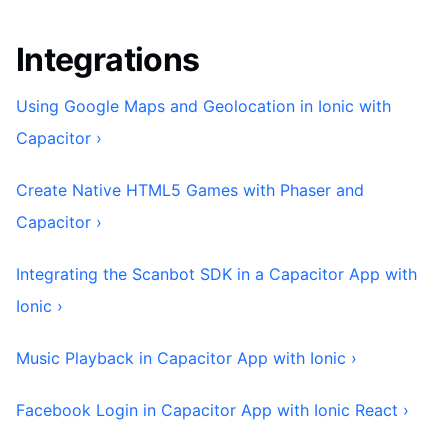
Integrations
Using Google Maps and Geolocation in Ionic with
Capacitor ›
Create Native HTML5 Games with Phaser and
Capacitor ›
Integrating the Scanbot SDK in a Capacitor App with
Ionic ›
Music Playback in Capacitor App with Ionic ›
Facebook Login in Capacitor App with Ionic React ›