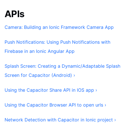
APIs
Camera: Building an Ionic Framework Camera App
Push Notifications: Using Push Notifications with
Firebase in an Ionic Angular App
Splash Screen: Creating a Dynamic/Adaptable Splash
Screen for Capacitor (Android) ›
Using the Capacitor Share API in IOS app ›
Using the Capacitor Browser API to open urls ›
Network Detection with Capacitor in Ionic project ›