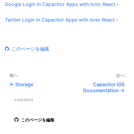
Google Login in Capacitor Apps with Ionic React ›
Twitter Login in Capacitor Apps with Ionic React ›
このページを編集
前へ
次へ
Storage
Capacitor iOS
Documentation
CONTENTS
このページを編集