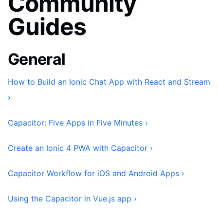
Community
Guides
General
How to Build an Ionic Chat App with React and Stream
›
Capacitor: Five Apps in Five Minutes ›
Create an Ionic 4 PWA with Capacitor ›
Capacitor Workflow for iOS and Android Apps ›
Using the Capacitor in Vue.js app ›