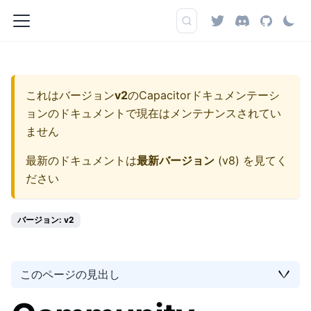
これはバージョン
v2
の
Capacitorドキュメンテーシ
ョン
のドキュメントで現在はメンテナンスされてい
ません
最新のドキュメントは
最新バージョン
(
v8
) を見てく
ださい
バージョン: v2
このページの見出し