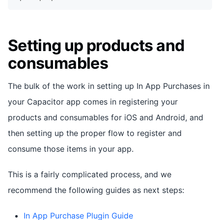
Setting up products and
consumables
The bulk of the work in setting up In App Purchases in
your Capacitor app comes in registering your
products and consumables for iOS and Android, and
then setting up the proper flow to register and
consume those items in your app.
This is a fairly complicated process, and we
recommend the following guides as next steps:
In App Purchase Plugin Guide