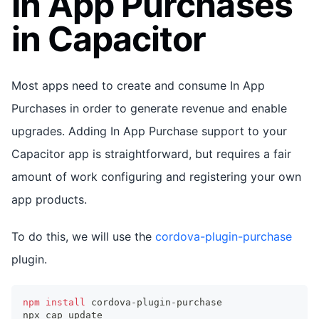
In App Purchases
in Capacitor
Most apps need to create and consume In App
Purchases in order to generate revenue and enable
upgrades. Adding In App Purchase support to your
Capacitor app is straightforward, but requires a fair
amount of work configuring and registering your own
app products.
To do this, we will use the
cordova-plugin-purchase
plugin.
npm
install
 cordova-plugin-purchase
npx cap update