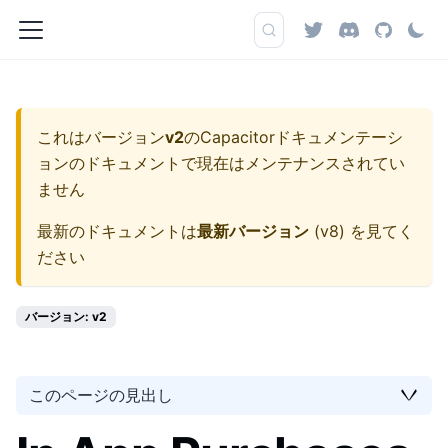
これはバージョン
v2
の
Capacitorドキュメンテーシ
ョン
のドキュメントで現在はメンテナンスされてい
ません
最新のドキュメントは
最新バージョン
(
v8
) を見てく
ださい
バージョン: v2
このページの見出し