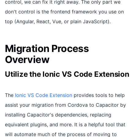
control, we can fix it right away. The only part we
don't control is the frontend framework you use on
top (Angular, React, Vue, or plain JavaScript).
Migration Process
Overview
Utilize the Ionic VS Code Extension
The
Ionic VS Code Extension
provides tools to help
assist your migration from Cordova to Capacitor by
installing Capacitor's dependencies, replacing
equivalent plugins, and more. It is a helpful tool that
will automate much of the process of moving to