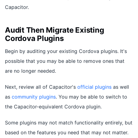
Capacitor.
Audit Then Migrate Existing
Cordova Plugins
Begin by auditing your existing Cordova plugins. It's
possible that you may be able to remove ones that
are no longer needed.
Next, review all of Capacitor's
official plugins
as well
as
community plugins
. You may be able to switch to
the Capacitor-equivalent Cordova plugin.
Some plugins may not match functionality entirely, but
based on the features you need that may not matter.