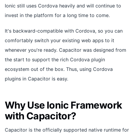
Ionic still uses Cordova heavily and will continue to
invest in the platform for a long time to come.
It's backward-compatible with Cordova, so you can
comfortably switch your existing web apps to it
whenever you're ready. Capacitor was designed from
the start to support the rich Cordova plugin
ecosystem out of the box. Thus, using Cordova
plugins in Capacitor is easy.
Why Use Ionic Framework
with Capacitor?
Capacitor is the officially supported native runtime for