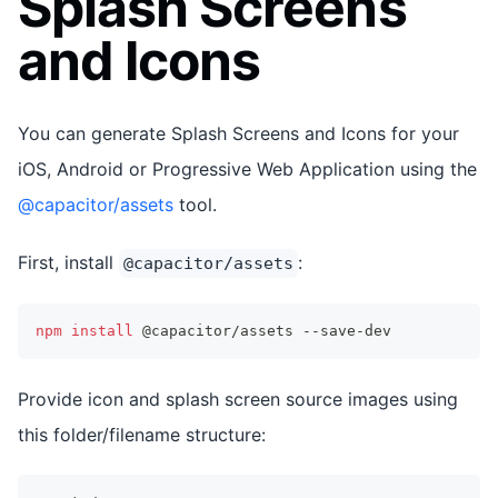
Splash Screens
and Icons
You can generate Splash Screens and Icons for your
iOS, Android or Progressive Web Application using the
@capacitor/assets
tool.
First, install
:
@capacitor/assets
npm
install
 @capacitor/assets --save-dev
Provide icon and splash screen source images using
this folder/filename structure: