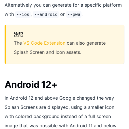
Alternatively you can generate for a specific platform
with
,
or
.
--ios
--android
--pwa
注記
The
VS Code Extension
can also generate
Splash Screen and Icon assets.
Android 12+
In Android 12 and above Google changed the way
Splash Screens are displayed, using a smaller icon
with colored background instead of a full screen
image that was possible with Android 11 and below.