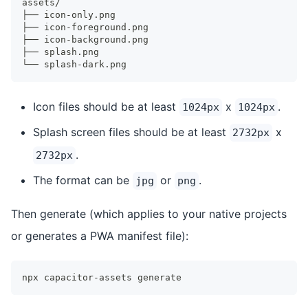
assets/
├── icon-only.png
├── icon-foreground.png
├── icon-background.png
├── splash.png
└── splash-dark.png
Icon files should be at least
x
.
1024px
1024px
Splash screen files should be at least
x
2732px
.
2732px
The format can be
or
.
jpg
png
Then generate (which applies to your native projects
or generates a PWA manifest file):
npx capacitor-assets generate