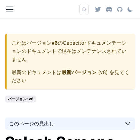
これはバージョン
v6
の
Capacitorドキュメンテーシ
ョン
のドキュメントで現在はメンテナンスされてい
ません
最新のドキュメントは
最新バージョン
(
v8
) を見てく
ださい
バージョン: v6
このページの見出し