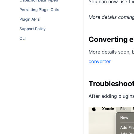
Capacitor Data Types
You can now use the
Persisting Plugin Calls
More details comin
Plugin APIs
Support Policy
Converting e
CLI
More details soon, 
converter
Troubleshoo
After adding plugins