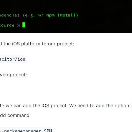
the iOS platform to our project:
acitor/ios
 web project:
ete we can add the iOS project. We need to add the option
 add command:
--packagemanager SPM