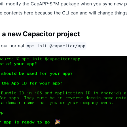
ill modify the CapAPP-SPM package when you sync new plug
e contents here because the CLI can and will change things
 a new Capacitor project
th our normal
:
npm init @capacitor/app