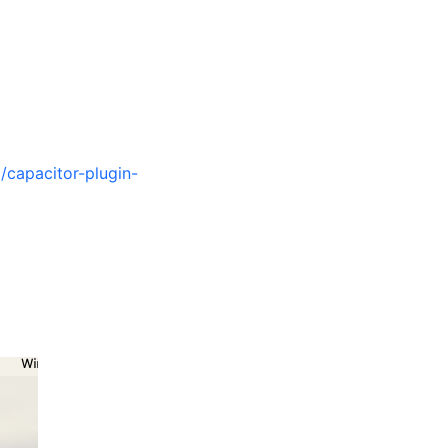
/capacitor-plugin-