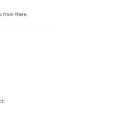
p from there.
ct: