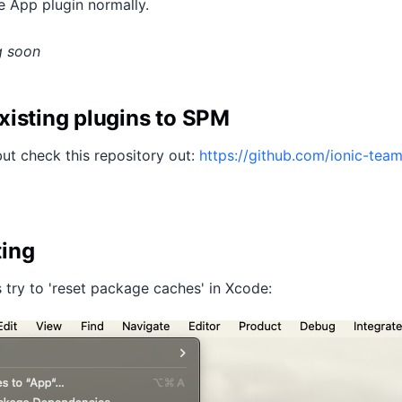
 App plugin normally.
g soon
xisting plugins to SPM
but check this repository out:
https://github.com/ionic-team
ting
 try to 'reset package caches' in Xcode: