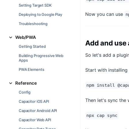
Setting Target SDK
Now you can use
n
Deploying to Google Play
Troubleshooting
Web/PWA
Add and use 
Getting Started
So let's add a plugi
Building Progressive Web
Apps
Start with installin
PWA Elements
Reference
npm install @cap
Config
Then let's sync the
Capacitor iOS API
Capacitor Android API
npx cap sync
Capacitor Web API