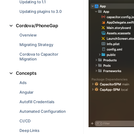
Updating to 1.1
Updating plugins to 3.0
Cordova/PhoneGap
Overview
Migrating Strategy
Cordova to Capacitor
Migration
Concepts
Ads
Angular
Autofill Credentials
Automated Configuration
CI/CD
Deep Links