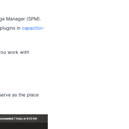
age Manager (SPM).
plugins in
capacitor-
you work with
serve as the place