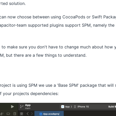
ted solution.
u can now choose between using CocoaPods or Swift Pack
capacitor-team supported plugins support SPM, namely the 
st to make sure you don't have to change much about how 
M, but there are a few things to understand.
oject is using SPM we use a 'Base SPM' package that will 
of your projects dependencies: