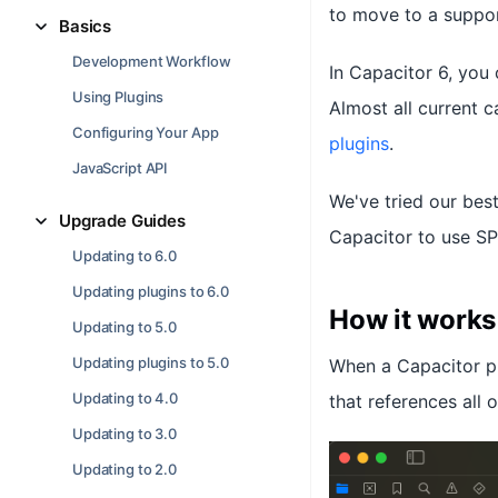
to move to a suppor
Basics
Development Workflow
In Capacitor 6, yo
Using Plugins
Almost all current 
Configuring Your App
plugins
.
JavaScript API
We've tried our be
Upgrade Guides
Capacitor to use SP
Updating to 6.0
Updating plugins to 6.0
How it works
Updating to 5.0
Updating plugins to 5.0
When a Capacitor pr
Updating to 4.0
that references all 
Updating to 3.0
Updating to 2.0