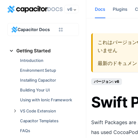
v6
Docs
Plugins
C
Capacitor Docs
これはバージョン
いません
Getting Started
Introduction
最新のドキュメン
Environment Setup
Installing Capacitor
バージョン: v6
Building Your UI
Swift
Using with Ionic Framework
VS Code Extension
Capacitor Templates
Swift Packages are 
FAQs
has used CocoaPods 