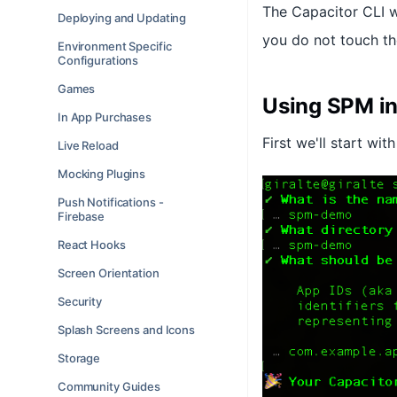
The Capacitor CLI w
Deploying and Updating
you do not touch th
Environment Specific
Configurations
Games
Using SPM in
In App Purchases
First we'll start wi
Live Reload
Mocking Plugins
Push Notifications -
Firebase
React Hooks
Screen Orientation
Security
Splash Screens and Icons
Storage
Community Guides