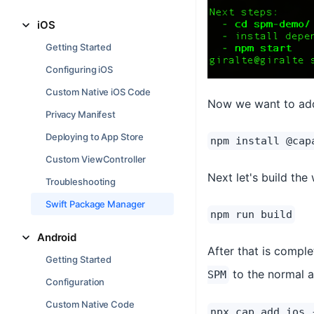
iOS
Getting Started
Configuring iOS
Custom Native iOS Code
Now we want to add 
Privacy Manifest
Deploying to App Store
npm install @cap
Custom ViewController
Next let's build the
Troubleshooting
Swift Package Manager
npm run build
Android
After that is compl
Getting Started
to the normal
SPM
Configuration
Custom Native Code
npx cap add ios 