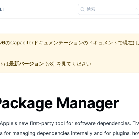
検索
LI
v6
の
Capacitorドキュメンテーション
のドキュメントで現在は
トは
最新バージョン
(
v8
) を見てください
 Package Manager
Apple's new first-party tool for software dependencies. Tra
for managing dependencies internally and for plugins, ho