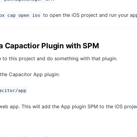
to open the iOS project and run your ap
px cap open ios
a Capactior Plugin with SPM
n to this project and do something with that plugin.
g the Capacitor App plugin:
acitor/app
 web app. This will add the App plugin SPM to the iOS proje