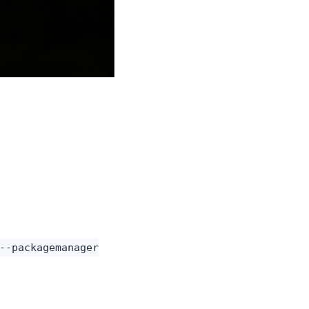
--packagemanager