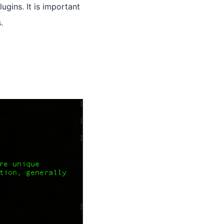
ins. It is important
.