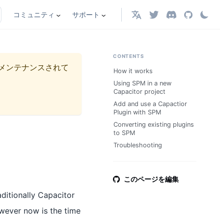
コミュニティ
サポート
日本語
CONTENTS
メンテナンスされて
How it works
Using SPM in a new
Capacitor project
Add and use a Capactior
Plugin with SPM
Converting existing plugins
to SPM
Troubleshooting
このページを編集
ditionally Capacitor
wever now is the time