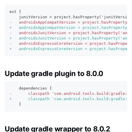
ext {
   junitVersion = project.hasProperty('junitVersion
-
   androidxAppCompatVersion = project.hasProperty('
+
   androidxAppCompatVersion = project.hasProperty('
-
   androidxJunitVersion = project.hasProperty('andr
+
   androidxJunitVersion = project.hasProperty('andr
-
   androidxEspressoCoreVersion = project.hasPropert
+
   androidxEspressoCoreVersion = project.hasPropert
Update gradle plugin to 8.0.0
   dependencies {
-
       classpath 'com.android.tools.build:gradle:7.
+
       classpath 'com.android.tools.build:gradle:8.
   }
Update gradle wrapper to 8.0.2