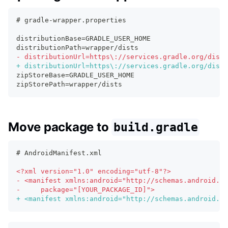
# gradle-wrapper.properties
distributionBase=GRADLE_USER_HOME
distributionPath=wrapper/dists
-
 distributionUrl=https\://services.gradle.org/distr
+
 distributionUrl=https\://services.gradle.org/distr
zipStoreBase=GRADLE_USER_HOME
zipStorePath=wrapper/dists
Move package to
build.gradle
# AndroidManifest.xml
<
?xml version="1.0" encoding="utf-8"?>
-
 <manifest xmlns:android="http://schemas.android.co
-
     package="[YOUR_PACKAGE_ID]">
+
 <manifest xmlns:android="http://schemas.android.co