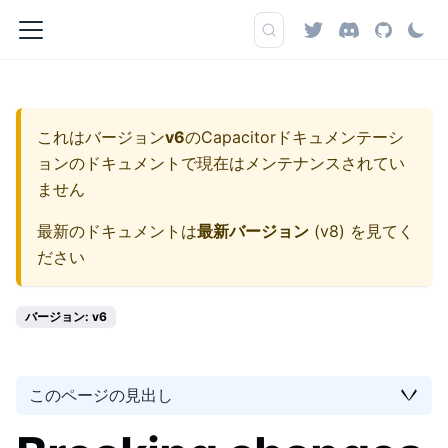
これはバージョン
v6
の
Capacitorドキュメンテーシ
ョン
のドキュメントで現在はメンテナンスされてい
ません
最新のドキュメントは
最新バージョン
(
v8
) を見てく
ださい
バージョン: v6
このページの見出し