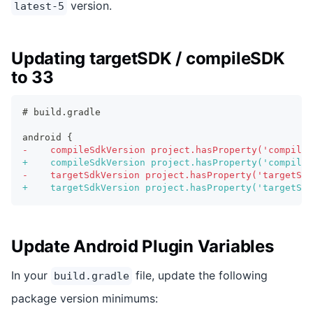
version.
latest-5
Updating targetSDK / compileSDK
to 33
# build.gradle
android {
-
    compileSdkVersion project.hasProperty('compileS
+
    compileSdkVersion project.hasProperty('compileS
-
    targetSdkVersion project.hasProperty('targetSdk
+
    targetSdkVersion project.hasProperty('targetSdk
Update Android Plugin Variables
In your
file, update the following
build.gradle
package version minimums: