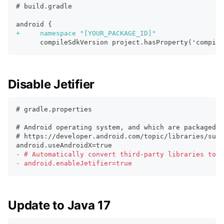
# build.gradle
android {
+
     namespace "[YOUR_PACKAGE_ID]"
     compileSdkVersion project.hasProperty('compile
Disable Jetifier
# gradle.properties
# Android operating system, and which are packaged w
# https://developer.android.com/topic/libraries/supp
android.useAndroidX=true
-
 # Automatically convert third-party libraries to u
-
 android.enableJetifier=true
Update to Java 17