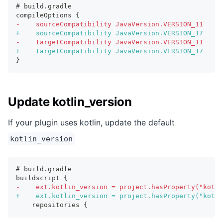
# build.gradle
compileOptions {
-
    sourceCompatibility JavaVersion.VERSION_11
+
    sourceCompatibility JavaVersion.VERSION_17
-
    targetCompatibility JavaVersion.VERSION_11
+
    targetCompatibility JavaVersion.VERSION_17
}
Update kotlin_version
If your plugin uses kotlin, update the default
kotlin_version
# build.gradle
buildscript {
-
    ext.kotlin_version = project.hasProperty("kotli
+
    ext.kotlin_version = project.hasProperty("kotli
   repositories {