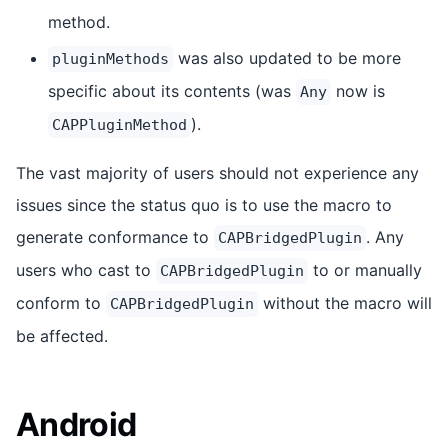
method.
was also updated to be more
pluginMethods
specific about its contents (was
now is
Any
).
CAPPluginMethod
The vast majority of users should not experience any
issues since the status quo is to use the macro to
generate conformance to
. Any
CAPBridgedPlugin
users who cast to
to or manually
CAPBridgedPlugin
conform to
without the macro will
CAPBridgedPlugin
be affected.
Android