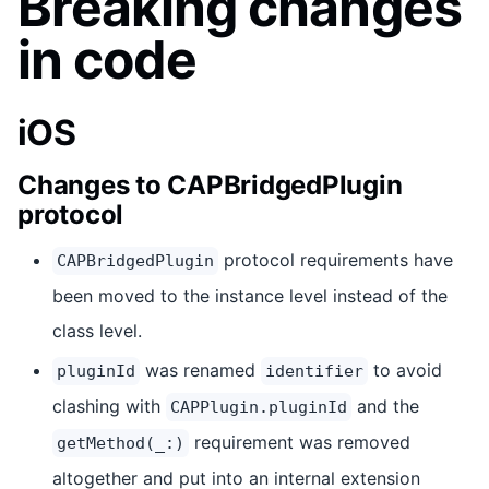
Breaking changes
in code
iOS
Changes to CAPBridgedPlugin
protocol
protocol requirements have
CAPBridgedPlugin
been moved to the instance level instead of the
class level.
was renamed
to avoid
pluginId
identifier
clashing with
and the
CAPPlugin.pluginId
requirement was removed
getMethod(_:)
altogether and put into an internal extension