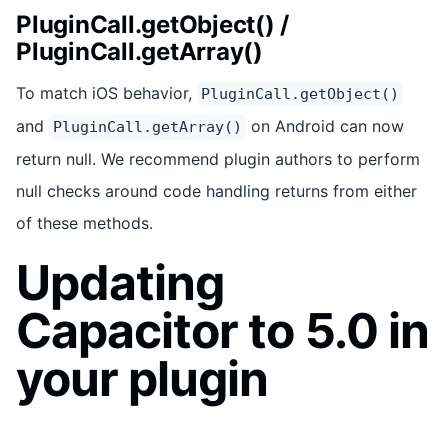
PluginCall.getObject() /
PluginCall.getArray()
To match iOS behavior,
PluginCall.getObject()
and
on Android can now
PluginCall.getArray()
return null. We recommend plugin authors to perform
null checks around code handling returns from either
of these methods.
Updating
Capacitor to 5.0 in
your plugin