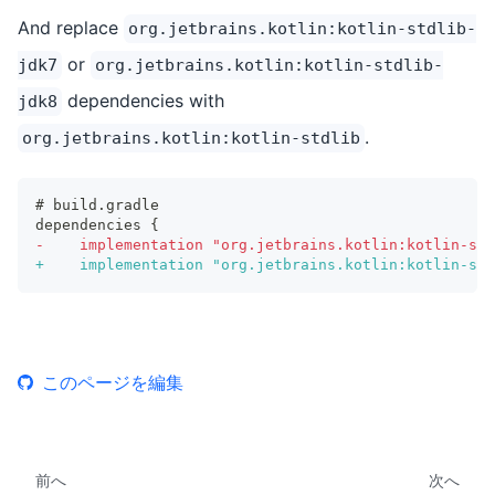
And replace
org.jetbrains.kotlin:kotlin-stdlib-
or
jdk7
org.jetbrains.kotlin:kotlin-stdlib-
dependencies with
jdk8
.
org.jetbrains.kotlin:kotlin-stdlib
# build.gradle
dependencies {
-
    implementation "org.jetbrains.kotlin:kotlin-std
+
    implementation "org.jetbrains.kotlin:kotlin-std
このページを編集
前へ
次へ