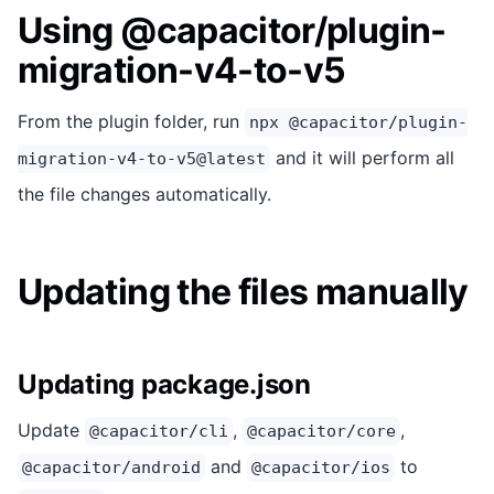
Using @capacitor/plugin-
migration-v4-to-v5
From the plugin folder, run
npx @capacitor/plugin-
and it will perform all
migration-v4-to-v5@latest
the file changes automatically.
Updating the files manually
Updating package.json
Update
,
,
@capacitor/cli
@capacitor/core
and
to
@capacitor/android
@capacitor/ios