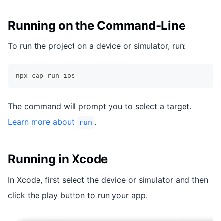
Running on the Command-Line
To run the project on a device or simulator, run:
npx cap run ios
The command will prompt you to select a target.
Learn more about
.
run
Running in Xcode
In Xcode, first select the device or simulator and then
click the play button to run your app.