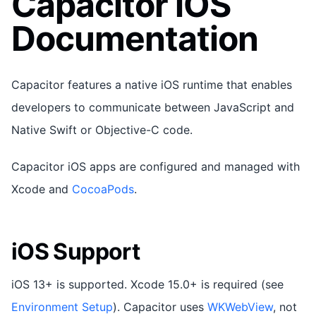
Capacitor iOS
Documentation
Capacitor features a native iOS runtime that enables
developers to communicate between JavaScript and
Native Swift or Objective-C code.
Capacitor iOS apps are configured and managed with
Xcode and
CocoaPods
.
iOS Support
iOS 13+ is supported. Xcode 15.0+ is required (see
Environment Setup
). Capacitor uses
WKWebView
, not