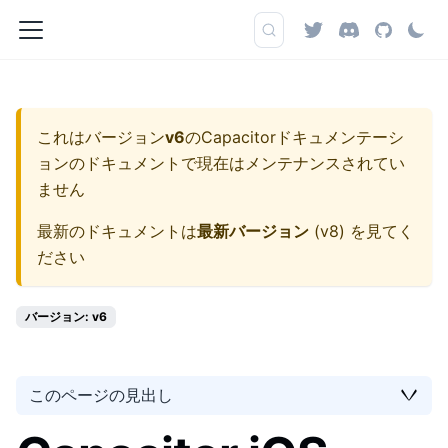
これはバージョン
v6
の
Capacitorドキュメンテーシ
ョン
のドキュメントで現在はメンテナンスされてい
ません
最新のドキュメントは
最新バージョン
(
v8
) を見てく
ださい
バージョン: v6
このページの見出し