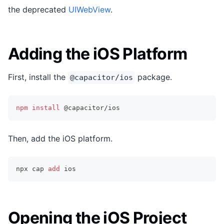
the deprecated
UIWebView
.
Adding the iOS Platform
First, install the
package.
@capacitor/ios
npm
install
 @capacitor/ios
Then, add the iOS platform.
npx cap 
add
 ios
Opening the iOS Project