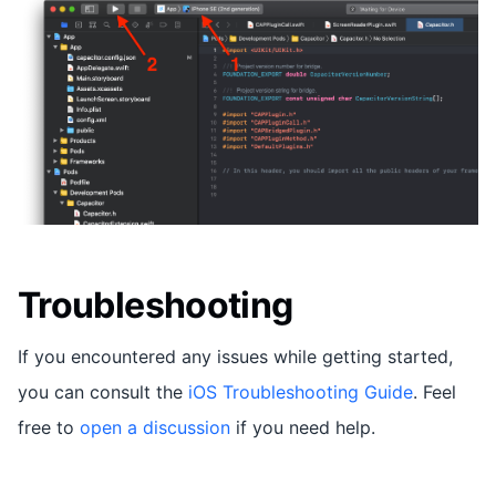
Troubleshooting
If you encountered any issues while getting started,
you can consult the
iOS Troubleshooting Guide
. Feel
free to
open a discussion
if you need help.