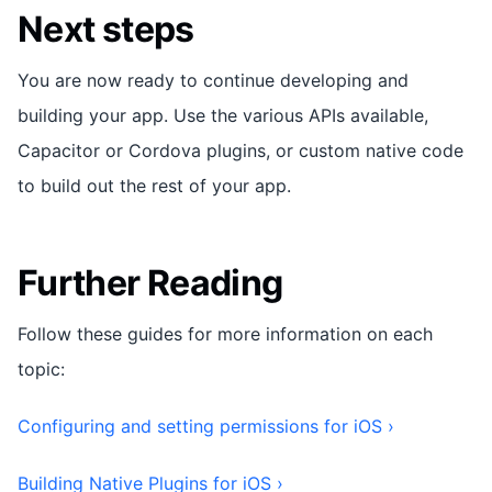
Next steps
You are now ready to continue developing and
building your app. Use the various APIs available,
Capacitor or Cordova plugins, or custom native code
to build out the rest of your app.
Further Reading
Follow these guides for more information on each
topic:
Configuring and setting permissions for iOS ›
Building Native Plugins for iOS ›