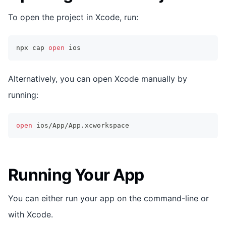
To open the project in Xcode, run:
npx cap 
open
 ios
Alternatively, you can open Xcode manually by
running:
open
 ios/App/App.xcworkspace
Running Your App
You can either run your app on the command-line or
with Xcode.