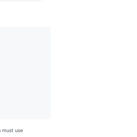
h must use