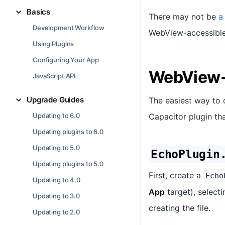
Basics
There may not be
a
Development Workflow
WebView-accessible 
Using Plugins
Configuring Your App
WebView-
JavaScript API
Upgrade Guides
The easiest way to 
Updating to 6.0
Capacitor plugin tha
Updating plugins to 6.0
Updating to 5.0
EchoPlugin
Updating plugins to 5.0
First, create a
Echo
Updating to 4.0
App
target), select
Updating to 3.0
creating the file.
Updating to 2.0