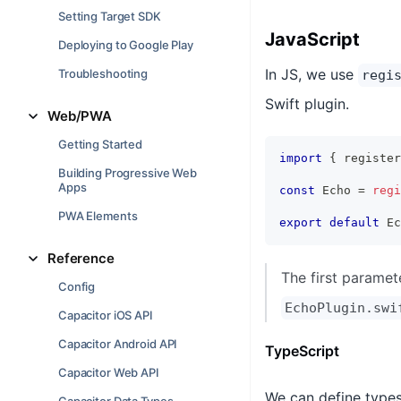
Setting Target SDK
JavaScript
Deploying to Google Play
In JS, we use
Troubleshooting
regi
Swift plugin.
Web/PWA
Getting Started
import
{
 register
Building Progressive Web
Apps
const
 Echo 
=
regi
PWA Elements
export
default
 Ec
Reference
The first paramet
Config
EchoPlugin.swi
Capacitor iOS API
Capacitor Android API
TypeScript
Capacitor Web API
We can define types 