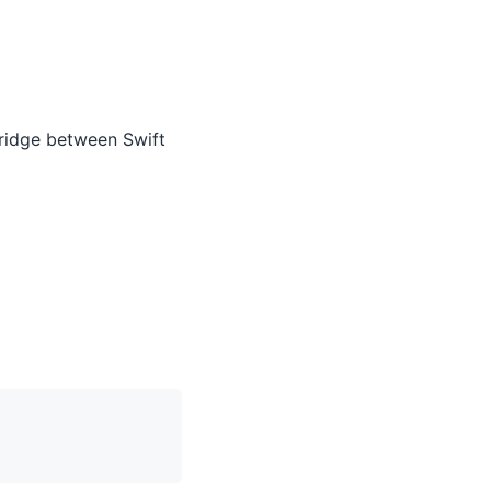
ridge between Swift