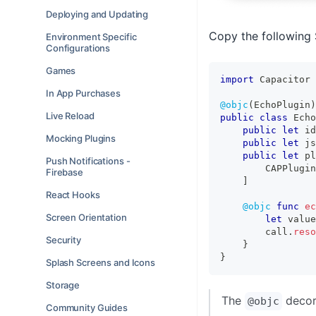
Deploying and Updating
Copy the following 
Environment Specific
Configurations
Games
import
Capacitor
In App Purchases
@objc
(
EchoPlugin
)
Live Reload
public
class
Echo
public
let
 id
Mocking Plugins
public
let
 js
public
let
 pl
Push Notifications -
CAPPlugin
Firebase
]
React Hooks
@objc
func
ec
Screen Orientation
let
 value
        call
.
reso
Security
}
}
Splash Screens and Icons
Storage
The
decora
@objc
Community Guides