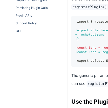
Capacitor Data Types
registerPlugin()
Persisting Plugin Calls
Plugin APIs
import { regist
Support Policy
+
export interface
CLI
+
  echo(options: 
+
}
-
const Echo = reg
+
const Echo = reg
export default E
The generic parame
can use
registerP
Use the Plug