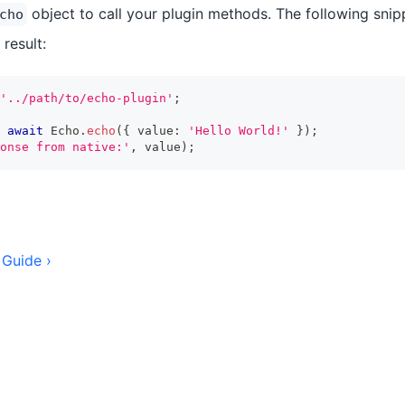
object to call your plugin methods. The following snippe
cho
 result:
'../path/to/echo-plugin'
;
await
 Echo
.
echo
(
{
 value
:
'Hello World!'
}
)
;
onse from native:'
,
 value
)
;
 Guide ›