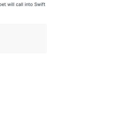
t will call into Swift