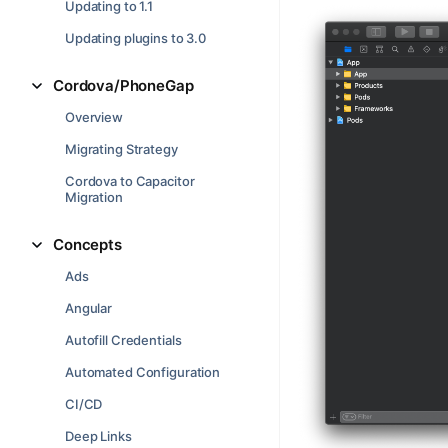
Updating to 1.1
Updating plugins to 3.0
Cordova/PhoneGap
Overview
Migrating Strategy
Cordova to Capacitor
Migration
Concepts
Ads
Angular
Autofill Credentials
Automated Configuration
CI/CD
Deep Links