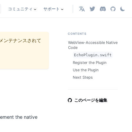
コミュニティ
サポート
日本語
CONTENTS
メンテナンスされて
WebView-Accessible Native
Code
EchoPlugin.swift
Register the Plugin
Use the Plugin
Next Steps
このページを編集
lement the native