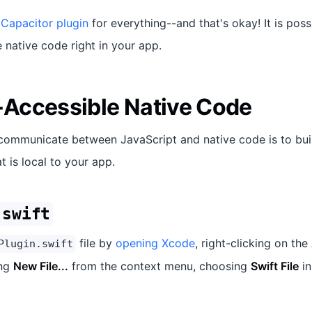
 Capacitor plugin
for everything--and that's okay! It is poss
native code right in your app.
Accessible Native Code
communicate between JavaScript and native code is to bui
t is local to your app.
.swift
file by
opening Xcode
, right-clicking on the
Plugin.swift
ing
New File...
from the context menu, choosing
Swift File
in