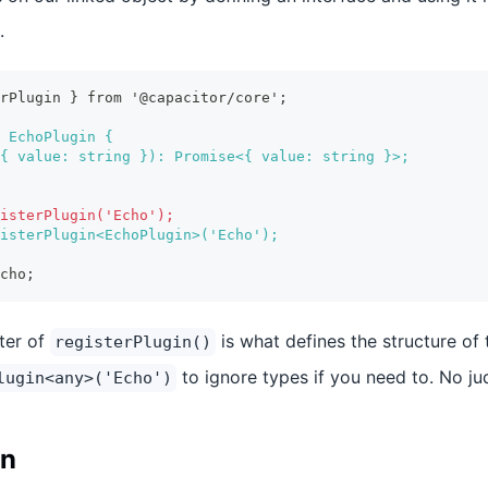
.
erPlugin } from '@capacitor/core';
 EchoPlugin {
{ value: string }): Promise<{ value: string }>;
isterPlugin('Echo');
isterPlugin<EchoPlugin>('Echo');
cho;
ter of
is what defines the structure of 
registerPlugin()
to ignore types if you need to. No j
lugin<any>('Echo')
in