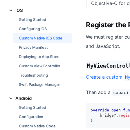
Objective-C for d
iOS
Getting Started
Register the 
Configuring iOS
We must register cu
Custom Native iOS Code
and JavaScript.
Privacy Manifest
Deploying to App Store
MyViewControl
Custom ViewController
Troubleshooting
Create a custom
M
Swift Package Manager
Then add a
capaci
Android
Getting Started
override
open
fun
    bridge
?
.
regis
Configuration
}
Custom Native Code