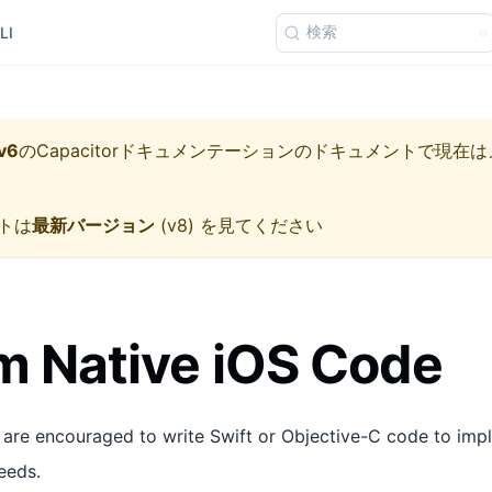
検索
LI
v6
の
Capacitorドキュメンテーション
のドキュメントで現在は
トは
最新バージョン
(
v8
) を見てください
 Native iOS Code
 are encouraged to write Swift or Objective-C code to imp
eeds.