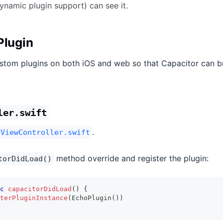
ynamic plugin support) can see it.
Plugin
stom plugins on both iOS and web so that Capacitor can b
ler.swift
.
yViewController.swift
method override and register the plugin:
torDidLoad()
c
capacitorDidLoad
(
)
{
terPluginInstance
(
EchoPlugin
(
)
)