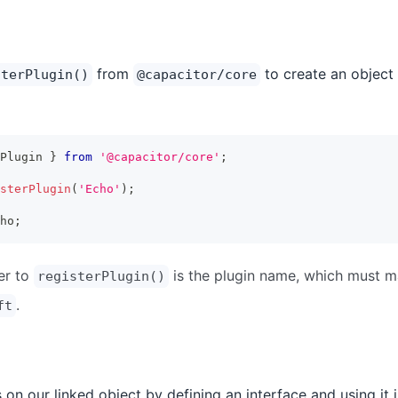
from
to create an object 
sterPlugin()
@capacitor/core
Plugin 
}
from
'@capacitor/core'
;
sterPlugin
(
'Echo'
)
;
ho
;
er to
is the plugin name, which must 
registerPlugin()
.
ft
on our linked object by defining an interface and using it i