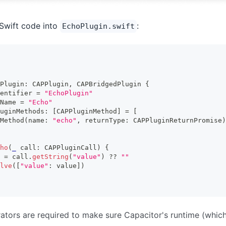
Swift code into
:
EchoPlugin.swift
Plugin
:
CAPPlugin
,
CAPBridgedPlugin
{
entifier 
=
"EchoPlugin"
Name 
=
"Echo"
uginMethods
:
[
CAPPluginMethod
]
=
[
Method
(
name
:
"echo"
,
 returnType
:
CAPPluginReturnPromise
)
ho
(
_
 call
:
CAPPluginCall
)
{
 
=
 call
.
getString
(
"value"
)
??
""
lve
(
[
"value"
:
 value
]
)
tors are required to make sure Capacitor's runtime (whic