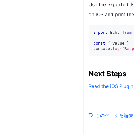
Use the exported
E
on iOS and print the
import
 Echo 
from
const
{
 value 
}
=
console
.
log
(
'Resp
Next Steps
Read the iOS Plugin
このページを編集