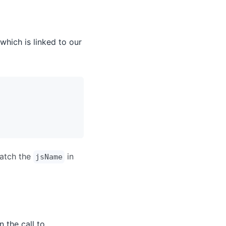
which is linked to our
match the
in
jsName
n the call to