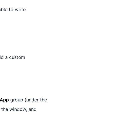
ible to write
ld a custom
App
group (under the
 the window, and