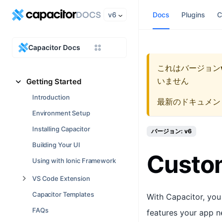
v6
Docs
Plugins
C
Capacitor Docs
これはバージョン
いません
Getting Started
Introduction
最新のドキュメン
Environment Setup
Installing Capacitor
バージョン: v6
Building Your UI
Custom
Using with Ionic Framework
VS Code Extension
Capacitor Templates
With Capacitor, you
FAQs
features your app n