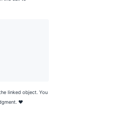
the linked object. You
udgment. ❤️