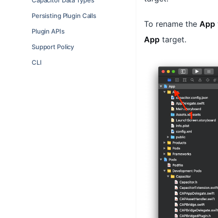
Capacitor Data Types
Persisting Plugin Calls
To rename the
App
Plugin APIs
App
target.
Support Policy
CLI