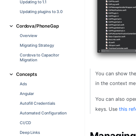
Updating to 1.1
Updating plugins to 3.0
Cordova/PhoneGap
Overview
Migrating Strategy
Cordova to Capacitor
Migration
You can show the 
Concepts
in the context me
Ads
Angular
You can also ope
Autofill Credentials
keys. Use
this re
Automated Configuration
CI/CD
Deep Links
Managing