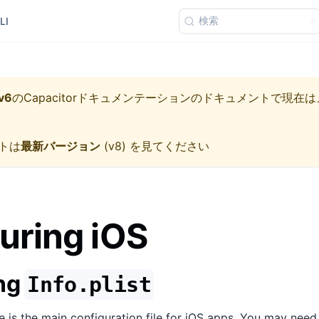
検索
LI
v6
の
Capacitorドキュメンテーション
のドキュメントで現在は
トは
最新バージョン
(
v8
) を見てください
uring iOS
ing
Info.plist
le is the main configuration file for iOS apps. You may need