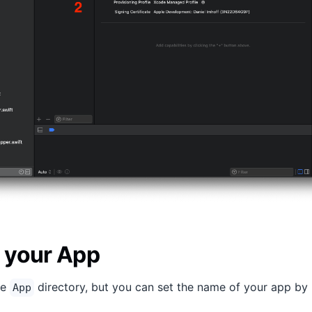
 your App
he
directory, but you can set the name of your app by
App