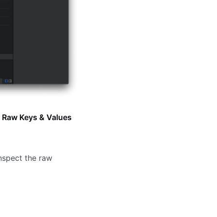
g
Raw Keys & Values
inspect the raw