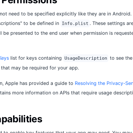
ot need to be specified explicitly like they are in Android
criptions" to be defined in
. These settings a
Info.plist
ll be presented to the end user when permission is requeste
Keys
list for keys containing
to see the
UsageDescription
 that may be required for your app.
n, Apple has provided a guide to
Resolving the Privacy-Se
ains more information on APIs that require usage descripti
pabilities
ed to enable key features that your app may need. You may