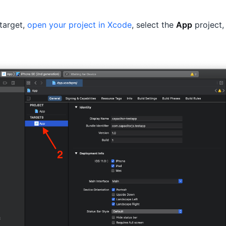
target,
open your project in Xcode
, select the
App
project,