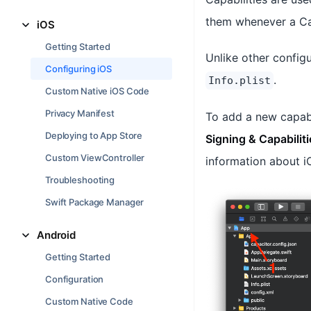
them whenever a Cap
iOS
Getting Started
Unlike other configu
Configuring iOS
.
Info.plist
Custom Native iOS Code
Privacy Manifest
To add a new capabi
Deploying to App Store
Signing & Capabiliti
Custom ViewController
information about iO
Troubleshooting
Swift Package Manager
Android
Getting Started
Configuration
Custom Native Code