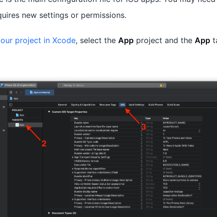
quires new settings or permissions.
our project in Xcode
, select the
App
project and the
App
t