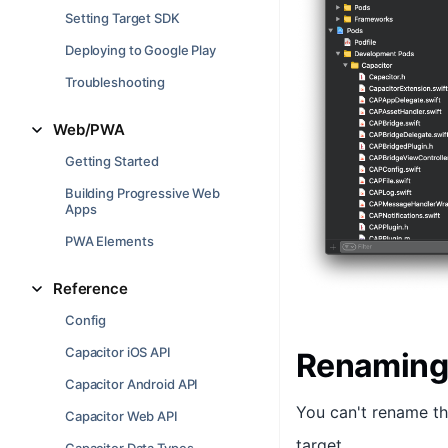
Setting Target SDK
Deploying to Google Play
Troubleshooting
Web/PWA
Getting Started
Building Progressive Web
Apps
PWA Elements
Reference
Config
Capacitor iOS API
Renaming
Capacitor Android API
You can't rename t
Capacitor Web API
target.