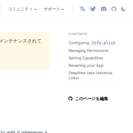
コミュニティ
サポート
日本語
CONTENTS
メンテナンスされて
Configuring
Info.plist
Managing Permissions
Setting Capabilities
Renaming your App
Deeplinks (aka Universal
Links)
このページを編集
 to edit it whenever a