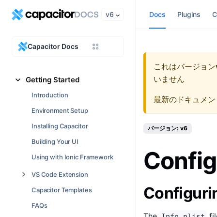
v6
Docs
Plugins
C
Capacitor Docs
これはバージョン
いません
Getting Started
Introduction
最新のドキュメン
Environment Setup
Installing Capacitor
バージョン: v6
Building Your UI
Config
Using with Ionic Framework
VS Code Extension
Configur
Capacitor Templates
FAQs
The
fi
Info.plist