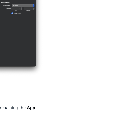
 renaming the
App