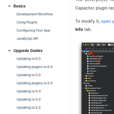
Basics
Capacitor plugin re
Development Workflow
To modify it,
open y
Using Plugins
Info
tab.
Configuring Your App
JavaScript API
Upgrade Guides
Updating to 6.0
Updating plugins to 6.0
Updating to 5.0
Updating plugins to 5.0
Updating to 4.0
Updating to 3.0
Updating to 2.0