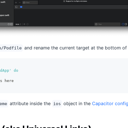
and rename the current target at the bottom of t
p/Podfile
dApp' do
s here
attribute inside the
object in the
Capacitor config
eme
ios