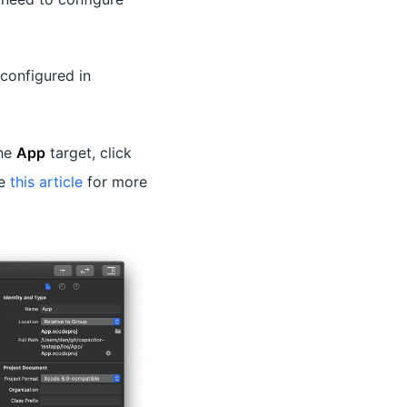
configured in
the
App
target, click
ee
this article
for more