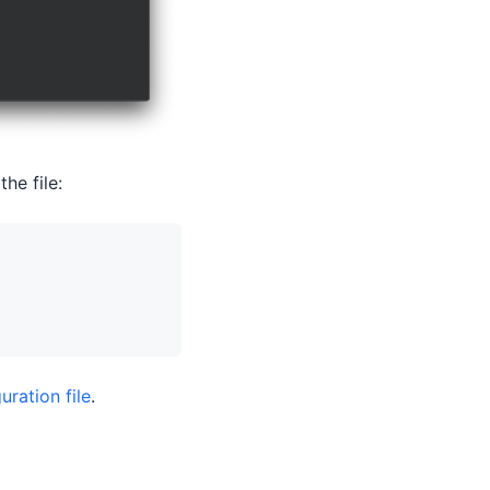
he file:
uration file
.