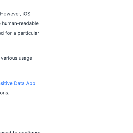
. However, iOS
re human-readable
d for a particular
 various usage
nsitive Data App
ons.
 need to configure