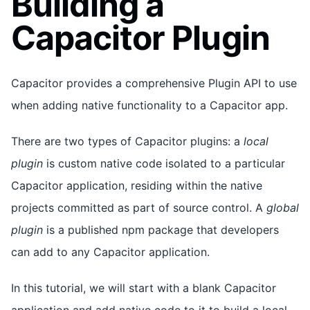
Building a
Capacitor Plugin
Capacitor provides a comprehensive Plugin API to use
when adding native functionality to a Capacitor app.
There are two types of Capacitor plugins: a
local
plugin
is custom native code isolated to a particular
Capacitor application, residing within the native
projects committed as part of source control. A
global
plugin
is a published npm package that developers
can add to any Capacitor application.
In this tutorial, we will start with a blank Capacitor
application and add native code to it to build a local