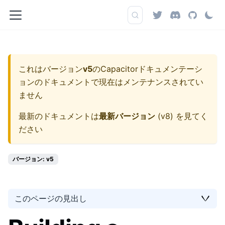
これはバージョン
v5
の
Capacitorドキュメンテーシ
ョン
のドキュメントで現在はメンテナンスされてい
ません
最新のドキュメントは
最新バージョン
(
v8
) を見てく
ださい
バージョン: v5
このページの見出し