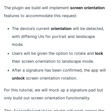
The plugin we build will implement
screen orientation
features to accommodate this request:
The device’s current
orientation
will be detected,
with differing UIs for portrait and landscape
mode.
Users will be given the option to rotate and
lock
their screen orientation to landscape mode.
After a signature has been confirmed, the app will
unlock
screen orientation rotation.
For this tutorial, we will mock up a signature pad but
only build out screen orientation functionality.
This
plugin will work across the
ScreenOrientation