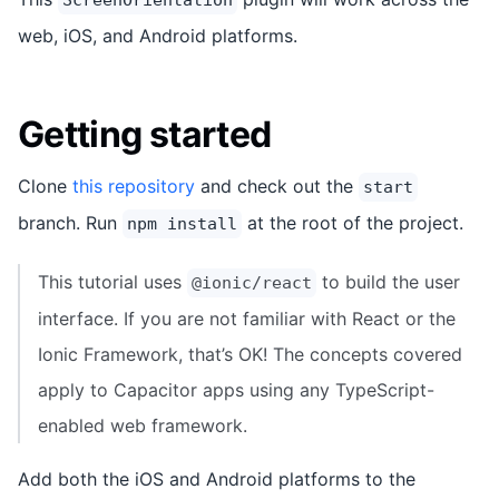
web, iOS, and Android platforms.
Getting started
Clone
this repository
and check out the
start
branch. Run
at the root of the project.
npm install
This tutorial uses
to build the user
@ionic/react
interface. If you are not familiar with React or the
Ionic Framework, that’s OK! The concepts covered
apply to Capacitor apps using any TypeScript-
enabled web framework.
Add both the iOS and Android platforms to the