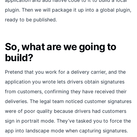
plugin. Then we will package it up into a global plugin,
ready to be published.
So, what are we going to
build?
Pretend that you work for a delivery carrier, and the
application you wrote lets drivers obtain signatures
from customers, confirming they have received their
deliveries. The legal team noticed customer signatures
were of poor quality because drivers had customers
sign in portrait mode. They’ve tasked you to force the
app into landscape mode when capturing signatures.