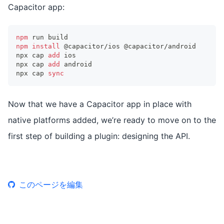
Capacitor app:
npm
 run build
npm
install
 @capacitor/ios @capacitor/android
npx cap 
add
 ios
npx cap 
add
 android
npx cap 
sync
Now that we have a Capacitor app in place with
native platforms added, we’re ready to move on to the
first step of building a plugin: designing the API.
このページを編集