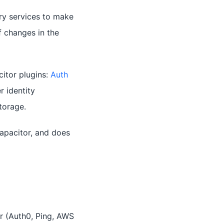
ry services to make
f changes in the
itor plugins:
Auth
r identity
torage.
apacitor, and does
r (Auth0, Ping, AWS