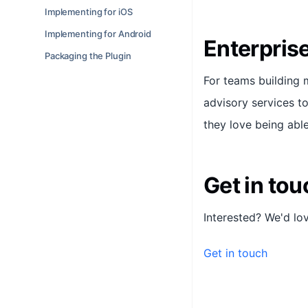
Implementing for iOS
Implementing for Android
Enterpris
Packaging the Plugin
For teams building 
advisory services 
they love being able
Get in tou
Interested? We'd lo
Get in touch