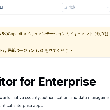
検索
LI
v5
の
Capacitorドキュメンテーション
のドキュメントで現在は
トは
最新バージョン
(
v8
) を見てください
tor for Enterprise
werful native security, authentication, and data managemen
critical enterprise apps.