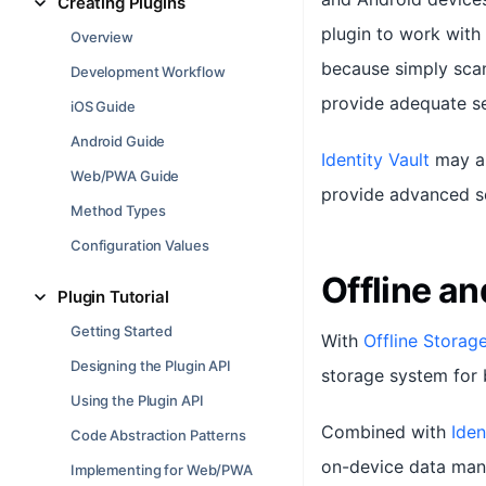
Creating Plugins
plugin to work with
Overview
because simply scan
Development Workflow
provide adequate sec
iOS Guide
Android Guide
Identity Vault
may al
Web/PWA Guide
provide advanced se
Method Types
Configuration Values
Offline a
Plugin Tutorial
Getting Started
With
Offline Storag
Designing the Plugin API
storage system for 
Using the Plugin API
Combined with
Iden
Code Abstraction Patterns
on-device data mana
Implementing for Web/PWA