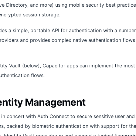
ve Directory, and more) using mobile security best practic
encrypted session storage.
es a simple, portable API for authentication with a number
roviders and provides complex native authentication flows i
ity Vault (below), Capacitor apps can implement the most
uthentication flows.
entity Management
in concert with Auth Connect to secure sensitive user and 
ns, backed by biometric authentication with support for the
. Identity Vault goes above and beyond a typical fingerpri