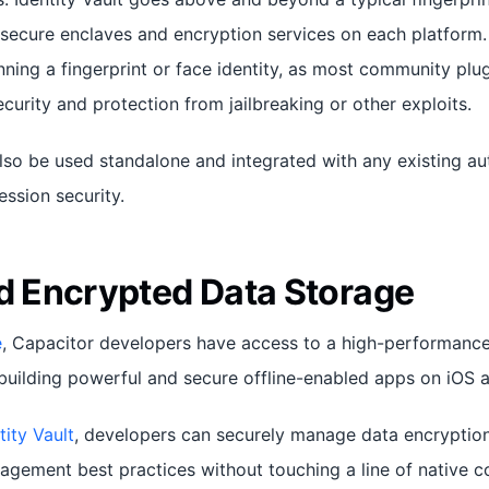
 secure enclaves and encryption services on each platform.
ning a fingerprint or face identity, as most community plu
urity and protection from jailbreaking or other exploits.
so be used standalone and integrated with any existing aut
ssion security.
nd Encrypted Data Storage
e
, Capacitor developers have access to a high-performanc
building powerful and secure offline-enabled apps on iOS 
tity Vault
, developers can securely manage data encryptio
gement best practices without touching a line of native c