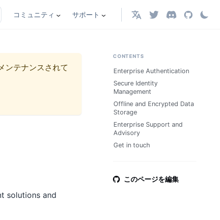
コミュニティ
サポート
日本語
CONTENTS
メンテナンスされて
Enterprise Authentication
Secure Identity
Management
Offline and Encrypted Data
Storage
Enterprise Support and
Advisory
Get in touch
このページを編集
t solutions and