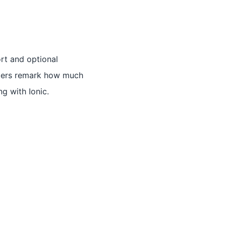
ort and optional
omers remark how much
g with Ionic.