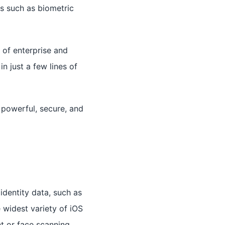
es such as biometric
 of enterprise and
n just a few lines of
 powerful, secure, and
identity data, such as
 widest variety of iOS
nt or face scanning