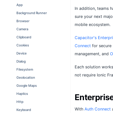
App
In addition, teams 
Background Runner
sure your next majo
Browser
mobile ecosystem.
Camera
Clipboard
Capacitor's Enterpri
Cookies
Connect
for secure 
Device
management, and
O
Dialog
Each solution works
Filesystem
not require Ionic F
Geolocation
Google Maps
Haptics
Enterpris
Http
With
Auth Connect
Keyboard