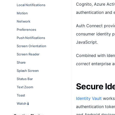
Cognito, Azure Acti
Local Notifications
authentication and 
Motion
Network
Auth Connect provid
Preferences
consumer identity p
Push Notifications
JavaScript.
Screen Orientation
Screen Reader
Combined with Ident
Share
correct
enterprise a
Splash Screen
Status Bar
Secure Id
Text Zoom
Toast
Identity Vault
works 
Watch 🧪
authentication toke
and Android devices