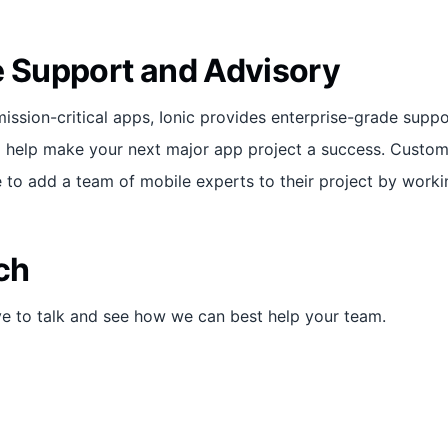
e Support and Advisory
mission-critical apps, Ionic provides enterprise-grade supp
to help make your next major app project a success. Cust
 to add a team of mobile experts to their project by workin
ch
ve to talk and see how we can best help your team.