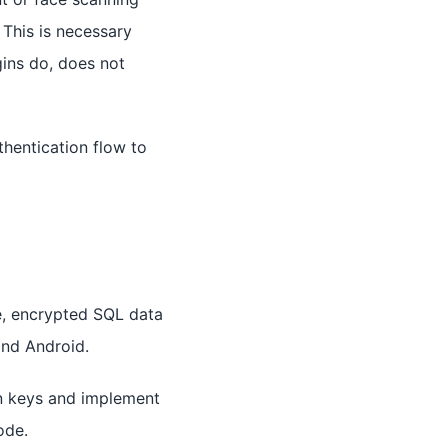
 This is necessary
gins do, does not
hentication flow to
e, encrypted SQL data
and Android.
n keys and implement
ode.