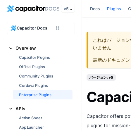
v5
Docs
Plugins
C
Capacitor Docs
これはバージョン
いません
Overview
Capacitor Plugins
最新のドキュメン
Official Plugins
Community Plugins
バージョン: v5
Cordova Plugins
Capaci
Enterprise Plugins
APIs
Capacitor offers po
Action Sheet
plugins for mission-
App Launcher