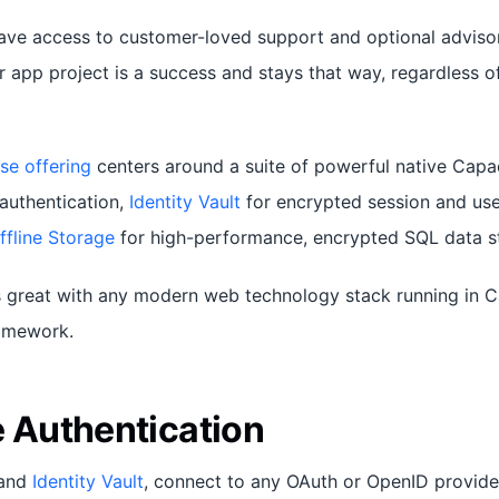
have access to customer-loved support and optional adviso
r app project is a success and stays that way, regardless o
se offering
centers around a suite of powerful native Capac
authentication,
Identity Vault
for encrypted session and use
ffline Storage
for high-performance, encrypted SQL data s
 great with any modern web technology stack running in C
ramework.
e Authentication
and
Identity Vault
, connect to any OAuth or OpenID provide