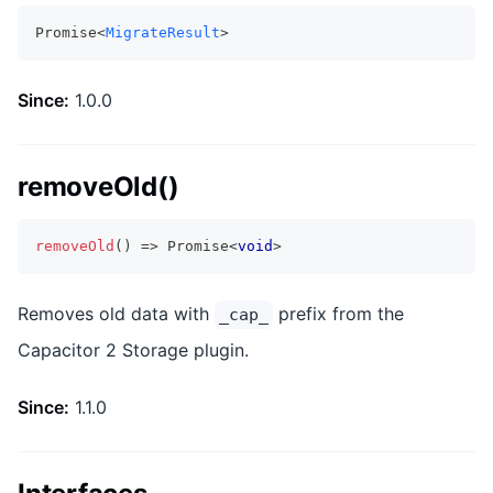
Promise<
MigrateResult
>
Since:
1.0.0
removeOld()
removeOld
(
)
=>
Promise
<
void
>
Removes old data with
prefix from the
_cap_
Capacitor 2 Storage plugin.
Since:
1.1.0