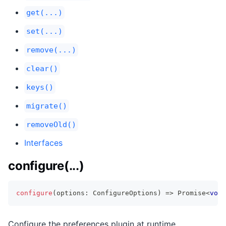
get(...)
set(...)
remove(...)
clear()
keys()
migrate()
removeOld()
Interfaces
configure(...)
configure
(
options
:
 ConfigureOptions
)
=>
Promise
<
void
Configure the preferences plugin at runtime.