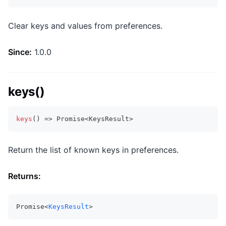
Clear keys and values from preferences.
Since:
1.0.0
keys()
keys
(
)
=>
Promise
<
KeysResult
>
Return the list of known keys in preferences.
Returns:
Promise<
KeysResult
>