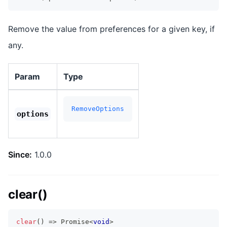
Remove the value from preferences for a given key, if
any.
Param
Type
RemoveOptions
options
Since:
1.0.0
clear()
clear
(
)
=>
Promise
<
void
>