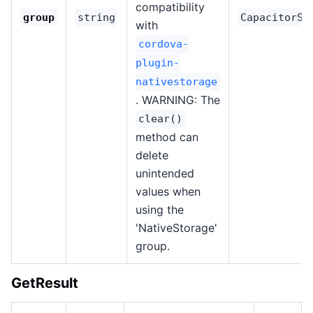
compatibility
group
string
CapacitorSt
with
cordova-
plugin-
nativestorage
. WARNING: The
clear()
method can
delete
unintended
values when
using the
'NativeStorage'
group.
GetResult