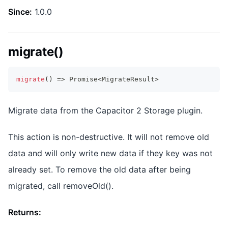
Since:
1.0.0
migrate()
migrate
(
)
=>
Promise
<
MigrateResult
>
Migrate data from the Capacitor 2 Storage plugin.
This action is non-destructive. It will not remove old
data and will only write new data if they key was not
already set. To remove the old data after being
migrated, call removeOld().
Returns: