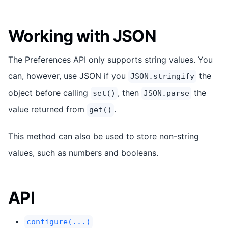
Working with JSON
The Preferences API only supports string values. You
can, however, use JSON if you
the
JSON.stringify
object before calling
, then
the
set()
JSON.parse
value returned from
.
get()
This method can also be used to store non-string
values, such as numbers and booleans.
API
configure(...)