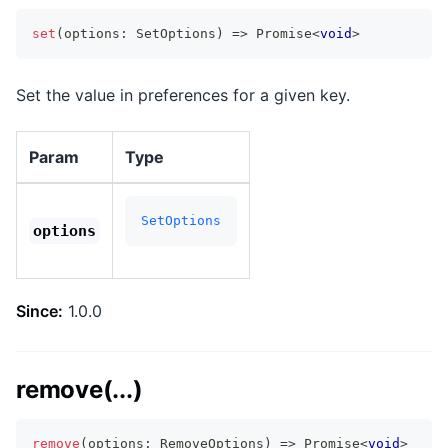
set
(
options
:
 SetOptions
)
=>
Promise
<
void
>
Set the value in preferences for a given key.
Param
Type
SetOptions
options
Since:
1.0.0
remove(...)
remove
(
options
:
 RemoveOptions
)
=>
Promise
<
void
>