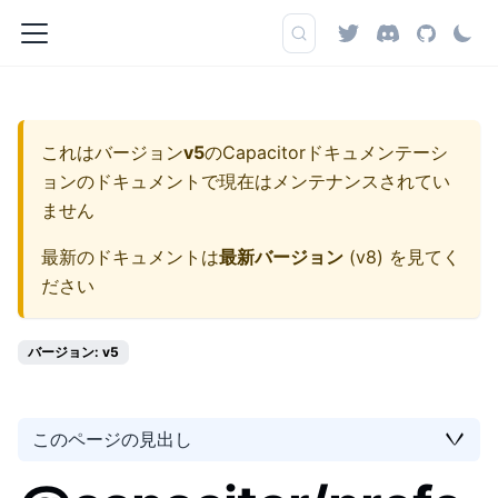
これはバージョン
v5
の
Capacitorドキュメンテーシ
ョン
のドキュメントで現在はメンテナンスされてい
ません
最新のドキュメントは
最新バージョン
(
v8
) を見てく
ださい
バージョン: v5
このページの見出し