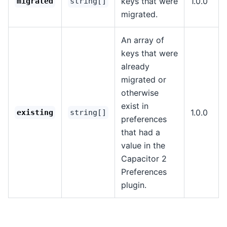
keys that were
1.0.0
migrated
string[]
migrated.
An array of
keys that were
already
migrated or
otherwise
exist in
1.0.0
existing
string[]
preferences
that had a
value in the
Capacitor 2
Preferences
plugin.