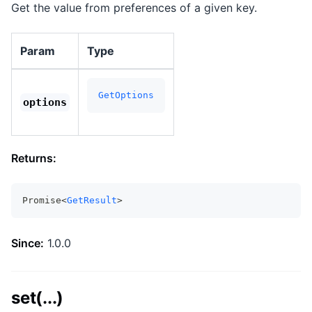
Get the value from preferences of a given key.
Param
Type
GetOptions
options
Returns:
Promise<
GetResult
>
Since:
1.0.0
set(...)