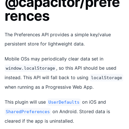
@capacitor/prefe
rences
The Preferences API provides a simple key/value
persistent store for lightweight data.
Mobile OSs may periodically clear data set in
, so this API should be used
window.localStorage
instead. This API will fall back to using
localStorage
when running as a Progressive Web App.
This plugin will use
on iOS and
UserDefaults
on Android. Stored data is
SharedPreferences
cleared if the app is uninstalled.