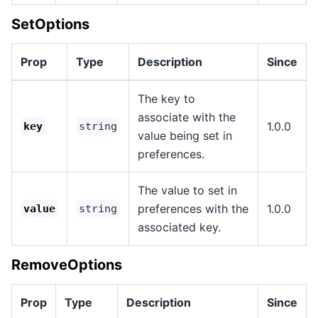
SetOptions
Prop
Type
Description
Since
The key to
associate with the
1.0.0
key
string
value being set in
preferences.
The value to set in
preferences with the
1.0.0
value
string
associated key.
RemoveOptions
Prop
Type
Description
Since