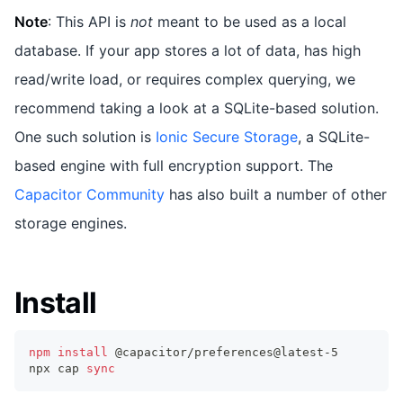
Note
: This API is
not
meant to be used as a local
database. If your app stores a lot of data, has high
read/write load, or requires complex querying, we
recommend taking a look at a SQLite-based solution.
One such solution is
Ionic Secure Storage
, a SQLite-
based engine with full encryption support. The
Capacitor Community
has also built a number of other
storage engines.
Install
npm
install
 @capacitor/preferences@latest-5
npx cap 
sync