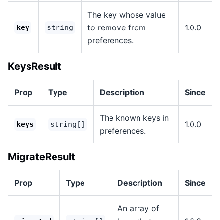
The key whose value
to remove from
1.0.0
key
string
preferences.
KeysResult
Prop
Type
Description
Since
The known keys in
1.0.0
keys
string[]
preferences.
MigrateResult
Prop
Type
Description
Since
An array of