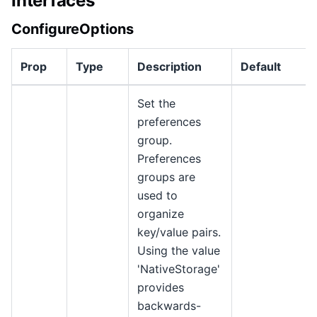
Interfaces
ConfigureOptions
Prop
Type
Description
Default
Set the
preferences
group.
Preferences
groups are
used to
organize
key/value pairs.
Using the value
'NativeStorage'
provides
backwards-