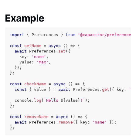
Example
import
{
 Preferences 
}
from
'@capacitor/preferences'
const
setName
=
async
(
)
=>
{
await
 Preferences
.
set
(
{
    key
:
'name'
,
    value
:
'Max'
,
}
)
;
}
;
const
checkName
=
async
(
)
=>
{
const
{
 value 
}
=
await
 Preferences
.
get
(
{
 key
:
'na
console
.
log
(
`
Hello 
${
value
}
!
`
)
;
}
;
const
removeName
=
async
(
)
=>
{
await
 Preferences
.
remove
(
{
 key
:
'name'
}
)
;
}
;