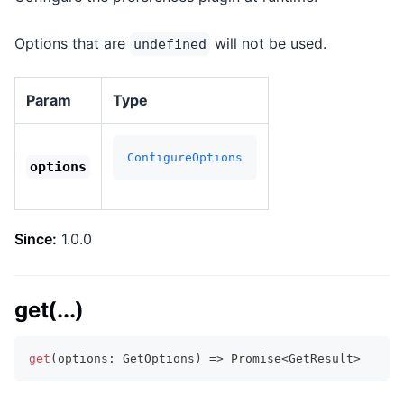
Options that are
will not be used.
undefined
Param
Type
ConfigureOptions
options
Since:
1.0.0
get(...)
get
(
options
:
 GetOptions
)
=>
Promise
<
GetResult
>