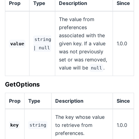
Prop
Type
Description
Since
The value from
preferences
associated with the
string
given key. If a value
1.0.0
value
| null
was not previously
set or was removed,
value will be
.
null
GetOptions
Prop
Type
Description
Since
The key whose value
to retrieve from
1.0.0
key
string
preferences.