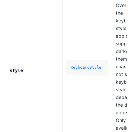
Overri
the
keyboa
style i
app do
suppor
dark/li
theme
changes
KeyboardStyle
style
not set
keyboa
style wi
depend
the de
appear
Only
availab