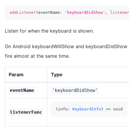
addListener
(
eventName
:
'keyboardDidShow'
,
listenerFu
Listen for when the keyboard is shown.
On Android keyboardWillShow and keyboardDidShow
fire almost at the same time.
Param
Type
eventName
'keyboardDidShow'
(info: 
KeyboardInfo
) => void
listenerFunc