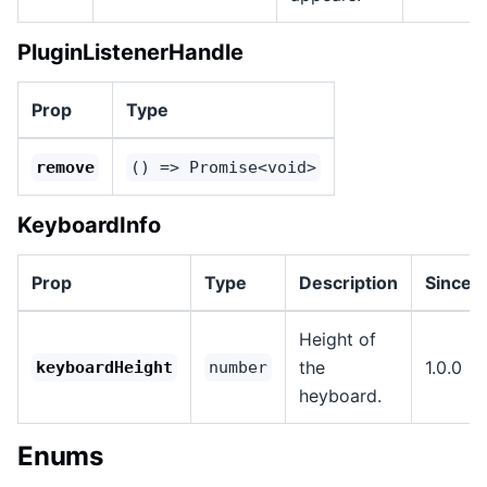
PluginListenerHandle
Prop
Type
remove
() => Promise<void>
KeyboardInfo
Prop
Type
Description
Since
Height of
the
1.0.0
keyboardHeight
number
heyboard.
Enums