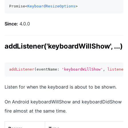
Promise<
KeyboardResizeOptions
>
Since:
4.0.0
addListener('keyboardWillShow', ...)
addListener
(
eventName
:
'keyboardWillShow'
,
listenerF
Listen for when the keyboard is about to be shown.
On Android keyboardWillShow and keyboardDidShow
fire almost at the same time.