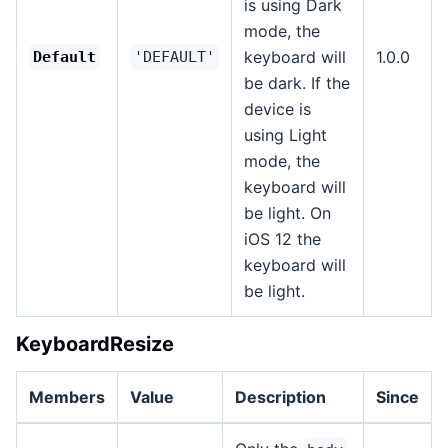
is using Dark
mode, the
keyboard will
1.0.0
Default
'DEFAULT'
be dark. If the
device is
using Light
mode, the
keyboard will
be light. On
iOS 12 the
keyboard will
be light.
KeyboardResize
Members
Value
Description
Since