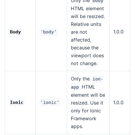
Only the
body
HTML element
will be resized.
Relative units
1.0.0
are not
Body
'body'
affected,
because the
viewport does
not change.
Only the
ion-
HTML
app
element will be
1.0.0
Ionic
'ionic'
resized. Use it
only for Ionic
Framework
apps.