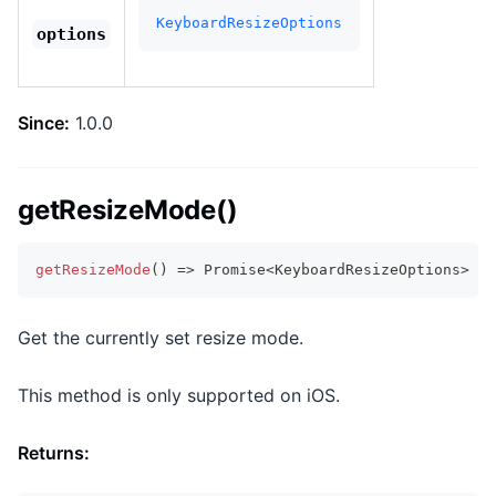
KeyboardResizeOptions
options
Since:
1.0.0
getResizeMode()
getResizeMode
(
)
=>
Promise
<
KeyboardResizeOptions
>
Get the currently set resize mode.
This method is only supported on iOS.
Returns: