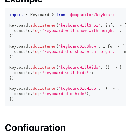
import
{
 Keyboard 
}
from
'@capacitor/keyboard'
;
Keyboard
.
addListener
(
'keyboardWillShow'
,
 info 
=>
{
console
.
log
(
'keyboard will show with height:'
,
 inf
}
)
;
Keyboard
.
addListener
(
'keyboardDidShow'
,
 info 
=>
{
console
.
log
(
'keyboard did show with height:'
,
 info
}
)
;
Keyboard
.
addListener
(
'keyboardWillHide'
,
(
)
=>
{
console
.
log
(
'keyboard will hide'
)
;
}
)
;
Keyboard
.
addListener
(
'keyboardDidHide'
,
(
)
=>
{
console
.
log
(
'keyboard did hide'
)
;
}
)
;
Configuration