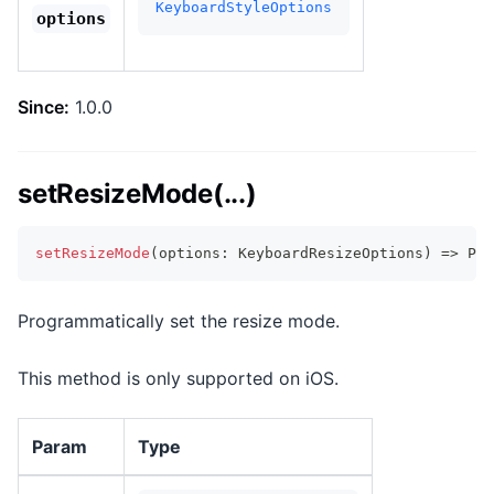
KeyboardStyleOptions
options
Since:
1.0.0
setResizeMode(...)
setResizeMode
(
options
:
 KeyboardResizeOptions
)
=>
Pro
Programmatically set the resize mode.
This method is only supported on iOS.
Param
Type