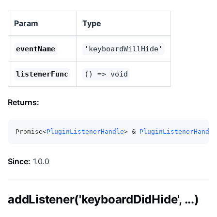
Param
Type
eventName
'keyboardWillHide'
listenerFunc
() => void
Returns:
Promise<
PluginListenerHandle
> & 
PluginListenerHandle
Since:
1.0.0
addListener('keyboardDidHide', ...)