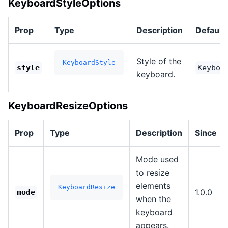
KeyboardStyleOptions
Prop
Type
Description
Default
Style of the
KeyboardStyle
style
Keyboa
keyboard.
KeyboardResizeOptions
Prop
Type
Description
Since
Mode used
to resize
elements
KeyboardResize
1.0.0
mode
when the
keyboard
appears.