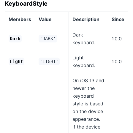
KeyboardStyle
Members
Value
Description
Since
Dark
1.0.0
Dark
'DARK'
keyboard.
Light
1.0.0
Light
'LIGHT'
keyboard.
On iOS 13 and
newer the
keyboard
style is based
on the device
appearance.
If the device