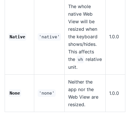
The whole
native Web
View will be
resized when
the keyboard
1.0.0
Native
'native'
shows/hides.
This affects
the
relative
vh
unit.
Neither the
app nor the
1.0.0
None
'none'
Web View are
resized.