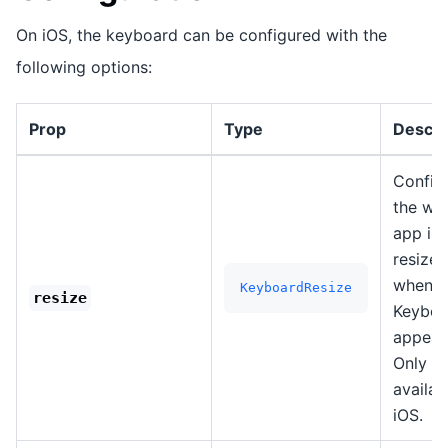
On iOS, the keyboard can be configured with the
following options:
Prop
Type
Descri
Config
the wa
app is
resized
when t
KeyboardResize
resize
Keyboa
appear
Only
availab
iOS.