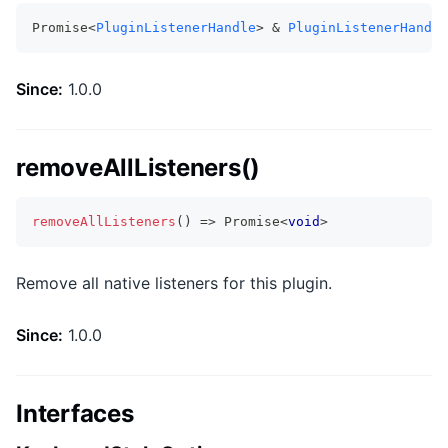
Promise<
PluginListenerHandle
> & 
PluginListenerHandle
Since:
1.0.0
removeAllListeners()
removeAllListeners
(
)
=>
Promise
<
void
>
Remove all native listeners for this plugin.
Since:
1.0.0
Interfaces