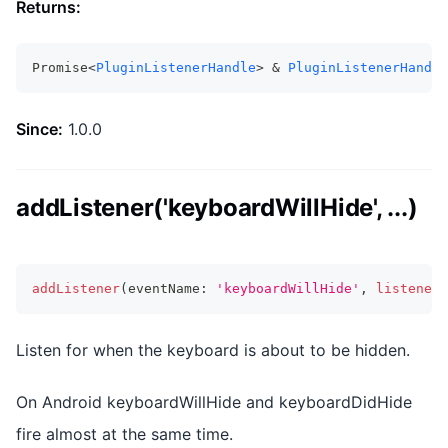
Returns:
Promise<
PluginListenerHandle
> & 
PluginListenerHandle
Since:
1.0.0
addListener('keyboardWillHide', ...)
addListener
(
eventName
:
'keyboardWillHide'
,
listenerF
Listen for when the keyboard is about to be hidden.
On Android keyboardWillHide and keyboardDidHide
fire almost at the same time.