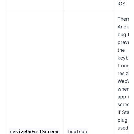
iOS.
There i
Androi
bug th
preven
the
keyboa
from
resizin
WebVi
when t
app is i
screen (
if Stat
plugin 
used t
resizeOnFullScreen
boolean