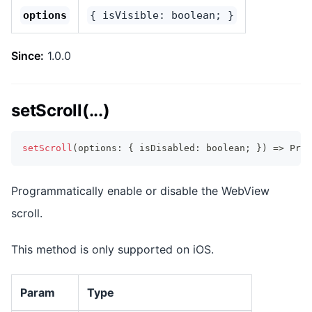
options
{ isVisible: boolean; }
Since:
1.0.0
setScroll(...)
setScroll
(
options
:
{
 isDisabled
:
boolean
;
}
)
=>
Prom
Programmatically enable or disable the WebView
scroll.
This method is only supported on iOS.
Param
Type