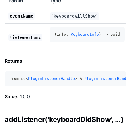
Param
Type
eventName
'keyboardWillShow'
(info: 
KeyboardInfo
) => void
listenerFunc
Returns:
Promise<
PluginListenerHandle
> & 
PluginListenerHandle
Since:
1.0.0
addListener('keyboardDidShow', ...)