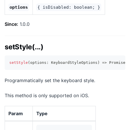
options
{ isDisabled: boolean; }
Since:
1.0.0
setStyle(...)
setStyle
(
options
:
 KeyboardStyleOptions
)
=>
Promise
<
v
Programmatically set the keyboard style.
This method is only supported on iOS.
Param
Type