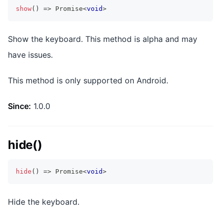
show
(
)
=>
Promise
<
void
>
Show the keyboard. This method is alpha and may
have issues.
This method is only supported on Android.
Since:
1.0.0
hide()
hide
(
)
=>
Promise
<
void
>
Hide the keyboard.