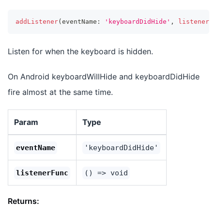
addListener
(
eventName
:
'keyboardDidHide'
,
listenerFu
Listen for when the keyboard is hidden.
On Android keyboardWillHide and keyboardDidHide
fire almost at the same time.
Param
Type
eventName
'keyboardDidHide'
listenerFunc
() => void
Returns: