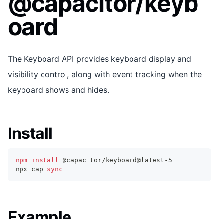
@capacitor/keyb
oard
The Keyboard API provides keyboard display and
visibility control, along with event tracking when the
keyboard shows and hides.
Install
npm
install
 @capacitor/keyboard@latest-5
npx cap 
sync
Example