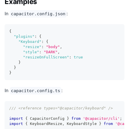
Examples
In
:
capacitor.config.json
{
"plugins"
:
{
"Keyboard"
:
{
"resize"
:
"body"
,
"style"
:
"DARK"
,
"resizeOnFullScreen"
:
true
}
}
}
In
:
capacitor.config.ts
/// <reference types="@capacitor/keyboard" />
import
{
 CapacitorConfig 
}
from
'@capacitor/cli'
;
import
{
 KeyboardResize
,
 KeyboardStyle 
}
from
'@capa