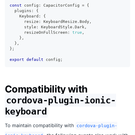
const
 config
:
 CapacitorConfig 
=
{
  plugins
:
{
    Keyboard
:
{
      resize
:
 KeyboardResize
.
Body
,
      style
:
 KeyboardStyle
.
Dark
,
      resizeOnFullScreen
:
true
,
}
,
}
,
}
;
export
default
 config
;
Compatibility with
cordova-plugin-ionic-
keyboard
To maintain compatibility with
cordova-plugin-