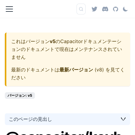
これはバージョン
v5
の
Capacitorドキュメンテーシ
ョン
のドキュメントで現在はメンテナンスされてい
ません
最新のドキュメントは
最新バージョン
(
v8
) を見てく
ださい
バージョン: v5
このページの見出し