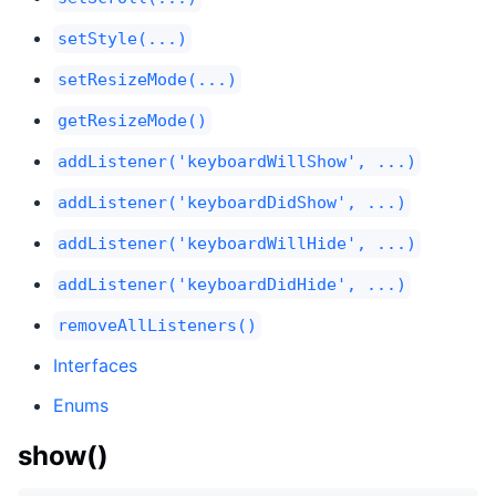
setStyle(...)
setResizeMode(...)
getResizeMode()
addListener('keyboardWillShow', ...)
addListener('keyboardDidShow', ...)
addListener('keyboardWillHide', ...)
addListener('keyboardDidHide', ...)
removeAllListeners()
Interfaces
Enums
show()