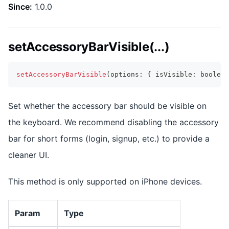
Since:
1.0.0
setAccessoryBarVisible(...)
setAccessoryBarVisible
(
options
:
{
 isVisible
:
boolean
Set whether the accessory bar should be visible on
the keyboard. We recommend disabling the accessory
bar for short forms (login, signup, etc.) to provide a
cleaner UI.
This method is only supported on iPhone devices.
Param
Type