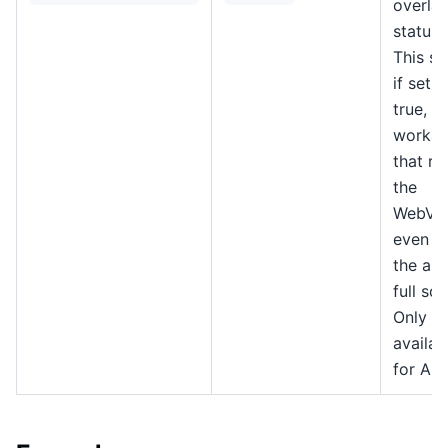
overlay
status 
This se
if set t
true, a
workar
that re
the
WebVi
even w
the app
full scr
Only
availab
for An