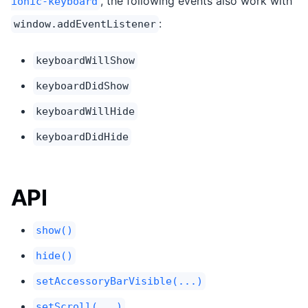
, the following events also work with
ionic-keyboard
:
window.addEventListener
keyboardWillShow
keyboardDidShow
keyboardWillHide
keyboardDidHide
API
show()
hide()
setAccessoryBarVisible(...)
setScroll(...)