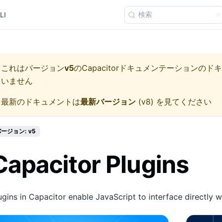
検索
LI
これはバージョン
v5
の
Capacitorドキュメンテーション
のドキ
いません
最新のドキュメントは
最新バージョン
(
v8
) を見てください
ージョン: v5
Capacitor Plugins
ugins in Capacitor enable JavaScript to interface directly w