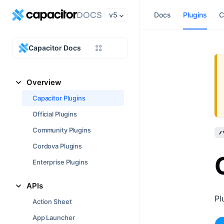
v5
Docs
Plugins
C
Capacitor Docs
Overview
Capacitor Plugins
Official Plugins
Community Plugins
バ
Cordova Plugins
Enterprise Plugins
APIs
Pl
Action Sheet
App Launcher