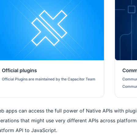
Official plugins
Commu
Official Plugins are maintained by the Capacitor Team
Communi
Commun
b apps can access the full power of Native APIs with plug
erations that might use very different APIs across platform
atform API to JavaScript.