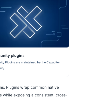
nity plugins
ty Plugins are maintained by the Capacitor
ity
ins. Plugins wrap common native
s while exposing a consistent, cross-