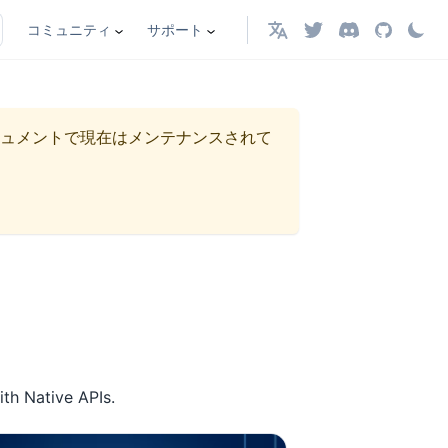
コミュニティ
サポート
日本語
ュメントで現在はメンテナンスされて
ith Native APIs.