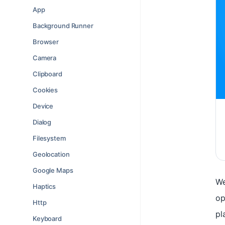
App
Background Runner
Browser
Camera
Clipboard
Cookies
Device
Dialog
Filesystem
Geolocation
Google Maps
We
Haptics
op
Http
pl
Keyboard