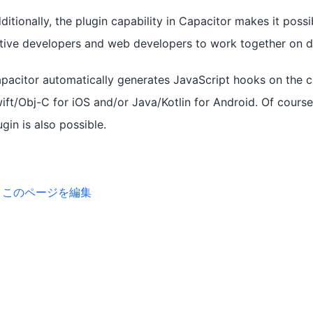
ditionally, the plugin capability in Capacitor makes it possi
tive developers and web developers to work together on di
pacitor automatically generates JavaScript hooks on the cl
ift/Obj-C for iOS and/or Java/Kotlin for Android. Of cours
ugin is also possible.
このページを編集