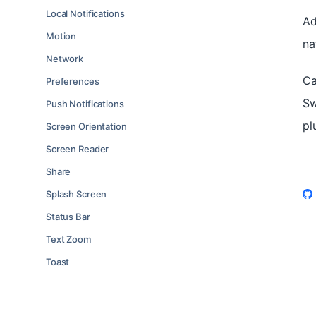
Local Notifications
Ad
Motion
na
Network
Ca
Preferences
Sw
Push Notifications
pl
Screen Orientation
Screen Reader
Share
Splash Screen
Status Bar
Text Zoom
Toast
Watch 🧪