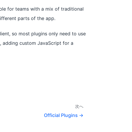
ble for teams with a mix of traditional
fferent parts of the app.
ient, so most plugins only need to use
e, adding custom JavaScript for a
次へ
Official Plugins