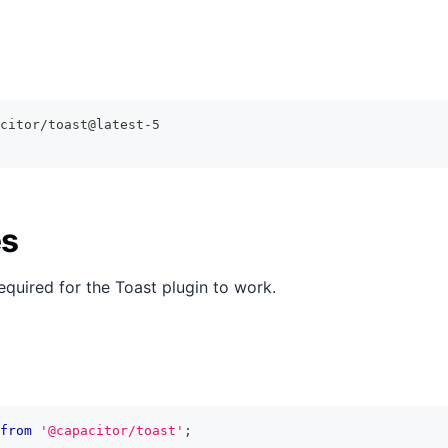
citor/toast@latest-5
s
equired for the Toast plugin to work.
from
'@capacitor/toast'
;