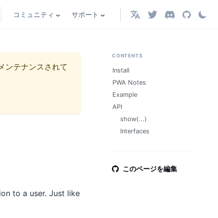
コミュニティ
サポート
日本語
CONTENTS
メンテナンスされて
Install
PWA Notes
Example
API
show(...)
Interfaces
このページを編集
n to a user. Just like