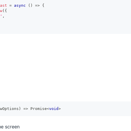
ast
=
async
(
)
=>
{
w
(
{
'
,
wOptions
)
=>
Promise
<
void
>
he screen