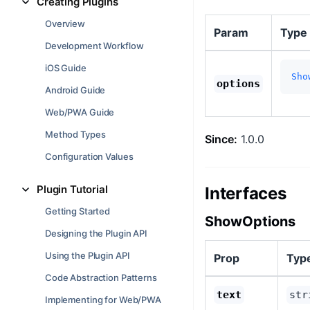
Creating Plugins
Overview
Param
Type
Development Workflow
iOS Guide
Sho
options
Android Guide
Web/PWA Guide
Method Types
Since:
1.0.0
Configuration Values
Plugin Tutorial
Interfaces
Getting Started
ShowOptions
Designing the Plugin API
Using the Plugin API
Prop
Typ
Code Abstraction Patterns
text
str
Implementing for Web/PWA