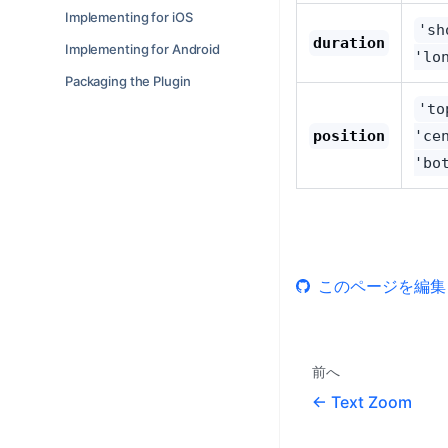
Implementing for iOS
'sh
duration
Implementing for Android
'lo
Packaging the Plugin
'to
position
'ce
'bo
このページを編集
前へ
Text Zoom