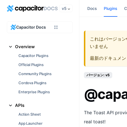
v5
Docs
Plugins
C
Capacitor Docs
これはバージョン
いません
Overview
Capacitor Plugins
最新のドキュメン
Official Plugins
Community Plugins
バージョン: v5
Cordova Plugins
@capac
Enterprise Plugins
APIs
The Toast API provid
Action Sheet
real toast!
App Launcher