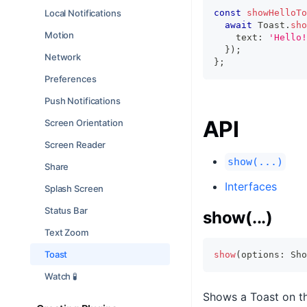
Local Notifications
const
showHelloTo
await
 Toast
.
sho
Motion
    text
:
'Hello!
}
)
;
Network
}
;
Preferences
Push Notifications
API
Screen Orientation
Screen Reader
show(...)
Share
Interfaces
Splash Screen
Status Bar
show(...)
Text Zoom
Toast
show
(
options
:
 Sho
Watch 🧪
Shows a Toast on t