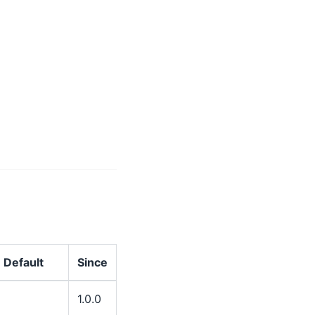
Default
Since
1.0.0