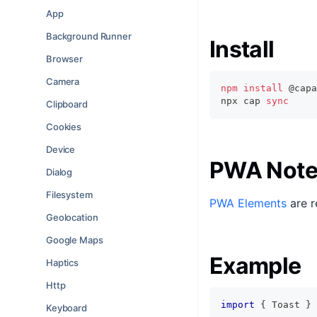
App
Background Runner
Install
Browser
Camera
npm
install
 @capa
npx cap 
sync
Clipboard
Cookies
Device
PWA Note
Dialog
Filesystem
PWA Elements
are r
Geolocation
Google Maps
Example
Haptics
Http
import
{
 Toast 
}
Keyboard