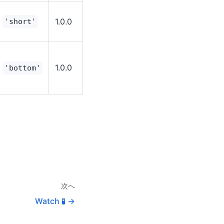
1.0.0
'short'
1.0.0
'bottom'
次へ
Watch 🧪