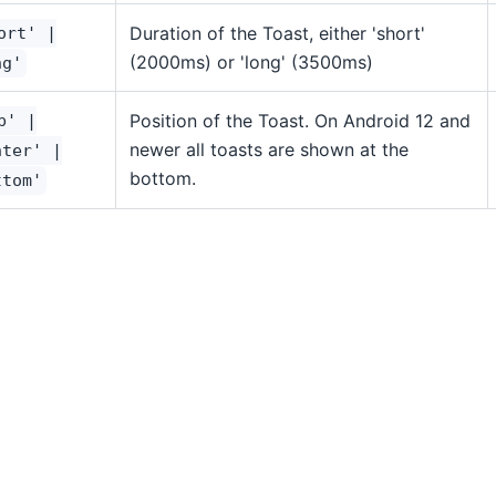
Duration of the Toast, either 'short'
ort' |
(2000ms) or 'long' (3500ms)
ng'
Position of the Toast. On Android 12 and
p' |
newer all toasts are shown at the
nter' |
bottom.
ttom'