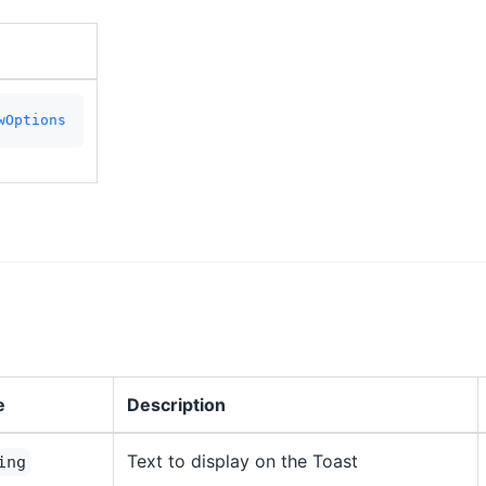
wOptions
e
Description
Text to display on the Toast
ing