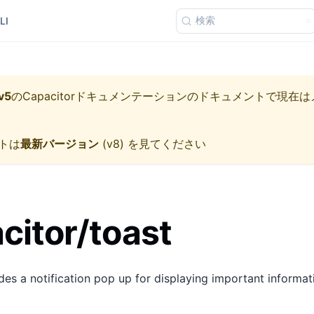
検索
LI
v5
の
Capacitorドキュメンテーション
のドキュメントで現在は
トは
最新バージョン
(
v8
) を見てください
itor/toast
es a notification pop up for displaying important informatio