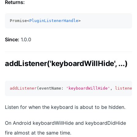
Returns:
Promise<
PluginListenerHandle
>
Since:
1.0.0
addListener('keyboardWillHide', ...)
addListener
(
eventName
:
'keyboardWillHide'
,
listenerF
Listen for when the keyboard is about to be hidden.
On Android keyboardWillHide and keyboardDidHide
fire almost at the same time.