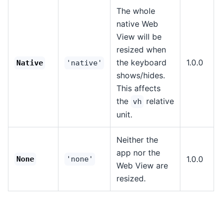
The whole
native Web
View will be
resized when
the keyboard
1.0.0
Native
'native'
shows/hides.
This affects
the
relative
vh
unit.
Neither the
app nor the
1.0.0
None
'none'
Web View are
resized.