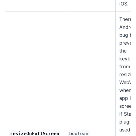
iOS.
There i
Androi
bug th
preven
the
keyboa
from
resizin
WebVi
when t
app is i
screen (
if Stat
plugin 
used t
resizeOnFullScreen
boolean