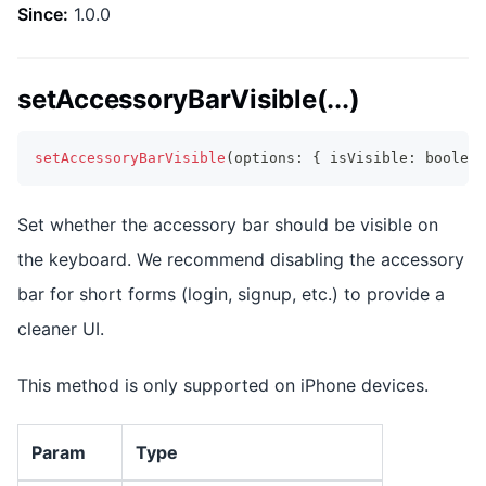
Since:
1.0.0
setAccessoryBarVisible(...)
setAccessoryBarVisible
(
options
:
{
 isVisible
:
boolean
Set whether the accessory bar should be visible on
the keyboard. We recommend disabling the accessory
bar for short forms (login, signup, etc.) to provide a
cleaner UI.
This method is only supported on iPhone devices.
Param
Type