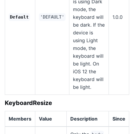
is using Dark
mode, the
keyboard will
1.0.0
Default
'DEFAULT'
be dark. If the
device is
using Light
mode, the
keyboard will
be light. On
iOS 12 the
keyboard will
be light.
KeyboardResize
Members
Value
Description
Since