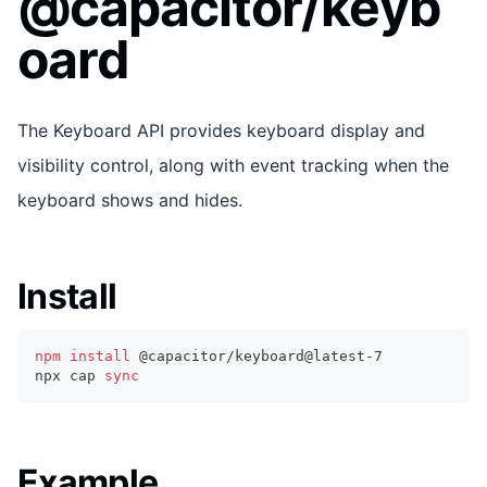
@capacitor/keyb
oard
The Keyboard API provides keyboard display and
visibility control, along with event tracking when the
keyboard shows and hides.
Install
npm
install
 @capacitor/keyboard@latest-7
npx cap 
sync
Example