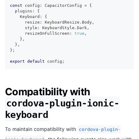
const
 config
:
 CapacitorConfig 
=
{
  plugins
:
{
    Keyboard
:
{
      resize
:
 KeyboardResize
.
Body
,
      style
:
 KeyboardStyle
.
Dark
,
      resizeOnFullScreen
:
true
,
}
,
}
,
}
;
export
default
 config
;
Compatibility with
cordova-plugin-ionic-
keyboard
To maintain compatibility with
cordova-plugin-