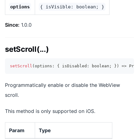
options
{ isVisible: boolean; }
Since:
1.0.0
setScroll(...)
setScroll
(
options
:
{
 isDisabled
:
boolean
;
}
)
=>
Prom
Programmatically enable or disable the WebView
scroll.
This method is only supported on iOS.
Param
Type