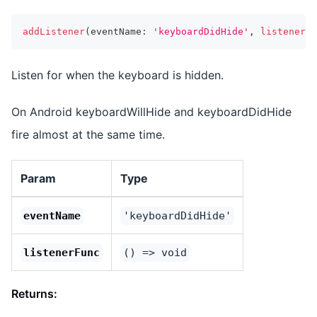
addListener
(
eventName
:
'keyboardDidHide'
,
listenerFu
Listen for when the keyboard is hidden.
On Android keyboardWillHide and keyboardDidHide
fire almost at the same time.
Param
Type
eventName
'keyboardDidHide'
listenerFunc
() => void
Returns: