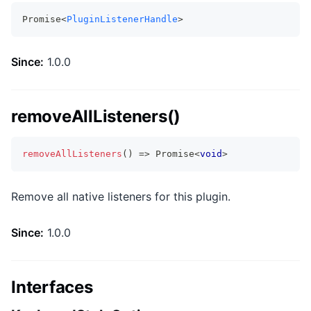
Promise<
PluginListenerHandle
>
Since:
1.0.0
removeAllListeners()
removeAllListeners
(
)
=>
Promise
<
void
>
Remove all native listeners for this plugin.
Since:
1.0.0
Interfaces