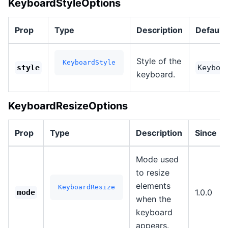
KeyboardStyleOptions
Prop
Type
Description
Default
Style of the
KeyboardStyle
style
Keyboa
keyboard.
KeyboardResizeOptions
Prop
Type
Description
Since
Mode used
to resize
elements
KeyboardResize
1.0.0
mode
when the
keyboard
appears.