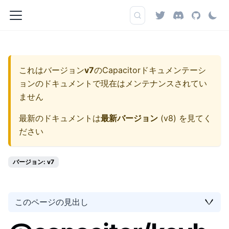
これはバージョン
v7
の
Capacitorドキュメンテーシ
ョン
のドキュメントで現在はメンテナンスされてい
ません
最新のドキュメントは
最新バージョン
(
v8
) を見てく
ださい
バージョン: v7
このページの見出し