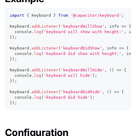
import
{
 Keyboard 
}
from
'@capacitor/keyboard'
;
Keyboard
.
addListener
(
'keyboardWillShow'
,
 info 
=>
{
console
.
log
(
'keyboard will show with height:'
,
 inf
}
)
;
Keyboard
.
addListener
(
'keyboardDidShow'
,
 info 
=>
{
console
.
log
(
'keyboard did show with height:'
,
 info
}
)
;
Keyboard
.
addListener
(
'keyboardWillHide'
,
(
)
=>
{
console
.
log
(
'keyboard will hide'
)
;
}
)
;
Keyboard
.
addListener
(
'keyboardDidHide'
,
(
)
=>
{
console
.
log
(
'keyboard did hide'
)
;
}
)
;
Configuration