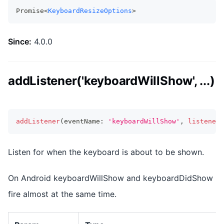
Promise<
KeyboardResizeOptions
>
Since:
4.0.0
addListener('keyboardWillShow', ...)
addListener
(
eventName
:
'keyboardWillShow'
,
listenerF
Listen for when the keyboard is about to be shown.
On Android keyboardWillShow and keyboardDidShow
fire almost at the same time.