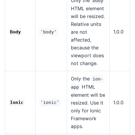
Only the
body
HTML element
will be resized.
Relative units
1.0.0
are not
Body
'body'
affected,
because the
viewport does
not change.
Only the
ion-
HTML
app
element will be
1.0.0
Ionic
'ionic'
resized. Use it
only for Ionic
Framework
apps.