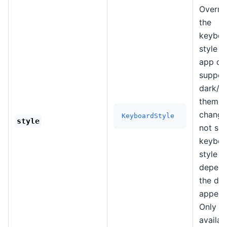
Overri
the
keyboa
style i
app do
suppor
dark/li
theme
changes
KeyboardStyle
style
not set
keyboa
style wi
depend
the de
appear
Only
availab