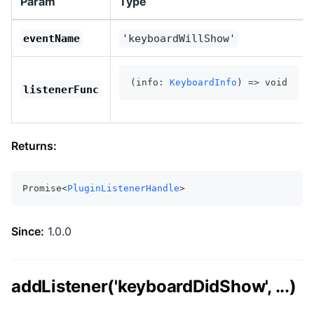
Param
Type
eventName
'keyboardWillShow'
(info: 
KeyboardInfo
) => void
listenerFunc
Returns:
Promise<
PluginListenerHandle
>
Since:
1.0.0
addListener('keyboardDidShow', ...)