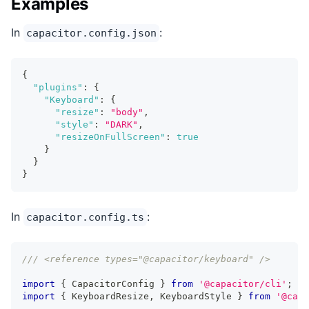
Examples
In
:
capacitor.config.json
{
"plugins"
:
{
"Keyboard"
:
{
"resize"
:
"body"
,
"style"
:
"DARK"
,
"resizeOnFullScreen"
:
true
}
}
}
In
:
capacitor.config.ts
/// <reference types="@capacitor/keyboard" />
import
{
 CapacitorConfig 
}
from
'@capacitor/cli'
;
import
{
 KeyboardResize
,
 KeyboardStyle 
}
from
'@capa