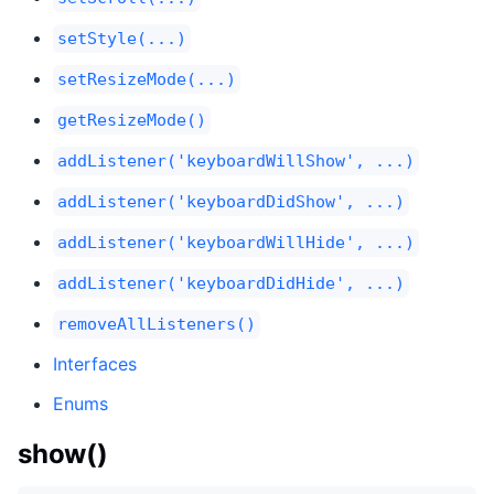
setStyle(...)
setResizeMode(...)
getResizeMode()
addListener('keyboardWillShow', ...)
addListener('keyboardDidShow', ...)
addListener('keyboardWillHide', ...)
addListener('keyboardDidHide', ...)
removeAllListeners()
Interfaces
Enums
show()