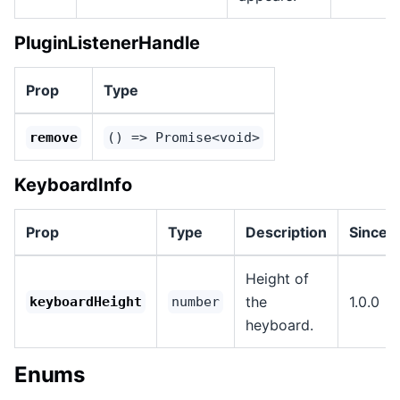
PluginListenerHandle
Prop
Type
remove
() => Promise<void>
KeyboardInfo
Prop
Type
Description
Since
Height of
the
1.0.0
keyboardHeight
number
heyboard.
Enums