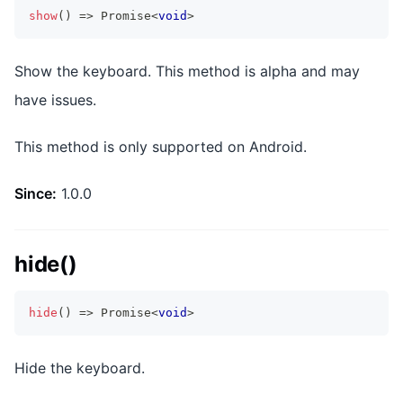
show
(
)
=>
Promise
<
void
>
Show the keyboard. This method is alpha and may
have issues.
This method is only supported on Android.
Since:
1.0.0
hide()
hide
(
)
=>
Promise
<
void
>
Hide the keyboard.