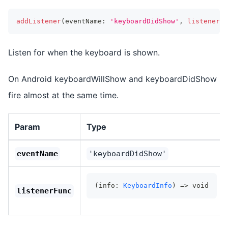
addListener
(
eventName
:
'keyboardDidShow'
,
listenerFu
Listen for when the keyboard is shown.
On Android keyboardWillShow and keyboardDidShow
fire almost at the same time.
Param
Type
eventName
'keyboardDidShow'
(info: 
KeyboardInfo
) => void
listenerFunc