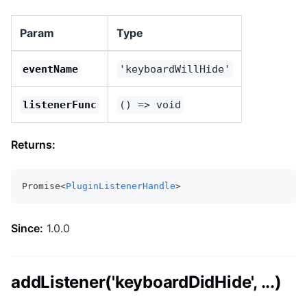
Param
Type
eventName
'keyboardWillHide'
listenerFunc
() => void
Returns:
Promise<
PluginListenerHandle
>
Since:
1.0.0
addListener('keyboardDidHide', ...)