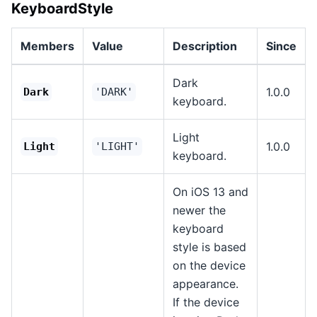
KeyboardStyle
Members
Value
Description
Since
Dark
1.0.0
Dark
'DARK'
keyboard.
Light
1.0.0
Light
'LIGHT'
keyboard.
On iOS 13 and
newer the
keyboard
style is based
on the device
appearance.
If the device