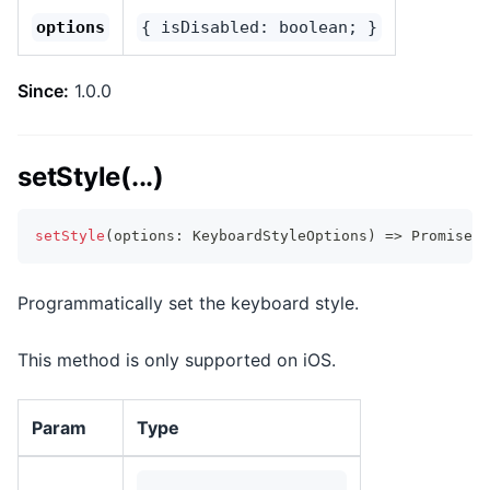
options
{ isDisabled: boolean; }
Since:
1.0.0
setStyle(...)
setStyle
(
options
:
 KeyboardStyleOptions
)
=>
Promise
<
v
Programmatically set the keyboard style.
This method is only supported on iOS.
Param
Type