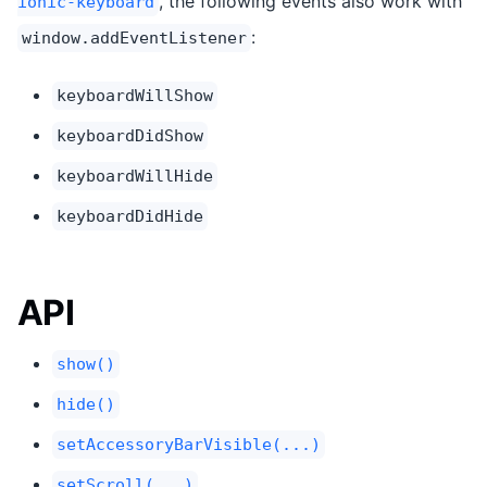
, the following events also work with
ionic-keyboard
:
window.addEventListener
keyboardWillShow
keyboardDidShow
keyboardWillHide
keyboardDidHide
API
show()
hide()
setAccessoryBarVisible(...)
setScroll(...)