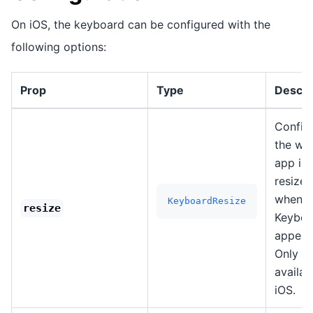
On iOS, the keyboard can be configured with the
following options:
Prop
Type
Descri
Config
the wa
app is
resized
when t
KeyboardResize
resize
Keyboa
appear
Only
availab
iOS.