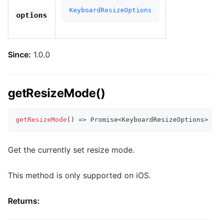
KeyboardResizeOptions
options
Since:
1.0.0
getResizeMode()
getResizeMode
(
)
=>
Promise
<
KeyboardResizeOptions
>
Get the currently set resize mode.
This method is only supported on iOS.
Returns: