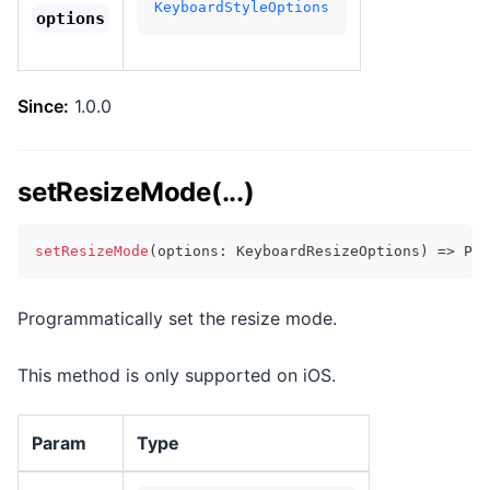
KeyboardStyleOptions
options
Since:
1.0.0
setResizeMode(...)
setResizeMode
(
options
:
 KeyboardResizeOptions
)
=>
Pro
Programmatically set the resize mode.
This method is only supported on iOS.
Param
Type