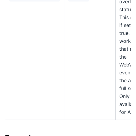
overlay
status 
This se
if set t
true, a
workar
that re
the
WebVi
even w
the app
full scr
Only
availab
for An