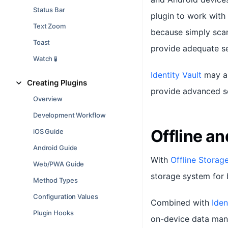
Status Bar
plugin to work with
Text Zoom
because simply scan
Toast
provide adequate sec
Watch 🧪
Identity Vault
may al
Creating Plugins
provide advanced se
Overview
Development Workflow
Offline a
iOS Guide
Android Guide
With
Offline Storag
Web/PWA Guide
storage system for 
Method Types
Configuration Values
Combined with
Iden
Plugin Hooks
on-device data mana