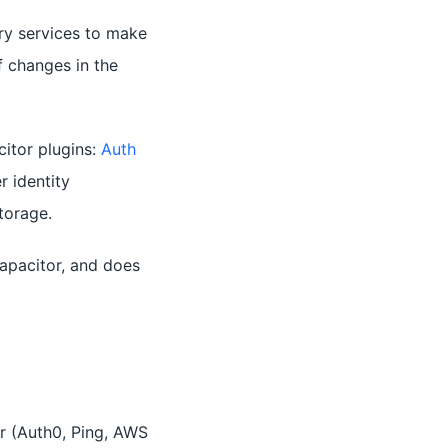
ry services to make
f changes in the
itor plugins:
Auth
r identity
torage.
apacitor, and does
r (Auth0, Ping, AWS