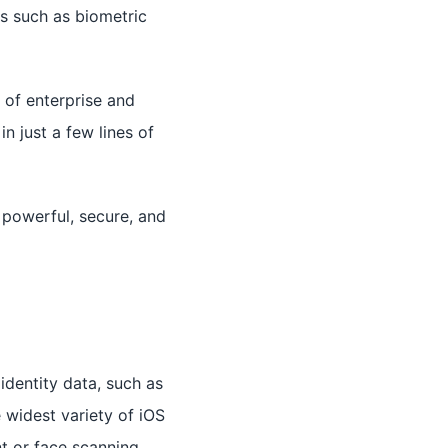
es such as biometric
 of enterprise and
n just a few lines of
 powerful, secure, and
identity data, such as
 widest variety of iOS
nt or face scanning