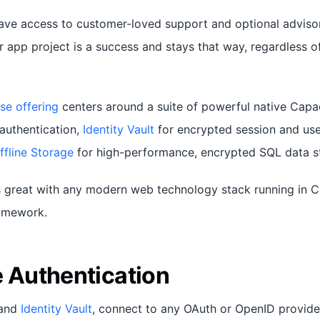
have access to customer-loved support and optional adviso
r app project is a success and stays that way, regardless o
se offering
centers around a suite of powerful native Capac
authentication,
Identity Vault
for encrypted session and use
ffline Storage
for high-performance, encrypted SQL data s
 great with any modern web technology stack running in C
ramework.
e Authentication
and
Identity Vault
, connect to any OAuth or OpenID provide