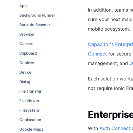
App
In addition, teams 
Background Runner
sure your next majo
Barcode Scanner
mobile ecosystem.
Browser
Camera
Capacitor's Enterpri
Clipboard
Connect
for secure 
Cookies
management, and
O
Device
Each solution works
Dialog
not require Ionic F
File Transfer
File Viewer
Filesystem
Enterpris
Geolocation
With
Auth Connect
Google Maps