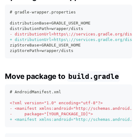
# gradle-wrapper.properties
distributionBase=GRADLE_USER_HOME
distributionPath=wrapper/dists
-
 distributionUrl=https\://services.gradle.org/distr
+
 distributionUrl=https\://services.gradle.org/distr
zipStoreBase=GRADLE_USER_HOME
zipStorePath=wrapper/dists
Move package to
build.gradle
# AndroidManifest.xml
<
?xml version="1.0" encoding="utf-8"?>
-
 <manifest xmlns:android="http://schemas.android.co
-
     package="[YOUR_PACKAGE_ID]">
+
 <manifest xmlns:android="http://schemas.android.co