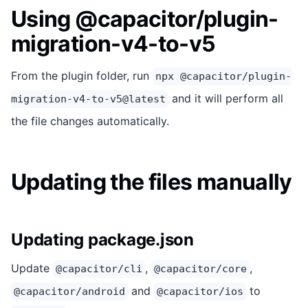
Using @capacitor/plugin-
migration-v4-to-v5
From the plugin folder, run
npx @capacitor/plugin-
and it will perform all
migration-v4-to-v5@latest
the file changes automatically.
Updating the files manually
Updating package.json
Update
,
,
@capacitor/cli
@capacitor/core
and
to
@capacitor/android
@capacitor/ios