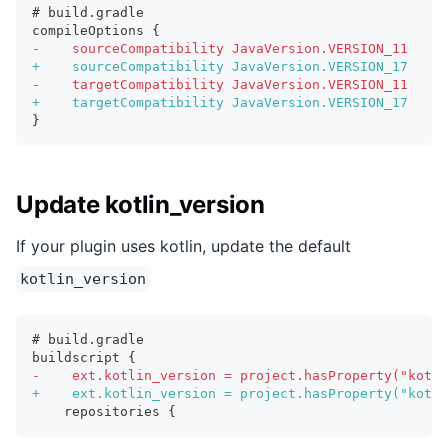
# build.gradle
compileOptions {
-
    sourceCompatibility JavaVersion.VERSION_11
+
    sourceCompatibility JavaVersion.VERSION_17
-
    targetCompatibility JavaVersion.VERSION_11
+
    targetCompatibility JavaVersion.VERSION_17
}
Update kotlin_version
If your plugin uses kotlin, update the default
kotlin_version
# build.gradle
buildscript {
-
    ext.kotlin_version = project.hasProperty("kotli
+
    ext.kotlin_version = project.hasProperty("kotli
   repositories {