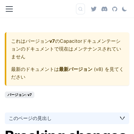
これはバージョン
v7
の
Capacitorドキュメンテーシ
ョン
のドキュメントで現在はメンテナンスされてい
ません
最新のドキュメントは
最新バージョン
(
v8
) を見てく
ださい
バージョン: v7
このページの見出し