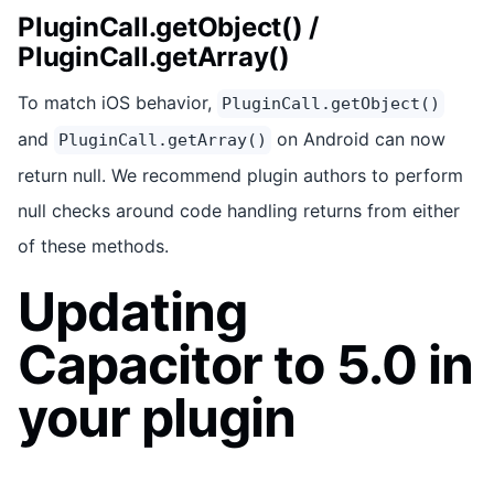
PluginCall.getObject() /
PluginCall.getArray()
To match iOS behavior,
PluginCall.getObject()
and
on Android can now
PluginCall.getArray()
return null. We recommend plugin authors to perform
null checks around code handling returns from either
of these methods.
Updating
Capacitor to 5.0 in
your plugin