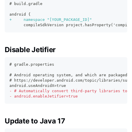
# build.gradle
android {
+
     namespace "[YOUR_PACKAGE_ID]"
     compileSdkVersion project.hasProperty('compile
Disable Jetifier
# gradle.properties
# Android operating system, and which are packaged w
# https://developer.android.com/topic/libraries/supp
android.useAndroidX=true
-
 # Automatically convert third-party libraries to u
-
 android.enableJetifier=true
Update to Java 17