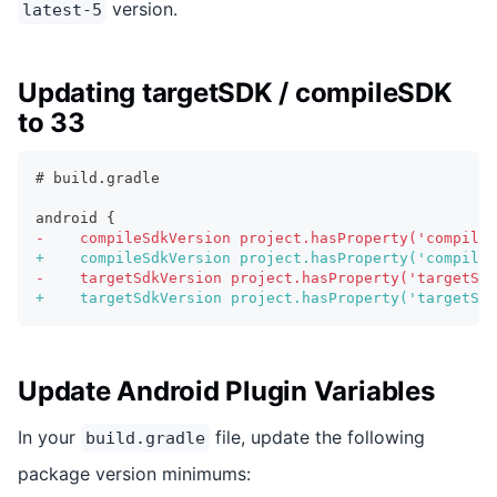
version.
latest-5
Updating targetSDK / compileSDK
to 33
# build.gradle
android {
-
    compileSdkVersion project.hasProperty('compileS
+
    compileSdkVersion project.hasProperty('compileS
-
    targetSdkVersion project.hasProperty('targetSdk
+
    targetSdkVersion project.hasProperty('targetSdk
Update Android Plugin Variables
In your
file, update the following
build.gradle
package version minimums: