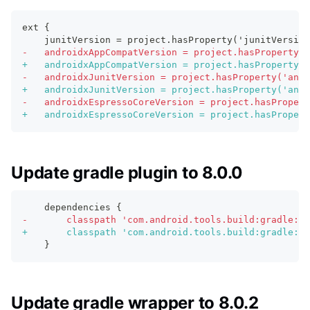
ext {
   junitVersion = project.hasProperty('junitVersion
-
   androidxAppCompatVersion = project.hasProperty('
+
   androidxAppCompatVersion = project.hasProperty('
-
   androidxJunitVersion = project.hasProperty('andr
+
   androidxJunitVersion = project.hasProperty('andr
-
   androidxEspressoCoreVersion = project.hasPropert
+
   androidxEspressoCoreVersion = project.hasPropert
Update gradle plugin to 8.0.0
   dependencies {
-
       classpath 'com.android.tools.build:gradle:7.
+
       classpath 'com.android.tools.build:gradle:8.
   }
Update gradle wrapper to 8.0.2