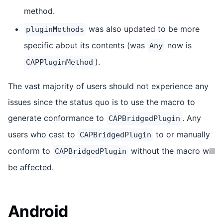
method.
was also updated to be more
pluginMethods
specific about its contents (was
now is
Any
).
CAPPluginMethod
The vast majority of users should not experience any
issues since the status quo is to use the macro to
generate conformance to
. Any
CAPBridgedPlugin
users who cast to
to or manually
CAPBridgedPlugin
conform to
without the macro will
CAPBridgedPlugin
be affected.
Android