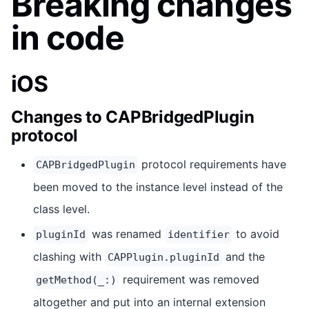
Breaking changes
in code
iOS
Changes to CAPBridgedPlugin
protocol
protocol requirements have
CAPBridgedPlugin
been moved to the instance level instead of the
class level.
was renamed
to avoid
pluginId
identifier
clashing with
and the
CAPPlugin.pluginId
requirement was removed
getMethod(_:)
altogether and put into an internal extension