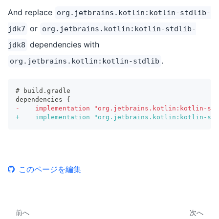
And replace
org.jetbrains.kotlin:kotlin-stdlib-
or
jdk7
org.jetbrains.kotlin:kotlin-stdlib-
dependencies with
jdk8
.
org.jetbrains.kotlin:kotlin-stdlib
# build.gradle
dependencies {
-
    implementation "org.jetbrains.kotlin:kotlin-std
+
    implementation "org.jetbrains.kotlin:kotlin-std
このページを編集
前へ
次へ