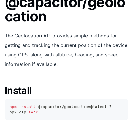
@capacitor/geolo
cation
The Geolocation API provides simple methods for
getting and tracking the current position of the device
using GPS, along with altitude, heading, and speed
information if available.
Install
npm
install
 @capacitor/geolocation@latest-7
npx cap 
sync