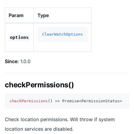
Param
Type
ClearWatchOptions
options
Since:
1.0.0
checkPermissions()
checkPermissions
(
)
=>
Promise
<
PermissionStatus
>
Check location permissions. Will throw if system
location services are disabled.