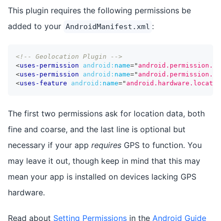
This plugin requires the following permissions be
added to your
:
AndroidManifest.xml
<!-- Geolocation Plugin -->
<
uses-permission
android:
name
=
"
android.permission.AC
<
uses-permission
android:
name
=
"
android.permission.AC
<
uses-feature
android:
name
=
"
android.hardware.locatio
The first two permissions ask for location data, both
fine and coarse, and the last line is optional but
necessary if your app
requires
GPS to function. You
may leave it out, though keep in mind that this may
mean your app is installed on devices lacking GPS
hardware.
Read about
Setting Permissions
in the
Android Guide