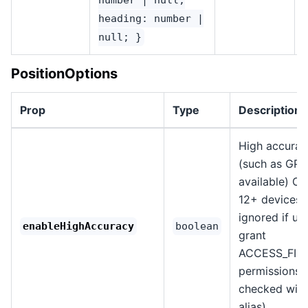
heading: number |
null; }
PositionOptions
Prop
Type
Description
High accura
(such as GPS,
available) O
12+ devices i
ignored if us
enableHighAccuracy
boolean
grant
ACCESS_FIN
permissions 
checked with
alias).