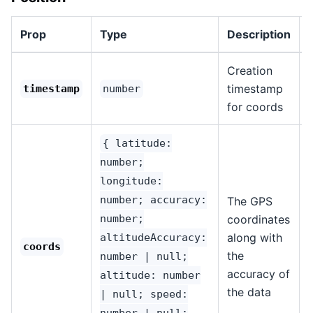
Prop
Type
Description
Creation
timestamp
1
timestamp
number
for coords
{ latitude:
number;
longitude:
number; accuracy:
The GPS
number;
coordinates
along with
altitudeAccuracy:
1
coords
the
number | null;
accuracy of
altitude: number
the data
| null; speed:
number | null;