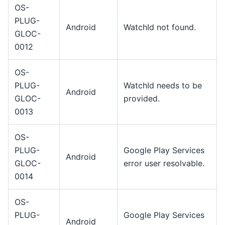
OS-
PLUG-
Android
WatchId not found.
GLOC-
0012
OS-
PLUG-
WatchId needs to be
Android
GLOC-
provided.
0013
OS-
PLUG-
Google Play Services
Android
GLOC-
error user resolvable.
0014
OS-
PLUG-
Google Play Services
Android