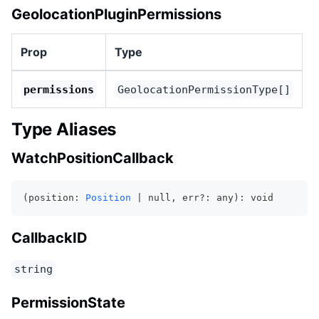
GeolocationPluginPermissions
Prop
Type
permissions
GeolocationPermissionType[]
Type Aliases
WatchPositionCallback
(position: 
Position
 | null, err?: any): void
CallbackID
string
PermissionState