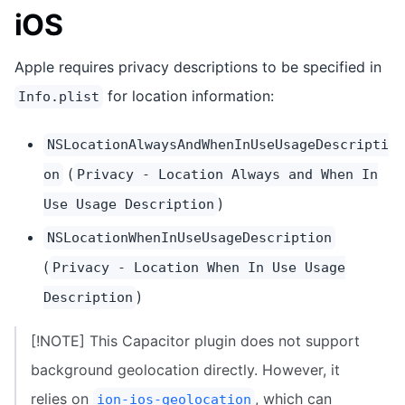
iOS
Apple requires privacy descriptions to be specified in
for location information:
Info.plist
NSLocationAlwaysAndWhenInUseUsageDescripti
(
on
Privacy - Location Always and When In
)
Use Usage Description
NSLocationWhenInUseUsageDescription
(
Privacy - Location When In Use Usage
)
Description
[!NOTE] This Capacitor plugin does not support
background geolocation directly. However, it
relies on
, which can
ion-ios-geolocation