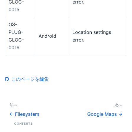
GLOC-
error.
0015
OS-
PLUG-
Location settings
Android
GLOC-
error.
0016
このページを編集
前へ
次へ
Filesystem
Google Maps
CONTENTS