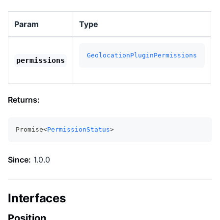
Param
Type
GeolocationPluginPermissions
permissions
Returns:
Promise<
PermissionStatus
>
Since:
1.0.0
Interfaces
Position