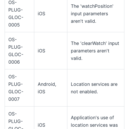
OS-
The 'watchPosition'
PLUG-
iOS
input parameters
GLOC-
aren't valid.
0005
OS-
The 'clearWatch' input
PLUG-
iOS
parameters aren't
GLOC-
valid.
0006
OS-
PLUG-
Android,
Location services are
GLOC-
iOS
not enabled.
0007
OS-
Application's use of
PLUG-
iOS
location services was
GLOC-