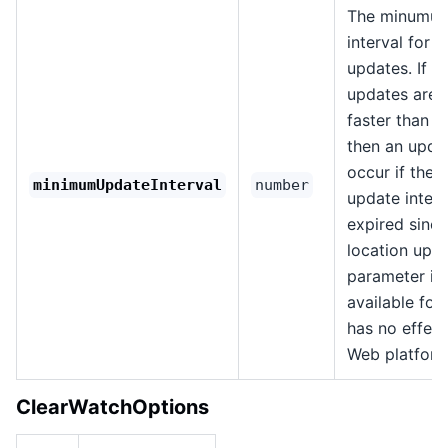
The minumum
interval for l
updates. If l
updates are a
faster than th
then an updat
occur if the
minimumUpdateInterval
number
update interv
expired since
location upda
parameter is 
available for 
has no effect
Web platform
ClearWatchOptions