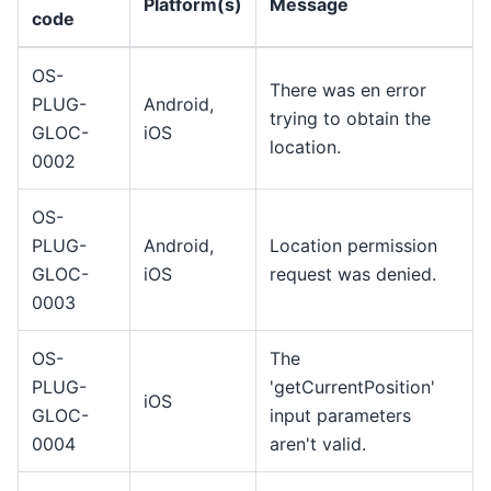
Platform(s)
Message
code
OS-
There was en error
PLUG-
Android,
trying to obtain the
GLOC-
iOS
location.
0002
OS-
PLUG-
Android,
Location permission
GLOC-
iOS
request was denied.
0003
OS-
The
PLUG-
'getCurrentPosition'
iOS
GLOC-
input parameters
0004
aren't valid.