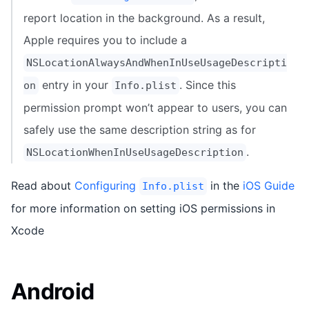
report location in the background. As a result,
Apple requires you to include a
NSLocationAlwaysAndWhenInUseUsageDescripti
entry in your
. Since this
on
Info.plist
permission prompt won’t appear to users, you can
safely use the same description string as for
.
NSLocationWhenInUseUsageDescription
Read about
Configuring
in the
iOS Guide
Info.plist
for more information on setting iOS permissions in
Xcode
Android