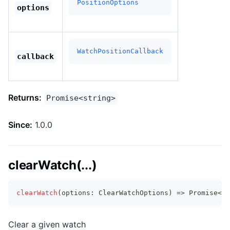
PositionOptions
options
WatchPositionCallback
callback
Returns:
Promise<string>
Since:
1.0.0
clearWatch(...)
clearWatch
(
options
:
 ClearWatchOptions
)
=>
Promise
<
vo
Clear a given watch