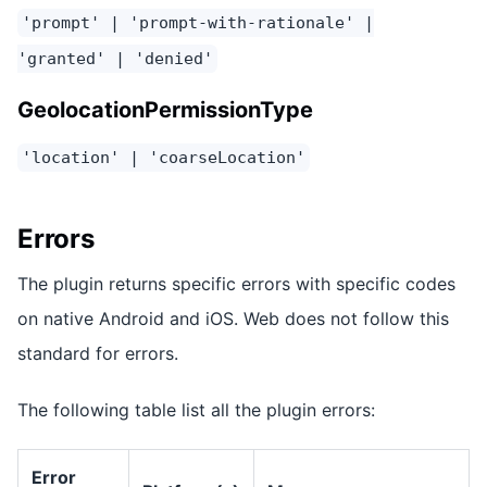
'prompt' | 'prompt-with-rationale' |
'granted' | 'denied'
GeolocationPermissionType
'location' | 'coarseLocation'
Errors
The plugin returns specific errors with specific codes
on native Android and iOS. Web does not follow this
standard for errors.
The following table list all the plugin errors:
Error