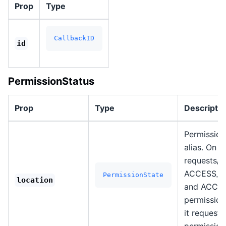
Prop
Type
CallbackID
id
PermissionStatus
Prop
Type
Descriptio
Permission 
alias. On A
requests/c
ACCESS_C
PermissionState
location
and ACCE
permission
it request
permission