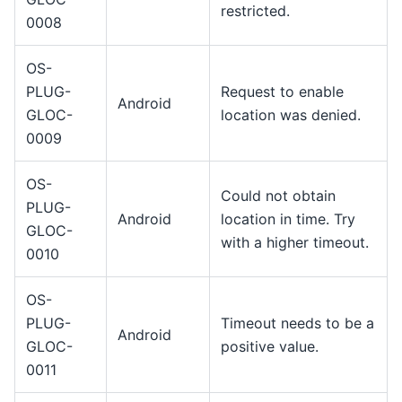
restricted.
0008
OS-
PLUG-
Request to enable
Android
GLOC-
location was denied.
0009
OS-
Could not obtain
PLUG-
Android
location in time. Try
GLOC-
with a higher timeout.
0010
OS-
PLUG-
Timeout needs to be a
Android
GLOC-
positive value.
0011