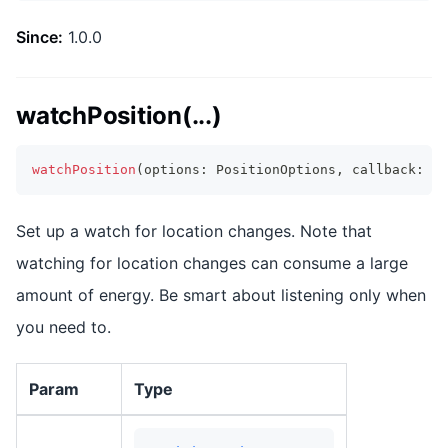
Since:
1.0.0
watchPosition(...)
watchPosition
(
options
:
 PositionOptions
,
 callback
:
 Wa
Set up a watch for location changes. Note that
watching for location changes can consume a large
amount of energy. Be smart about listening only when
you need to.
Param
Type