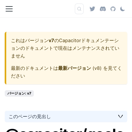
これはバージョン
v7
の
Capacitorドキュメンテーシ
ョン
のドキュメントで現在はメンテナンスされてい
ません
最新のドキュメントは
最新バージョン
(
v8
) を見てく
ださい
バージョン: v7
このページの見出し