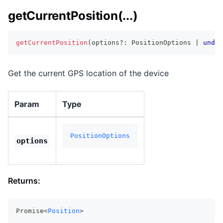
getCurrentPosition(...)
getCurrentPosition
(
options
?
:
 PositionOptions 
|
undef
Get the current GPS location of the device
Param
Type
PositionOptions
options
Returns:
Promise<
Position
>