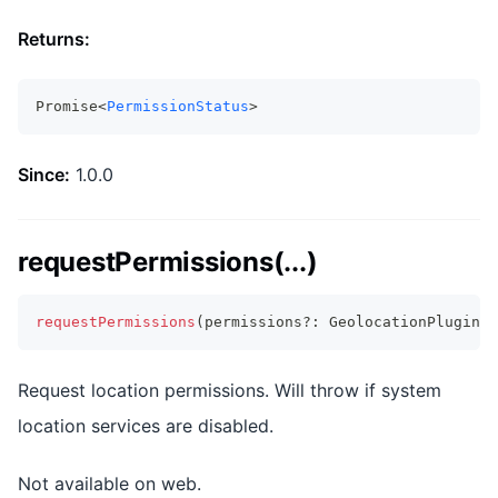
Returns:
Promise<
PermissionStatus
>
Since:
1.0.0
requestPermissions(...)
requestPermissions
(
permissions
?
:
 GeolocationPluginPe
Request location permissions. Will throw if system
location services are disabled.
Not available on web.