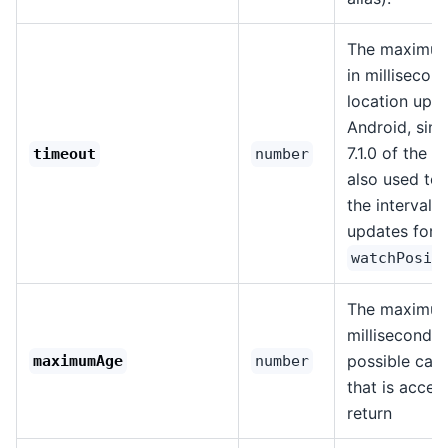
The maximum
in millisecon
location upda
Android, sinc
7.1.0 of the pl
timeout
number
also used to
the interval o
updates for
watchPosit
The maximum
milliseconds 
possible cac
maximumAge
number
that is accep
return