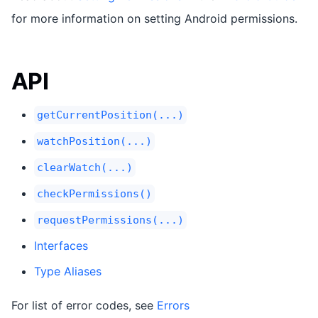
for more information on setting Android permissions.
API
getCurrentPosition(...)
watchPosition(...)
clearWatch(...)
checkPermissions()
requestPermissions(...)
Interfaces
Type Aliases
For list of error codes, see
Errors