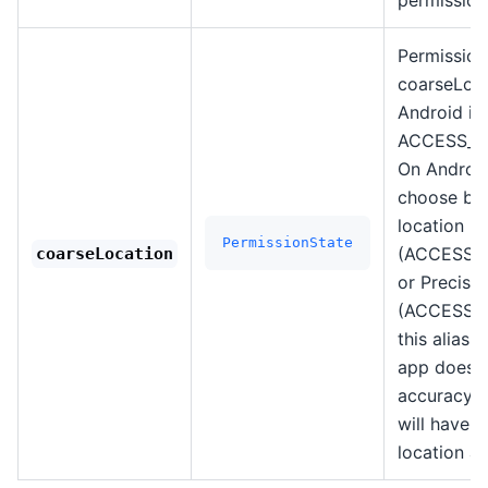
Permission
coarseLoca
Android it
ACCESS_C
On Android
choose be
location
PermissionState
(ACCESS_
coarseLocation
or Precise 
(ACCESS_F
this alias 
app doesn'
accuracy. 
will have 
location al