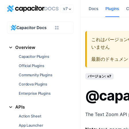
v7
Docs
Plugins
C
Capacitor Docs
これはバージョン
いません
Overview
Capacitor Plugins
最新のドキュメン
Official Plugins
Community Plugins
バージョン: v7
Cordova Plugins
@capa
Enterprise Plugins
APIs
The Text Zoom API pr
Action Sheet
App Launcher