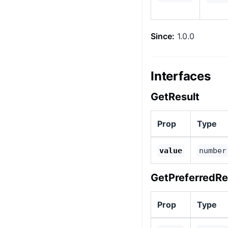
Since:
1.0.0
Interfaces
GetResult
Prop
Type
value
number
GetPreferredRe
Prop
Type