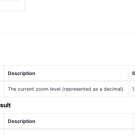
Description
S
The current zoom level (represented as a decimal).
1
sult
Description