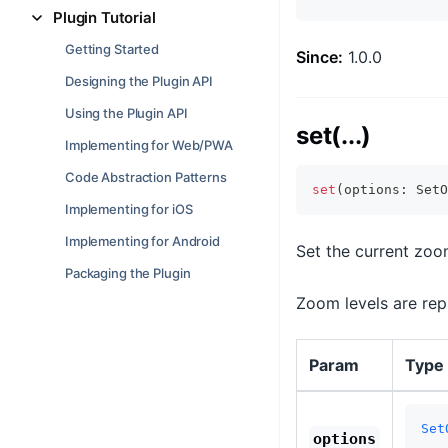
Plugin Tutorial
Getting Started
Since:
1.0.0
Designing the Plugin API
Using the Plugin API
set(...)
Implementing for Web/PWA
Code Abstraction Patterns
set
(
options
:
 SetO
Implementing for iOS
Implementing for Android
Set the current zoom
Packaging the Plugin
Zoom levels are repr
Param
Type
Set
options