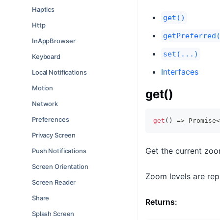
Haptics
get()
Http
getPreferred
InAppBrowser
set(...)
Keyboard
Interfaces
Local Notifications
Motion
get()
Network
Preferences
get
(
)
=>
Promise
<
Privacy Screen
Get the current zoo
Push Notifications
Screen Orientation
Zoom levels are repr
Screen Reader
Share
Returns:
Splash Screen