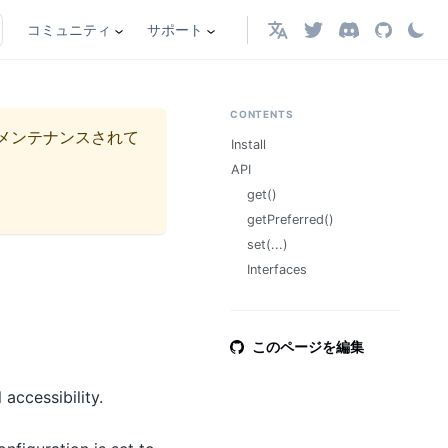
コミュニティ
サポート
日本語
CONTENTS
メンテナンスされて
Install
API
get()
getPreferred()
set(...)
Interfaces
このページを編集
accessibility.