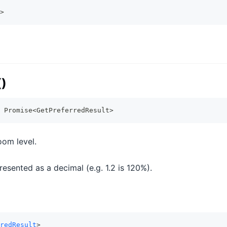
>
()
Promise
<
GetPreferredResult
>
oom level.
esented as a decimal (e.g. 1.2 is 120%).
redResult
>