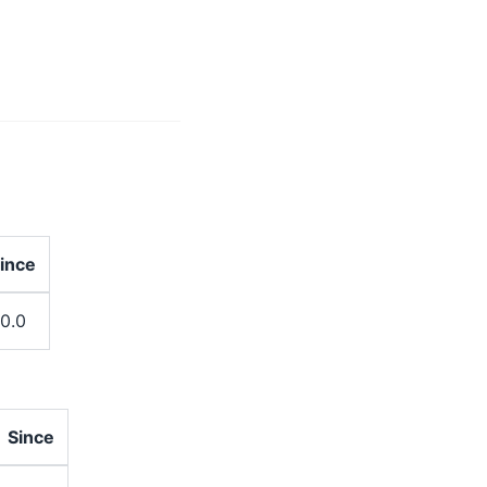
ince
.0.0
Since