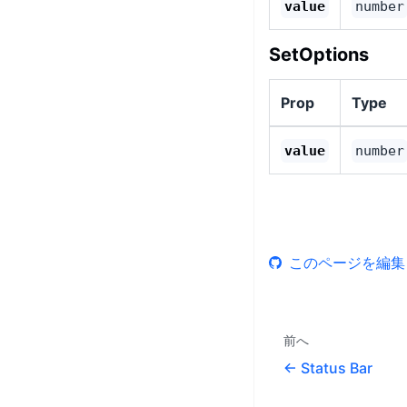
value
number
SetOptions
Prop
Type
value
number
このページを編集
前へ
Status Bar