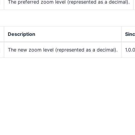
The preferred zoom level (represented as a decimal).
Description
Sin
The new zoom level (represented as a decimal).
1.0.