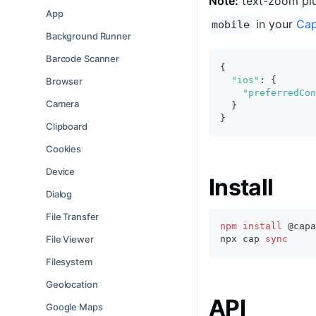
Note:
text-zoom plu
App
in your
Cap
mobile
Background Runner
Barcode Scanner
{
"ios"
:
{
Browser
"preferredCon
Camera
}
}
Clipboard
Cookies
Device
Install
Dialog
File Transfer
npm
install
 @capa
File Viewer
npx cap 
sync
Filesystem
Geolocation
API
Google Maps