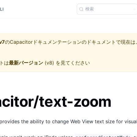
検索
LI
v7
の
Capacitorドキュメンテーション
のドキュメントで現在は
トは
最新バージョン
(
v8
) を見てください
citor/text-zoom
ovides the ability to change Web View text size for visual 