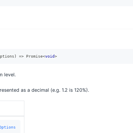
ptions
)
=>
Promise
<
void
>
 level.
esented as a decimal (e.g. 1.2 is 120%).
Options