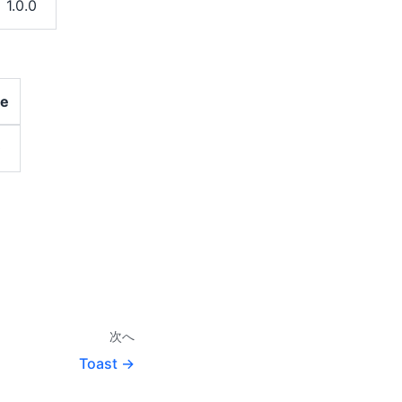
1.0.0
ce
0
次へ
Toast