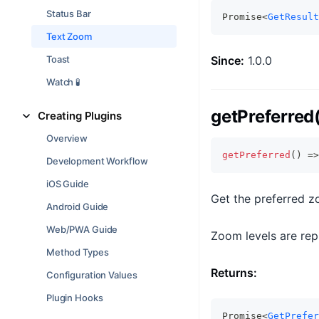
Status Bar
Promise<
GetResult
Text Zoom
Toast
Since:
1.0.0
Watch 🧪
getPreferred
Creating Plugins
Overview
getPreferred
(
)
=>
Development Workflow
iOS Guide
Get the preferred z
Android Guide
Web/PWA Guide
Zoom levels are repr
Method Types
Returns:
Configuration Values
Plugin Hooks
Promise<
GetPrefer