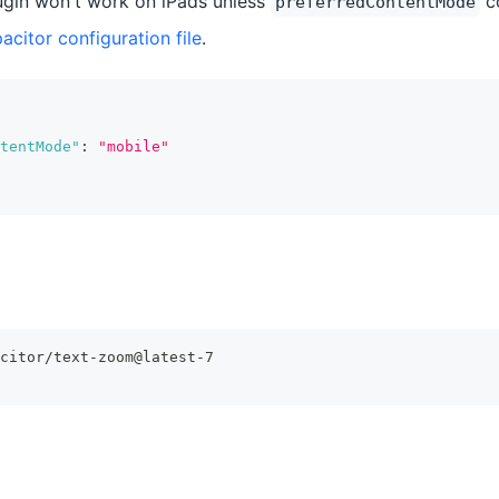
gin won't work on iPads unless
co
preferredContentMode
acitor configuration file
.
tentMode"
:
"mobile"
citor/text-zoom@latest-7