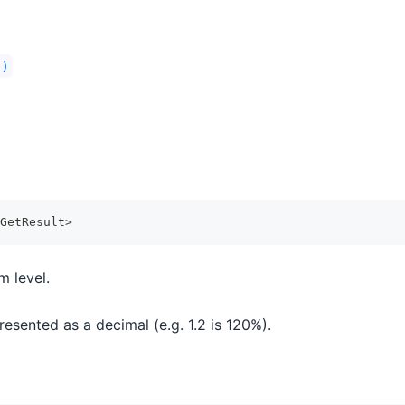
()
GetResult
>
m level.
esented as a decimal (e.g. 1.2 is 120%).