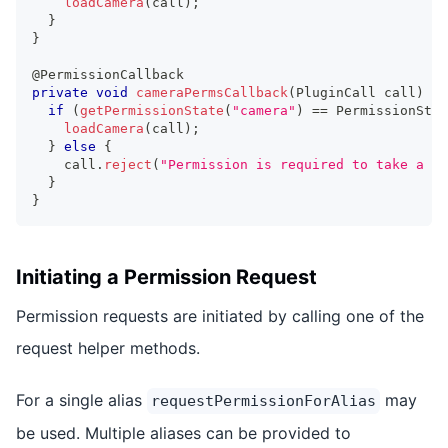
loadCamera
(
call
)
;
}
}
@PermissionCallback
private
void
cameraPermsCallback
(
PluginCall
 call
)
{
if
(
getPermissionState
(
"camera"
)
==
PermissionStat
loadCamera
(
call
)
;
}
else
{
    call
.
reject
(
"Permission is required to take a pi
}
}
Initiating a Permission Request
Permission requests are initiated by calling one of the
request helper methods.
For a single alias
may
requestPermissionForAlias
be used. Multiple aliases can be provided to