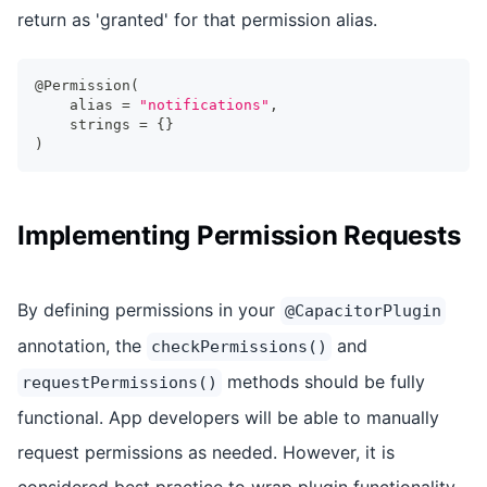
return as 'granted' for that permission alias.
@Permission
(
    alias 
=
"notifications"
,
    strings 
=
{
}
)
Implementing Permission Requests
By defining permissions in your
@CapacitorPlugin
annotation, the
and
checkPermissions()
methods should be fully
requestPermissions()
functional. App developers will be able to manually
request permissions as needed. However, it is
considered best practice to wrap plugin functionality