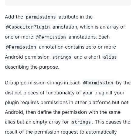
Add the
attribute in the
permissions
annotation, which is an array of
@CapacitorPlugin
one or more
annotations. Each
@Permission
annotation contains zero or more
@Permission
Android permission
and a short
strings
alias
describing the purpose.
Group permission strings in each
by the
@Permission
distinct pieces of functionality of your plugin.If your
plugin requires permissions in other platforms but not
Android, then define the permission with the same
alias but an empty array for
. This causes the
strings
result of the permission request to automatically