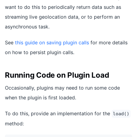
want to do this to periodically return data such as
streaming live geolocation data, or to perform an
asynchronous task.
See
this guide on saving plugin calls
for more details
on how to persist plugin calls.
Running Code on Plugin Load
Occasionally, plugins may need to run some code
when the plugin is first loaded.
To do this, provide an implementation for the
load()
method: