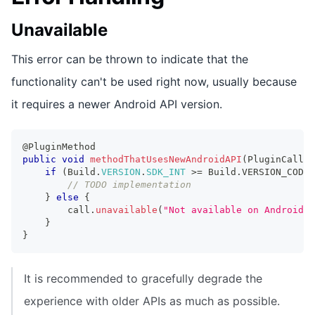
Unavailable
This error can be thrown to indicate that the
functionality can't be used right now, usually because
it requires a newer Android API version.
@PluginMethod
public
void
methodThatUsesNewAndroidAPI
(
PluginCall
 c
if
(
Build
.
VERSION
.
SDK_INT
>=
Build
.
VERSION_CODES
// TODO implementation
}
else
{
        call
.
unavailable
(
"Not available on Android A
}
}
It is recommended to gracefully degrade the
experience with older APIs as much as possible.