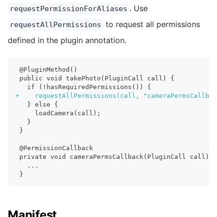
. Use
requestPermissionForAliases
to request all permissions
requestAllPermissions
defined in the plugin annotation.
@PluginMethod()
public void takePhoto(PluginCall call) {
  if (!hasRequiredPermissions()) {
+
    requestAllPermissions(call, "cameraPermsCallbac
  } else {
    loadCamera(call);
  }
}
@PermissionCallback
private void cameraPermsCallback(PluginCall call) {
  ...
}
Manifest