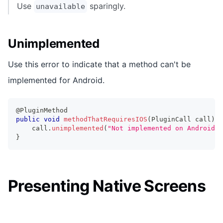
Use
sparingly.
unavailable
Unimplemented
Use this error to indicate that a method can't be
implemented for Android.
@PluginMethod
public
void
methodThatRequiresIOS
(
PluginCall
 call
)
{
    call
.
unimplemented
(
"Not implemented on Android."
}
Presenting Native Screens