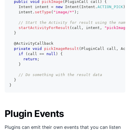
public
void
pickImage
(
PluginCall
 call
)
{
Intent
 intent 
=
new
Intent
(
Intent
.
ACTION_PICK
)
;
    intent
.
setType
(
"image/*"
)
;
// Start the Activity for result using the name 
startActivityForResult
(
call
,
 intent
,
"pickImageR
}
@ActivityCallback
private
void
pickImageResult
(
PluginCall
 call
,
Acti
if
(
call 
==
null
)
{
return
;
}
// Do something with the result data
}
}
Plugin Events
Plugins can emit their own events that you can listen