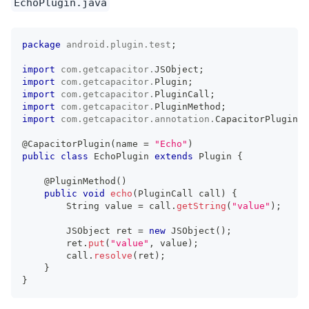
EchoPlugin.java
package
android
.
plugin
.
test
;
import
com
.
getcapacitor
.
JSObject
;
import
com
.
getcapacitor
.
Plugin
;
import
com
.
getcapacitor
.
PluginCall
;
import
com
.
getcapacitor
.
PluginMethod
;
import
com
.
getcapacitor
.
annotation
.
CapacitorPlugin
;
@CapacitorPlugin
(
name 
=
"Echo"
)
public
class
EchoPlugin
extends
Plugin
{
@PluginMethod
(
)
public
void
echo
(
PluginCall
 call
)
{
String
 value 
=
 call
.
getString
(
"value"
)
;
JSObject
 ret 
=
new
JSObject
(
)
;
        ret
.
put
(
"value"
,
 value
)
;
        call
.
resolve
(
ret
)
;
}
}