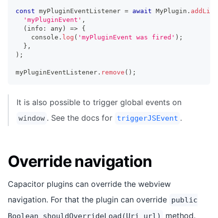
const
 myPluginEventListener 
=
await
 MyPlugin
.
addList
'myPluginEvent'
,
(
info
:
any
)
=>
{
console
.
log
(
'myPluginEvent was fired'
)
;
}
,
)
;
myPluginEventListener
.
remove
(
)
;
It is also possible to trigger global events on
. See the docs for
.
window
triggerJSEvent
Override navigation
Capacitor plugins can override the webview
navigation. For that the plugin can override
public
method.
Boolean shouldOverrideLoad(Uri url)