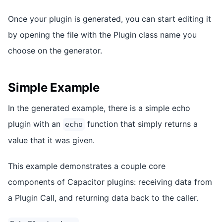
Once your plugin is generated, you can start editing it
by opening the file with the Plugin class name you
choose on the generator.
Simple Example
In the generated example, there is a simple echo
plugin with an
function that simply returns a
echo
value that it was given.
This example demonstrates a couple core
components of Capacitor plugins: receiving data from
a Plugin Call, and returning data back to the caller.