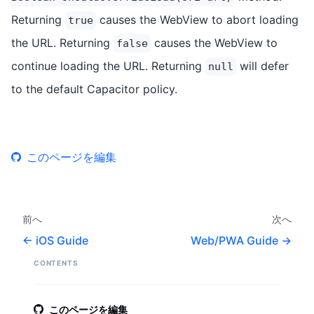
Returning
causes the WebView to abort loading
true
the URL. Returning
causes the WebView to
false
continue loading the URL. Returning
will defer
null
to the default Capacitor policy.
このページを編集
前へ
次へ
iOS Guide
Web/PWA Guide
CONTENTS
このページを編集