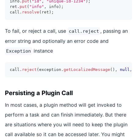
info
.
put
(
"id"
,
"unique-id-1234"
)
;
ret
.
put
(
"info"
,
 info
)
;
call
.
resolve
(
ret
)
;
To fail, or reject a call, use
, passing an
call.reject
error string and optionally an error code and
instance
Exception
call
.
reject
(
exception
.
getLocalizedMessage
(
)
,
null
,
 e
Persisting a Plugin Call
In most cases, a plugin method will get invoked to
perform a task and can finish immediately. But there
are situations where you will need to keep the plugin
call available so it can be accessed later. You might