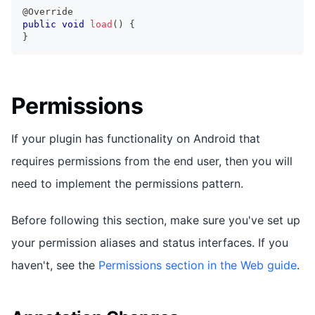
@Override
public
void
load
(
)
{
}
Permissions
If your plugin has functionality on Android that
requires permissions from the end user, then you will
need to implement the permissions pattern.
Before following this section, make sure you've set up
your permission aliases and status interfaces. If you
haven't, see the
Permissions section in the Web guide
.