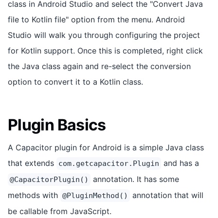
class in Android Studio and select the "Convert Java
file to Kotlin file" option from the menu. Android
Studio will walk you through configuring the project
for Kotlin support. Once this is completed, right click
the Java class again and re-select the conversion
option to convert it to a Kotlin class.
Plugin Basics
A Capacitor plugin for Android is a simple Java class
that extends
and has a
com.getcapacitor.Plugin
annotation. It has some
@CapacitorPlugin()
methods with
annotation that will
@PluginMethod()
be callable from JavaScript.