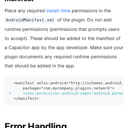
Place any required
install-time
permissions in the
of the plugin. Do not add
AndroidManifest.xml
runtime permissions (permissions that prompts users
to accept). These should be added to the manifest of
a Capacitor app by the app developer. Make sure your
plugin documents any required runtime permissions
that should be added in the app.
 <manifest xmlns:android="http://schemas.android.co
     package="com.mycompany.plugins.network">
+
     <uses-permission android:name="android.permiss
 </manifest>
Error Handling