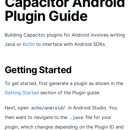
Capacitor Android
Plugin Guide
Building Capacitor plugins for Android involves writing
Java or
Kotlin
to interface with Android SDKs.
Getting Started
To get started, first generate a plugin as shown in the
Getting Started
section of the Plugin guide.
Next, open
in Android Studio. You
echo/android/
then want to navigate to the
file for your
.java
plugin, which changes depending on the Plugin ID and