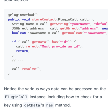
@PluginMethod
(
)
public
void
storeContact
(
PluginCall
 call
)
{
String
 name 
=
 call
.
getString
(
"yourName"
,
"default 
JSObject
 address 
=
 call
.
getObject
(
"address"
,
new
J
boolean
 isAwesome 
=
 call
.
getBoolean
(
"isAwesome"
,
f
if
(
!
call
.
getData
(
)
.
has
(
"id"
)
)
{
    call
.
reject
(
"Must provide an id"
)
;
return
;
}
// ...
  call
.
resolve
(
)
;
}
Notice the various ways data can be accessed on the
instance, including how to check for a
PluginCall
key using
's
method.
getData
has