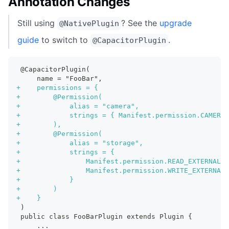
Annotation Changes
Still using
? See the
upgrade
@NativePlugin
guide
to switch to
.
@CapacitorPlugin
@CapacitorPlugin(
    name = "FooBar",
+
    permissions = {
+
        @Permission(
+
            alias = "camera",
+
            strings = { Manifest.permission.CAMERA 
+
        ),
+
        @Permission(
+
            alias = "storage",
+
            strings = {
+
                Manifest.permission.READ_EXTERNAL_S
+
                Manifest.permission.WRITE_EXTERNAL_
+
            }
+
        )
+
    }
)
public class FooBarPlugin extends Plugin {
    ...