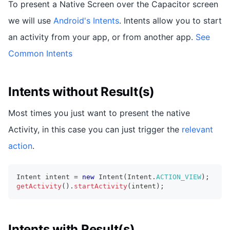
To present a Native Screen over the Capacitor screen
we will use
Android's Intents
. Intents allow you to start
an activity from your app, or from another app.
See
Common Intents
Intents without Result(s)
Most times you just want to present the native
Activity, in this case you can just trigger the
relevant
action
.
Intent
 intent 
=
new
Intent
(
Intent
.
ACTION_VIEW
)
;
getActivity
(
)
.
startActivity
(
intent
)
;
Intents with Result(s)