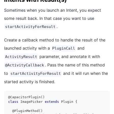
Sometimes when you launch an Intent, you expect
some result back. In that case you want to use
.
startActivityForResult
Create a callback method to handle the result of the
launched activity with a
and
PluginCall
parameter, and annotate it with
ActivityResult
. Pass the name of this method
@ActivityCallback
to
and it will run when the
startActivityForResult
started activity is finished.
@CapacitorPlugin
(
)
class
ImagePicker
extends
Plugin
{
@PluginMethod
(
)