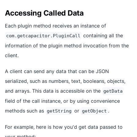
Accessing Called Data
Each plugin method receives an instance of
containing all the
com.getcapacitor.PluginCall
information of the plugin method invocation from the
client.
A client can send any data that can be JSON
serialized, such as numbers, text, booleans, objects,
and arrays. This data is accessible on the
getData
field of the call instance, or by using convenience
methods such as
or
.
getString
getObject
For example, here is how you'd get data passed to
your method: