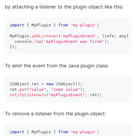
by attaching a listener to the plugin object like this:
import
{
 MyPlugin 
}
from
'my-plugin'
;
MyPlugin
.
addListener
(
'myPluginEvent'
,
(
info
:
any
)
=>
console
.
log
(
'myPluginEvent was fired'
)
;
}
)
;
To emit the event from the Java plugin class:
JSObject
 ret 
=
new
JSObject
(
)
;
ret
.
put
(
"value"
,
"some value"
)
;
notifyListeners
(
"myPluginEvent"
,
 ret
)
;
To remove a listener from the plugin object:
import
{
 MyPlugin 
}
from
'my-plugin'
;