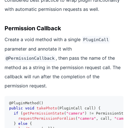
with automatic permission requests as well.
Permission Callback
Create a void method with a single
PluginCall
parameter and annotate it with
, then pass the name of the
@PermissionCallback
method as a string in the permission request call. The
callback will run after the completion of the
permission request.
@PluginMethod
(
)
public
void
takePhoto
(
PluginCall
 call
)
{
if
(
getPermissionState
(
"camera"
)
!=
PermissionStat
requestPermissionForAlias
(
"camera"
,
 call
,
"camer
}
else
{