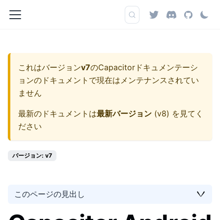
これはバージョン
v7
の
Capacitorドキュメンテーシ
ョン
のドキュメントで現在はメンテナンスされてい
ません
最新のドキュメントは
最新バージョン
(
v8
) を見てく
ださい
バージョン: v7
このページの見出し