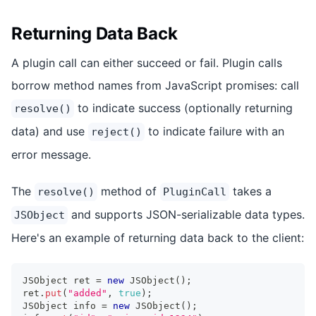
Returning Data Back
A plugin call can either succeed or fail. Plugin calls
borrow method names from JavaScript promises: call
to indicate success (optionally returning
resolve()
data) and use
to indicate failure with an
reject()
error message.
The
method of
takes a
resolve()
PluginCall
and supports JSON-serializable data types.
JSObject
Here's an example of returning data back to the client:
JSObject
 ret 
=
new
JSObject
(
)
;
ret
.
put
(
"added"
,
true
)
;
JSObject
 info 
=
new
JSObject
(
)
;