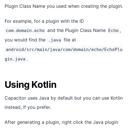
Plugin Class Name you used when creating the plugin.
For example, for a plugin with the ID
and the Plugin Class Name
,
com.domain.echo
Echo
you would find the
file at
.java
android/src/main/java/com/domain/echo/EchoPlu
.
gin.java
Using Kotlin
Capacitor uses Java by default but you can use Kotlin
instead, if you prefer.
After generating a plugin, right click the Java plugin