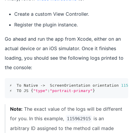
Create a custom View Controller.
Register the plugin instance.
Go ahead and run the app from Xcode, either on an
actual device or an iOS simulator. Once it finishes
loading, you should see the following logs printed to
the console:
⚡️  To Native -
>
  ScreenOrientation orientation 
11596
⚡️  TO JS 
{
"type"
:
"portrait-primary"
}
Note:
The exact value of the logs will be different
for you. In this example,
is an
115962915
arbitrary ID assigned to the method call made