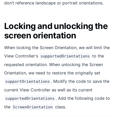
don’t reference landscape or portrait orientations.
Locking and unlocking the
screen orientation
When locking the Screen Orientation, we will limit the
View Controller's
to the
supportedOrientations
requested orientation. When unlocking the Screen
Orientation, we need to restore the originally set
. Modify the code to save the
supportOrientations
current View Controller as well as its current
. Add the following code to
supportedOrientations
the
class.
ScreenOrientation