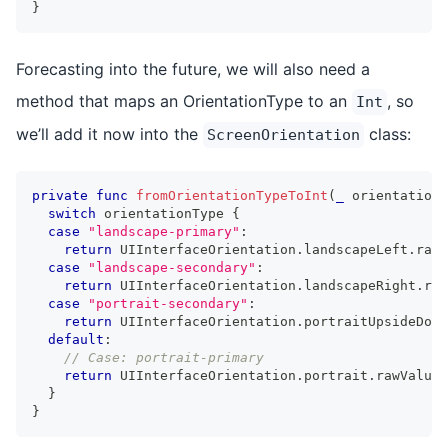
}
Forecasting into the future, we will also need a
method that maps an OrientationType to an
, so
Int
we’ll add it now into the
class:
ScreenOrientation
private
func
fromOrientationTypeToInt
(
_
 orientationT
switch
 orientationType 
{
case
"landscape-primary"
:
return
UIInterfaceOrientation
.
landscapeLeft
.
rawV
case
"landscape-secondary"
:
return
UIInterfaceOrientation
.
landscapeRight
.
raw
case
"portrait-secondary"
:
return
UIInterfaceOrientation
.
portraitUpsideDown
default
:
// Case: portrait-primary
return
UIInterfaceOrientation
.
portrait
.
rawValue
}
}