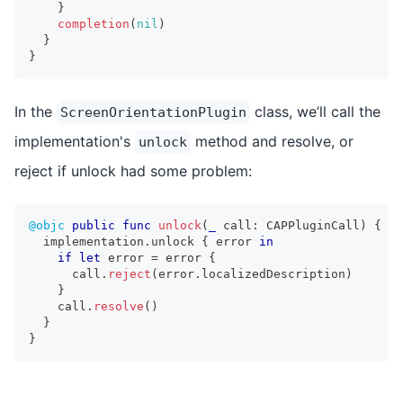
}
completion
(
nil
)
}
}
In the
class, we’ll call the
ScreenOrientationPlugin
implementation's
method and resolve, or
unlock
reject if unlock had some problem:
@objc
public
func
unlock
(
_
 call
:
CAPPluginCall
)
{
  implementation
.
unlock 
{
 error 
in
if
let
 error 
=
 error 
{
      call
.
reject
(
error
.
localizedDescription
)
}
    call
.
resolve
(
)
}
}