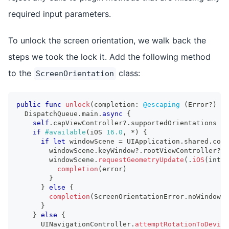
required input parameters.
To unlock the screen orientation, we walk back the
steps we took the lock it. Add the following method
to the
class:
ScreenOrientation
public
func
unlock
(
completion
:
@escaping
(
Error
?
)
->
DispatchQueue
.
main
.
async
{
self
.
capViewController
?
.
supportedOrientations 
=
if
#available
(
iOS 
16.0
,
*
)
{
if
let
 windowScene 
=
UIApplication
.
shared
.
conn
        windowScene
.
keyWindow
?
.
rootViewController
?
.
s
        windowScene
.
requestGeometryUpdate
(
.
iOS
(
inter
completion
(
error
)
}
}
else
{
completion
(
ScreenOrientationError
.
noWindowSc
}
}
else
{
UINavigationController
.
attemptRotationToDevice