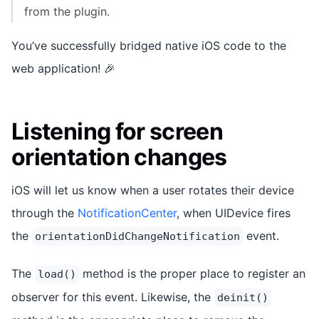
from the plugin.
You’ve successfully bridged native iOS code to the
web application! 🎉
Listening for screen
orientation changes
iOS will let us know when a user rotates their device
through the
NotificationCenter
, when UIDevice fires
the
event.
orientationDidChangeNotification
The
method is the proper place to register an
load()
observer for this event. Likewise, the
deinit()