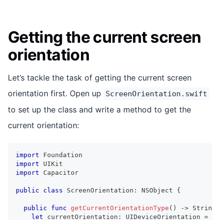
Getting the current screen
orientation
Let’s tackle the task of getting the current screen
orientation first. Open up
ScreenOrientation.swift
to set up the class and write a method to get the
current orientation:
import
Foundation
import
UIKit
import
Capacitor
public
class
ScreenOrientation
:
NSObject
{
public
func
getCurrentOrientationType
(
)
->
String
let
 currentOrientation
:
UIDeviceOrientation
=
UI