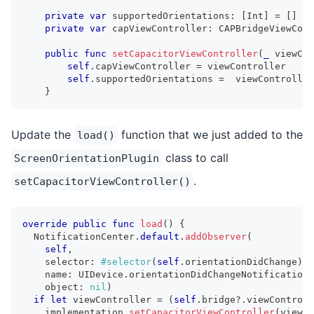
private
var
 supportedOrientations
:
[
Int
]
=
[
]
private
var
 capViewController
:
CAPBridgeViewCont
public
func
setCapacitorViewController
(
_
 viewCon
self
.
capViewController 
=
 viewController
self
.
supportedOrientations 
=
  viewController
}
Update the
function that we just added to the
load()
class to call
ScreenOrientationPlugin
.
setCapacitorViewController()
override
public
func
load
(
)
{
NotificationCenter
.
default
.
addObserver
(
self
,
    selector
:
#selector
(
self
.
orientationDidChange
)
,
    name
:
UIDevice
.
orientationDidChangeNotification
,
    object
:
nil
)
if
let
 viewController 
=
(
self
.
bridge
?
.
viewControll
    implementation
.
setCapacitorViewController
(
viewCo