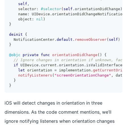
self
,
    selector
:
#selector
(
self
.
orientationDidChange
)
,
    name
:
UIDevice
.
orientationDidChangeNotification
,
    object
:
nil
)
}
deinit
{
NotificationCenter
.
default
.
removeObserver
(
self
)
}
@objc
private
func
orientationDidChange
(
)
{
// Ignore changes in orientation if unknown, face 
if
UIDevice
.
current
.
orientation
.
isValidInterfaceOr
let
 orientation 
=
 implementation
.
getCurrentOrien
notifyListeners
(
"screenOrientationChange"
,
 data
:
}
}
iOS will detect changes in orientation in three
dimensions. As the code comment mentions, we’ll
ignore notifying listeners when orientation changes