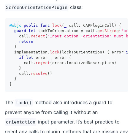
class:
ScreenOrientationPlugin
@objc
public
func
lock
(
_
 call
:
CAPPluginCall
)
{
guard
let
 lockToOrientation 
=
 call
.
getString
(
"orie
    call
.
reject
(
"Input option 'orientation' must be 
return
}
  implementation
.
lock
(
lockToOrientation
)
{
 error 
in
if
let
 error 
=
 error 
{
      call
.
reject
(
error
.
localizedDescription
)
}
    call
.
resolve
(
)
}
}
The
method also introduces a guard to
lock()
prevent anyone from calling it without an
input parameter. It’s best practice to
orientation
reject any calls to plugin methods that are missing any