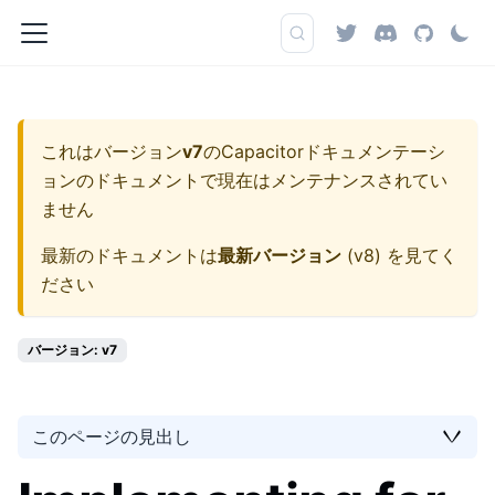
これはバージョン
v7
の
Capacitorドキュメンテーシ
ョン
のドキュメントで現在はメンテナンスされてい
ません
最新のドキュメントは
最新バージョン
(
v8
) を見てく
ださい
バージョン: v7
このページの見出し