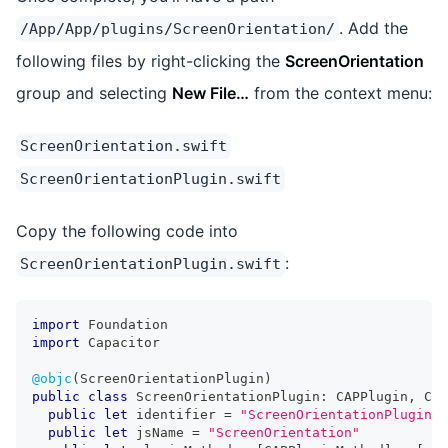
. Add the
/App/App/plugins/ScreenOrientation/
following files by right-clicking the
ScreenOrientation
group and selecting
New File…
from the context menu:
ScreenOrientation.swift
ScreenOrientationPlugin.swift
Copy the following code into
:
ScreenOrientationPlugin.swift
import
Foundation
import
Capacitor
@objc
(
ScreenOrientationPlugin
)
public
class
ScreenOrientationPlugin
:
CAPPlugin
,
CAP
public
let
 identifier 
=
"ScreenOrientationPlugin"
public
let
 jsName 
=
"ScreenOrientation"