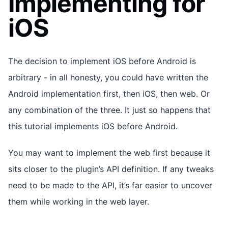
Implementing for
iOS
The decision to implement iOS before Android is
arbitrary - in all honesty, you could have written the
Android implementation first, then iOS, then web. Or
any combination of the three. It just so happens that
this tutorial implements iOS before Android.
You may want to implement the web first because it
sits closer to the plugin’s API definition. If any tweaks
need to be made to the API, it’s far easier to uncover
them while working in the web layer.