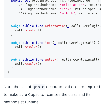
public
let
 pluginMethods
:
[
CAPPluginMethod
]
=
[
CAPPluginMethod
(
name
:
"orientation"
,
 returnTyp
CAPPluginMethod
(
name
:
"lock"
,
 returnType
:
CAPP
CAPPluginMethod
(
name
:
"unlock"
,
 returnType
:
CA
]
@objc
public
func
orientation
(
_
 call
:
CAPPluginCal
    call
.
resolve
(
)
}
@objc
public
func
lock
(
_
 call
:
CAPPluginCall
)
{
    call
.
resolve
(
)
}
@objc
public
func
unlock
(
_
 call
:
CAPPluginCall
)
{
    call
.
resolve
(
)
;
}
}
Note the use of
decorators; these are required
@objc
to make sure Capacitor can see the class and its
methods at runtime.