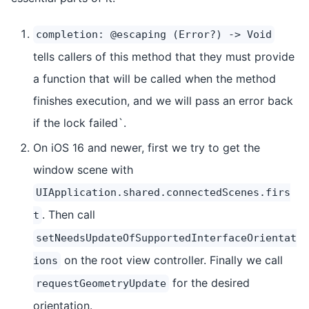
completion: @escaping (Error?) -> Void
tells callers of this method that they must provide
a function that will be called when the method
finishes execution, and we will pass an error back
if the lock failed`.
On iOS 16 and newer, first we try to get the
window scene with
UIApplication.shared.connectedScenes.firs
. Then call
t
setNeedsUpdateOfSupportedInterfaceOrientat
on the root view controller. Finally we call
ions
for the desired
requestGeometryUpdate
orientation.