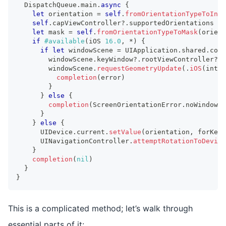
DispatchQueue
.
main
.
async
{
let
 orientation 
=
self
.
fromOrientationTypeToInt
(
self
.
capViewController
?
.
supportedOrientations 
=
let
 mask 
=
self
.
fromOrientationTypeToMask
(
orient
if
#available
(
iOS 
16.0
,
*
)
{
if
let
 windowScene 
=
UIApplication
.
shared
.
conn
        windowScene
.
keyWindow
?
.
rootViewController
?
.
s
        windowScene
.
requestGeometryUpdate
(
.
iOS
(
inter
completion
(
error
)
}
}
else
{
completion
(
ScreenOrientationError
.
noWindowSc
}
}
else
{
UIDevice
.
current
.
setValue
(
orientation
,
 forKey
:
UINavigationController
.
attemptRotationToDevice
}
completion
(
nil
)
}
}
This is a complicated method; let’s walk through
essential parts of it: