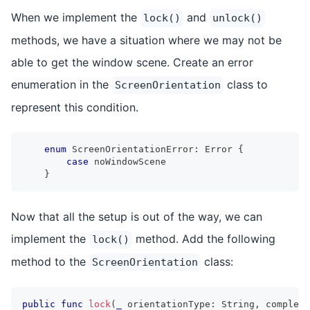
When we implement the
and
lock()
unlock()
methods, we have a situation where we may not be
able to get the window scene. Create an error
enumeration in the
class to
ScreenOrientation
represent this condition.
enum
ScreenOrientationError
:
Error
{
case
 noWindowScene
}
Now that all the setup is out of the way, we can
implement the
method. Add the following
lock()
method to the
class:
ScreenOrientation
public
func
lock
(
_
 orientationType
:
String
,
 completi