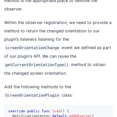
method is the appropriate place to remove the
observer.
Within the observer registration, we need to provide a
method to return the changed orientation to our
plugin’s listeners listening for the
event we defined as part
screenOrientationChange
of our plugin’s API. We can reuse the
method to obtain
getCurrentOrientationType()
the changed screen orientation.
Add the following methods to the
class:
ScreenOrientationPlugin
override
public
func
load
(
)
{
NotificationCenter
.
default
.
addObserver
(