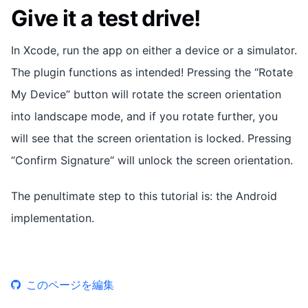
Give it a test drive!
In Xcode, run the app on either a device or a simulator.
The plugin functions as intended! Pressing the “Rotate
My Device” button will rotate the screen orientation
into landscape mode, and if you rotate further, you
will see that the screen orientation is locked. Pressing
“Confirm Signature“ will unlock the screen orientation.
The penultimate step to this tutorial is: the Android
implementation.
このページを編集