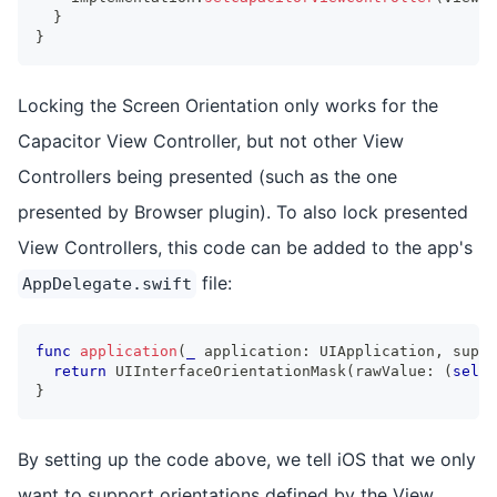
}
}
Locking the Screen Orientation only works for the
Capacitor View Controller, but not other View
Controllers being presented (such as the one
presented by Browser plugin). To also lock presented
View Controllers, this code can be added to the app's
file:
AppDelegate.swift
func
application
(
_
 application
:
UIApplication
,
 suppo
return
UIInterfaceOrientationMask
(
rawValue
:
(
self
.
}
By setting up the code above, we tell iOS that we only
want to support orientations defined by the View