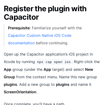
Register the plugin with
Capacitor
Prerequisite:
Familiarize yourself with the
Capacitor Custom Native iOS Code
documentation
before continuing.
Open up the Capacitor application’s iOS project in
Xcode by running
. Right-click the
npx cap open ios
App
group (under the
App
target) and select
New
Group
from the context menu. Name this new group
plugins
. Add a new group to
plugins
and name it
ScreenOrientation
.
Once complete, you'll have a path