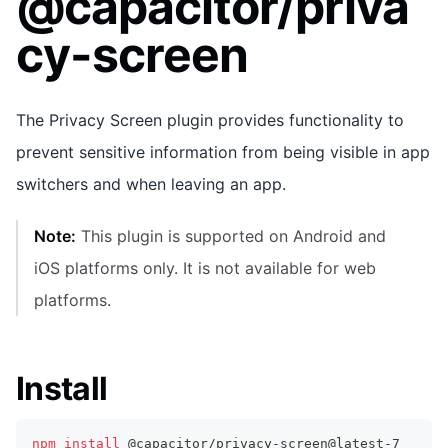
@capacitor/priva
cy-screen
The Privacy Screen plugin provides functionality to
prevent sensitive information from being visible in app
switchers and when leaving an app.
Note:
This plugin is supported on Android and
iOS platforms only. It is not available for web
platforms.
Install
npm
install
 @capacitor/privacy-screen@latest-7