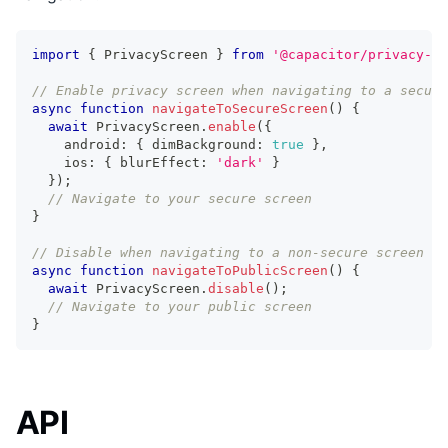
import
{
 PrivacyScreen 
}
from
'@capacitor/privacy-sc
// Enable privacy screen when navigating to a secure
async
function
navigateToSecureScreen
(
)
{
await
 PrivacyScreen
.
enable
(
{
    android
:
{
 dimBackground
:
true
}
,
    ios
:
{
 blurEffect
:
'dark'
}
}
)
;
// Navigate to your secure screen
}
// Disable when navigating to a non-secure screen
async
function
navigateToPublicScreen
(
)
{
await
 PrivacyScreen
.
disable
(
)
;
// Navigate to your public screen
}
API