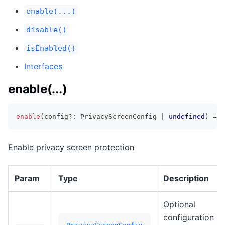
enable(...)
disable()
isEnabled()
Interfaces
enable(...)
enable
(
config
?
:
 PrivacyScreenConfig 
|
undefined
)
=>
Enable privacy screen protection
Param
Type
Description
Optional
configuration