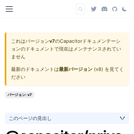
これはバージョン
v7
の
Capacitorドキュメンテーシ
ョン
のドキュメントで現在はメンテナンスされてい
ません
最新のドキュメントは
最新バージョン
(
v8
) を見てく
ださい
バージョン: v7
このページの見出し