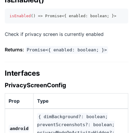
isEnabled
(
)
=>
Promise
<
{
 enabled
:
boolean
;
}
>
Check if privacy screen is currently enabled
Returns:
Promise<{ enabled: boolean; }>
Interfaces
PrivacyScreenConfig
Prop
Type
{ dimBackground?: boolean;
preventScreenshots?: boolean;
android
privacyModeOnActivityHidden?: