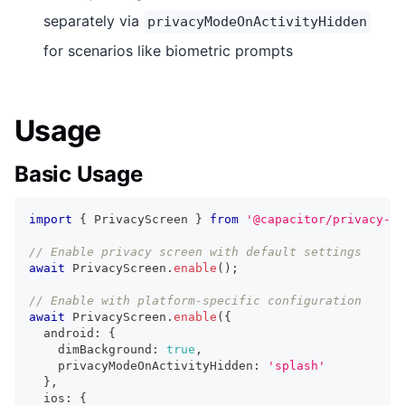
separately via
privacyModeOnActivityHidden
for scenarios like biometric prompts
Usage
Basic Usage
import
{
 PrivacyScreen 
}
from
'@capacitor/privacy-sc
// Enable privacy screen with default settings
await
 PrivacyScreen
.
enable
(
)
;
// Enable with platform-specific configuration
await
 PrivacyScreen
.
enable
(
{
  android
:
{
    dimBackground
:
true
,
    privacyModeOnActivityHidden
:
'splash'
}
,
  ios
:
{