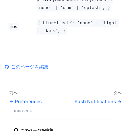
'none' | 'dim' | 'splash'; }
{ blurEffect?: 'none' | 'light'
ios
| 'dark'; }
このページを編集
前へ
次へ
Preferences
Push Notifications
CONTENTS
このページを編集