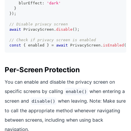
    blurEffect
:
'dark'
}
}
)
;
// Disable privacy screen
await
 PrivacyScreen
.
disable
(
)
;
// Check if privacy screen is enabled
const
{
 enabled 
}
=
await
 PrivacyScreen
.
isEnabled
(
)
;
Per-Screen Protection
You can enable and disable the privacy screen on
specific screens by calling
when entering a
enable()
screen and
when leaving. Note: Make sure
disable()
to call the appropriate method whenever navigating
between screens, including when using back
navigation.