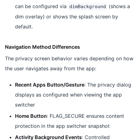
can be configured via
(shows a
dimBackground
dim overlay) or shows the splash screen by
default.
Navigation Method Differences
The privacy screen behavior varies depending on how
the user navigates away from the app:
Recent Apps Button/Gesture
: The privacy dialog
displays as configured when viewing the app
switcher
Home Button
: FLAG_SECURE ensures content
protection in the app switcher snapshot
Activity Background Events
: Controlled