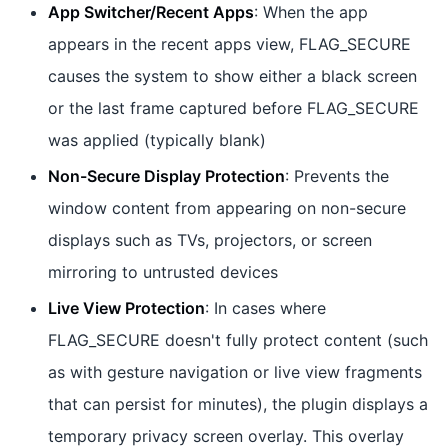
App Switcher/Recent Apps
: When the app
appears in the recent apps view, FLAG_SECURE
causes the system to show either a black screen
or the last frame captured before FLAG_SECURE
was applied (typically blank)
Non-Secure Display Protection
: Prevents the
window content from appearing on non-secure
displays such as TVs, projectors, or screen
mirroring to untrusted devices
Live View Protection
: In cases where
FLAG_SECURE doesn't fully protect content (such
as with gesture navigation or live view fragments
that can persist for minutes), the plugin displays a
temporary privacy screen overlay. This overlay