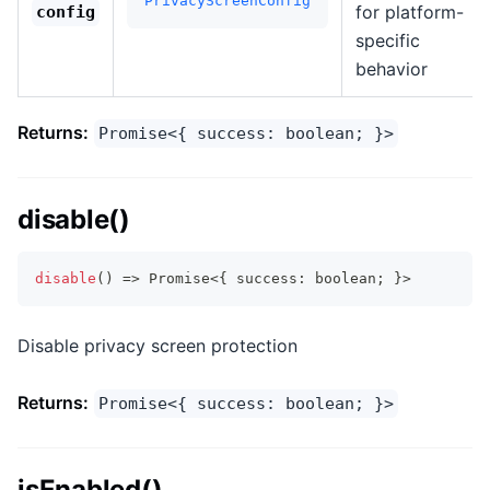
PrivacyScreenConfig
for platform-
config
specific
behavior
Returns:
Promise<{ success: boolean; }>
disable()
disable
(
)
=>
Promise
<
{
 success
:
boolean
;
}
>
Disable privacy screen protection
Returns:
Promise<{ success: boolean; }>
isEnabled()