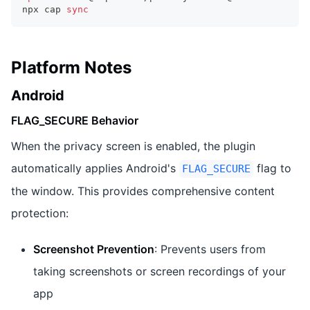
npx cap 
sync
Platform Notes
Android
FLAG_SECURE Behavior
When the privacy screen is enabled, the plugin
automatically applies Android's
flag to
FLAG_SECURE
the window. This provides comprehensive content
protection:
Screenshot Prevention
: Prevents users from
taking screenshots or screen recordings of your
app