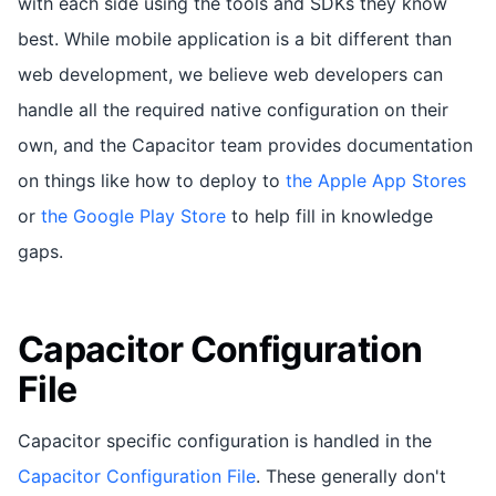
with each side using the tools and SDKs they know
best. While mobile application is a bit different than
web development, we believe web developers can
handle all the required native configuration on their
own, and the Capacitor team provides documentation
on things like how to deploy to
the Apple App Stores
or
the Google Play Store
to help fill in knowledge
gaps.
Capacitor Configuration
File
Capacitor specific configuration is handled in the
Capacitor Configuration File
. These generally don't