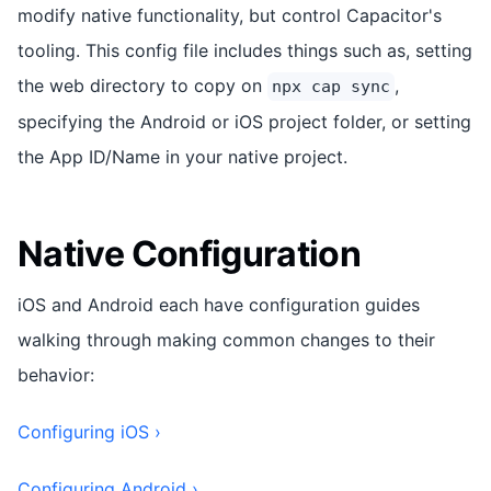
modify native functionality, but control Capacitor's
tooling. This config file includes things such as, setting
the web directory to copy on
,
npx cap sync
specifying the Android or iOS project folder, or setting
the App ID/Name in your native project.
Native Configuration
iOS and Android each have configuration guides
walking through making common changes to their
behavior:
Configuring iOS ›
Configuring Android ›