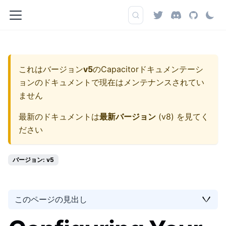
これはバージョン
v5
の
Capacitorドキュメンテーシ
ョン
のドキュメントで現在はメンテナンスされてい
ません
最新のドキュメントは
最新バージョン
(
v8
) を見てく
ださい
バージョン: v5
このページの見出し