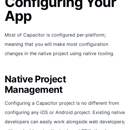
Configuring Your
App
Most of Capacitor is configured per-platform;
meaning that you will make most configuration
changes in the native project using native tooling.
Native Project
Management
Configuring a Capacitor project is no different from
configuring any iOS or Android project. Existing native
developers can easily work alongside web developers;