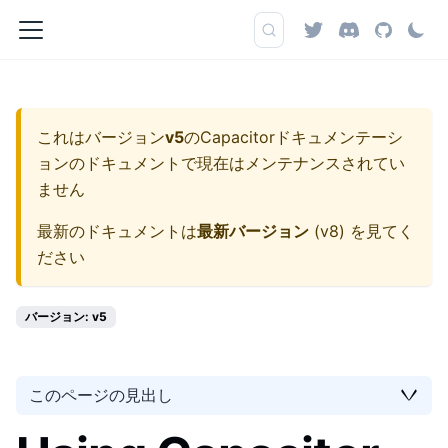
これはバージョン
v5
の
Capacitorドキュメンテーシ
ョン
のドキュメントで現在はメンテナンスされてい
ません
最新のドキュメントは
最新バージョン
(
v8
) を見てく
ださい
バージョン: v5
このページの見出し