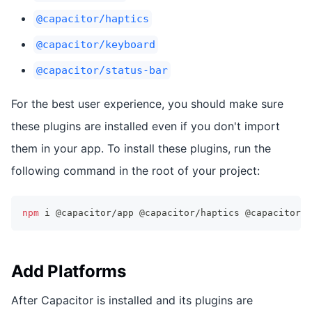
@capacitor/haptics
@capacitor/keyboard
@capacitor/status-bar
For the best user experience, you should make sure
these plugins are installed even if you don't import
them in your app. To install these plugins, run the
following command in the root of your project:
npm
 i @capacitor/app @capacitor/haptics @capacitor/k
Add Platforms
After Capacitor is installed and its plugins are