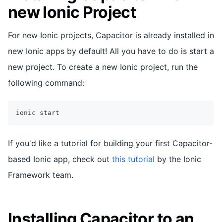
new Ionic Project
For new Ionic projects, Capacitor is already installed in
new Ionic apps by default! All you have to do is start a
new project. To create a new Ionic project, run the
following command:
ionic start
If you'd like a tutorial for building your first Capacitor-
based Ionic app, check out
this tutorial
by the Ionic
Framework team.
Installing Capacitor to an