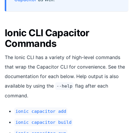
Ionic CLI Capacitor
Commands
The Ionic CLI has a variety of high-level commands
that wrap the Capacitor CLI for convenience. See the
documentation for each below. Help output is also
available by using the
flag after each
--help
command.
ionic capacitor add
ionic capacitor build