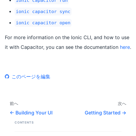
ionic capacitor run
ionic capacitor sync
ionic capacitor open
For more information on the Ionic CLI, and how to use
it with Capacitor, you can see the documentation
here
.
このページを編集
前へ
次へ
Building Your UI
Getting Started
CONTENTS