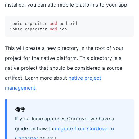
installed, you can add mobile platforms to your app:
ionic capacitor 
add
 android
ionic capacitor 
add
 ios
This will create a new directory in the root of your
project for the native platform. This directory is a
native project that should be considered a source
artifact. Learn more about
native project
management
.
備考
If your Ionic app uses Cordova, we have a
guide on how to
migrate from Cordova to
Capacitor
as well.