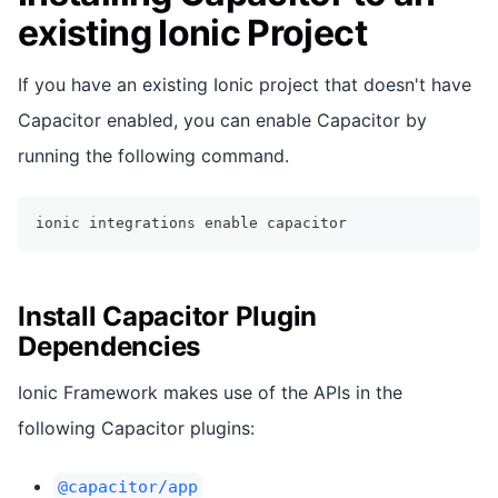
existing Ionic Project
If you have an existing Ionic project that doesn't have
Capacitor enabled, you can enable Capacitor by
running the following command.
ionic integrations 
enable
 capacitor
Install Capacitor Plugin
Dependencies
Ionic Framework makes use of the APIs in the
following Capacitor plugins:
@capacitor/app