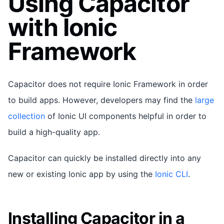
Using Capacitor
with Ionic
Framework
Capacitor does not require Ionic Framework in order
to build apps. However, developers may find the
large
collection
of Ionic UI components helpful in order to
build a high-quality app.
Capacitor can quickly be installed directly into any
new or existing Ionic app by using the
Ionic CLI
.
Installing Capacitor in a