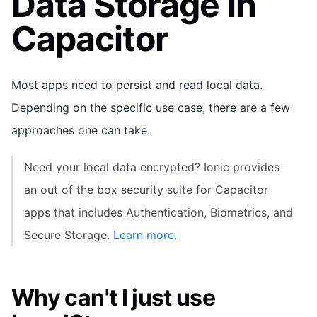
Data Storage in
Capacitor
Most apps need to persist and read local data.
Depending on the specific use case, there are a few
approaches one can take.
Need your local data encrypted? Ionic provides
an out of the box security suite for Capacitor
apps that includes Authentication, Biometrics, and
Secure Storage.
Learn more
.
Why can't I just use