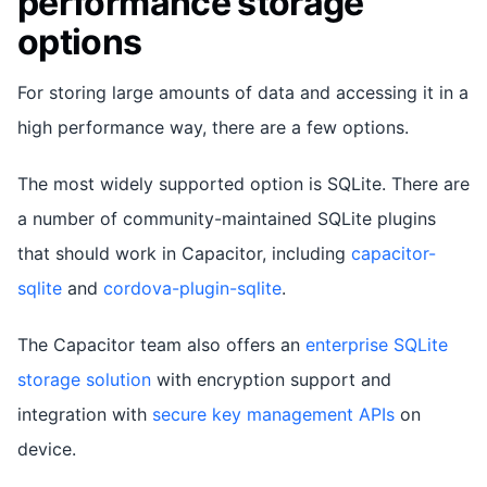
performance storage
options
For storing large amounts of data and accessing it in a
high performance way, there are a few options.
The most widely supported option is SQLite. There are
a number of community-maintained SQLite plugins
that should work in Capacitor, including
capacitor-
sqlite
and
cordova-plugin-sqlite
.
The Capacitor team also offers an
enterprise SQLite
storage solution
with encryption support and
integration with
secure key management APIs
on
device.