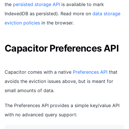
the
persisted storage API
is available to mark
IndexedDB as persisted). Read more on
data storage
eviction policies
in the browser.
Capacitor Preferences API
Capacitor comes with a native
Preferences API
that
avoids the eviction issues above, but is meant for
small amounts of data.
The Preferences API provides a simple key/value API
with no advanced query support: