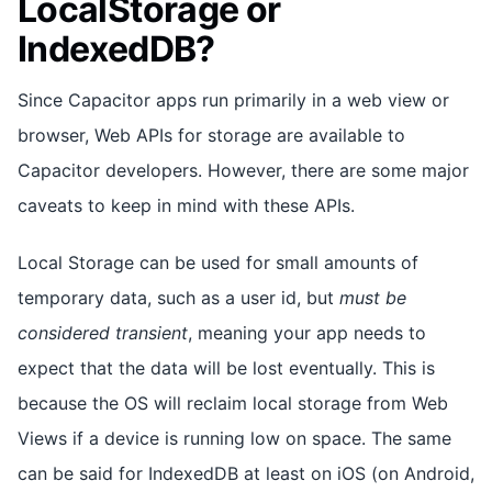
LocalStorage or
IndexedDB?
Since Capacitor apps run primarily in a web view or
browser, Web APIs for storage are available to
Capacitor developers. However, there are some major
caveats to keep in mind with these APIs.
Local Storage can be used for small amounts of
temporary data, such as a user id, but
must be
considered transient
, meaning your app needs to
expect that the data will be lost eventually. This is
because the OS will reclaim local storage from Web
Views if a device is running low on space. The same
can be said for IndexedDB at least on iOS (on Android,