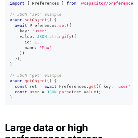
import
{
 Preferences 
}
from
'@capacitor/preferences'
// JSON "set" example
async
setObject
(
)
{
await
 Preferences
.
set
(
{
    key
:
'user'
,
    value
:
JSON
.
stringify
(
{
      id
:
1
,
      name
:
'Max'
}
)
}
)
;
}
// JSON "get" example
async
getObject
(
)
{
const
 ret 
=
await
 Preferences
.
get
(
{
 key
:
'user'
}
)
const
 user 
=
JSON
.
parse
(
ret
.
value
)
;
}
Large data or high