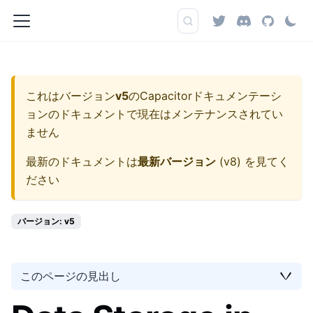
これはバージョン
v5
の
Capacitorドキュメンテーシ
ョン
のドキュメントで現在はメンテナンスされてい
ません
最新のドキュメントは
最新バージョン
(
v8
) を見てく
ださい
バージョン: v5
このページの見出し