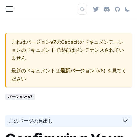
これはバージョン
v7
の
Capacitorドキュメンテーシ
ョン
のドキュメントで現在はメンテナンスされてい
ません
最新のドキュメントは
最新バージョン
(
v8
) を見てく
ださい
バージョン: v7
このページの見出し