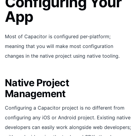
Configuring Your
App
Most of Capacitor is configured per-platform;
meaning that you will make most configuration
changes in the native project using native tooling.
Native Project
Management
Configuring a Capacitor project is no different from
configuring any iOS or Android project. Existing native
developers can easily work alongside web developers;