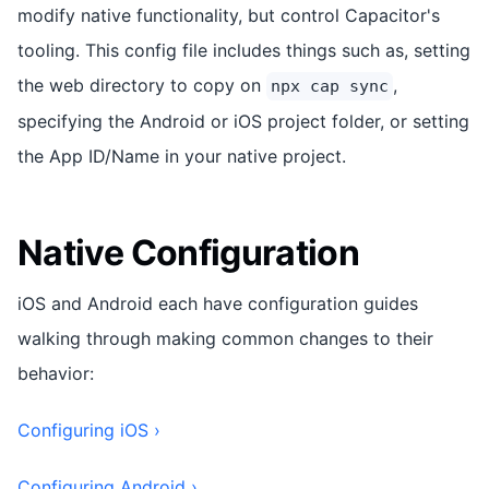
modify native functionality, but control Capacitor's
tooling. This config file includes things such as, setting
the web directory to copy on
,
npx cap sync
specifying the Android or iOS project folder, or setting
the App ID/Name in your native project.
Native Configuration
iOS and Android each have configuration guides
walking through making common changes to their
behavior:
Configuring iOS ›
Configuring Android ›