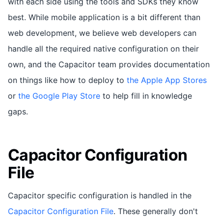
with each side using the tools and SDKs they know
best. While mobile application is a bit different than
web development, we believe web developers can
handle all the required native configuration on their
own, and the Capacitor team provides documentation
on things like how to deploy to
the Apple App Stores
or
the Google Play Store
to help fill in knowledge
gaps.
Capacitor Configuration
File
Capacitor specific configuration is handled in the
Capacitor Configuration File
. These generally don't