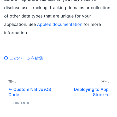
disclose user tracking, tracking domains or collection
of other data types that are unique for your
application. See
Apple’s documentation
for more
information.
このページを編集
前へ
次へ
Custom Native iOS
Deploying to App
Code
Store
CONTENTS