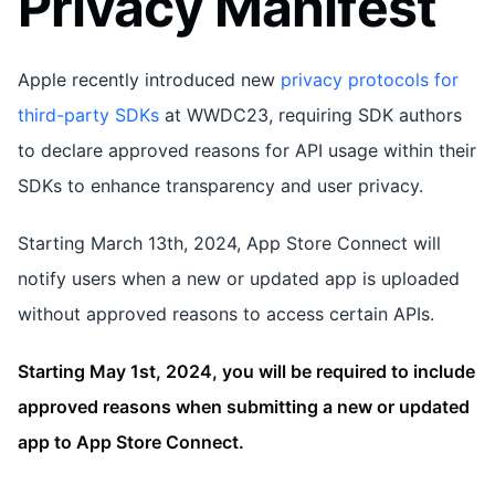
Privacy Manifest
Apple recently introduced new
privacy protocols for
third-party SDKs
at WWDC23, requiring SDK authors
to declare approved reasons for API usage within their
SDKs to enhance transparency and user privacy.
Starting March 13th, 2024, App Store Connect will
notify users when a new or updated app is uploaded
without approved reasons to access certain APIs.
Starting May 1st, 2024, you will be required to include
approved reasons when submitting a new or updated
app to App Store Connect.