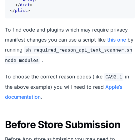
</
dict
>
</
plist
>
To find code and plugins which may require privacy
manifest changes you can use a script like
this one
by
running
sh required_reason_api_text_scanner.sh
.
node_modules
To choose the correct reason codes (like
in
CA92.1
the above example) you will need to read
Apple’s
documentation
.
Before Store Submission
Before App store submission you may need to