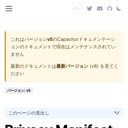
これはバージョン
v5
の
Capacitorドキュメンテーシ
ョン
のドキュメントで現在はメンテナンスされてい
ません
最新のドキュメントは
最新バージョン
(
v8
) を見てく
ださい
バージョン: v5
このページの見出し