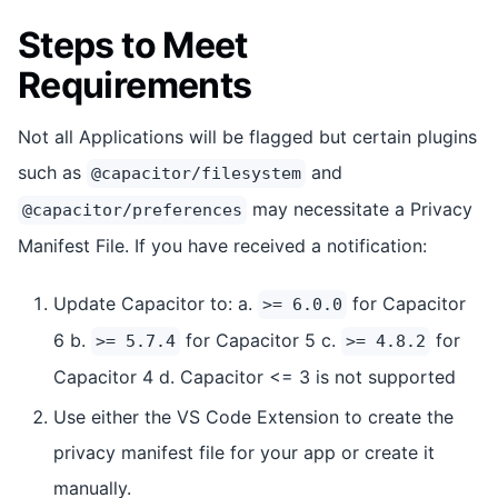
Steps to Meet
Requirements
Not all Applications will be flagged but certain plugins
such as
and
@capacitor/filesystem
may necessitate a Privacy
@capacitor/preferences
Manifest File. If you have received a notification:
Update Capacitor to: a.
for Capacitor
>= 6.0.0
6 b.
for Capacitor 5 c.
for
>= 5.7.4
>= 4.8.2
Capacitor 4 d. Capacitor <= 3 is not supported
Use either the VS Code Extension to create the
privacy manifest file for your app or create it
manually.