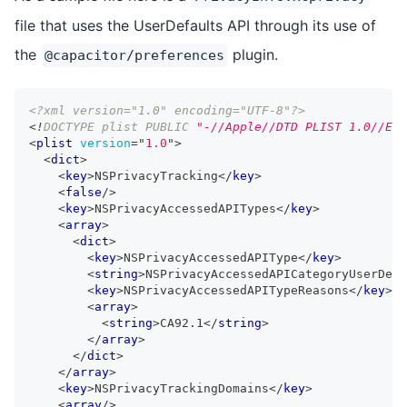
file that uses the UserDefaults API through its use of
the
plugin.
@capacitor/preferences
<?xml version="1.0" encoding="UTF-8"?>
<!
DOCTYPE
plist
PUBLIC
"-//Apple//DTD PLIST 1.0//EN"
<
plist
version
=
"
1.0
"
>
<
dict
>
<
key
>
NSPrivacyTracking
</
key
>
<
false
/>
<
key
>
NSPrivacyAccessedAPITypes
</
key
>
<
array
>
<
dict
>
<
key
>
NSPrivacyAccessedAPIType
</
key
>
<
string
>
NSPrivacyAccessedAPICategoryUserDefa
<
key
>
NSPrivacyAccessedAPITypeReasons
</
key
>
<
array
>
<
string
>
CA92.1
</
string
>
</
array
>
</
dict
>
</
array
>
<
key
>
NSPrivacyTrackingDomains
</
key
>
<
array
/>