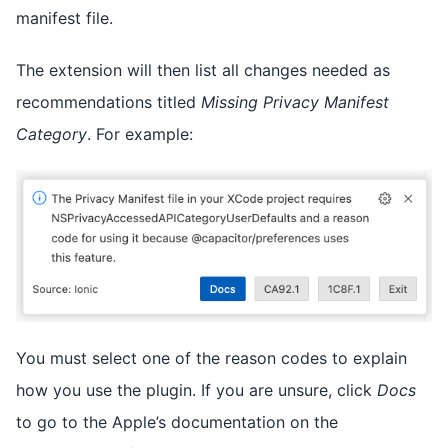
manifest file.
The extension will then list all changes needed as
recommendations titled
Missing Privacy Manifest
Category
. For example:
You must select one of the reason codes to explain
how you use the plugin. If you are unsure, click
Docs
to go to the Apple’s documentation on the