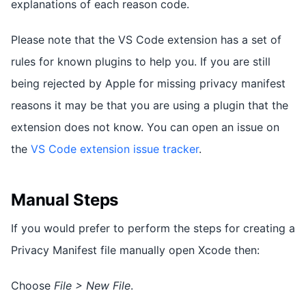
explanations of each reason code.
Please note that the VS Code extension has a set of
rules for known plugins to help you. If you are still
being rejected by Apple for missing privacy manifest
reasons it may be that you are using a plugin that the
extension does not know. You can open an issue on
the
VS Code extension issue tracker
.
Manual Steps
If you would prefer to perform the steps for creating a
Privacy Manifest file manually open Xcode then:
Choose
File > New File
.