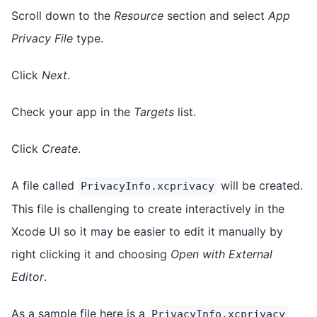
Scroll down to the
Resource
section and select
App
Privacy File
type.
Click
Next
.
Check your app in the
Targets
list.
Click
Create
.
A file called
will be created.
PrivacyInfo.xcprivacy
This file is challenging to create interactively in the
Xcode UI so it may be easier to edit it manually by
right clicking it and choosing
Open with External
Editor
.
As a sample file here is a
PrivacyInfo.xcprivacy