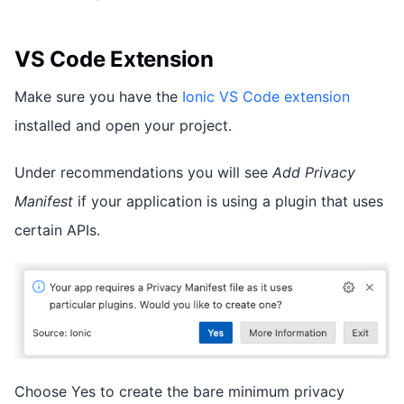
VS Code Extension
Make sure you have the
Ionic VS Code extension
installed and open your project.
Under recommendations you will see
Add Privacy
Manifest
if your application is using a plugin that uses
certain APIs.
Choose Yes to create the bare minimum privacy